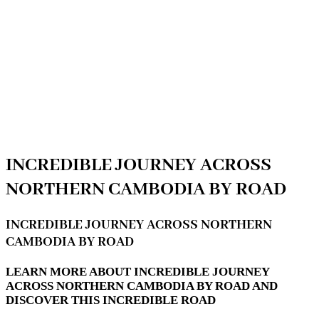
INCREDIBLE JOURNEY ACROSS
NORTHERN CAMBODIA BY ROAD
INCREDIBLE JOURNEY ACROSS NORTHERN
CAMBODIA BY ROAD
LEARN MORE ABOUT INCREDIBLE JOURNEY
ACROSS NORTHERN CAMBODIA BY ROAD AND
DISCOVER THIS INCREDIBLE ROAD