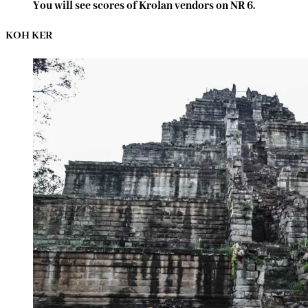
You will see scores of Krolan vendors on NR 6.
KOH KER