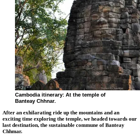
Cambodia itinerary: At the temple of
Banteay Chhnar.
After an exhilarating ride up the mountains and an
exciting time exploring the temple, we headed towards our
last destination, the sustainable commune of Banteay
Chhmar.