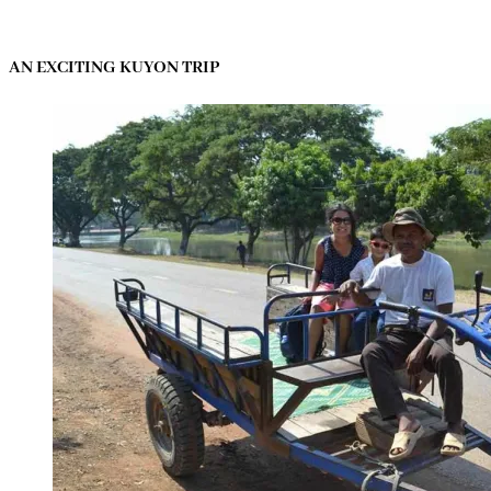
AN EXCITING KUYON TRIP