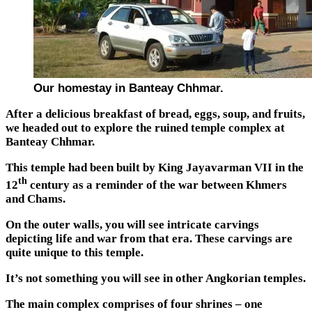
Our homestay in Banteay Chhmar.
After a delicious breakfast of bread, eggs, soup, and fruits,
we headed out to explore the ruined temple complex at
Banteay Chhmar.
This temple had been built by King Jayavarman VII in the
th
12
century as a reminder of the war between Khmers
and Chams.
On the outer walls, you will see intricate carvings
depicting life and war from that era. These carvings are
quite unique to this temple.
It’s not something you will see in other Angkorian temples.
The main complex comprises of four shrines – one