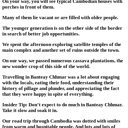
On your way, you will see typical Cambodian houses with
porches in front of them.
Many of them lie vacant or are filled with older people.
The younger generation is on the other side of the border
in search of better job opportunities.
We spent the afternoon exploring satellite temples of the
main complex and another set of ruins outside the town.
On our way, we passed numerous cassava plantations, the
new wonder crop of this side of the world.
Travelling in Banteay Chhmar was a lot about engaging
with the locals, eating their food, understanding their
history of pillage and plunder, and appreciating the fact
that they were happy in spite of everything.
Insider Tip: Don’t expect to do much in Banteay Chhmar.
Take it slow and soak it in.
Our road trip through Cambodia was dotted with smiles
from warm and hospitable people. And lots and lots of