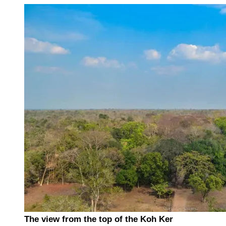
The view from the top of the Koh Ker