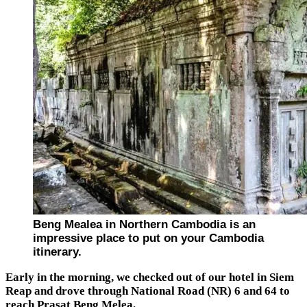
Beng Mealea in Northern Cambodia is an
impressive place to put on your Cambodia
itinerary.
Early in the morning, we checked out of our hotel in Siem
Reap and drove through National Road (NR) 6 and 64 to
reach Prasat Beng Melea.