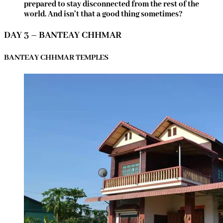
prepared to stay disconnected from the rest of the
world. And isn’t that a good thing sometimes?
DAY 3 – BANTEAY CHHMAR
BANTEAY CHHMAR TEMPLES