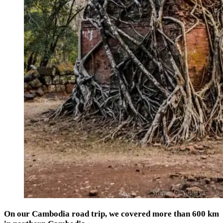
On our Cambodia road trip, we covered more than 600 km