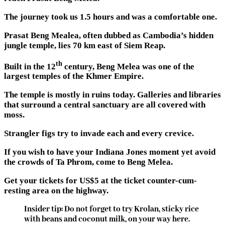
The journey took us 1.5 hours and was a comfortable one.
Prasat Beng Mealea, often dubbed as Cambodia’s hidden
jungle temple, lies 70 km east of Siem Reap.
th
Built in the 12
century, Beng Melea was one of the
largest temples of the Khmer Empire.
The temple is mostly in ruins today. Galleries and libraries
that surround a central sanctuary are all covered with
moss.
Strangler figs try to invade each and every crevice.
If you wish to have your Indiana Jones moment yet avoid
the crowds of Ta Phrom, come to Beng Melea.
Get your tickets for US$5 at the ticket counter-cum-
resting area on the highway.
Insider tip: Do not forget to try Krolan, sticky rice
with beans and coconut milk, on your way here.