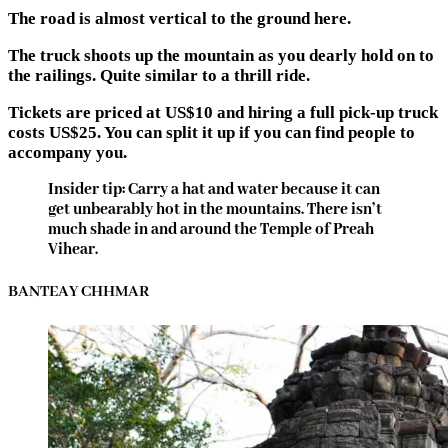
The road is almost vertical to the ground here.
The truck shoots up the mountain as you dearly hold on to
the railings. Quite similar to a thrill ride.
Tickets are priced at US$10 and hiring a full pick-up truck
costs US$25. You can split it up if you can find people to
accompany you.
Insider tip: Carry a hat and water because it can
get unbearably hot in the mountains. There isn’t
much shade in and around the Temple of Preah
Vihear.
BANTEAY CHHMAR