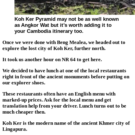
Koh Ker Pyramid may not be as well known
as Angkor Wat but it’s worth adding it to
your Cambodia itinerary too.
Once we were done with Beng Mealea, we headed out to
explore the lost city of Koh Ker, further north.
It took us another hour on NR 64 to get here.
We decided to have lunch at one of the local restaurants
right in front of the ancient monuments before putting on
our explorer shoes.
These restaurants often have an English menu with
marked-up prices. Ask for the local menu and get
translation help from your driver. Lunch turns out to be
much cheaper then.
Koh Ker is the modern name of the ancient Khmer city of
Lingapura.