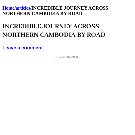
BARCELONA
Home
/
articles
/
INCREDIBLE JOURNEY ACROSS
NORTHERN CAMBODIA BY ROAD
INCREDIBLE JOURNEY ACROSS
NORTHERN CAMBODIA BY ROAD
Leave a comment
ADVERTISEMENT