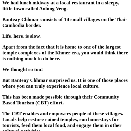
We had lunch midway at a local restaurant in a sleepy,
little town called Anlong Veng.
Banteay Chhmar consists of 14 small villages on the Thai-
Cambodia border.
Life, here, is slow.
Apart from the fact that it is home to one of the largest
temple complexes of the Khmer era, you would think there
is nothing much to do here.
We thought so too!
But Banteay Chhmar surprised us. It is one of those places
where you can truly experience local culture.
This has been made possible through their Community
Based Tourism (CBT) effort.
The CBT enables and empowers people of these villages.
Locals help restore ruined temples, run homestays for
tourists, feed them local food, and engage them in other