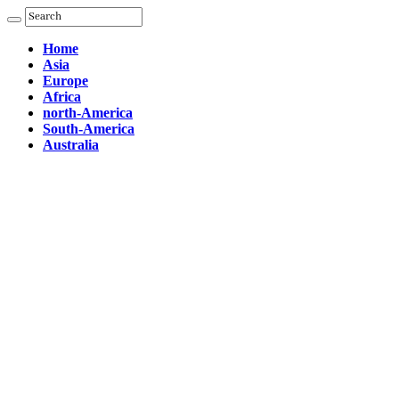
Home
Asia
Europe
Africa
north-America
South-America
Australia