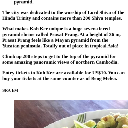
pyramid.
The city was dedicated to the worship of Lord Shiva of the
Hindu Trinity and contains more than 200 Shiva temples.
What makes Koh Ker unique is a huge seven-tiered
pyramid shrine called Prasat Prang. At a height of 36 m,
Prasat Prang feels like a Mayan pyramid from the
Yucatan peninsula. Totally out of place in tropical Asia!
Climb up 200 steps to get to the top of the pyramid for
some amazing panoramic views of northern Cambodia.
Entry tickets to Koh Ker are available for US$10. You can
buy your tickets at the same counter as of Beng Melea.
SRA EM