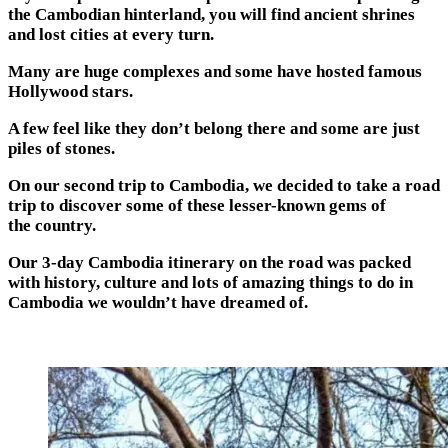
the Cambodian hinterland, you will find ancient shrines
and lost cities at every turn.
Many are huge complexes and some have hosted famous
Hollywood stars.
A few feel like they don’t belong there and some are just
piles of stones.
On our second trip to Cambodia, we decided to take a road
trip to discover some of these lesser-known gems of
the country.
Our 3-day Cambodia itinerary on the road was packed
with history, culture and lots of amazing things to do in
Cambodia we wouldn’t have dreamed of.