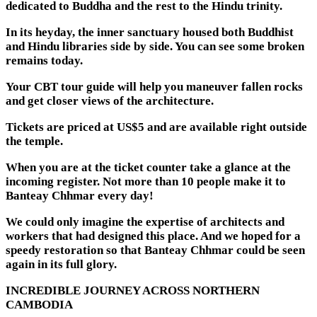
dedicated to Buddha and the rest to the Hindu trinity.
In its heyday, the inner sanctuary housed both Buddhist
and Hindu libraries side by side. You can see some broken
remains today.
Your CBT tour guide will help you maneuver fallen rocks
and get closer views of the architecture.
Tickets are priced at US$5 and are available right outside
the temple.
When you are at the ticket counter take a glance at the
incoming register. Not more than 10 people make it to
Banteay Chhmar every day!
We could only imagine the expertise of architects and
workers that had designed this place. And we hoped for a
speedy restoration so that Banteay Chhmar could be seen
again in its full glory.
INCREDIBLE JOURNEY ACROSS NORTHERN
CAMBODIA