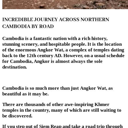
INCREDIBLE JOURNEY ACROSS NORTHERN
CAMBODIA BY ROAD
Cambodia is a fantastic nation with a rich history,
stunning scenery, and hospitable people. It is the location
of the enormous Angkor Wat, a complex of temples dating
back to the 12th century AD. However, on a usual schedule
for Cambodia, Angkor is almost always the sole
destination.
Cambodia is so much more than just Angkor Wat, as
beautiful as it may be.
There are thousands of other awe-inspiring Khmer
temples in the country, many of which are still waiting to
be discovered.
If you step out of Siem Reap and take a road trip through