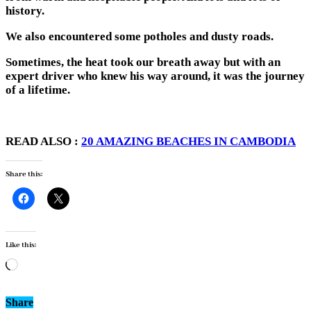
history.
We also encountered some potholes and dusty roads.
Sometimes, the heat took our breath away but with an
expert driver who knew his way around, it was the journey
of a lifetime.
READ ALSO :
20 AMAZING BEACHES IN CAMBODIA
Share this:
Like this:
Loading…
Share