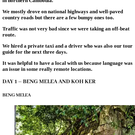
in northern Cambodia.
We mostly drove on national highways and well-paved
country roads but there are a few bumpy ones too.
Traffic was not very bad since we were taking an off-beat
route.
We hired a private taxi and a driver who was also our tour
guide for the next three days.
It was helpful to have a local with us because language was
an issue in some really remote locations.
DAY 1 – BENG MELEA AND KOH KER
BENG MELEA