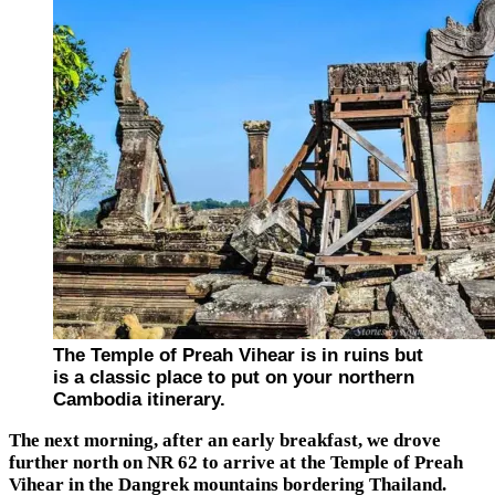
The Temple of Preah Vihear is in ruins but
is a classic place to put on your northern
Cambodia itinerary.
The next morning, after an early breakfast, we drove
further north on NR 62 to arrive at the Temple of Preah
Vihear in the Dangrek mountains bordering Thailand.