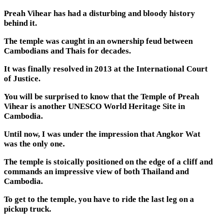
Preah Vihear has had a disturbing and bloody history
behind it.
The temple was caught in an ownership feud between
Cambodians and Thais for decades.
It was finally resolved in 2013 at the International Court
of Justice.
You will be surprised to know that the Temple of Preah
Vihear is another UNESCO World Heritage Site in
Cambodia.
Until now, I was under the impression that Angkor Wat
was the only one.
The temple is stoically positioned on the edge of a cliff and
commands an impressive view of both Thailand and
Cambodia.
To get to the temple, you have to ride the last leg on a
pickup truck.