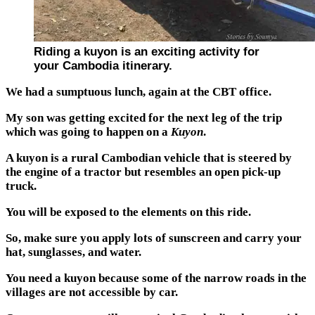
Riding a kuyon is an exciting activity for
your Cambodia itinerary.
We had a sumptuous lunch, again at the CBT office.
My son was getting excited for the next leg of the trip
which was going to happen on a
Kuyon
.
A kuyon is a rural Cambodian vehicle that is steered by
the engine of a tractor but resembles an open pick-up
truck.
You will be exposed to the elements on this ride.
So, make sure you apply lots of sunscreen and carry your
hat, sunglasses, and water.
You need a kuyon because some of the narrow roads in the
villages are not accessible by car.