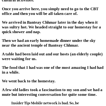
cultural activities.
Once you arrive here, you simply need to go to the CBT
office and then you will be all taken care of.
We arrived in Banteay Chhmar later in the day when it
was sultry hot. We headed straight to our homestay for a
quick shower and nap.
Then we had an early homemade dinner under the sky
near the ancient temple of Banteay Chhmar.
A table had been laid out and our hosts (an elderly couple)
were waiting for us.
The food that I had was one of the most amazing I had had
in a while.
We went back to the homestay.
A few old ladies took a fascination to my son and we had a
mute but interesting conversation for quite some time.
Insider Tip: Mobile network is bad. So, be