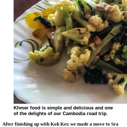
Khmer food is simple and delicious and one
of the delights of our Cambodia road trip.
After finishing up with Koh Ker, we made a move to Sra