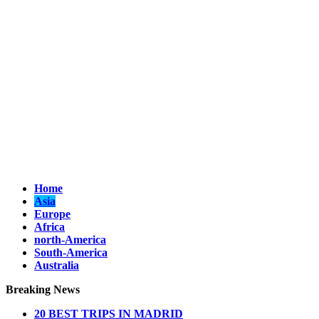
Home
Asia
Europe
Africa
north-America
South-America
Australia
Breaking News
20 BEST AND UNFORGETTABLE TRIPS IN