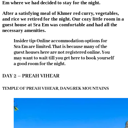
Em where we had decided to stay for the night.
After a satisfying meal of Khmer red curry, vegetables,
and rice we retired for the night. Our cozy little room in a
guest house at Sra Em was comfortable and had all the
necessary amenities.
Insider tip: Online accommodation options for
Sra Em are limited. That is because many of the
guest houses here are not registered online. You
may want to wait till you get here to book yourself
a good room for the night.
DAY 2 – PREAH VIHEAR
TEMPLE OF PREAH VIHEAR, DANGREK MOUNTAINS