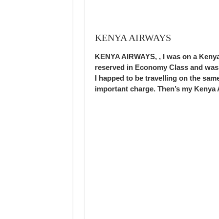
KENYA AIRWAYS
KENYA AIRWAYS, , I was on a Kenya 
reserved in Economy Class and was 
I happed to be travelling on the sam
important charge. Then’s my Kenya 