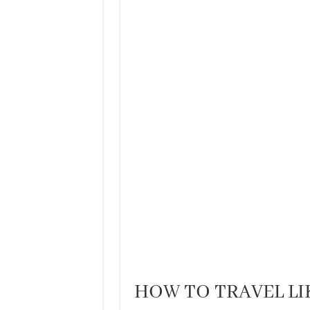
HOW TO TRAVEL LI