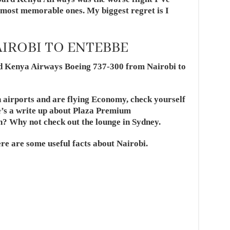
e most memorable ones. My biggest regret is I
IROBI TO ENTEBBE
ard Kenya Airways Boeing 737-300 from
Nairobi
to
n airports and are flying Economy, check yourself
e’s a write up about Plaza Premium
n? Why not check out the lounge in Sydney.
ere are some useful facts about Nairobi.