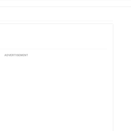
ADVERTISEMENT