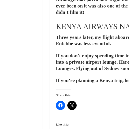
ever been on it was also one of th
didn’t film it!
KENYA AIRWAYS NA
Three years later, my flight abo
Entebbe was less eventful.
If you don’t enjoy spending time i
into a private airport lounge. Her
Lounges. Flying out of Sydney soo
If you’re planning a Kenya trip, h
Share this:
Like this: