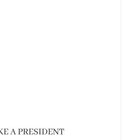
KE A PRESIDENT