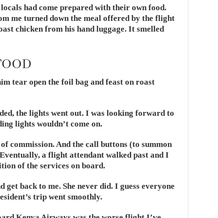
 locals had come prepared with their own food.
rom me turned down the meal offered by the flight
oast chicken from his hand luggage. It smelled
FOOD
 tear open the foil bag and feast on roast
ded, the lights went out. I was looking forward to
ding lights wouldn’t come on.
of commission. And the call buttons (to summon
 Eventually, a flight attendant walked past and I
tion of the services on board.
nd get back to me. She never did. I guess everyone
sident’s trip went smoothly.
board Kenya Airways was the worse flight I’ve