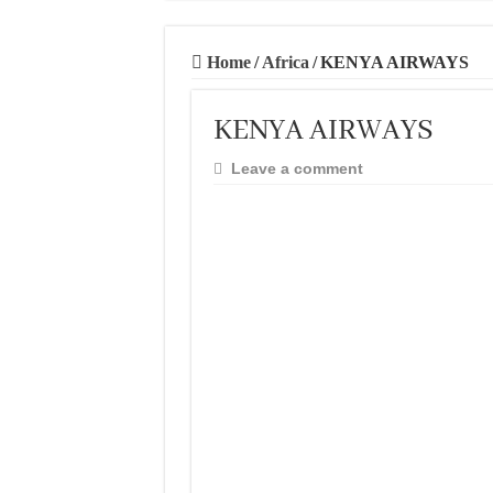
Home
/
Africa
/
KENYA AIRWAYS
KENYA AIRWAYS
Leave a comment