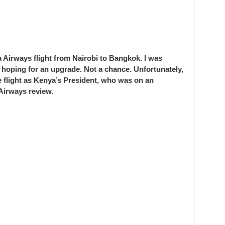
Airways flight from Nairobi to Bangkok. I was
hoping for an upgrade. Not a chance. Unfortunately,
e flight as Kenya’s President, who was on an
Airways review.