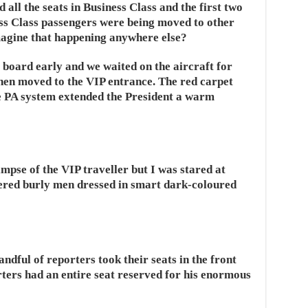
all the seats in Business Class and the first two
ss Class passengers were being moved to other
magine that happening anywhere else?
board early and we waited on the aircraft for
then moved to the VIP entrance. The red carpet
he PA system extended the President a warm
impse of the VIP traveller but I was stared at
dered burly men dressed in smart dark-coloured
ndful of reporters took their seats in the front
ters had an entire seat reserved for his enormous