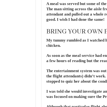
A meal was served but some of the
The man sitting across the aisle f
attendant and pulled out a whole r
good. I wish I had done the same!
BRING YOUR OWN 
My tummy rumbled as I watched him
chicken.
As soon as the meal service had en
a few hours of reading but the rea
The entertainment system was out 
the flight attendants) didn’t work.
stopped to quiz her about the condi
I was told she would investigate a
was focused on making sure the Pre
Although that particular flight a