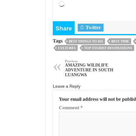
Loading…
Twitter
Share
Tags
BEST THINGS TO DO
BEST TIME
CULTURES
TOP TOURIST DESTINATIONS
Previous
AMAZING WILDLIFE
ADVENTURE IN SOUTH
LUANGWA
Leave a Reply
Your email address will not be publis
Comment
*