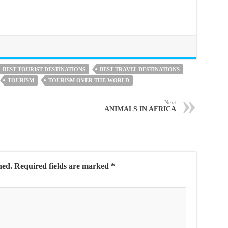
BEST TOURIST DESTINATIONS
BEST TRAVEL DESTINATIONS
TOURISM
TOURISM OVER THE WORLD
Next
ANIMALS IN AFRICA
hed.
Required fields are marked
*