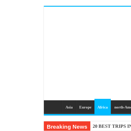
Asia
Europe
Africa
north-Am
Breaking News
20 BEST TRIPS 