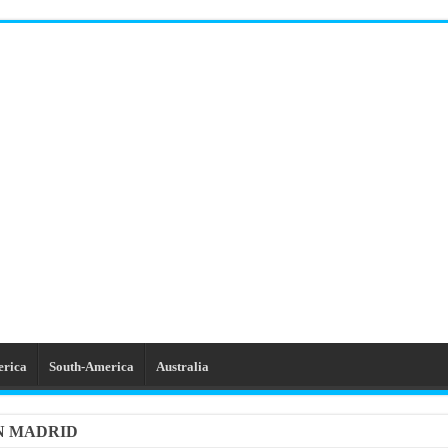
erica
South-America
Australia
IN MADRID