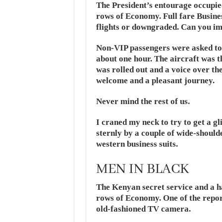
The President’s entourage occupied 
rows of Economy. Full fare Busine
flights or downgraded. Can you i
Non-VIP passengers were asked to 
about one hour. The aircraft was 
was rolled out and a voice over t
welcome and a pleasant journey.
Never mind the rest of us.
I craned my neck to try to get a gl
sternly by a couple of wide-shoul
western business suits.
MEN IN BLACK
The Kenyan secret service and a ha
rows of Economy. One of the repor
old-fashioned TV camera.