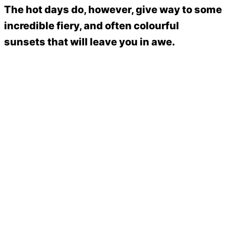
The hot days do, however, give way to some
incredible fiery, and often colourful
sunsets that will leave you in awe.