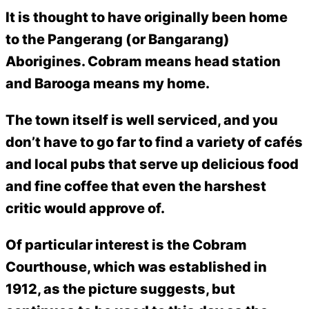
It is thought to have originally been home
to the Pangerang (or Bangarang)
Aborigines. Cobram means head station
and Barooga means my home.
The town itself is well serviced, and you
don’t have to go far to find a variety of cafés
and local pubs that serve up delicious food
and fine coffee that even the harshest
critic would approve of.
Of particular interest is the Cobram
Courthouse, which was established in
1912, as the picture suggests, but