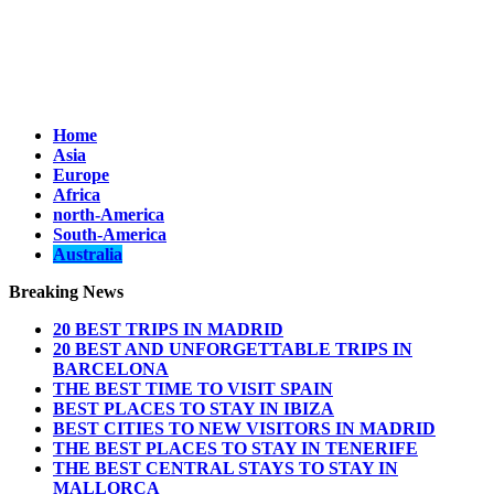
Home
Asia
Europe
Africa
north-America
South-America
Australia
Breaking News
20 BEST TRIPS IN MADRID
20 BEST AND UNFORGETTABLE TRIPS IN
BARCELONA
THE BEST TIME TO VISIT SPAIN
BEST PLACES TO STAY IN IBIZA
BEST CITIES TO NEW VISITORS IN MADRID
THE BEST PLACES TO STAY IN TENERIFE
THE BEST CENTRAL STAYS TO STAY IN
MALLORCA