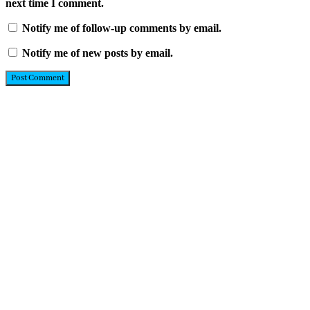
next time I comment.
Notify me of follow-up comments by email.
Notify me of new posts by email.