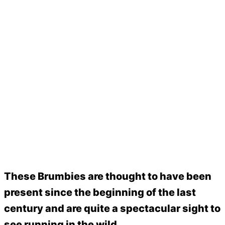
These Brumbies are thought to have been
present since the beginning of the last
century and are quite a spectacular sight to
see running in the wild.