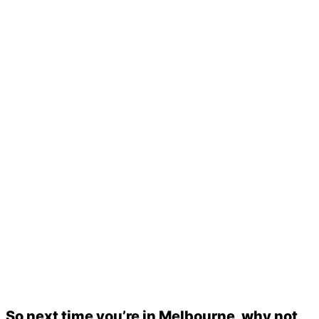
So next time you’re in Melbourne, why not