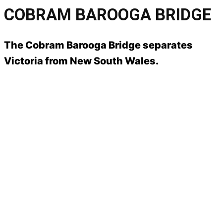
COBRAM BAROOGA BRIDGE
The Cobram Barooga Bridge separates
Victoria from New South Wales.