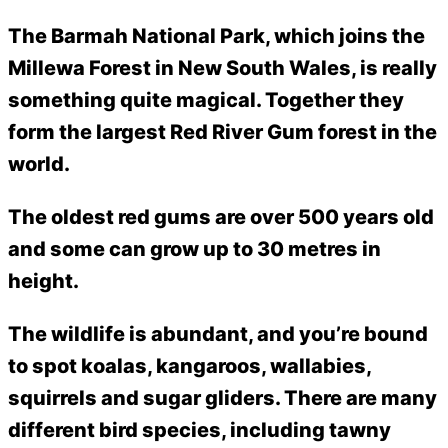
The Barmah National Park, which joins the
Millewa Forest in New South Wales, is really
something quite magical. Together they
form the largest Red River Gum forest in the
world.
The oldest red gums are over 500 years old
and some can grow up to 30 metres in
height.
The wildlife is abundant, and you’re bound
to spot koalas, kangaroos, wallabies,
squirrels and sugar gliders. There are many
different bird species, including tawny