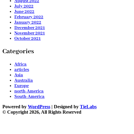
August 2022
July 2022
June 2022
February 2022
January 2022
December 2021
November 2021
October 2021
Categories
Africa
articles
Asia
Australia
Europe
north-America
South-America
Powered by
WordPress
| Designed by
TieLabs
© Copyright 2026, All Rights Reserved