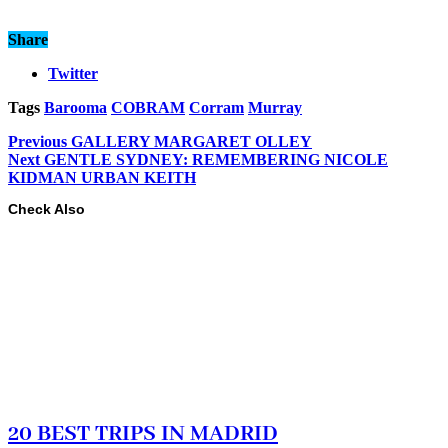
Share
Twitter
Tags
Barooma
COBRAM
Corram
Murray
Previous
GALLERY MARGARET OLLEY
Next
GENTLE SYDNEY: REMEMBERING NICOLE
KIDMAN URBAN KEITH
Check Also
20 BEST TRIPS IN MADRID