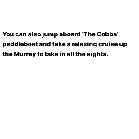
You can also jump aboard ‘The Cobba’
paddleboat and take a relaxing cruise up
the Murray to take in all the sights.