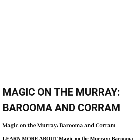
MAGIC ON THE MURRAY:
BAROOMA AND CORRAM
Magic on the Murray: Barooma and Corram
LEARN MORE ABOUT Magic on the Murray: Barooma