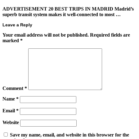
ADVERTISEMENT 20 BEST TRIPS IN MADRID Madrid’s
superb transit system makes it well-connected to most …
Leave a Reply
Your email address will not be published.
Required fields are
marked
*
Comment
*
Name
*
Email
*
Website
Save my name, email, and website in this browser for the