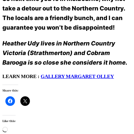
take a detour out to the Northern Country.
The locals are a friendly bunch, and I can
guarantee you won’t be disappointed!
Heather Udy lives in Northern Country
Victoria (Strathmerton) and Cobram
Barooga is so close she considers it home.
LEARN MORE :
GALLERY MARGARET OLLEY
Share this:
Like this:
Loading…