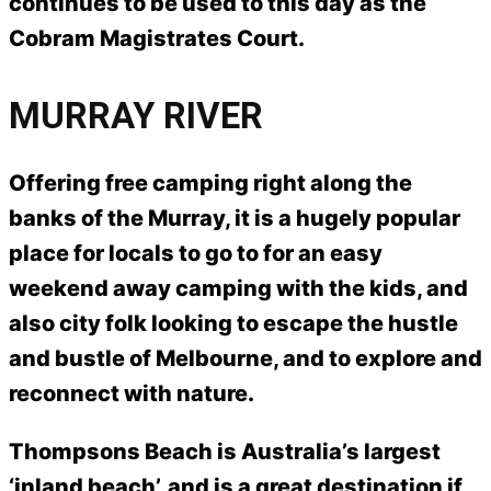
continues to be used to this day as the
Cobram Magistrates Court.
MURRAY RIVER
Offering free camping right along the
banks of the Murray, it is a hugely popular
place for locals to go to for an easy
weekend away camping with the kids, and
also city folk looking to escape the hustle
and bustle of Melbourne, and to explore and
reconnect with nature.
Thompsons Beach is Australia’s largest
‘inland beach’, and is a great destination if