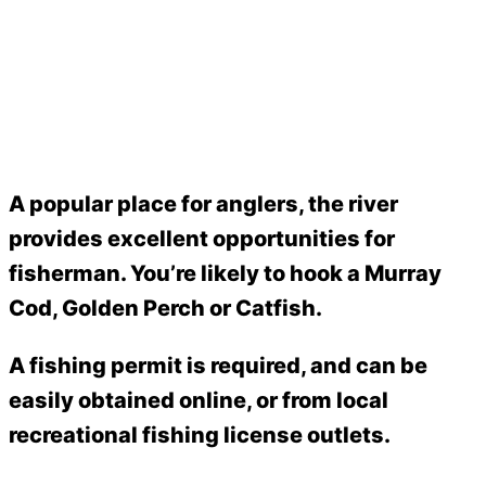
A popular place for anglers, the river
provides excellent opportunities for
fisherman. You’re likely to hook a Murray
Cod, Golden Perch or Catfish.
A fishing permit is required, and can be
easily obtained online, or from local
recreational fishing license outlets.