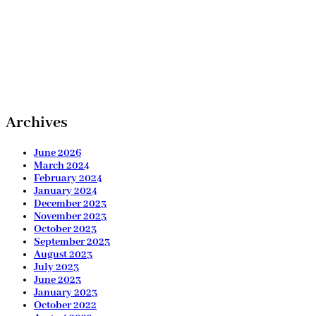
Archives
June 2026
March 2024
February 2024
January 2024
December 2023
November 2023
October 2023
September 2023
August 2023
July 2023
June 2023
January 2023
October 2022