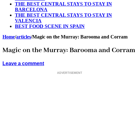
THE BEST CENTRAL STAYS TO STAY IN
BARCELONA
THE BEST CENTRAL STAYS TO STAY IN
VALENCIA
BEST FOOD SCENE IN SPAIN
Home
/
articles
/
Magic on the Murray: Barooma and Corram
Magic on the Murray: Barooma and Corram
Leave a comment
ADVERTISEMENT