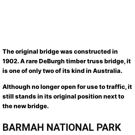
The original bridge was constructed in
1902. A rare DeBurgh timber truss bridge, it
is one of only two of its kind in Australia.
Although no longer open for use to traffic, it
still stands in its original position next to
the new bridge.
BARMAH NATIONAL PARK