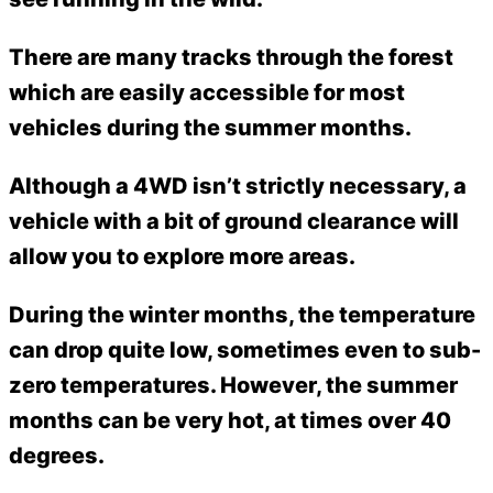
There are many tracks through the forest
which are easily accessible for most
vehicles during the summer months.
Although a 4WD isn’t strictly necessary, a
vehicle with a bit of ground clearance will
allow you to explore more areas.
During the winter months, the temperature
can drop quite low, sometimes even to sub-
zero temperatures. However, the summer
months can be very hot, at times over 40
degrees.