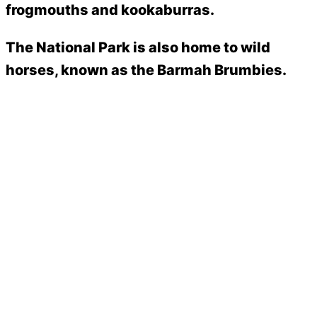
frogmouths and kookaburras.
The National Park is also home to wild
horses, known as the Barmah Brumbies.