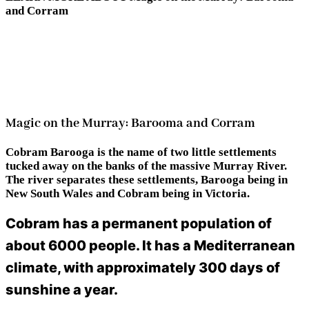
and Corram
Magic on the Murray: Barooma and Corram
Cobram Barooga is the name of two little settlements
tucked away on the banks of the massive Murray River.
The river separates these settlements, Barooga being in
New South Wales and Cobram being in Victoria.
Cobram has a permanent population of
about 6000 people. It has a Mediterranean
climate, with approximately 300 days of
sunshine a year.