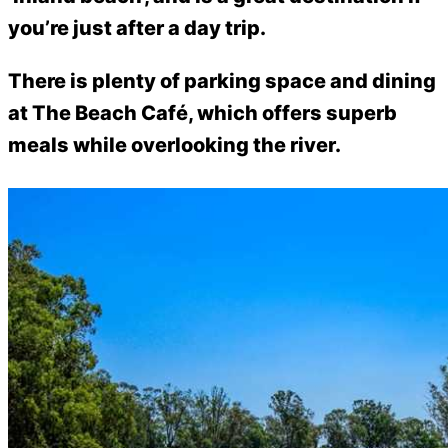
you’re just after a day trip.
There is plenty of parking space and dining
at The Beach Café, which offers superb
meals while overlooking the river.