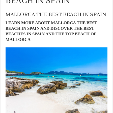
BEACH IN SPAIN
MALLORCA THE BEST BEACH IN SPAIN
LEARN MORE ABOUT MALLORCA THE BEST
BEACH IN SPAIN AND DISCOVER THE BEST
BEACHES IN SPAIN AND THE TOP BEACH OF
MALLORCA