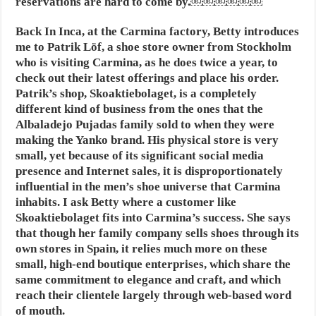
reservations are hard to come by.￼￼￼￼￼￼
Back In Inca
, at the Carmina factory, Betty introduces
me to Patrik Löf, a shoe store owner from Stockholm
who is visiting Carmina, as he does twice a year, to
check out their latest offerings and place his order.
Patrik’s shop, Skoaktiebolaget, is a completely
different kind of business from the ones that the
Albaladejo Pujadas family sold to when they were
making the Yanko brand. His physical store is very
small, yet because of its significant social media
presence and Internet sales, it is disproportionately
influential in the men’s shoe universe that Carmina
inhabits. I ask Betty where a customer like
Skoaktiebolaget fits into Carmina’s success. She says
that though her family company sells shoes through its
own stores in Spain, it relies much more on these
small, high-end boutique enterprises, which share the
same commitment to elegance and craft, and which
reach their clientele largely through web-based word
of mouth.