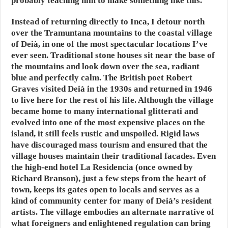
probably teaching him to make something like this.
Instead of returning directly
to Inca, I detour north
over the Tramuntana mountains to the coastal village
of Deià, in one of the most spectacular locations I’ve
ever seen. Traditional stone houses sit near the base of
the mountains and look down over the sea, radiant
blue and perfectly calm. The British poet Robert
Graves visited Deià in the 1930s and returned in 1946
to live here for the rest of his life. Although the village
became home to many international glitterati and
evolved into one of the most expensive places on the
island, it still feels rustic and unspoiled. Rigid laws
have discouraged mass tourism and ensured that the
village houses maintain their traditional facades. Even
the high-end hotel La Residencia (once owned by
Richard Branson), just a few steps from the heart of
town, keeps its gates open to locals and serves as a
kind of community center for many of Deià’s resident
artists. The village embodies an alternate narrative of
what foreigners and enlightened regulation can bring