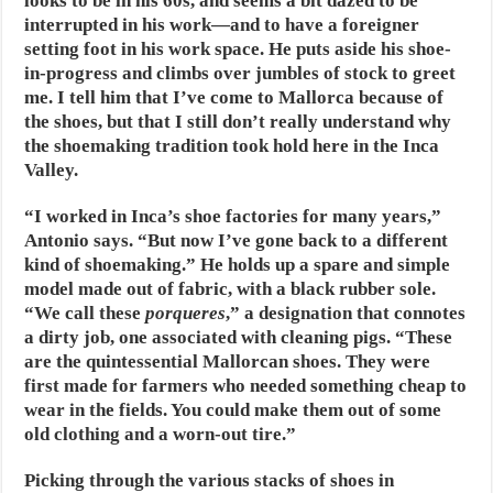
looks to be in his 60s, and seems a bit dazed to be
interrupted in his work—and to have a foreigner
setting foot in his work space. He puts aside his shoe-
in-progress and climbs over jumbles of stock to greet
me. I tell him that I’ve come to Mallorca because of
the shoes, but that I still don’t really understand why
the shoemaking tradition took hold here in the Inca
Valley.
“I worked in Inca’s shoe factories for many years,”
Antonio says. “But now I’ve gone back to a different
kind of shoemaking.” He holds up a spare and simple
model made out of fabric, with a black rubber sole.
“We call these
porqueres
,” a designation that connotes
a dirty job, one associated with cleaning pigs. “These
are the quintessential Mallorcan shoes. They were
first made for farmers who needed something cheap to
wear in the fields. You could make them out of some
old clothing and a worn-out tire.”
Picking through the various stacks of shoes in