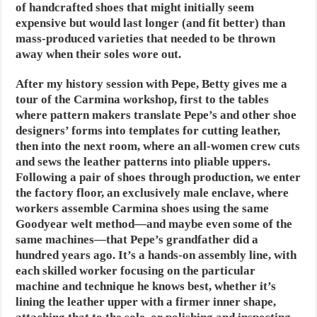
of handcrafted shoes that might initially seem
expensive but would last longer (and fit better) than
mass-produced varieties that needed to be thrown
away when their soles wore out.
After my history session with Pepe, Betty gives me a
tour of the Carmina workshop, first to the tables
where pattern makers translate Pepe’s and other shoe
designers’ forms into templates for cutting leather,
then into the next room, where an all-women crew cuts
and sews the leather patterns into pliable uppers.
Following a pair of shoes through production, we enter
the factory floor, an exclusively male enclave, where
workers assemble Carmina shoes using the same
Goodyear welt method—and maybe even some of the
same machines—that Pepe’s grandfather did a
hundred years ago. It’s a hands-on assembly line, with
each skilled worker focusing on the particular
machine and technique he knows best, whether it’s
lining the leather upper with a firmer inner shape,