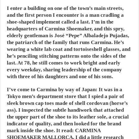
I enter a building on one of the town’s main streets,
and the first person I encounter is a man cradling a
shoe-shaped implement called a last. I’m in the
headquarters of Carmina Shoemaker, and this spry,
elderly gentleman is José “Pepe” Albaladejo Pujadas,
the patriarch of the family that runs Carmina. He’s
wearing a white lab coat and tortoiseshell glasses, and
he’s penciling stitching patterns onto the sides of the
last. At 78, he still comes to work bright and early
every weekday, sharing leadership of the company
with three of his daughters and one of his sons.
I’ve come to Carmina by way of Japan: It was in a
Tokyo men’s department store that I spied a pair of
sleek brown cap toes made of shell cordovan (horse’s
ass). I inspected the subtle handiwork that attached
the upper part of the shoe to its leather sole, a crucial
indicator of quality, and then looked for the brand
mark inside the shoe. It read: CARMINA
SHOEMAKER MALLORCA. I did a little research