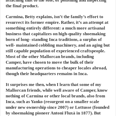
attaching that to the sole, or polishing and inspecting
the final product.
Carmina, Betty explains, isn’t the family’s effort to
resurrect its former empire. Rather, it’s an attempt at
something entirely different: a much more artisanal
business that capitalizes on high-quality shoemaking
born of long- standing Inca traditions, a surplus of
well- maintained cobbling machinery, and an aging but
still capable population of experienced craftspeople.
Most of the other Mallorcan brands, including
Camper, have chosen to move the bulk of their
manufacturing operations to cheaper locales abroad,
though their headquarters remains in Inca.
It surprises me then, when I learn that some of my
Mallorcan friends, while well aware of Camper, know
nothing of Carmina or other local brands, also from
Inca, such as Yanko (resurgent on a smaller scale
under new ownership since 2007) or Lottusse (founded
by shoemaking pioneer Antoni Fluxà in 1877). But