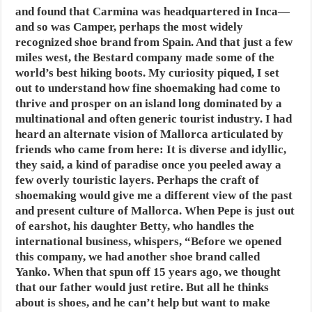
and found that Carmina was headquartered in Inca—
and so was Camper, perhaps the most widely
recognized shoe brand from Spain. And that just a few
miles west, the Bestard company made some of the
world’s best hiking boots. My curiosity piqued, I set
out to understand how fine shoemaking had come to
thrive and prosper on an island long dominated by a
multinational and often generic tourist industry. I had
heard an alternate vision of Mallorca articulated by
friends who came from here: It is diverse and idyllic,
they said, a kind of paradise once you peeled away a
few overly touristic layers. Perhaps the craft of
shoemaking would give me a different view of the past
and present culture of Mallorca. When Pepe is just out
of earshot, his daughter Betty, who handles the
international business, whispers, “Before we opened
this company, we had another shoe brand called
Yanko. When that spun off 15 years ago, we thought
that our father would just retire. But all he thinks
about is shoes, and he can’t help but want to make