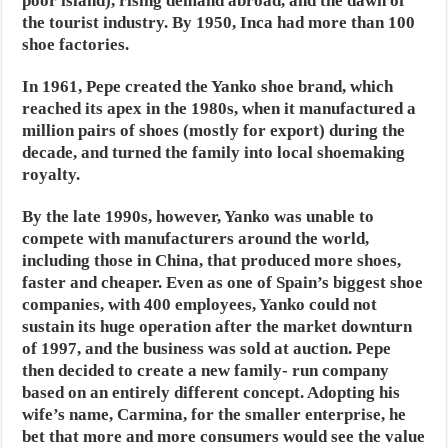
poor island), rising demand abroad, and the dawn of
the tourist industry. By 1950, Inca had more than 100
shoe factories.
In 1961, Pepe created the Yanko shoe brand, which
reached its apex in the 1980s, when it manufactured a
million pairs of shoes (mostly for export) during the
decade, and turned the family into local shoemaking
royalty.
By the late 1990s, however, Yanko was unable to
compete with manufacturers around the world,
including those in China, that produced more shoes,
faster and cheaper. Even as one of Spain’s biggest shoe
companies, with 400 employees, Yanko could not
sustain its huge operation after the market downturn
of 1997, and the business was sold at auction. Pepe
then decided to create a new family- run company
based on an entirely different concept. Adopting his
wife’s name, Carmina, for the smaller enterprise, he
bet that more and more consumers would see the value