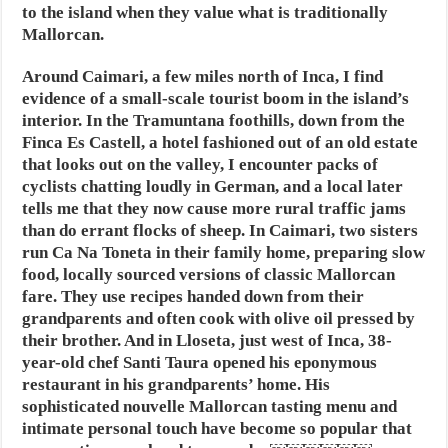
to the island when they value what is traditionally
Mallorcan.
Around Caimari, a few miles north of Inca, I find
evidence of a small-scale tourist boom in the island’s
interior. In the Tramuntana foothills, down from the
Finca Es Castell, a hotel fashioned out of an old estate
that looks out on the valley, I encounter packs of
cyclists chatting loudly in German, and a local later
tells me that they now cause more rural traffic jams
than do errant flocks of sheep. In Caimari, two sisters
run Ca Na Toneta in their family home, preparing slow
food, locally sourced versions of classic Mallorcan
fare. They use recipes handed down from their
grandparents and often cook with olive oil pressed by
their brother. And in Lloseta, just west of Inca, 38-
year-old chef Santi Taura opened his eponymous
restaurant in his grandparents’ home. His
sophisticated nouvelle Mallorcan tasting menu and
intimate personal touch have become so popular that