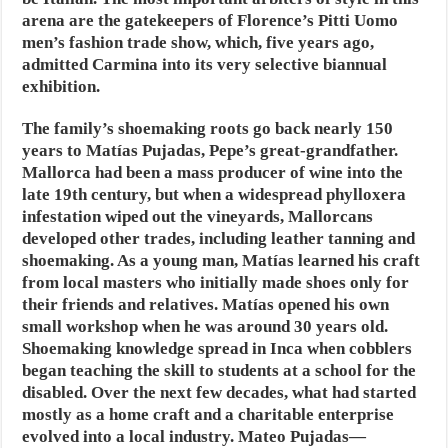
arena are the gatekeepers of Florence’s Pitti Uomo
men’s fashion trade show, which, five years ago,
admitted Carmina into its very selective biannual
exhibition.
The family’s shoemaking roots go back nearly 150
years to Matías Pujadas, Pepe’s great-grandfather.
Mallorca had been a mass producer of wine into the
late 19th century, but when a widespread phylloxera
infestation wiped out the vineyards, Mallorcans
developed other trades, including leather tanning and
shoemaking. As a young man, Matías learned his craft
from local masters who initially made shoes only for
their friends and relatives. Matías opened his own
small workshop when he was around 30 years old.
Shoemaking knowledge spread in Inca when cobblers
began teaching the skill to students at a school for the
disabled. Over the next few decades, what had started
mostly as a home craft and a charitable enterprise
evolved into a local industry. Mateo Pujadas—