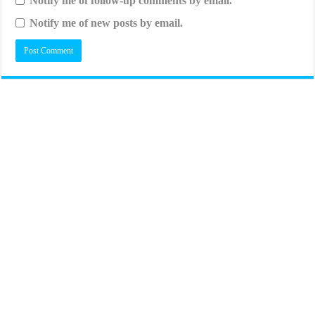
Notify me of follow-up comments by email.
Notify me of new posts by email.