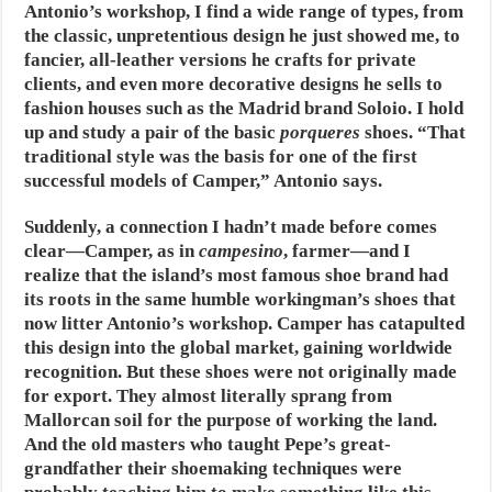
Antonio’s workshop, I find a wide range of types, from
the classic, unpretentious design he just showed me, to
fancier, all-leather versions he crafts for private
clients, and even more decorative designs he sells to
fashion houses such as the Madrid brand Soloio. I hold
up and study a pair of the basic
porqueres
shoes. “That
traditional style was the basis for one of the first
successful models of Camper,” Antonio says.
Suddenly, a connection I hadn’t made before comes
clear—Camper, as in
campesino
, farmer—and I
realize that the island’s most famous shoe brand had
its roots in the same humble workingman’s shoes that
now litter Antonio’s workshop. Camper has catapulted
this design into the global market, gaining worldwide
recognition. But these shoes were not originally made
for export. They almost literally sprang from
Mallorcan soil for the purpose of working the land.
And the old masters who taught Pepe’s great-
grandfather their shoemaking techniques were