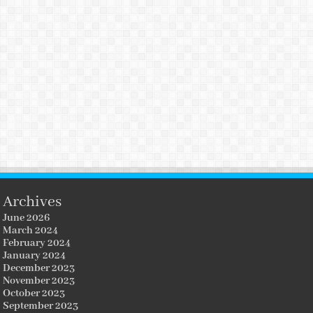
Archives
June 2026
March 2024
February 2024
January 2024
December 2023
November 2023
October 2023
September 2023