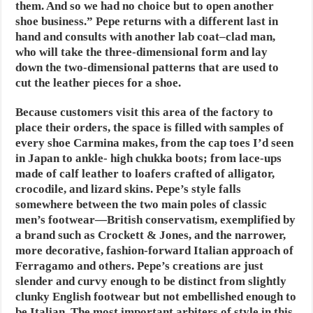
them. And so we had no choice but to open another
shoe business.” Pepe returns with a different last in
hand and consults with another lab coat–clad man,
who will take the three-dimensional form and lay
down the two-dimensional patterns that are used to
cut the leather pieces for a shoe.
Because customers visit this area of the factory to
place their orders, the space is filled with samples of
every shoe Carmina makes, from the cap toes I’d seen
in Japan to ankle- high chukka boots; from lace-ups
made of calf leather to loafers crafted of alligator,
crocodile, and lizard skins. Pepe’s style falls
somewhere between the two main poles of classic
men’s footwear—British conservatism, exemplified by
a brand such as Crockett & Jones, and the narrower,
more decorative, fashion-forward Italian approach of
Ferragamo and others. Pepe’s creations are just
slender and curvy enough to be distinct from slightly
clunky English footwear but not embellished enough to
be Italian. The most important arbiters of style in this