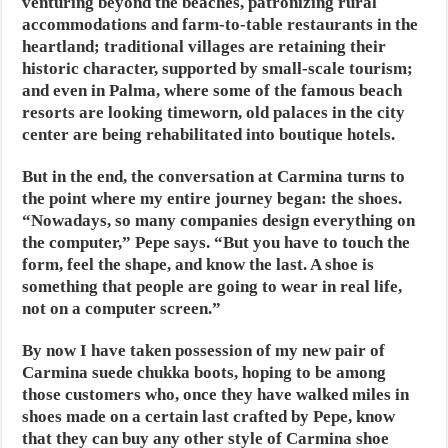
venturing beyond the beaches, patronizing rural
accommodations and farm-to-table restaurants in the
heartland; traditional villages are retaining their
historic character, supported by small-scale tourism;
and even in Palma, where some of the famous beach
resorts are looking timeworn, old palaces in the city
center are being rehabilitated into boutique hotels.
But in the end, the conversation at Carmina turns to
the point where my entire journey began: the shoes.
“Nowadays, so many companies design everything on
the computer,” Pepe says. “But you have to touch the
form, feel the shape, and know the last. A shoe is
something that people are going to wear in real life,
not on a computer screen.”
By now I have taken possession of my new pair of
Carmina suede chukka boots, hoping to be among
those customers who, once they have walked miles in
shoes made on a certain last crafted by Pepe, know
that they can buy any other style of Carmina shoe