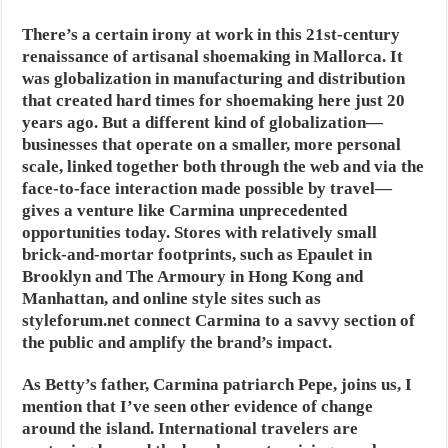
There’s a certain irony at work in this 21st-century
renaissance of artisanal shoemaking in Mallorca. It
was globalization in manufacturing and distribution
that created hard times for shoemaking here just 20
years ago. But a different kind of globalization—
businesses that operate on a smaller, more personal
scale, linked together both through the web and via the
face-to-face interaction made possible by travel—
gives a venture like Carmina unprecedented
opportunities today. Stores with relatively small
brick-and-mortar footprints, such as Epaulet in
Brooklyn and The Armoury in Hong Kong and
Manhattan, and online style sites such as
styleforum.net connect Carmina to a savvy section of
the public and amplify the brand’s impact.
As Betty’s father, Carmina patriarch Pepe, joins us, I
mention that I’ve seen other evidence of change
around the island. International travelers are