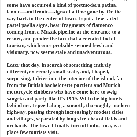
some have acquired a kind of postmodern patina,
iconic—and ironic—signs of a time gone by. On the
way back to the center of town, I spot a few faded
pastel paella signs, hear fragments of flamenco
coming from a Muzak pipeline at the entrance to a
resort, and ponder the fact that a certain kind of
tourism, which once probably seemed fresh and
visionary, now seems stale and unadventurous.
Later that day, in search of something entirely
different, extremely small scale, and, I hoped,
surprising, I drive into the interior of the island, far
from the British bachelorette partiers and Munich
motorcycle clubbers who have come here to swig
sangria and party like it’s 1959. With the big hotels
behind me, I speed along a smooth, thoroughly modern
highway, passing through increasingly modest cities
and villages, separated by long stretches of fields and
orchards. The town I finally turn off into, Inca, is a
place few tourists visit.