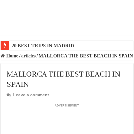
20 BEST TRIPS IN MADRID
20 BEST AND UNFORGETTABLE TRIPS IN BARCEL
Home
/
articles
/
MALLORCA THE BEST BEACH IN SPAIN
MALLORCA THE BEST BEACH IN
SPAIN
Leave a comment
ADVERTISEMENT