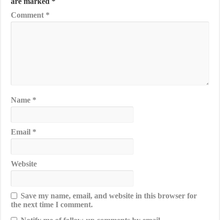
are marked
*
Comment
*
Name
*
Email
*
Website
Save my name, email, and website in this browser for
the next time I comment.