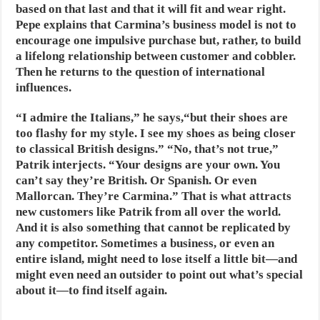
based on that last and that it will fit and wear right.
Pepe explains that Carmina’s business model is not to
encourage one impulsive purchase but, rather, to build
a lifelong relationship between customer and cobbler.
Then he returns to the question of international
influences.
“I admire the Italians,” he says,“but their shoes are
too flashy for my style. I see my shoes as being closer
to classical British designs.” “No, that’s not true,”
Patrik interjects. “Your designs are your own. You
can’t say they’re British. Or Spanish. Or even
Mallorcan. They’re Carmina.” That is what attracts
new customers like Patrik from all over the world.
And it is also something that cannot be replicated by
any competitor. Sometimes a business, or even an
entire island, might need to lose itself a little bit—and
might even need an outsider to point out what’s special
about it—to find itself again.