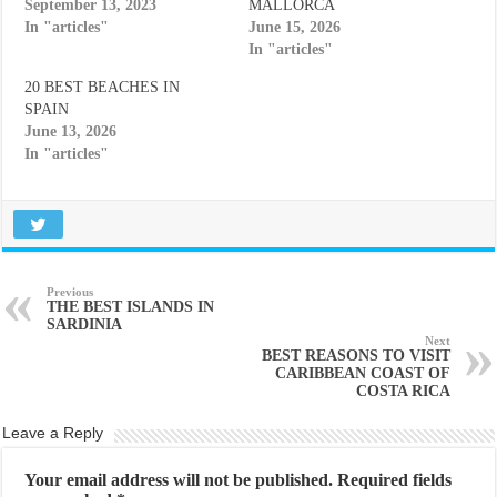
September 13, 2023
MALLORCA
In "articles"
June 15, 2026
In "articles"
20 BEST BEACHES IN
SPAIN
June 13, 2026
In "articles"
Previous
THE BEST ISLANDS IN
SARDINIA
Next
BEST REASONS TO VISIT
CARIBBEAN COAST OF
COSTA RICA
Leave a Reply
Your email address will not be published.
Required fields