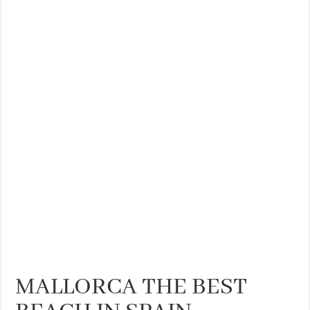
MALLORCA THE BEST