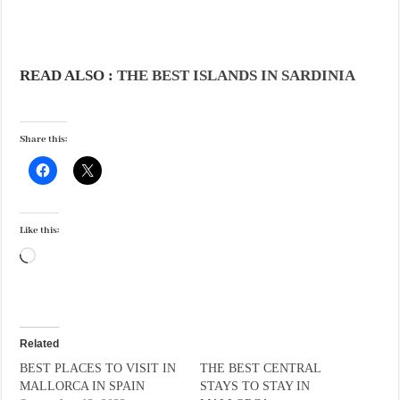
READ ALSO :
THE BEST ISLANDS IN SARDINIA
Share this:
Like this:
Loading…
Related
BEST PLACES TO VISIT IN
THE BEST CENTRAL
MALLORCA IN SPAIN
STAYS TO STAY IN