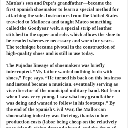
Matías’s son and Pepe’s grandfather—became the
first Spanish shoemaker to learn a special method for
attaching the sole. Instructors from the United States
traveled to Mallorca and taught Mateo something
called the Goodyear welt, a special strip of leather
stitched to the upper and sole, which allows the shoe to
be resoled whenever necessary and worn for years.
The technique became pivotal in the construction of
high-quality shoes and is still in use today.
The Pujadas lineage of shoemakers was briefly
interrupted. “My father wanted nothing to do with
shoes,” Pepe says. “He turned his back on this business
and instead became a musician, eventually serving as
vice director of the municipal military band. But from
when I was very young, I saw what my grandfather
was doing and wanted to follow in his footsteps.” By
the end of the Spanish Civil War, the Mallorcan
shoemaking industry was thriving, thanks to low
production costs (labor being cheap on the relatively