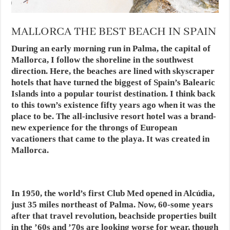
MALLORCA THE BEST BEACH IN SPAIN
During an early morning run in Palma, the capital of
Mallorca, I follow the shoreline in the southwest
direction. Here, the beaches are lined with skyscraper
hotels that have turned the biggest of Spain’s Balearic
Islands into a popular tourist destination. I think back
to this town’s existence fifty years ago when it was the
place to be. The all-inclusive resort hotel was a brand-
new experience for the throngs of European
vacationers that came to the playa. It was created in
Mallorca.
In 1950, the world’s first Club Med opened in Alcúdia,
just 35 miles northeast of Palma. Now, 60-some years
after that travel revolution, beachside properties built
in the ’60s and ’70s are looking worse for wear, though