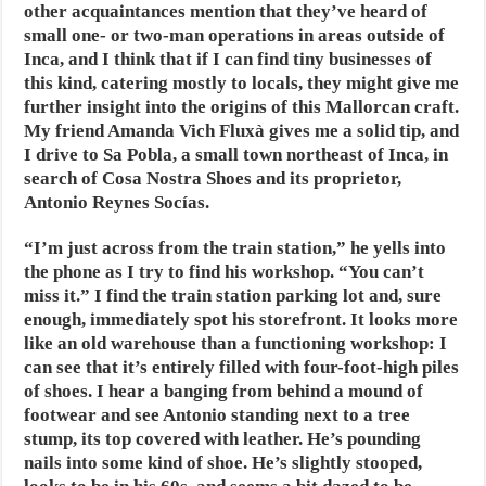
other acquaintances mention that they’ve heard of
small one- or two-man operations in areas outside of
Inca, and I think that if I can find tiny businesses of
this kind, catering mostly to locals, they might give me
further insight into the origins of this Mallorcan craft.
My friend Amanda Vich Fluxà gives me a solid tip, and
I drive to Sa Pobla, a small town northeast of Inca, in
search of Cosa Nostra Shoes and its proprietor,
Antonio Reynes Socías.
“I’m just across from the train station,”
he yells into
the phone as I try to find his workshop. “You can’t
miss it.” I find the train station parking lot and, sure
enough, immediately spot his storefront. It looks more
like an old warehouse than a functioning workshop: I
can see that it’s entirely filled with four-foot-high piles
of shoes. I hear a banging from behind a mound of
footwear and see Antonio standing next to a tree
stump, its top covered with leather. He’s pounding
nails into some kind of shoe. He’s slightly stooped,