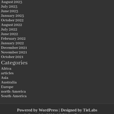
August 2023
July 2023
June 2023
January 2023
October 2022
August 2022
July 2022
June 2022
February 2022
January 2022
December 2021
November 2021
October 2021
Categories
Africa
articles
Asia
Australia
Europe
north-America
South-America
Powered by
WordPress
| Designed by
TieLabs