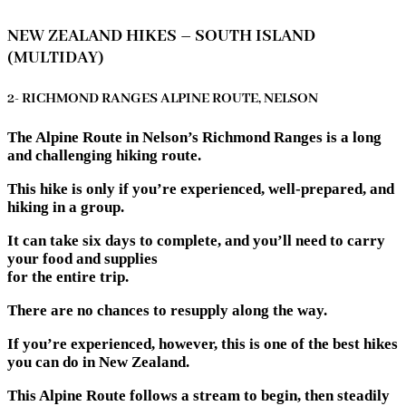
NEW ZEALAND HIKES – SOUTH ISLAND
(MULTIDAY)
2- RICHMOND RANGES ALPINE ROUTE, NELSON
The Alpine Route in Nelson’s Richmond Ranges is a long
and challenging hiking route.
This hike is only if you’re experienced, well-prepared, and
hiking in a group.
It can take six days to complete, and you’ll need to carry
your food and supplies
for the entire trip.
There are no chances to resupply along the way.
If you’re experienced, however, this is one of the best hikes
you can do in New Zealand.
This Alpine Route follows a stream to begin, then steadily