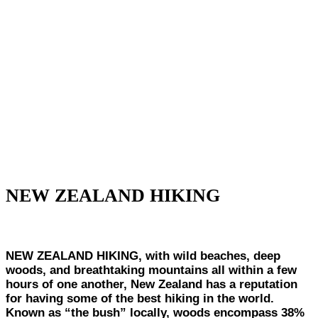
NEW ZEALAND HIKING
NEW ZEALAND HIKING, with wild beaches, deep
woods, and breathtaking mountains all within a few
hours of one another, New Zealand has a reputation
for having some of the best hiking in the world.
Known as “the bush” locally, woods encompass 38%