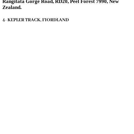
Rangitata Gorge Road, RD20, Peel Forest 7990, New
Zealand.
4- KEPLER TRACK, FIORDLAND