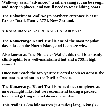
Walkway as an “advanced” trail, meaning it can be rough
and steep in places, and you’ll need to wear hiking boots.
The Hakarimata Walkway’s northern entrance is at 87
Parker Road, Huntly 3771, New Zealand.
3- KAUAERANGA KAURI TRAIL, HAKARIMATA
The Kauaeranga Kauri Trail is one of the most popular
day hikes on the North Island, and I can see why.
Also known as “the Pinnacles Walk”, this trail is a steady
climb uphill to a well-maintained hut and a 759m high
summit.
Once you reach the top, you’re treated to views across the
mountains and out to the Pacific Ocean.
The Kauaeranga Kauri Trail is sometimes completed as
an overnight hike, but we recommend taking a packed
lunch and getting up and down in one day.
This trail is 12km kilometres (7.4 miles) long, 6 km (3.7