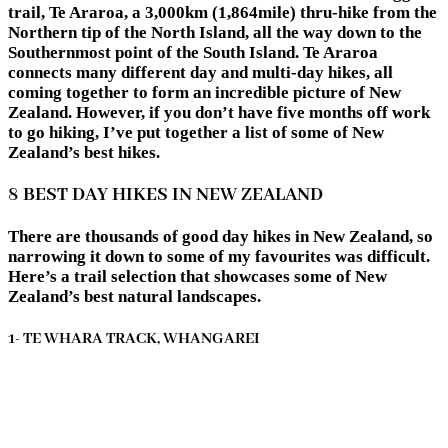
trail, Te Araroa, a 3,000km (1,864mile) thru-hike from the
Northern tip of the North Island, all the way down to the
Southernmost point of the South Island. Te Araroa
connects many different day and multi-day hikes, all
coming together to form an incredible picture of New
Zealand. However, if you don’t have five months off work
to go hiking, I’ve put together a list of some of New
Zealand’s best hikes.
8 BEST DAY HIKES IN NEW ZEALAND
There are thousands of good day hikes in New Zealand, so
narrowing it down to some of my favourites was difficult.
Here’s a trail selection that showcases some of New
Zealand’s best natural landscapes.
1- TE WHARA TRACK, WHANGAREI