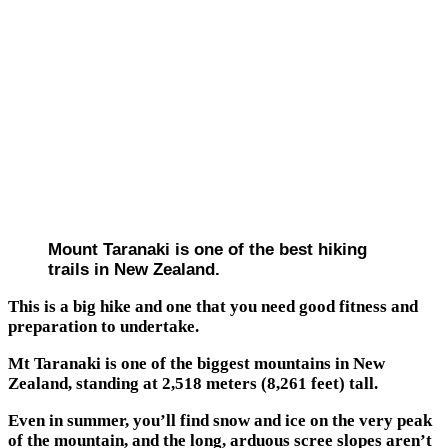
Mount Taranaki is one of the best hiking
trails in New Zealand.
This is a big hike and one that you need good fitness and
preparation to undertake.
Mt Taranaki is one of the biggest mountains in New
Zealand, standing at 2,518 meters (8,261 feet) tall.
Even in summer, you’ll find snow and ice on the very peak
of the mountain, and the long, arduous scree slopes aren’t