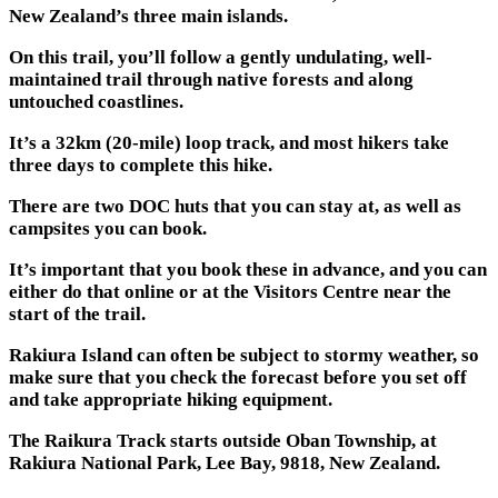
New Zealand’s three main islands.
On this trail, you’ll follow a gently undulating, well-
maintained trail through native forests and along
untouched coastlines.
It’s a 32km (20-mile) loop track, and most hikers take
three days to complete this hike.
There are two DOC huts that you can stay at, as well as
campsites you can book.
It’s important that you book these in advance, and you can
either do that online or at the Visitors Centre near the
start of the trail.
Rakiura Island can often be subject to stormy weather, so
make sure that you check the forecast before you set off
and take appropriate hiking equipment.
The Raikura Track starts outside Oban Township, at
Rakiura National Park, Lee Bay, 9818, New Zealand.