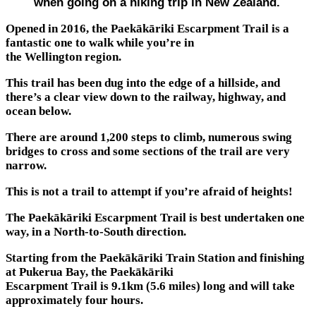
when going on a hiking trip in New Zealand.
Opened in 2016, the Paekākāriki Escarpment Trail is a
fantastic one to walk while you’re in
the Wellington region.
This trail has been dug into the edge of a hillside, and
there’s a clear view down to the railway, highway, and
ocean below.
There are around 1,200 steps to climb, numerous swing
bridges to cross and some sections of the trail are very
narrow.
This is not a trail to attempt if you’re afraid of heights!
The Paekākāriki Escarpment Trail is best undertaken one
way, in a North-to-South direction.
Starting from the Paekākāriki Train Station and finishing
at Pukerua Bay, the Paekākāriki
Escarpment Trail is 9.1km (5.6 miles) long and will take
approximately four hours.