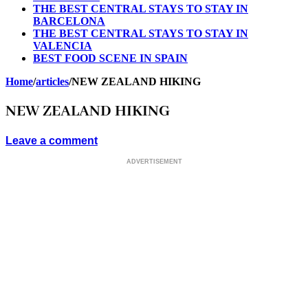
THE BEST CENTRAL STAYS TO STAY IN
BARCELONA
THE BEST CENTRAL STAYS TO STAY IN
VALENCIA
BEST FOOD SCENE IN SPAIN
Home
/
articles
/
NEW ZEALAND HIKING
NEW ZEALAND HIKING
Leave a comment
ADVERTISEMENT