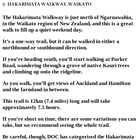
2- HAKARIMATA WALKWAY, WAIKATO
The Hakarimata Walkway is just north of Ngaruawahia,
in the Waikato region of New Zealand, and this is a great
walk to fill up a quiet weekend day.
It’s a one-way trail, but it can be walked in either a
northbound or southbound direction.
If you’re heading south, you’ll start walking at Parker
Road, wandering through a grove of native Kauri trees
and climbing up onto the ridgeline.
As you walk, you’ll get views of Auckland and Hamilton
and the farmland in between.
This trail is 12km (7.4 miles) long and will take
approximately 7.5 hours.
If you’re short on time, there are some variations you can
take, but we recommend seeing the whole trail.
Be careful, though, DOC has categorised the Hakarimata