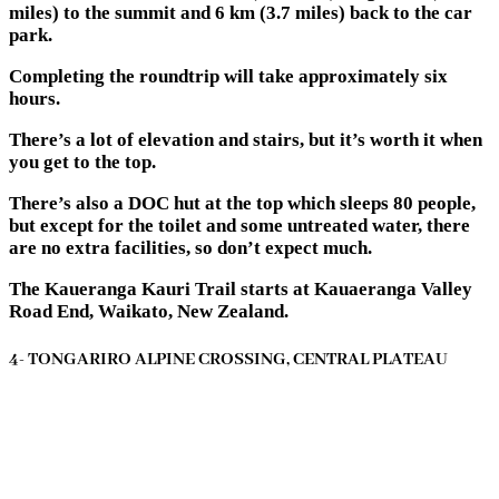
miles) to the summit and 6 km (3.7 miles) back to the car
park.
Completing the roundtrip will take approximately six
hours.
There’s a lot of elevation and stairs, but it’s worth it when
you get to the top.
There’s also a DOC hut at the top which sleeps 80 people,
but except for the toilet and some untreated water, there
are no extra facilities, so don’t expect much.
The Kaueranga Kauri Trail starts at Kauaeranga Valley
Road End, Waikato, New Zealand.
4- TONGARIRO ALPINE CROSSING, CENTRAL PLATEAU