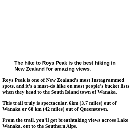
The hike to Roys Peak is the best hiking in
New Zealand for amazing views.
Roys Peak is one of New Zealand’s most Instagrammed
spots, and it’s a must-do hike on most people’s bucket lists
when they head to the South Island town of Wanaka.
This trail truly is spectacular, 6km (3.7 miles) out of
Wanaka or 68 km (42 miles) out of Queenstown.
From the trail, you’ll get breathtaking views across Lake
Wanaka, out to the Southern Alps.