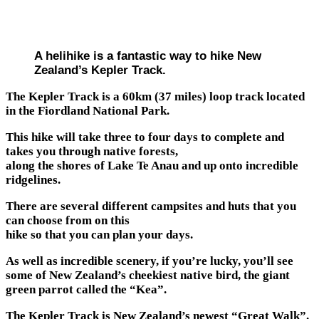
A helihike is a fantastic way to hike New
Zealand’s Kepler Track.
The Kepler Track is a 60km (37 miles) loop track located
in the Fiordland National Park.
This hike will take three to four days to complete and
takes you through native forests,
along the shores of Lake Te Anau and up onto incredible
ridgelines.
There are several different campsites and huts that you
can choose from on this
hike so that you can plan your days.
As well as incredible scenery, if you’re lucky, you’ll see
some of New Zealand’s cheekiest native bird, the giant
green parrot called the “Kea”.
The Kepler Track is New Zealand’s newest “Great Walk”.