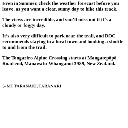
Even in Summer, check the weather forecast before you
leave, as you want a clear, sunny day to hike this track.
The views are incredible, and you’ll miss out if it’s a
cloudy or foggy day.
It’s also very difficult to park near the trail, and DOC
recommends staying in a local town and booking a shuttle
to and from the trail.
The Tongariro Alpine Crossing starts at Mangatepōpō
Road end, Manawatu-Whanganui 3989, New Zealand.
5- MT TARANAKI, TARANAKI