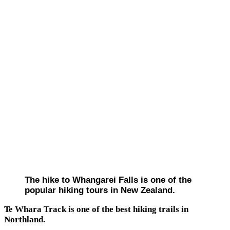
The hike to Whangarei Falls is one of the
popular hiking tours in New Zealand.
Te Whara Track is one of the best hiking trails in
Northland.