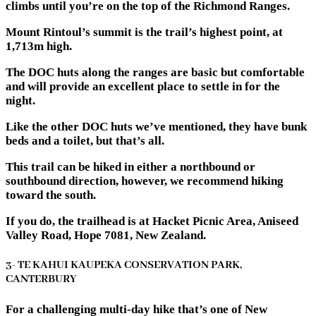
climbs until you’re on the top of the Richmond Ranges.
Mount Rintoul’s summit is the trail’s highest point, at
1,713m high.
The DOC huts along the ranges are basic but comfortable
and will provide an excellent place to settle in for the
night.
Like the other DOC huts we’ve mentioned, they have bunk
beds and a toilet, but that’s all.
This trail can be hiked in either a northbound or
southbound direction, however, we recommend hiking
toward the south.
If you do, the trailhead is at Hacket Picnic Area, Aniseed
Valley Road, Hope 7081, New Zealand.
3- TE KAHUI KAUPEKA CONSERVATION PARK,
CANTERBURY
For a challenging multi-day hike that’s one of New