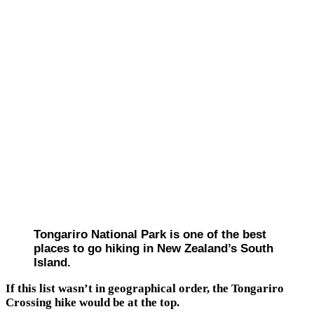
Tongariro National Park is one of the best
places to go hiking in New Zealand’s South
Island.
If this list wasn’t in geographical order, the Tongariro
Crossing hike would be at the top.