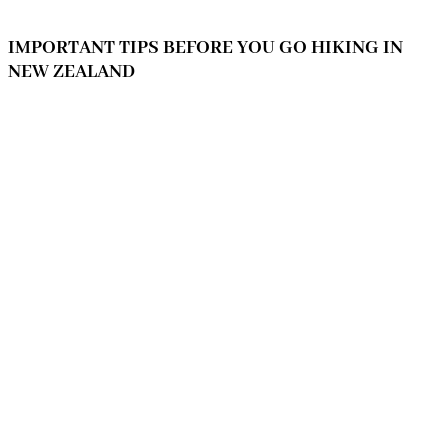
IMPORTANT TIPS BEFORE YOU GO HIKING IN
NEW ZEALAND