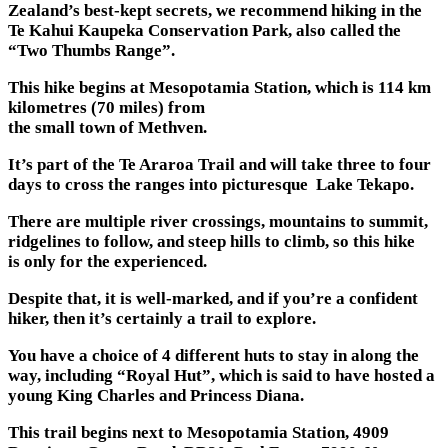
Zealand’s best-kept secrets, we recommend hiking in the
Te Kahui Kaupeka Conservation Park, also called the
“Two Thumbs Range”.
This hike begins at Mesopotamia Station, which is 114 km
kilometres (70 miles) from
the small town of Methven.
It’s part of the Te Araroa Trail and will take three to four
days to cross the ranges into picturesque Lake Tekapo.
There are multiple river crossings, mountains to summit,
ridgelines to follow, and steep hills to climb, so this hike
is only for the experienced.
Despite that, it is well-marked, and if you’re a confident
hiker, then it’s certainly a trail to explore.
You have a choice of 4 different huts to stay in along the
way, including “Royal Hut”, which is said to have hosted a
young King Charles and Princess Diana.
This trail begins next to Mesopotamia Station, 4909