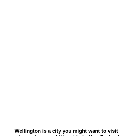
Wellington is a city you might want to visit