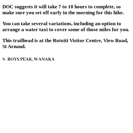
DOC suggests it will take 7 to 10 hours to complete, so
make sure you set off early in the morning for this hike.
You can take several variations, including an option to
arrange a water taxi to cover some of those miles for you.
This trailhead is at the Rotoiti Visitor Centre, View Road,
St Arnaud.
8- ROYS PEAK, WANAKA