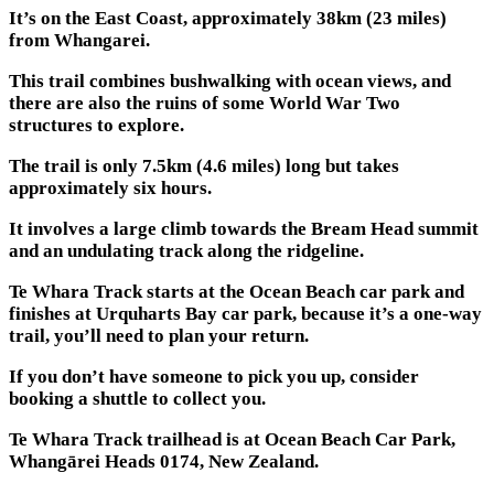
It’s on the East Coast, approximately 38km (23 miles)
from Whangarei.
This trail combines bushwalking with ocean views, and
there are also the ruins of some World War Two
structures to explore.
The trail is only 7.5km (4.6 miles) long but takes
approximately six hours.
It involves a large climb towards the Bream Head summit
and an undulating track along the ridgeline.
Te Whara Track starts at the Ocean Beach car park and
finishes at Urquharts Bay car park, because it’s a one-way
trail, you’ll need to plan your return.
If you don’t have someone to pick you up, consider
booking a shuttle to collect you.
Te Whara Track trailhead is at Ocean Beach Car Park,
Whangārei Heads 0174, New Zealand.