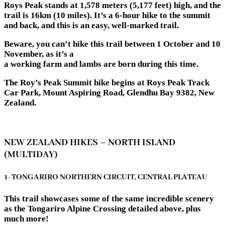
Roys Peak stands at 1,578 meters (5,177 feet) high, and the
trail is 16km (10 miles). It’s a 6-hour hike to the summit
and back, and this is an easy, well-marked trail.
Beware, you can’t hike this trail between 1 October and 10
November, as it’s a
a working farm and lambs are born during this time.
The Roy’s Peak Summit hike begins at Roys Peak Track
Car Park, Mount Aspiring Road, Glendhu Bay 9382, New
Zealand.
NEW ZEALAND HIKES – NORTH ISLAND
(MULTIDAY)
1- TONGARIRO NORTHERN CIRCUIT, CENTRAL PLATEAU
This trail showcases some of the same incredible scenery
as the Tongariro Alpine Crossing detailed above, plus
much more!