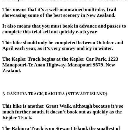
This means that it’s a well-maintained multi-day trail
showcasing some of the best scenery in New Zealand.
It also means that you must book in advance and passes to
complete this trial sell out quickly each year.
This hike should only be completed between October and
April each year, as it’s very snowy and icy in winter.
The Kepler Track begins at the Kepler Car Park, 1223
Manapouri-Te Anau Highway, Manapouri 9679, New
Zealand.
5- RAKIURA TRACK, RAKIURA (STEWART ISLAND)
This hike is another Great Walk, although because it’s so
much further south, it doesn’t book out as quickly as the
Kepler Track.
The Rakiura Track is on Stewart Island, the smallest of