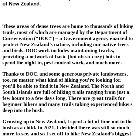
of New Zealand.
These areas of dense trees are home to thousands of hiking
trails, most of which are managed by the Department of
Conservation (“DOC”) – a Government agency enacted to
protect New Zealand’s nature, including our native trees
and birds. DOC work includes maintaining tracks,
providing a network of basic (but oh-so-cozy) huts to
spend the night in, pest control work, and much more.
Thanks to DOC, and some generous private landowners,
too, no matter what kind of hiking you’re looking for,
you’ll be able to find it in New Zealand. The North and
South Islands are full of hiking trails ranging from just a
few hours to a few days long. There are great trails for
beginner hikers and many trails taking experienced hikers
deep into the bush.
Growing up in New Zealand, I spent a lot of time out in the
bush as a child. In 2021, I decided there was still so much
more to see, and so I set off to hike New Zealand’s biggest