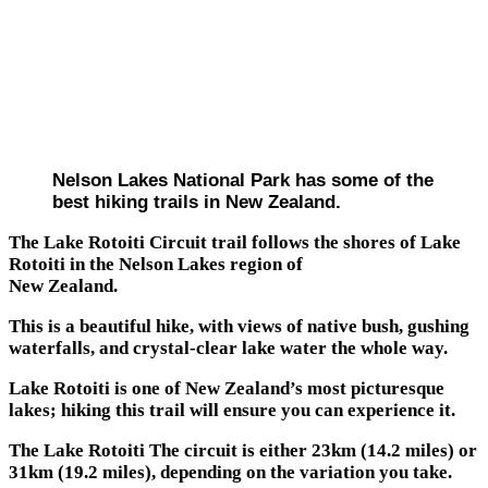
Nelson Lakes National Park has some of the
best hiking trails in New Zealand.
The Lake Rotoiti Circuit trail follows the shores of Lake
Rotoiti in the Nelson Lakes region of
New Zealand.
This is a beautiful hike, with views of native bush, gushing
waterfalls, and crystal-clear lake water the whole way.
Lake Rotoiti is one of New Zealand’s most picturesque
lakes; hiking this trail will ensure you can experience it.
The Lake Rotoiti The circuit is either 23km (14.2 miles) or
31km (19.2 miles), depending on the variation you take.