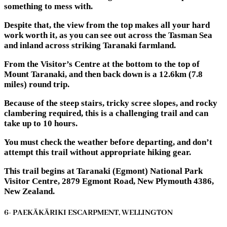
something to mess with.
Despite that, the view from the top makes all your hard
work worth it, as you can see out across the Tasman Sea
and inland across striking Taranaki farmland.
From the Visitor’s Centre at the bottom to the top of
Mount Taranaki, and then back down is a 12.6km (7.8
miles) round trip.
Because of the steep stairs, tricky scree slopes, and rocky
clambering required, this is a challenging trail and can
take up to 10 hours.
You must check the weather before departing, and don’t
attempt this trail without appropriate hiking gear.
This trail begins at Taranaki (Egmont) National Park
Visitor Centre, 2879 Egmont Road, New Plymouth 4386,
New Zealand.
6- PAEKĀKĀRIKI ESCARPMENT, WELLINGTON