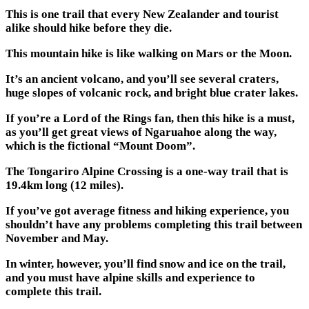
This is one trail that every New Zealander and tourist
alike should hike before they die.
This mountain hike is like walking on Mars or the Moon.
It’s an ancient volcano, and you’ll see several craters,
huge slopes of volcanic rock, and bright blue crater lakes.
If you’re a Lord of the Rings fan, then this hike is a must,
as you’ll get great views of Ngaruahoe along the way,
which is the fictional “Mount Doom”.
The Tongariro Alpine Crossing is a one-way trail that is
19.4km long (12 miles).
If you’ve got average fitness and hiking experience, you
shouldn’t have any problems completing this trail between
November and May.
In winter, however, you’ll find snow and ice on the trail,
and you must have alpine skills and experience to
complete this trail.