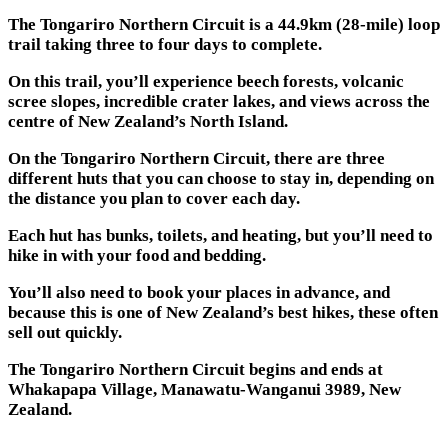
The Tongariro Northern Circuit is a 44.9km (28-mile) loop
trail taking three to four days to complete.
On this trail, you’ll experience beech forests, volcanic
scree slopes, incredible crater lakes, and views across the
centre of New Zealand’s North Island.
On the Tongariro Northern Circuit, there are three
different huts that you can choose to stay in, depending on
the distance you plan to cover each day.
Each hut has bunks, toilets, and heating, but you’ll need to
hike in with your food and bedding.
You’ll also need to book your places in advance, and
because this is one of New Zealand’s best hikes, these often
sell out quickly.
The Tongariro Northern Circuit begins and ends at
Whakapapa Village, Manawatu-Wanganui 3989, New
Zealand.