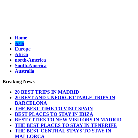
Home
Asia
Europe
Africa
north-America
South-America
Australia
Breaking News
20 BEST TRIPS IN MADRID
20 BEST AND UNFORGETTABLE TRIPS IN
BARCELONA
THE BEST TIME TO VISIT SPAIN
BEST PLACES TO STAY IN IBIZA
BEST CITIES TO NEW VISITORS IN MADRID
THE BEST PLACES TO STAY IN TENERIFE
THE BEST CENTRAL STAYS TO STAY IN
MALLORCA