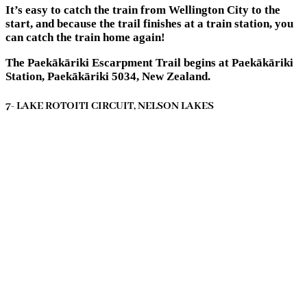
It’s easy to catch the train from Wellington City to the
start, and because the trail finishes at a train station, you
can catch the train home again!
The Paekākāriki Escarpment Trail begins at Paekākāriki
Station, Paekākāriki 5034, New Zealand.
7- LAKE ROTOITI CIRCUIT, NELSON LAKES