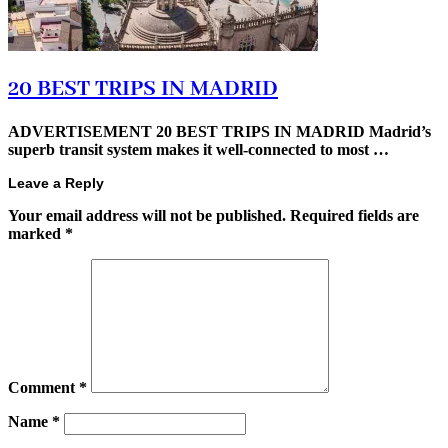
20 BEST TRIPS IN MADRID
ADVERTISEMENT 20 BEST TRIPS IN MADRID Madrid’s
superb transit system makes it well-connected to most …
Leave a Reply
Your email address will not be published.
Required fields are
marked
*
Comment
*
Name
*