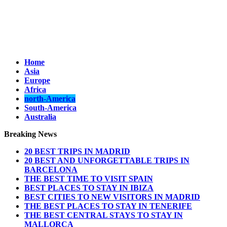
Home
Asia
Europe
Africa
north-America
South-America
Australia
Breaking News
20 BEST TRIPS IN MADRID
20 BEST AND UNFORGETTABLE TRIPS IN
BARCELONA
THE BEST TIME TO VISIT SPAIN
BEST PLACES TO STAY IN IBIZA
BEST CITIES TO NEW VISITORS IN MADRID
THE BEST PLACES TO STAY IN TENERIFE
THE BEST CENTRAL STAYS TO STAY IN
MALLORCA