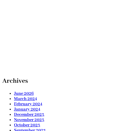
Archives
June 2026
March 2024
February 2024
January 2024
December 2023
November 2023
October 2023
September 2023