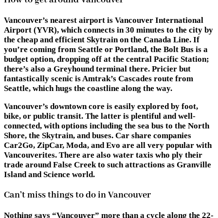
How to get around Vancouver
Vancouver’s nearest airport is Vancouver International
Airport (YVR), which connects in 30 minutes to the city by
the cheap and efficient Skytrain on the Canada Line. If
you’re coming from Seattle or Portland, the Bolt Bus is a
budget option, dropping off at the central Pacific Station;
there’s also a Greyhound terminal there. Pricier but
fantastically scenic is Amtrak’s Cascades route from
Seattle, which hugs the coastline along the way.
Vancouver’s downtown core is easily explored by foot,
bike, or public transit. The latter is plentiful and well-
connected, with options including the sea bus to the North
Shore, the Skytrain, and buses. Car share companies
Car2Go, ZipCar, Moda, and Evo are all very popular with
Vancouverites. There are also water taxis who ply their
trade around False Creek to such attractions as Granville
Island and Science world.
Can’t miss things to do in Vancouver
Nothing says “Vancouver” more than a cycle along the 22-