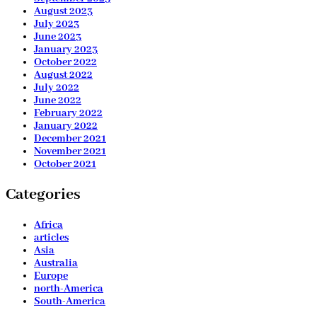
August 2023
July 2023
June 2023
January 2023
October 2022
August 2022
July 2022
June 2022
February 2022
January 2022
December 2021
November 2021
October 2021
Categories
Africa
articles
Asia
Australia
Europe
north-America
South-America