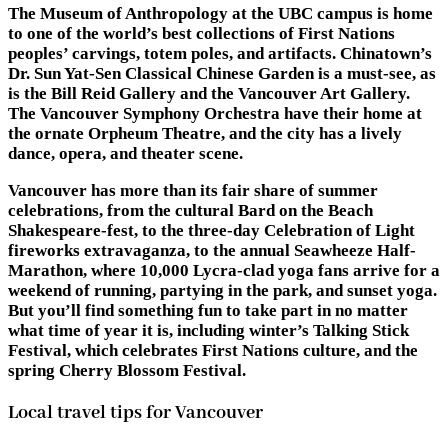
The Museum of Anthropology at the UBC campus is home
to one of the world’s best collections of First Nations
peoples’ carvings, totem poles, and artifacts. Chinatown’s
Dr. Sun Yat-Sen Classical Chinese Garden is a must-see, as
is the Bill Reid Gallery and the Vancouver Art Gallery.
The Vancouver Symphony Orchestra have their home at
the ornate Orpheum Theatre, and the city has a lively
dance, opera, and theater scene.
Vancouver has more than its fair share of summer
celebrations, from the cultural Bard on the Beach
Shakespeare-fest, to the three-day Celebration of Light
fireworks extravaganza, to the annual Seawheeze Half-
Marathon, where 10,000 Lycra-clad yoga fans arrive for a
weekend of running, partying in the park, and sunset yoga.
But you’ll find something fun to take part in no matter
what time of year it is, including winter’s Talking Stick
Festival, which celebrates First Nations culture, and the
spring Cherry Blossom Festival.
Local travel tips for Vancouver