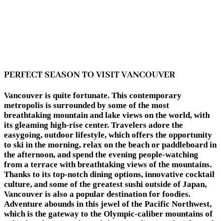
PERFECT SEASON TO VISIT VANCOUVER
Vancouver is quite fortunate. This contemporary
metropolis is surrounded by some of the most
breathtaking mountain and lake views on the world, with
its gleaming high-rise center. Travelers adore the
easygoing, outdoor lifestyle, which offers the opportunity
to ski in the morning, relax on the beach or paddleboard in
the afternoon, and spend the evening people-watching
from a terrace with breathtaking views of the mountains.
Thanks to its top-notch dining options, innovative cocktail
culture, and some of the greatest sushi outside of Japan,
Vancouver is also a popular destination for foodies.
Adventure abounds in this jewel of the Pacific Northwest,
which is the gateway to the Olympic-caliber mountains of