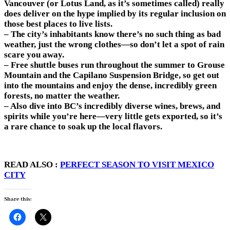
Vancouver (or Lotus Land, as it’s sometimes called) really
does deliver on the hype implied by its regular inclusion on
those best places to live lists.
– The city’s inhabitants know there’s no such thing as bad
weather, just the wrong clothes—so don’t let a spot of rain
scare you away.
– Free shuttle buses run throughout the summer to Grouse
Mountain and the Capilano Suspension Bridge, so get out
into the mountains and enjoy the dense, incredibly green
forests, no matter the weather.
– Also dive into BC’s incredibly diverse wines, brews, and
spirits while you’re here—very little gets exported, so it’s
a rare chance to soak up the local flavors.
READ ALSO :
PERFECT SEASON TO VISIT MEXICO
CITY
Share this: