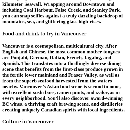
kilometer Seawall. Wrapping around Downtown and
including Coal Harbour, False Creek, and Stanley Park,
you can snap selfies against a truly dazzling backdrop of
mountains, sea, and glittering glass high-rises.
Food and drink to try in Vancouver
Vancouver is a cosmopolitan, multicultural city. After
English and Chinese, the most common mother tongues
are Punjabi, German, Italian, French, Tagalog, and
Spanish. This translates into a thrillingly diverse dining
scene that benefits from the first-class produce grown in
the fertile lower mainland and Fraser Valley, as well as
from the superb seafood harvested from the waters
nearby. Vancouver’s Asian food scene is second to none,
with excellent sushi bars, ramen joints, and izakayas in
every neighborhood. You’ll also discover award-winning
BC wines, a thriving craft brewing scene, and distilleries
creating uniquely Canadian spirits with local ingredients.
Culture in Vancouver