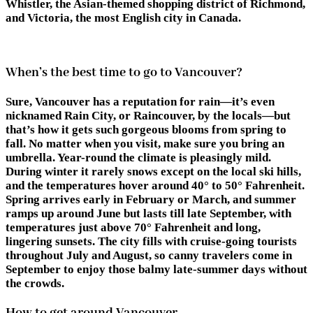
Whistler, the Asian-themed shopping district of Richmond,
and Victoria, the most English city in Canada.
When’s the best time to go to Vancouver?
Sure, Vancouver has a reputation for rain—it’s even
nicknamed Rain City, or Raincouver, by the locals—but
that’s how it gets such gorgeous blooms from spring to
fall. No matter when you visit, make sure you bring an
umbrella. Year-round the climate is pleasingly mild.
During winter it rarely snows except on the local ski hills,
and the temperatures hover around 40° to 50° Fahrenheit.
Spring arrives early in February or March, and summer
ramps up around June but lasts till late September, with
temperatures just above 70° Fahrenheit and long,
lingering sunsets. The city fills with cruise-going tourists
throughout July and August, so canny travelers come in
September to enjoy those balmy late-summer days without
the crowds.