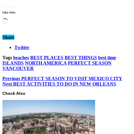
Like this:
Loading…
Share
Twitter
Tags
beaches
BEST PLACES
BEST THINGS
best time
ISLANDS
NORTH AMERICA
PERFECT SEASON
VANCOUVER
Previous
PERFECT SEASON TO VISIT MEXICO CITY
Next
BEST ACTIVITIES TO DO IN NEW ORLEANS
Check Also