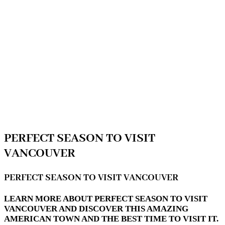
PERFECT SEASON TO VISIT
VANCOUVER
PERFECT SEASON TO VISIT VANCOUVER
LEARN MORE ABOUT PERFECT SEASON TO VISIT
VANCOUVER AND DISCOVER THIS AMAZING
AMERICAN TOWN AND THE BEST TIME TO VISIT IT.