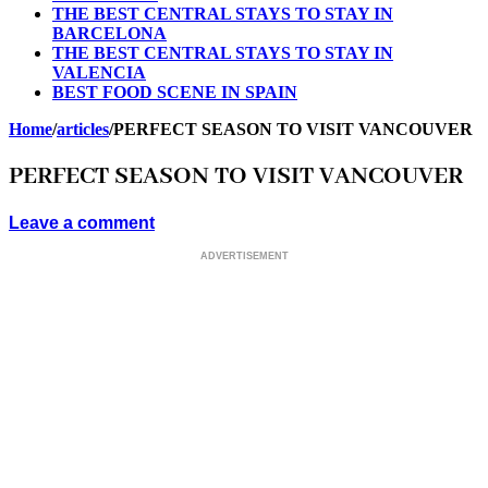
THE BEST CENTRAL STAYS TO STAY IN
BARCELONA
THE BEST CENTRAL STAYS TO STAY IN
VALENCIA
BEST FOOD SCENE IN SPAIN
Home
/
articles
/
PERFECT SEASON TO VISIT VANCOUVER
PERFECT SEASON TO VISIT VANCOUVER
Leave a comment
ADVERTISEMENT