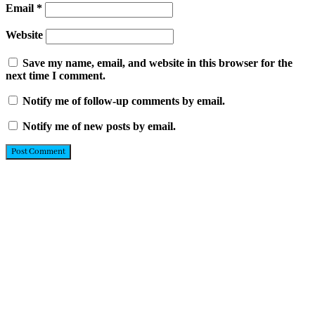
Email
*
Website
Save my name, email, and website in this browser for the
next time I comment.
Notify me of follow-up comments by email.
Notify me of new posts by email.