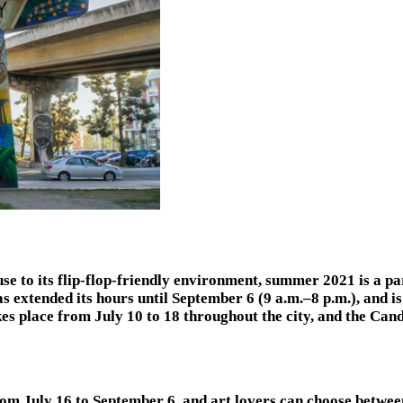
to its flip-flop-friendly environment, summer 2021 is a parti
s extended its hours until September 6 (9 a.m.–8 p.m.), and
kes place from July 10 to 18 throughout the city, and the C
rom July 16 to September 6, and art lovers can choose betwe