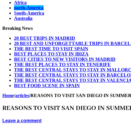
Africa
north-America
South-America
Australia
Breaking News
20 BEST TRIPS IN MADRID
20 BEST AND UNFORGETTABLE TRIPS IN BARCE
THE BEST TIME TO VISIT SPAIN
BEST PLACES TO STAY IN IBIZA
BEST CITIES TO NEW VISITORS IN MADRID
THE BEST PLACES TO STAY IN TENERIFE
THE BEST CENTRAL STAYS TO STAY IN MALLOR
THE BEST CENTRAL STAYS TO STAY IN BARCEL
THE BEST CENTRAL STAYS TO STAY IN VALENCI
BEST FOOD SCENE IN SPAIN
Home
/
articles
/
REASONS TO VISIT SAN DIEGO IN SUMME
REASONS TO VISIT SAN DIEGO IN SUMME
Leave a comment