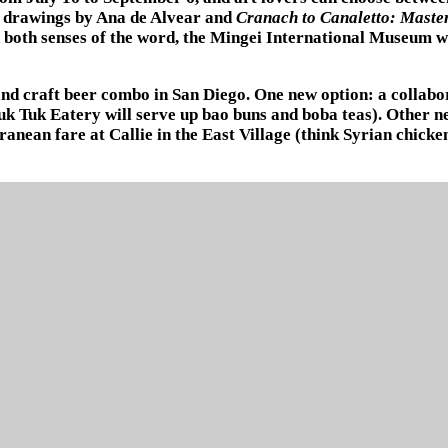
c drawings by Ana de Alvear and
Cranach to Canaletto: Maste
 both senses of the word, the Mingei International Museum wi
 and craft beer combo in San Diego. One new option: a colla
k Tuk Eatery will serve up bao buns and boba teas). Other n
ranean fare at Callie in the East Village (think Syrian chick