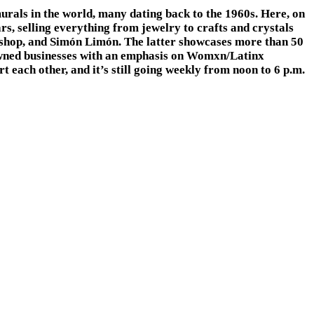
rals in the world, many dating back to the 1960s. Here, on
, selling everything from jewelry to crafts and crystals
t shop, and Simón Limón. The latter showcases more than 50
 owned businesses with an emphasis on Womxn/Latinx
ach other, and it’s still going weekly from noon to 6 p.m.