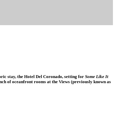
oric stay, the Hotel Del Coronado, setting for
Some Like It
aunch of oceanfront rooms at the Views (previously known as