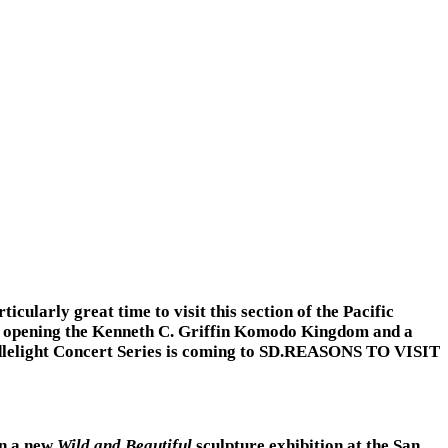
cularly great time to visit this section of the Pacific
 is opening the Kenneth C. Griffin Komodo Kingdom and a
andlelight Concert Series is coming to SD.REASONS TO VISIT
en a new
Wild and Beautiful
sculpture exhibition at the San