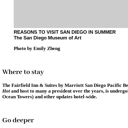
REASONS TO VISIT SAN DIEGO IN SUMMER
The San Diego Museum of Art
Photo by Emily Zheng
Where to stay
The Fairfield Inn & Suites by Marriott San Diego Pacific Be
Hot
and host to many a president over the years, is undergo
Ocean Towers) and other updates hotel-wide.
Go deeper