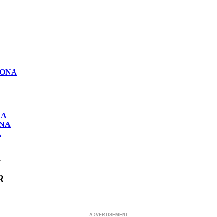
LONA
CA
ONA
A
R
R
ADVERTISEMENT