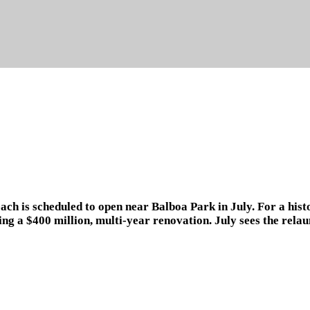
ach is scheduled to open near Balboa Park in July. For a hist
ing a $400 million, multi-year renovation. July sees the rel