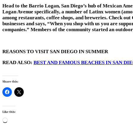
Head to the Barrio Logan, San Diego’s hub of Mexican Ameri
Logan Avenue specifically, a number of Latinx women (among
among restaurants, coffee shops, and breweries. Check out
businesses and says, “When you shop with us you are suppo
companies.” Members of the community started an outdoor ma
REASONS TO VISIT SAN DIEGO IN SUMMER
READ ALSO:
BEST AND FAMOUS BEACHES IN SAN DI
Share this:
Like this:
Loading…