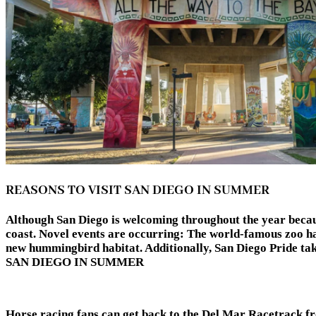
REASONS TO VISIT SAN DIEGO IN SUMMER
Although San Diego is welcoming throughout the year because 
coast. Novel events are occurring: The world-famous zoo ha
new hummingbird habitat. Additionally, San Diego Pride ta
SAN DIEGO IN SUMMER
Horse racing fans can get back to the Del Mar Racetrack f