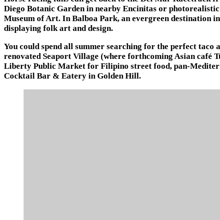
Diego Botanic Garden in nearby Encinitas or photorealisti
Museum of Art. In Balboa Park, an evergreen destination in
displaying folk art and design.
You could spend all summer searching for the perfect taco
renovated Seaport Village (where forthcoming Asian café Tu
Liberty Public Market for Filipino street food, pan-Mediter
Cocktail Bar & Eatery in Golden Hill.