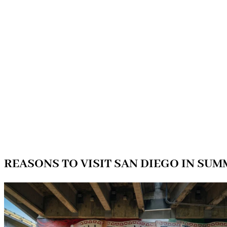
REASONS TO VISIT SAN DIEGO IN SU