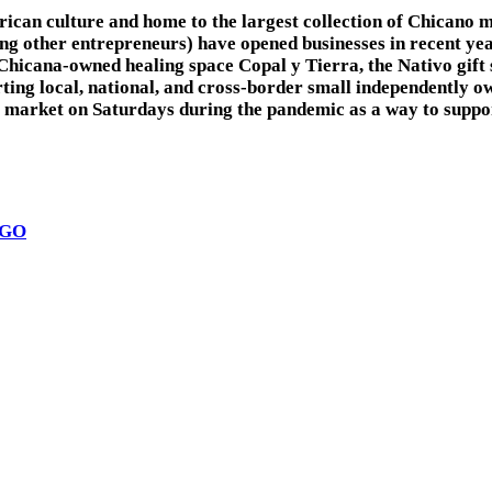
can culture and home to the largest collection of Chicano mu
 other entrepreneurs) have opened businesses in recent years
 Chicana-owned healing space Copal y Tierra, the Nativo gif
rting local, national, and cross-border small independently
rket on Saturdays during the pandemic as a way to support e
EGO