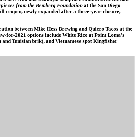
rpieces from the Bemberg Foundation
at the San Diego
ll reopen, newly expanded after a three-year closure,
boration between Mike Hess Brewing and Quiero Tacos at the
ew-for-2021 options include White Rice at Point Loma’s
en and Tunisian brik), and Vietnamese spot Kingfisher