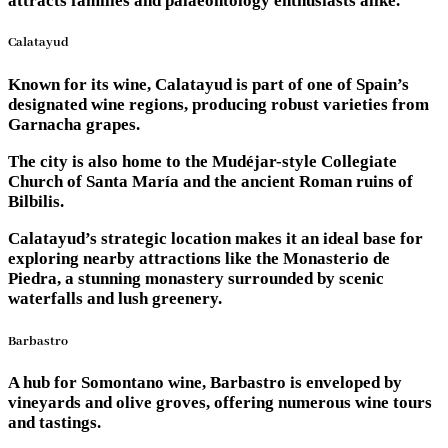
attracts families and palaeontology enthusiasts alike.
Calatayud
Known for its wine, Calatayud is part of one of Spain’s
designated wine regions, producing robust varieties from
Garnacha grapes.
The city is also home to the Mudéjar-style Collegiate
Church of Santa María and the ancient Roman ruins of
Bilbilis.
Calatayud’s strategic location makes it an ideal base for
exploring nearby attractions like the Monasterio de
Piedra, a stunning monastery surrounded by scenic
waterfalls and lush greenery.
Barbastro
A hub for Somontano wine, Barbastro is enveloped by
vineyards and olive groves, offering numerous wine tours
and tastings.