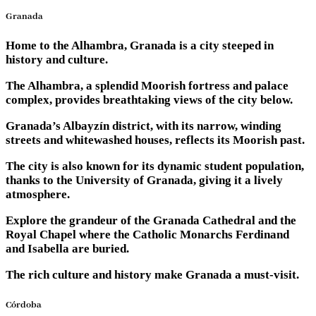
Granada
Home to the Alhambra, Granada is a city steeped in
history and culture.
The Alhambra, a splendid Moorish fortress and palace
complex, provides breathtaking views of the city below.
Granada’s Albayzín district, with its narrow, winding
streets and whitewashed houses, reflects its Moorish past.
The city is also known for its dynamic student population,
thanks to the University of Granada, giving it a lively
atmosphere.
Explore the grandeur of the Granada Cathedral and the
Royal Chapel where the Catholic Monarchs Ferdinand
and Isabella are buried.
The rich culture and history make Granada a must-visit.
Córdoba