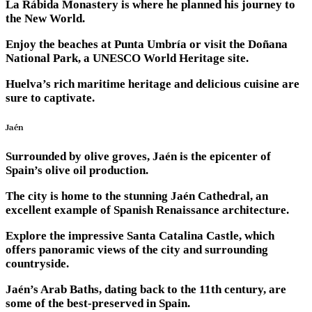
La Rábida Monastery is where he planned his journey to
the New World.
Enjoy the beaches at Punta Umbría or visit the Doñana
National Park, a UNESCO World Heritage site.
Huelva’s rich maritime heritage and delicious cuisine are
sure to captivate.
Jaén
Surrounded by olive groves, Jaén is the epicenter of
Spain’s olive oil production.
The city is home to the stunning Jaén Cathedral, an
excellent example of Spanish Renaissance architecture.
Explore the impressive Santa Catalina Castle, which
offers panoramic views of the city and surrounding
countryside.
Jaén’s Arab Baths, dating back to the 11th century, are
some of the best-preserved in Spain.