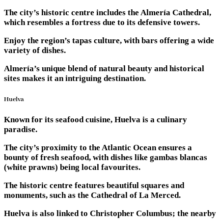
The city’s historic centre includes the Almería Cathedral,
which resembles a fortress due to its defensive towers.
Enjoy the region’s tapas culture, with bars offering a wide
variety of dishes.
Almería’s unique blend of natural beauty and historical
sites makes it an intriguing destination.
Huelva
Known for its seafood cuisine, Huelva is a culinary
paradise.
The city’s proximity to the Atlantic Ocean ensures a
bounty of fresh seafood, with dishes like gambas blancas
(white prawns) being local favourites.
The historic centre features beautiful squares and
monuments, such as the Cathedral of La Merced.
Huelva is also linked to Christopher Columbus; the nearby