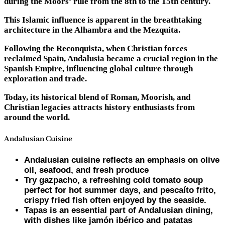
during the Moors’ rule from the 8th to the 15th century.
This Islamic influence is apparent in the breathtaking
architecture in the Alhambra and the Mezquita.
Following the Reconquista, when Christian forces
reclaimed Spain, Andalusia became a crucial region in the
Spanish Empire, influencing global culture through
exploration and trade.
Today, its historical blend of Roman, Moorish, and
Christian legacies attracts history enthusiasts from
around the world.
Andalusian Cuisine
Andalusian cuisine reflects an emphasis on olive
oil, seafood, and fresh produce
Try gazpacho, a refreshing cold tomato soup
perfect for hot summer days, and pescaíto frito,
crispy fried fish often enjoyed by the seaside.
Tapas is an essential part of Andalusian dining,
with dishes like jamón ibérico and patatas