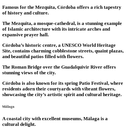
Famous for the Mezquita, Córdoba offers a rich tapestry
of history and culture.
The Mezquita, a mosque-cathedral, is a stunning example
of Islamic architecture with its intricate arches and
expansive prayer hall.
Córdoba’s historic centre, a UNESCO World Heritage
Site, contains charming cobblestone streets, quaint plazas,
and beautiful patios filled with flowers.
The Roman Bridge over the Guadalquivir River offers
stunning views of the city.
Córdoba is also known for its spring Patio Festival, where
residents adorn their courtyards with vibrant flowers,
showcasing the city’s artistic spirit and cultural heritage.
Málaga
A coastal city with excellent museums, Málaga is a
cultural delight.