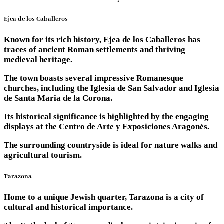
Ejea de los Caballeros
Known for its rich history, Ejea de los Caballeros has
traces of ancient Roman settlements and thriving
medieval heritage.
The town boasts several impressive Romanesque
churches, including the Iglesia de San Salvador and Iglesia
de Santa Maria de la Corona.
Its historical significance is highlighted by the engaging
displays at the Centro de Arte y Exposiciones Aragonés.
The surrounding countryside is ideal for nature walks and
agricultural tourism.
Tarazona
Home to a unique Jewish quarter, Tarazona is a city of
cultural and historical importance.