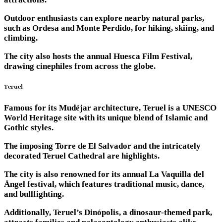
Outdoor enthusiasts can explore nearby natural parks,
such as Ordesa and Monte Perdido, for hiking, skiing, and
climbing.
The city also hosts the annual Huesca Film Festival,
drawing cinephiles from across the globe.
Teruel
Famous for its Mudéjar architecture, Teruel is a UNESCO
World Heritage site with its unique blend of Islamic and
Gothic styles.
The imposing Torre de El Salvador and the intricately
decorated Teruel Cathedral are highlights.
The city is also renowned for its annual La Vaquilla del
Ángel festival, which features traditional music, dance,
and bullfighting.
Additionally, Teruel’s Dinópolis, a dinosaur-themed park,