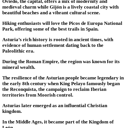
Oviedo, the capital, offers a mix of modernity and
medieval charm while Gijón is a lively coastal city with
beautiful beaches and a vibrant cultural scene.
Hiking enthusiasts will love the Picos de Europa National
Park, offering some of the best trails in Spain.
Asturia’s rich history is rooted in ancient times, with
evidence of human settlement dating back to the
Paleolithic era.
During the Roman Empire, the region was known for its
mineral wealth.
The resilience of the Asturian people became legendary in
the early 8th century when King Pelayo famously began
the Reconquista, the campaign to reclaim Iberian
territories from Moorish control.
Asturias later emerged as an influential Christian
kingdom.
In the Middle Ages, it became part of the Kingdom of
León.