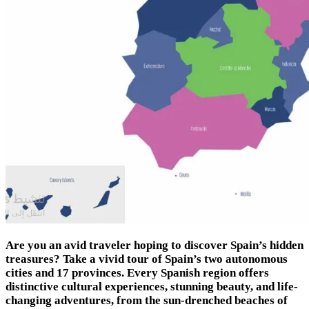
Are you an avid traveler hoping to discover Spain’s hidden
treasures? Take a vivid tour of Spain’s two autonomous
cities and 17 provinces. Every Spanish region offers
distinctive cultural experiences, stunning beauty, and life-
changing adventures, from the sun-drenched beaches of