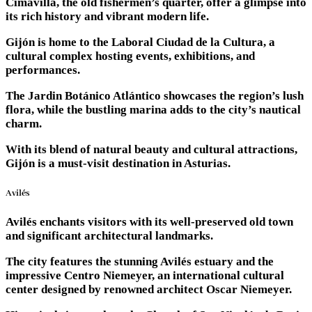
Cimavilla, the old fishermen’s quarter, offer a glimpse into
its rich history and vibrant modern life.
Gijón is home to the Laboral Ciudad de la Cultura, a
cultural complex hosting events, exhibitions, and
performances.
The Jardin Botánico Atlántico showcases the region’s lush
flora, while the bustling marina adds to the city’s nautical
charm.
With its blend of natural beauty and cultural attractions,
Gijón is a must-visit destination in Asturias.
Avilés
Avilés enchants visitors with its well-preserved old town
and significant architectural landmarks.
The city features the stunning Avilés estuary and the
impressive Centro Niemeyer, an international cultural
center designed by renowned architect Oscar Niemeyer.