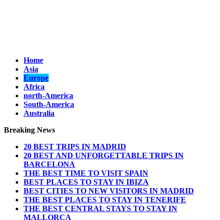
Home
Asia
Europe
Africa
north-America
South-America
Australia
Breaking News
20 BEST TRIPS IN MADRID
20 BEST AND UNFORGETTABLE TRIPS IN
BARCELONA
THE BEST TIME TO VISIT SPAIN
BEST PLACES TO STAY IN IBIZA
BEST CITIES TO NEW VISITORS IN MADRID
THE BEST PLACES TO STAY IN TENERIFE
THE BEST CENTRAL STAYS TO STAY IN
MALLORCA