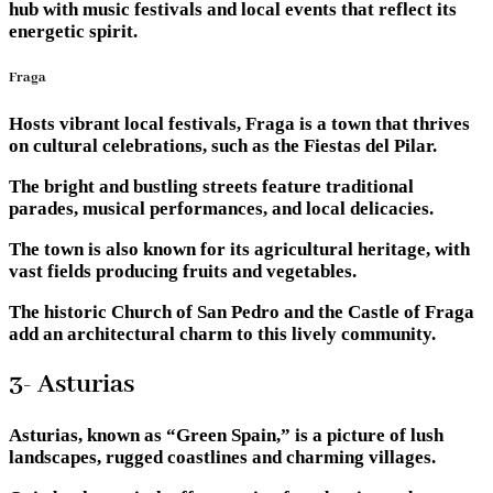
hub with music festivals and local events that reflect its
energetic spirit.
Fraga
Hosts vibrant local festivals, Fraga is a town that thrives
on cultural celebrations, such as the Fiestas del Pilar.
The bright and bustling streets feature traditional
parades, musical performances, and local delicacies.
The town is also known for its agricultural heritage, with
vast fields producing fruits and vegetables.
The historic Church of San Pedro and the Castle of Fraga
add an architectural charm to this lively community.
3- Asturias
Asturias, known as “Green Spain,” is a picture of lush
landscapes, rugged coastlines and charming villages.