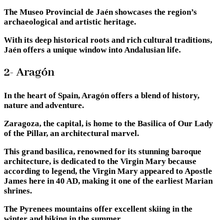
The Museo Provincial de Jaén showcases the region’s
archaeological and artistic heritage.
With its deep historical roots and rich cultural traditions,
Jaén offers a unique window into Andalusian life.
2- Aragón
In the heart of Spain, Aragón offers a blend of history,
nature and adventure.
Zaragoza, the capital, is home to the Basilica of Our Lady
of the Pillar, an architectural marvel.
This grand basilica, renowned for its stunning baroque
architecture, is dedicated to the Virgin Mary because
according to legend, the Virgin Mary appeared to Apostle
James here in 40 AD, making it one of the earliest Marian
shrines.
The Pyrenees mountains offer excellent skiing in the
winter and hiking in the summer.