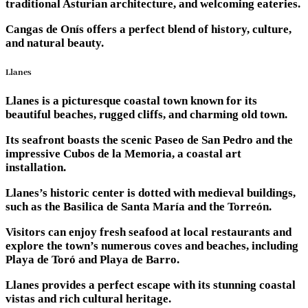
traditional Asturian architecture, and welcoming eateries.
Cangas de Onís offers a perfect blend of history, culture,
and natural beauty.
Llanes
Llanes is a picturesque coastal town known for its
beautiful beaches, rugged cliffs, and charming old town.
Its seafront boasts the scenic Paseo de San Pedro and the
impressive Cubos de la Memoria, a coastal art
installation.
Llanes’s historic center is dotted with medieval buildings,
such as the Basilica de Santa María and the Torreón.
Visitors can enjoy fresh seafood at local restaurants and
explore the town’s numerous coves and beaches, including
Playa de Toró and Playa de Barro.
Llanes provides a perfect escape with its stunning coastal
vistas and rich cultural heritage.