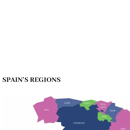
SPAIN’S REGIONS