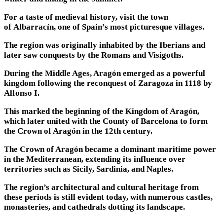
For a taste of medieval history, visit the town
of Albarracín, one of Spain’s most picturesque villages.
The region was originally inhabited by the Iberians and
later saw conquests by the Romans and Visigoths.
During the Middle Ages, Aragón emerged as a powerful
kingdom following the reconquest of Zaragoza in 1118 by
Alfonso I.
This marked the beginning of the Kingdom of Aragón,
which later united with the County of Barcelona to form
the Crown of Aragón in the 12th century.
The Crown of Aragón became a dominant maritime power
in the Mediterranean, extending its influence over
territories such as Sicily, Sardinia, and Naples.
The region’s architectural and cultural heritage from
these periods is still evident today, with numerous castles,
monasteries, and cathedrals dotting its landscape.