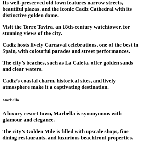
Its well-preserved old town features narrow streets,
beautiful plazas, and the iconic Cadiz Cathedral with its
distinctive golden dome.
Visit the Torre Tavira, an 18th-century watchtower, for
stunning views of the city.
Cadiz hosts lively Carnaval celebrations, one of the best in
Spain, with colourful parades and street performances.
The city’s beaches, such as La Caleta, offer golden sands
and clear waters.
Cadiz’s coastal charm, historical sites, and lively
atmosphere make it a captivating destination.
Marbella
A luxury resort town, Marbella is synonymous with
glamour and elegance.
The city’s Golden Mile is filled with upscale shops, fine
dining restaurants, and luxurious beachfront properties.