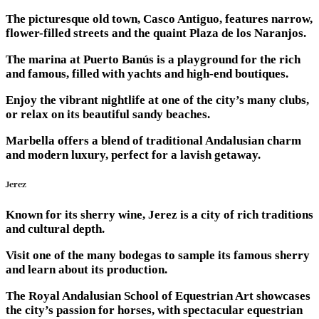
The picturesque old town, Casco Antiguo, features narrow,
flower-filled streets and the quaint Plaza de los Naranjos.
The marina at Puerto Banús is a playground for the rich
and famous, filled with yachts and high-end boutiques.
Enjoy the vibrant nightlife at one of the city’s many clubs,
or relax on its beautiful sandy beaches.
Marbella offers a blend of traditional Andalusian charm
and modern luxury, perfect for a lavish getaway.
Jerez
Known for its sherry wine, Jerez is a city of rich traditions
and cultural depth.
Visit one of the many bodegas to sample its famous sherry
and learn about its production.
The Royal Andalusian School of Equestrian Art showcases
the city’s passion for horses, with spectacular equestrian