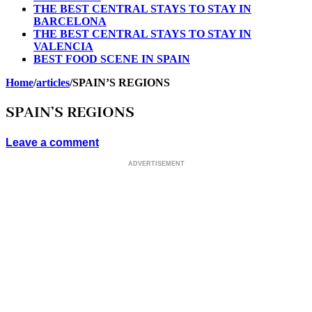
THE BEST CENTRAL STAYS TO STAY IN
BARCELONA
THE BEST CENTRAL STAYS TO STAY IN
VALENCIA
BEST FOOD SCENE IN SPAIN
Home
/
articles
/
SPAIN’S REGIONS
SPAIN’S REGIONS
Leave a comment
ADVERTISEMENT