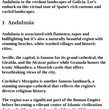
Andalusia to the verdant landscapes of Galicia. Let’s
embark on this virtual tour of Spain’s rich customs and
varied landscapes.
1- Andalusia
Andalusia is associated with flamenco, tapas and
bullfighting but it’s also a naturally beautful region with
stunning beaches, white-washed villages and historic
cities.
Seville, the capital, is famous for its grand cathedral, the
Giralda, and the Alcázar palace while Granada houses the
iconic Alhambra, a Moorish castle that offers
breathtaking views of the city.
Córdoba’s Mezquita is another famous landmark, a
stunning mosque-cathedral that reflects the region’s
diverse religious history.
The region was a significant part of the Roman Empire
before becoming a vibrant center of Islamic civilisation