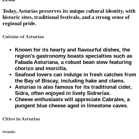
Today, Asturias preserves its unique cultural identity, with
historic sites, traditional festivals, and a strong sense of
regional pride.
Cuisine of Asturias
Known for its hearty and flavourful dishes, the
region’s gastronomy boasts specialties such as
Fabada Asturiana, a robust bean stew featuring
chorizo and morcilla.
Seafood lovers can indulge in fresh catches from
the Bay of Biscay, including hake and clams.
Asturias is also famous for its traditional cider,
Sidra, often enjoyed in lively Sidrerías.
Cheese enthusiasts will appreciate Cabrales, a
pungent blue cheese aged in limestone caves.
Cities in Asturias
Oviedo