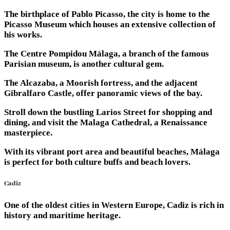
The birthplace of Pablo Picasso, the city is home to the
Picasso Museum which houses an extensive collection of
his works.
The Centre Pompidou Málaga, a branch of the famous
Parisian museum, is another cultural gem.
The Alcazaba, a Moorish fortress, and the adjacent
Gibralfaro Castle, offer panoramic views of the bay.
Stroll down the bustling Larios Street for shopping and
dining, and visit the Malaga Cathedral, a Renaissance
masterpiece.
With its vibrant port area and beautiful beaches, Málaga
is perfect for both culture buffs and beach lovers.
Cadiz
One of the oldest cities in Western Europe, Cadiz is rich in
history and maritime heritage.