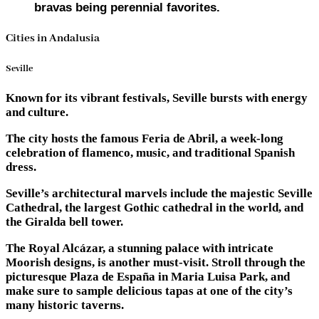
bravas being perennial favorites.
Cities in Andalusia
Seville
Known for its vibrant festivals, Seville bursts with energy
and culture.
The city hosts the famous Feria de Abril, a week-long
celebration of flamenco, music, and traditional Spanish
dress.
Seville’s architectural marvels include the majestic Seville
Cathedral, the largest Gothic cathedral in the world, and
the Giralda bell tower.
The Royal Alcázar, a stunning palace with intricate
Moorish designs, is another must-visit. Stroll through the
picturesque Plaza de España in Maria Luisa Park, and
make sure to sample delicious tapas at one of the city’s
many historic taverns.