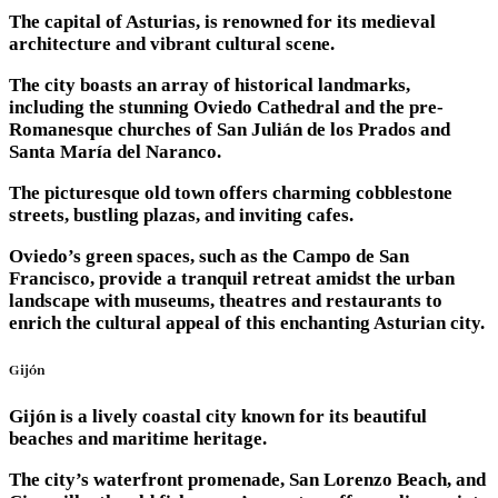
The capital of Asturias, is renowned for its medieval
architecture and vibrant cultural scene.
The city boasts an array of historical landmarks,
including the stunning Oviedo Cathedral and the pre-
Romanesque churches of San Julián de los Prados and
Santa María del Naranco.
The picturesque old town offers charming cobblestone
streets, bustling plazas, and inviting cafes.
Oviedo’s green spaces, such as the Campo de San
Francisco, provide a tranquil retreat amidst the urban
landscape with museums, theatres and restaurants to
enrich the cultural appeal of this enchanting Asturian city.
Gijón
Gijón is a lively coastal city known for its beautiful
beaches and maritime heritage.
The city’s waterfront promenade, San Lorenzo Beach, and