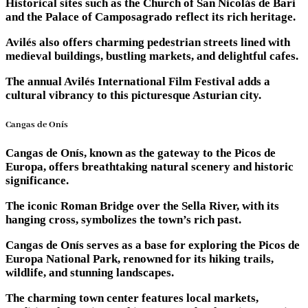
Historical sites such as the Church of San Nicolás de Bari
and the Palace of Camposagrado reflect its rich heritage.
Avilés also offers charming pedestrian streets lined with
medieval buildings, bustling markets, and delightful cafes.
The annual Avilés International Film Festival adds a
cultural vibrancy to this picturesque Asturian city.
Cangas de Onís
Cangas de Onís, known as the gateway to the Picos de
Europa, offers breathtaking natural scenery and historic
significance.
The iconic Roman Bridge over the Sella River, with its
hanging cross, symbolizes the town’s rich past.
Cangas de Onís serves as a base for exploring the Picos de
Europa National Park, renowned for its hiking trails,
wildlife, and stunning landscapes.
The charming town center features local markets,