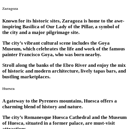
Zaragoza
Known for its historic sites, Zaragoza is home to the awe-
inspiring Basilica of Our Lady of the Pillar, a symbol of
the city and a major pilgrimage site.
The city’s vibrant cultural scene includes the Goya
Museum, which celebrates the life and work of the famous
painter Francisco Goya, who was born nearby.
Stroll along the banks of the Ebro River and enjoy the mix
of historic and modern architecture, lively tapas bars, and
bustling marketplaces.
Huesca
A gateway to the Pyrenees mountains, Huesca offers a
charming blend of history and nature.
The city’s Romanesque Huesca Cathedral and the Museum
of Huesca, situated in a former palace, are must-visit
attractions.