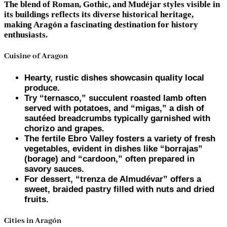
The blend of Roman, Gothic, and Mudéjar styles visible in
its buildings reflects its diverse historical heritage,
making Aragón a fascinating destination for history
enthusiasts.
Cuisine of Aragon
Hearty, rustic dishes showcasin quality local
produce.
Try “ternasco,” succulent roasted lamb often
served with potatoes, and “migas,” a dish of
sautéed breadcrumbs typically garnished with
chorizo and grapes.
The fertile Ebro Valley fosters a variety of fresh
vegetables, evident in dishes like “borrajas”
(borage) and “cardoon,” often prepared in
savory sauces.
For dessert, “trenza de Almudévar” offers a
sweet, braided pastry filled with nuts and dried
fruits.
Cities in Aragón