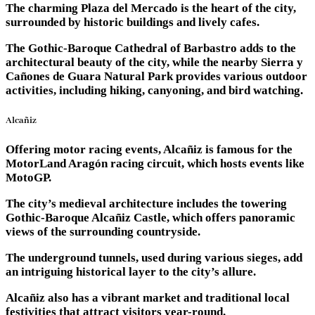
The charming Plaza del Mercado is the heart of the city,
surrounded by historic buildings and lively cafes.
The Gothic-Baroque Cathedral of Barbastro adds to the
architectural beauty of the city, while the nearby Sierra y
Cañones de Guara Natural Park provides various outdoor
activities, including hiking, canyoning, and bird watching.
Alcañiz
Offering motor racing events, Alcañiz is famous for the
MotorLand Aragón racing circuit, which hosts events like
MotoGP.
The city’s medieval architecture includes the towering
Gothic-Baroque Alcañiz Castle, which offers panoramic
views of the surrounding countryside.
The underground tunnels, used during various sieges, add
an intriguing historical layer to the city’s allure.
Alcañiz also has a vibrant market and traditional local
festivities that attract visitors year-round.