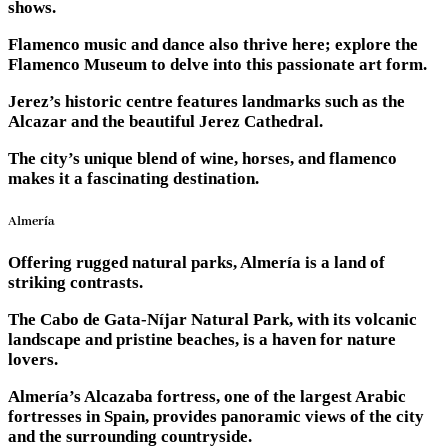
shows.
Flamenco music and dance also thrive here; explore the
Flamenco Museum to delve into this passionate art form.
Jerez’s historic centre features landmarks such as the
Alcazar and the beautiful Jerez Cathedral.
The city’s unique blend of wine, horses, and flamenco
makes it a fascinating destination.
Almería
Offering rugged natural parks, Almería is a land of
striking contrasts.
The Cabo de Gata-Níjar Natural Park, with its volcanic
landscape and pristine beaches, is a haven for nature
lovers.
Almería’s Alcazaba fortress, one of the largest Arabic
fortresses in Spain, provides panoramic views of the city
and the surrounding countryside.