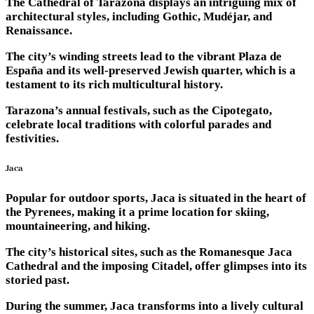
The Cathedral of Tarazona displays an intriguing mix of
architectural styles, including Gothic, Mudéjar, and
Renaissance.
The city’s winding streets lead to the vibrant Plaza de
España and its well-preserved Jewish quarter, which is a
testament to its rich multicultural history.
Tarazona’s annual festivals, such as the Cipotegato,
celebrate local traditions with colorful parades and
festivities.
Jaca
Popular for outdoor sports, Jaca is situated in the heart of
the Pyrenees, making it a prime location for skiing,
mountaineering, and hiking.
The city’s historical sites, such as the Romanesque Jaca
Cathedral and the imposing Citadel, offer glimpses into its
storied past.
During the summer, Jaca transforms into a lively cultural