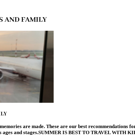
S AND FAMILY
ILY
d memories are made. These are our best recommendations for 
various ages and stages.SUMMER IS BEST TO TRAVEL WITH 