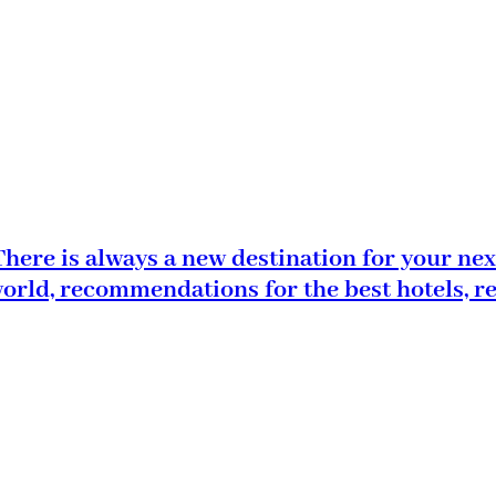
here is always a new destination for your nex
world, recommendations for the best hotels, r