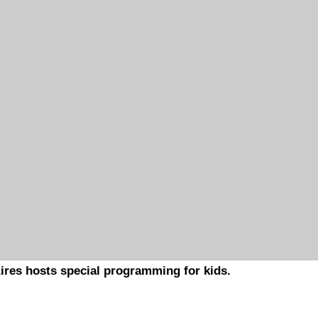
ires hosts special programming for kids.