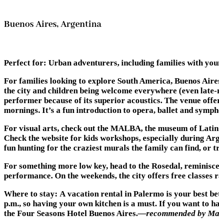
Buenos Aires, Argentina
Perfect for
: Urban adventurers, including families with you
For families looking to explore South America, Buenos Aires
the city and children being welcome everywhere (even late-ni
performer because of its superior acoustics. The venue of
mornings. It’s a fun introduction to opera, ballet and symp
For visual arts, check out the MALBA, the museum of Latin A
Check the website for kids workshops, especially during Ar
fun hunting for the craziest murals the family can find, or
For something more low key, head to the Rosedal, reminiscen
performance. On the weekends, the city offers free classes 
Where to stay:
A vacation rental in Palermo is your best be
p.m., so having your own kitchen is a must. If you want to ha
the Four Seasons Hotel Buenos Aires.—
recommended by Mar