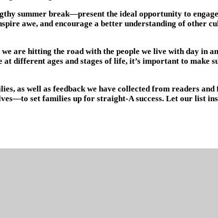
gthy summer break—present the ideal opportunity to engage in
, inspire awe, and encourage a better understanding of other c
 we are hitting the road with the people we live with day in a
t different ages and stages of life, it’s important to make su
lies, as well as feedback we have collected from readers and 
ves—to set families up for straight-A success. Let our list i