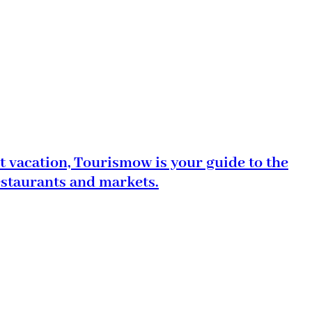
t vacation, Tourismow is your guide to the
estaurants and markets.