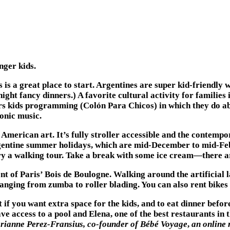
nger kids.
 is a great place to start. Argentines are super kid-friendly
ght fancy dinners.) A favorite cultural activity for families
fers kids programming (Colón Para Chicos) in which they do 
honic music.
merican art. It’s fully stroller accessible and the contempor
gentine summer holidays, which are mid-December to mid-Febru
 try a walking tour. Take a break with some ice cream—there a
t of Paris’ Bois de Boulogne. Walking around the artificial 
ranging from zumba to roller blading. You can also rent bikes
t if you want extra space for the kids, and to eat dinner bef
ve access to a pool and Elena, one of the best restaurants in 
ianne Perez-Fransius, co-founder of
Bébé Voyage
,
an online 