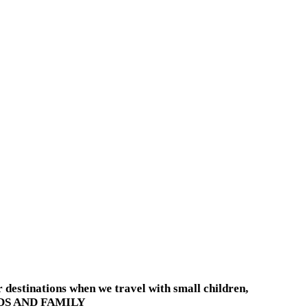
destinations when we travel with small children,
KIDS AND FAMILY