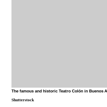
The famous and historic Teatro Colón in Buenos A
Shutterstock