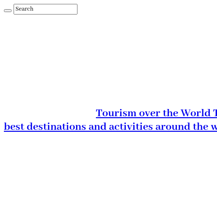
Tourism over the World T
best destinations and activities around the 