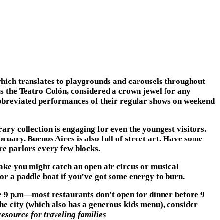
 which translates to playgrounds and carousels throughout
 is the Teatro Colón, considered a crown jewel for any
abbreviated performances of their regular shows on weekend
ary collection is engaging for even the youngest visitors.
ary. Buenos Aires is also full of street art. Have some
re parlors every few blocks.
lake you might catch an open air circus or musical
 or a paddle boat if you’ve got some energy to burn.
ore 9 p.m—most restaurants don’t open for dinner before 9
the city (which also has a generous kids menu), consider
resource for traveling families