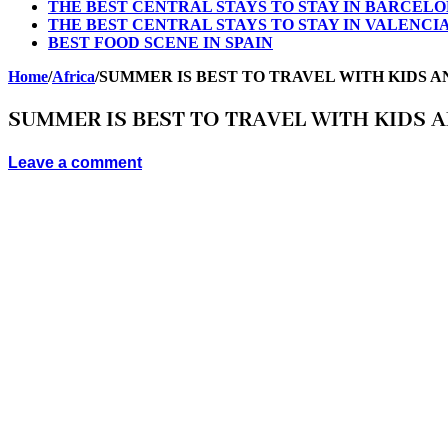
THE BEST CENTRAL STAYS TO STAY IN BARCEL
THE BEST CENTRAL STAYS TO STAY IN VALENCI
BEST FOOD SCENE IN SPAIN
Home
/
Africa
/
SUMMER IS BEST TO TRAVEL WITH KIDS A
SUMMER IS BEST TO TRAVEL WITH KIDS 
Leave a comment