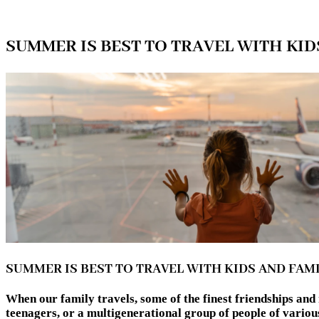
SUMMER IS BEST TO TRAVEL WITH KID
SUMMER IS BEST TO TRAVEL WITH KIDS AND FAM
When our family travels, some of the finest friendships an
teenagers, or a multigenerational group of people of 