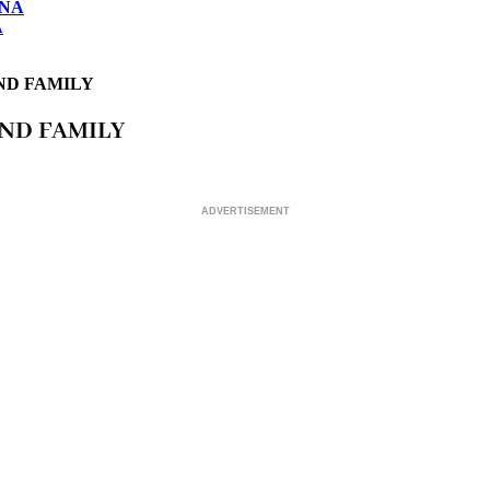
ONA
A
ND FAMILY
AND FAMILY
ADVERTISEMENT