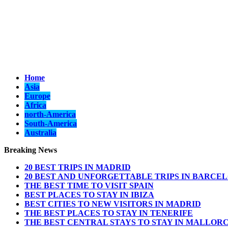
Home
Asia
Europe
Africa
north-America
South-America
Australia
Breaking News
20 BEST TRIPS IN MADRID
20 BEST AND UNFORGETTABLE TRIPS IN BARCE
THE BEST TIME TO VISIT SPAIN
BEST PLACES TO STAY IN IBIZA
BEST CITIES TO NEW VISITORS IN MADRID
THE BEST PLACES TO STAY IN TENERIFE
THE BEST CENTRAL STAYS TO STAY IN MALLOR