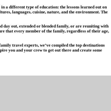
 a different type of education: the lessons learned out on
ultures, languages, cuisine, nature, and the environment. The
nd day out, extended or blended family, or are reuniting with
re that every member of the family, regardless of their age,
family travel experts, we’ve compiled the top destinations
nspire you and your crew to get out there and create some