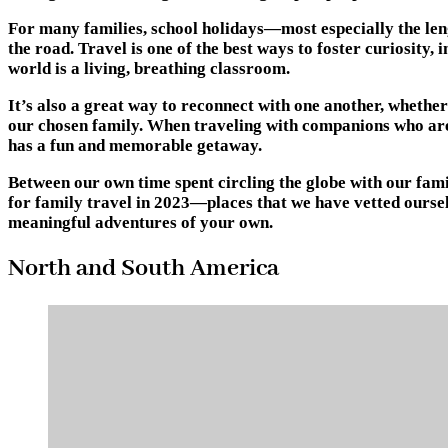
For many families, school holidays—most especially the len
the road. Travel is one of the best ways to foster curiosity
world is a living, breathing classroom.
It’s also a great way to reconnect with one another, whether
our chosen family. When traveling with companions who are a
has a fun and memorable getaway.
Between our own time spent circling the globe with our fami
for family travel in 2023—places that we have vetted oursel
meaningful adventures of your own.
North and South America