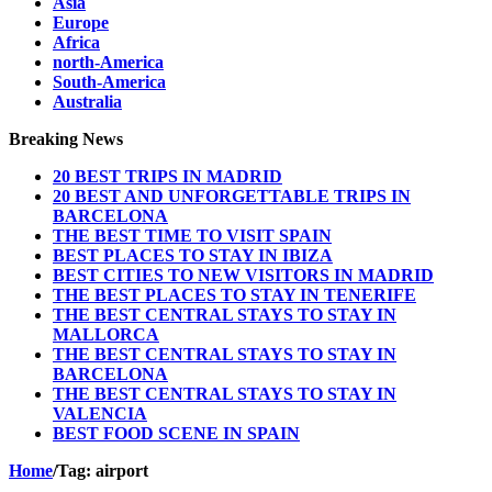
Asia
Europe
Africa
north-America
South-America
Australia
Breaking News
20 BEST TRIPS IN MADRID
20 BEST AND UNFORGETTABLE TRIPS IN
BARCELONA
THE BEST TIME TO VISIT SPAIN
BEST PLACES TO STAY IN IBIZA
BEST CITIES TO NEW VISITORS IN MADRID
THE BEST PLACES TO STAY IN TENERIFE
THE BEST CENTRAL STAYS TO STAY IN
MALLORCA
THE BEST CENTRAL STAYS TO STAY IN
BARCELONA
THE BEST CENTRAL STAYS TO STAY IN
VALENCIA
BEST FOOD SCENE IN SPAIN
Home
/
Tag:
airport