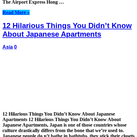
The Airport Express Hong …
Read More »
12 Hilarious Things You Didn’t Know
About Japanese Apartments
Asia
0
12 Hilarious Things You Didn’t Know About Japanese
Apartments 12 Hilarious Things You Didn’t Know About
Japanese Apartments, Japan is one of those countries whose
culture drastically differs from the bone that we’re used to.
Japanese people do n’t bathe in bathtubs, they stick their closets