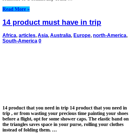
Read More »
14 product must have in trip
Africa
,
articles
,
Asia
,
Australia
,
Europe
,
north-America
,
South-America
0
14 product that you need in trip 14 product that you need in
trip , or from wasting your precious time painting your shoes
before a flight, opt for some shower caps. The elastic band on
the triangles saves space in your purse, rolling your clothes
instead of folding them. …