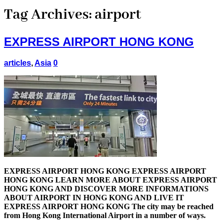
Tag Archives:
airport
EXPRESS AIRPORT HONG KONG
articles
,
Asia
0
EXPRESS AIRPORT HONG KONG EXPRESS AIRPORT
HONG KONG LEARN MORE ABOUT EXPRESS AIRPORT
HONG KONG AND DISCOVER MORE INFORMATIONS
ABOUT AIRPORT IN HONG KONG AND LIVE IT
EXPRESS AIRPORT HONG KONG The city may be reached
from Hong Kong International Airport in a number of ways.