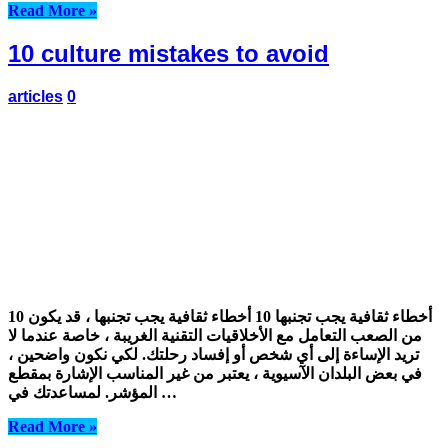
Read More »
10 culture mistakes to avoid
articles
0
10 أخطاء ثقافية يجب تجنبها 10 أخطاء ثقافية يجب تجنبها ، قد يكون
من الصعب التعامل مع الأخلاقيات التقنية الغريبة ، خاصة عندما لا
تريد الإساءة إلى أي شخص أو إفساد رحلتك. لكي نكون واضحين ،
في بعض البلدان الآسيوية ، يعتبر من غير المناسب الإشارة بمقطع
المؤشر. لمساعدتك في …
Read More »