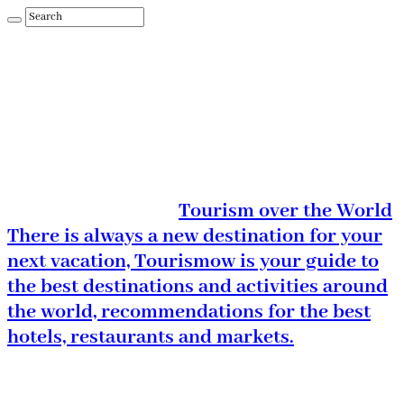
Tourism over the World
There is always a new destination for your
next vacation, Tourismow is your guide to
the best destinations and activities around
the world, recommendations for the best
hotels, restaurants and markets.