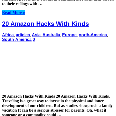
to their ceilings with …
Read More »
20 Amazon Hacks With Kinds
Africa
,
articles
,
Asia
,
Australia
,
Europe
,
north-America
,
South-America
0
20 Amazon Hacks With Kinds 20 Amazon Hacks With Kinds,
Traveling is a great way to invest in the physical and inner
development of our children. But as studies show, such a family
vacation It can be a serious stressor for parents. Oh, what if
someone or a commodity could …