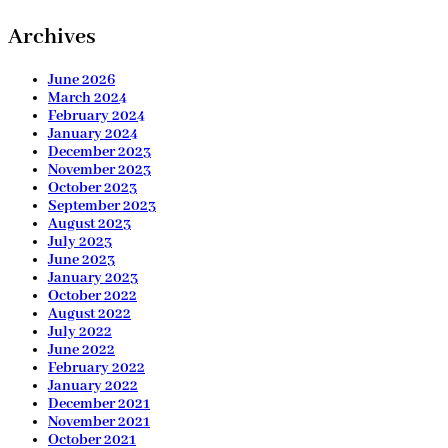
Archives
June 2026
March 2024
February 2024
January 2024
December 2023
November 2023
October 2023
September 2023
August 2023
July 2023
June 2023
January 2023
October 2022
August 2022
July 2022
June 2022
February 2022
January 2022
December 2021
November 2021
October 2021