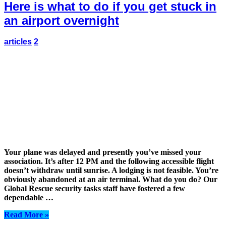
Here is what to do if you get stuck in
an airport overnight
articles
2
Your plane was delayed and presently you’ve missed your
association. It’s after 12 PM and the following accessible flight
doesn’t withdraw until sunrise. A lodging is not feasible. You’re
obviously abandoned at an air terminal. What do you do? Our
Global Rescue security tasks staff have fostered a few
dependable …
Read More »