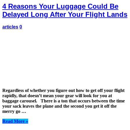
4 Reasons Your Luggage Could Be
Delayed Long After Your Flight Lands
articles
0
Regardless of whether you figure out how to get off your flight
rapidly, that doesn’t mean your gear will look for you at
baggage carousel. There is a ton that occurs between the time
your sack leaves the plane and the second you get it off the
merry go …
Read More »