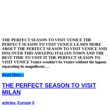
THE PERFECT SEASON TO VISIT VENICE THE
PERFECT SEASON TO VISIT VENICE LEARN MORE
ABOUT THE PERFECT SEASON TO VISIT VENICE AND
DISCOVER THIS AMAZING ITALIAN TOWN AND THE
BEST TIME TO VISIT IT THE PERFECT SEASON TO
VISIT VENICE Venice wouldn’t be Venice without the lagoon
separating its magnificent …
Read More »
THE PERFECT SEASON TO VISIT
MILAN
articles
,
Europe
0