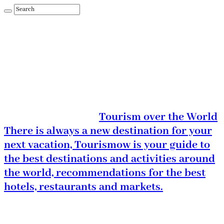
Tourism over the World
There is always a new destination for your
next vacation, Tourismow is your guide to
the best destinations and activities around
the world, recommendations for the best
hotels, restaurants and markets.