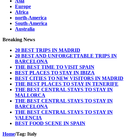
Asia
Europe
Africa
north-America
South-America
Australia
Breaking News
20 BEST TRIPS IN MADRID
20 BEST AND UNFORGETTABLE TRIPS IN
BARCELONA
THE BEST TIME TO VISIT SPAIN
BEST PLACES TO STAY IN IBIZA
BEST CITIES TO NEW VISITORS IN MADRID
THE BEST PLACES TO STAY IN TENERIFE
THE BEST CENTRAL STAYS TO STAY IN
MALLORCA
THE BEST CENTRAL STAYS TO STAY IN
BARCELONA
THE BEST CENTRAL STAYS TO STAY IN
VALENCIA
BEST FOOD SCENE IN SPAIN
Home
/
Tag:
Italy