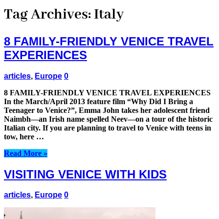
Tag Archives:
Italy
8 FAMILY-FRIENDLY VENICE TRAVEL
EXPERIENCES
articles
,
Europe
0
8 FAMILY-FRIENDLY VENICE TRAVEL EXPERIENCES
In the March/April 2013 feature film “Why Did I Bring a
Teenager to Venice?”, Emma John takes her adolescent friend
Naimbh—an Irish name spelled Neev—on a tour of the historic
Italian city. If you are planning to travel to Venice with teens in
tow, here …
Read More »
VISITING VENICE WITH KIDS
articles
,
Europe
0