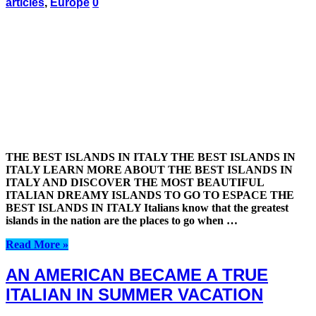
articles
,
Europe
0
THE BEST ISLANDS IN ITALY THE BEST ISLANDS IN
ITALY LEARN MORE ABOUT THE BEST ISLANDS IN
ITALY AND DISCOVER THE MOST BEAUTIFUL
ITALIAN DREAMY ISLANDS TO GO TO ESPACE THE
BEST ISLANDS IN ITALY Italians know that the greatest
islands in the nation are the places to go when …
Read More »
AN AMERICAN BECAME A TRUE
ITALIAN IN SUMMER VACATION