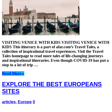
VISITING VENICE WITH KIDS VISITING VENICE WITH
KIDS This itinerary is a part of afar.com’s Travel Tales, a
collection of inspirational travel experiences. Visit the Travel
Tales homepage to read more tales of life-changing journeys
and inspirational itineraries. Even though COVID-19 has put a
stop to a lot of trip …
Read More »
EXPLORE THE BEST EUROPEANS
SITES
articles
,
Europe
0