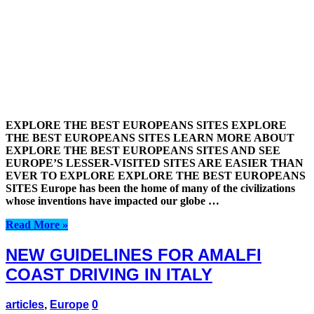
EXPLORE THE BEST EUROPEANS SITES EXPLORE
THE BEST EUROPEANS SITES LEARN MORE ABOUT
EXPLORE THE BEST EUROPEANS SITES AND SEE
EUROPE’S LESSER-VISITED SITES ARE EASIER THAN
EVER TO EXPLORE EXPLORE THE BEST EUROPEANS
SITES Europe has been the home of many of the civilizations
whose inventions have impacted our globe …
Read More »
NEW GUIDELINES FOR AMALFI
COAST DRIVING IN ITALY
articles
,
Europe
0