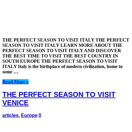
THE PERFECT SEASON TO VISIT ITALY THE PERFECT
SEASON TO VISIT ITALY LEARN MORE ABOUT THE
PERFECT SEASON TO VISIT ITALY AND DISCOVER
THE BEST TIME TO VISIT THE BEST COUNTRY IN
SOUTH EUROPE THE PERFECT SEASON TO VISIT
ITALY Italy is the birthplace of modern civilization, home to
some …
Read More »
THE PERFECT SEASON TO VISIT
VENICE
articles
,
Europe
0