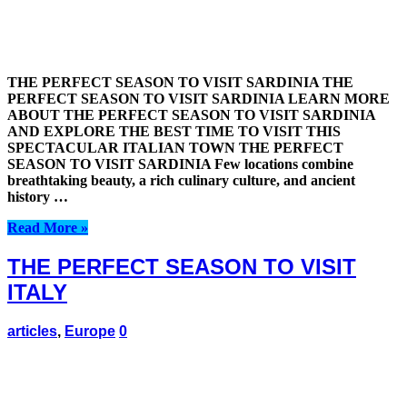
THE PERFECT SEASON TO VISIT SARDINIA THE
PERFECT SEASON TO VISIT SARDINIA LEARN MORE
ABOUT THE PERFECT SEASON TO VISIT SARDINIA
AND EXPLORE THE BEST TIME TO VISIT THIS
SPECTACULAR ITALIAN TOWN THE PERFECT
SEASON TO VISIT SARDINIA Few locations combine
breathtaking beauty, a rich culinary culture, and ancient
history …
Read More »
THE PERFECT SEASON TO VISIT
ITALY
articles
,
Europe
0