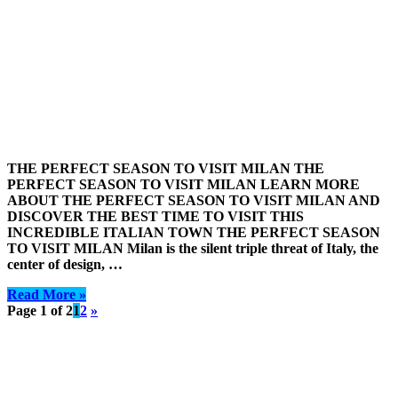
THE PERFECT SEASON TO VISIT MILAN THE
PERFECT SEASON TO VISIT MILAN LEARN MORE
ABOUT THE PERFECT SEASON TO VISIT MILAN AND
DISCOVER THE BEST TIME TO VISIT THIS
INCREDIBLE ITALIAN TOWN THE PERFECT SEASON
TO VISIT MILAN Milan is the silent triple threat of Italy, the
center of design, …
Read More »
Page 1 of 2
1
2
»