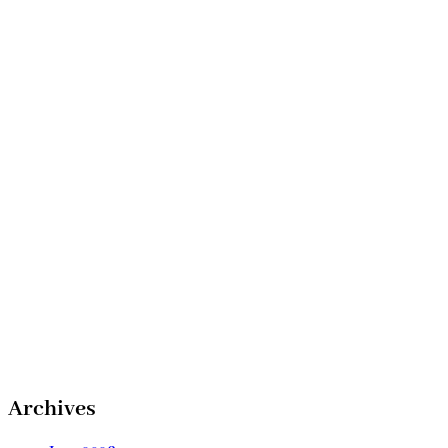
Archives