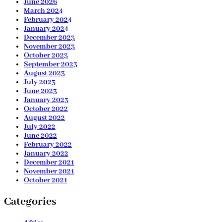
June 2026
March 2024
February 2024
January 2024
December 2023
November 2023
October 2023
September 2023
August 2023
July 2023
June 2023
January 2023
October 2022
August 2022
July 2022
June 2022
February 2022
January 2022
December 2021
November 2021
October 2021
Categories