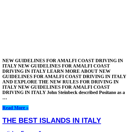
NEW GUIDELINES FOR AMALFI COAST DRIVING IN
ITALY NEW GUIDELINES FOR AMALFI COAST
DRIVING IN ITALY LEARN MORE ABOUT NEW
GUIDELINES FOR AMALFI COAST DRIVING IN ITALY
AND EXPLORE THE NEW RULES FOR DRIVING IN
ITALY NEW GUIDELINES FOR AMALFI COAST
DRIVING IN ITALY John Steinbeck described Positano as a
…
Read More »
THE BEST ISLANDS IN ITALY