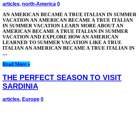
articles
,
north-America
0
AN AMERICAN BECAME A TRUE ITALIAN IN SUMMER
VACATION AN AMERICAN BECAME A TRUE ITALIAN
IN SUMMER VACATION LEARN MORE ABOUT AN
AMERICAN BECAME A TRUE ITALIAN IN SUMMER
VACATION AND EXPLORE HOW AN AMERICAN
LEARNED TO SUMMER VACATION LIKE A TRUE
ITALIAN AN AMERICAN BECAME A TRUE ITALIAN IN
…
Read More »
THE PERFECT SEASON TO VISIT
SARDINIA
articles
,
Europe
0