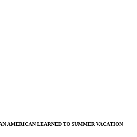
 AN AMERICAN LEARNED TO SUMMER VACATION