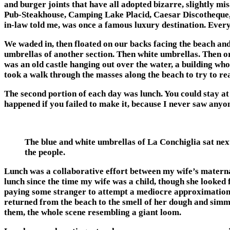
and burger joints that have all adopted bizarre, slightly m
Pub-Steakhouse, Camping Lake Placid, Caesar Discotheque, 
in-law told me, was once a famous luxury destination. Every 
We waded in, then floated on our backs facing the beach and
umbrellas of another section. Then white umbrellas. Then ora
was an old castle hanging out over the water, a building who
took a walk through the masses along the beach to try to reac
The second portion of each day was lunch. You could stay at 
happened if you failed to make it, because I never saw anyo
The blue and white umbrellas of La Conchiglia sat nex
the people.
Lunch was a collaborative effort between my wife’s matern
lunch since the time my wife was a child, though she looked 
paying some stranger to attempt a mediocre approximation of
returned from the beach to the smell of her dough and simm
them, the whole scene resembling a giant loom.