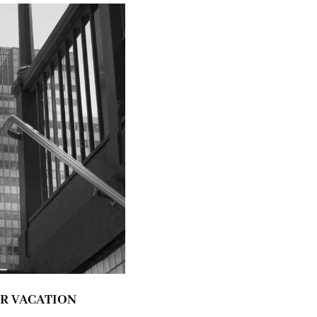
ER VACATION