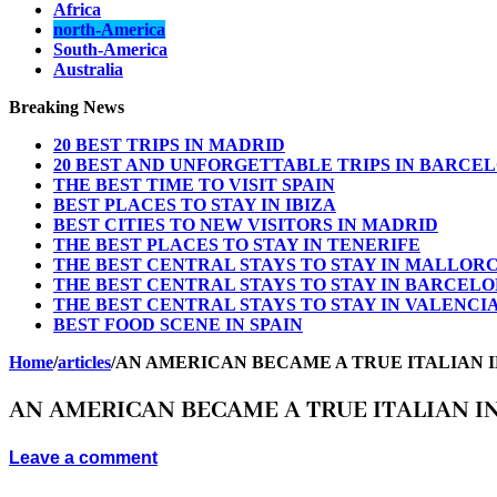
Africa
north-America
South-America
Australia
Breaking News
20 BEST TRIPS IN MADRID
20 BEST AND UNFORGETTABLE TRIPS IN BARCE
THE BEST TIME TO VISIT SPAIN
BEST PLACES TO STAY IN IBIZA
BEST CITIES TO NEW VISITORS IN MADRID
THE BEST PLACES TO STAY IN TENERIFE
THE BEST CENTRAL STAYS TO STAY IN MALLOR
THE BEST CENTRAL STAYS TO STAY IN BARCEL
THE BEST CENTRAL STAYS TO STAY IN VALENCI
BEST FOOD SCENE IN SPAIN
Home
/
articles
/
AN AMERICAN BECAME A TRUE ITALIAN 
AN AMERICAN BECAME A TRUE ITALIAN 
Leave a comment