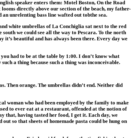
 English speaker enters them: Motel Boston, On the Road
ooms directly above our section of the beach, my father-
 an unrelenting bass line wafted out tobthe sea.
and white umbrellas of La Conchiglia sat next to the red
 south we could see all the way to Pescara. To the north
ay it’s beautiful and has always been there. Every day we
 you had to be at the table by 1:00. I don’t know what
w such a thing because such a thing was inconceivable.
as. Then orange. The umbrellas didn’t end. Neither did
local woman who had been employed by the family to make
sed to ever eat at a restaurant, offended at the notion of
that, having tasted her food, I get it. Each day, we
d out so that sheets of homemade pasta could be hung on