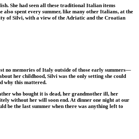
h. She had seen all these traditional Italian items
e also spent every summer, like many other Italians, at the
ty of Silvi, with a view of the Adriatic and the Croatian
most no memories of Italy outside of those early summers—
out her childhood, Silvi was the only setting she could
nd why this mattered.
ther who bought it is dead, her grandmother ill, her
ely without her will soon end. At dinner one night at our
could be the last summer when there was anything left to