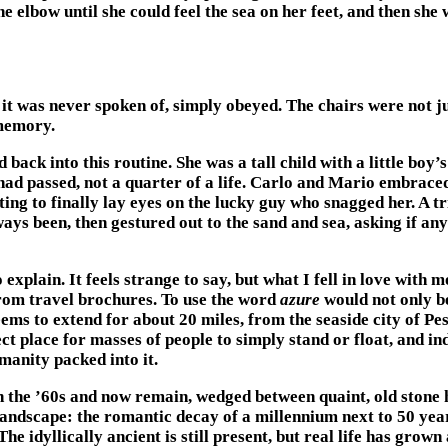
elbow until she could feel the sea on her feet, and then she 
 it was never spoken of, simply obeyed. The chairs were not ju
memory.
ck into this routine. She was a tall child with a little boy’s
had passed, not a quarter of a life. Carlo and Mario embrace
ting to finally lay eyes on the lucky guy who snagged her. A
lways been, then gestured out to the sand and sea, asking if an
 explain. It feels strange to say, but what I fell in love with
t from travel brochures. To use the word
azure
would not only be
seems to extend for about 20 miles, from the seaside city of P
ct place for masses of people to simply stand or float, and inde
manity packed into it.
the ’60s and now remain, wedged between quaint, old stone ho
andscape: the romantic decay of a millennium next to 50 year
The idyllically ancient is still present, but real life has gro