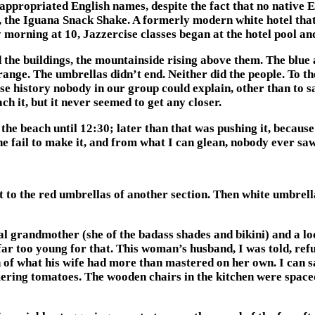
isappropriated English names, despite the fact that no native
the Iguana Snack Shake. A formerly modern white hotel that l
morning at 10, Jazzercise classes began at the hotel pool and
 the buildings, the mountainside rising above them. The blue 
nge. The umbrellas didn’t end. Neither did the people. To the
se history nobody in our group could explain, other than to s
h it, but it never seemed to get any closer.
the beach until 12:30; later than that was pushing it, because
ne fail to make it, and from what I can glean, nobody ever sa
t to the red umbrellas of another section. Then white umbrell
al grandmother (she of the badass shades and bikini) and a 
far too young for that. This woman’s husband, I was told, refu
 what his wife had more than mastered on her own. I can say 
ering tomatoes. The wooden chairs in the kitchen were space