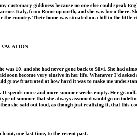
y customary giddiness because no one else could speak Englis
 across Italy, from Rome up north, and she was born there. Sh
 the country. Their home was situated on a hill in the little ci
 VACATION
he was 10, and she had never gone back to Silvi. She had al
d soon become very elusive in her life. Whenever I’d asked ab
would grow frustrated at how hard it was to make me understa
orn. It spends more and more summer weeks empty. Her grandfa
 type of summer that she always assumed would go on indefinit
hen she said out loud, as though just realizing it, that this 
h out, one last time, to the recent past.