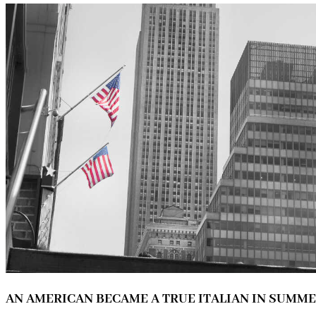
AN AMERICAN BECAME A TRUE ITALIAN IN SUMM