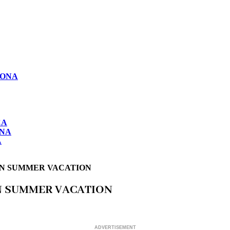
LONA
CA
ONA
A
IN SUMMER VACATION
IN SUMMER VACATION
ADVERTISEMENT