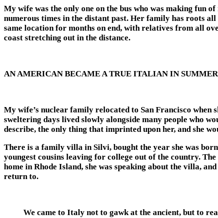
My wife was the only one on the bus who was making fun of m
numerous times in the distant past. Her family has roots all
same location for months on end, with relatives from all over
coast stretching out in the distance.
AN AMERICAN BECAME A TRUE ITALIAN IN SUMMER
My wife’s nuclear family relocated to San Francisco when s
sweltering days lived slowly alongside many people who woul
describe, the only thing that imprinted upon her, and she 
There is a family villa in Silvi, bought the year she was b
youngest cousins leaving for college out of the country. The
home in Rhode Island, she was speaking about the villa, and t
return to.
We came to Italy not to gawk at the ancient, but to reac