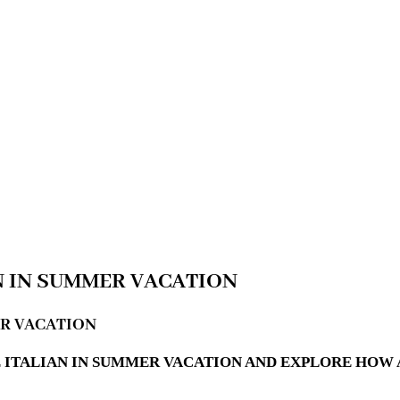
N IN SUMMER VACATION
ER VACATION
 ITALIAN IN SUMMER VACATION AND EXPLORE HOW