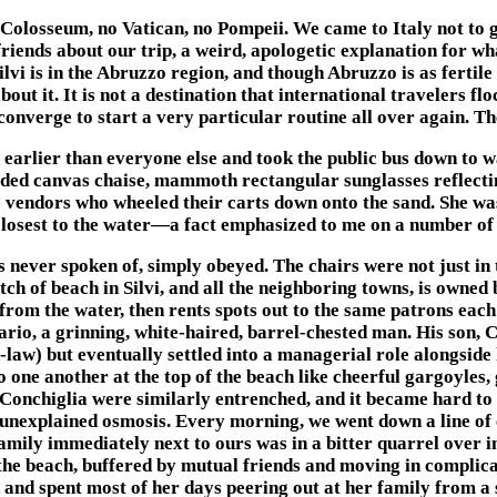
Colosseum, no Vatican, no Pompeii. We came to Italy not to gaw
friends about our trip, a weird, apologetic explanation for w
vi is in the Abruzzo region, and though Abruzzo is as fertile 
t it. It is not a destination that international travelers flo
converge to start a very particular routine all over again. T
arlier than everyone else and took the public bus down to wal
faded canvas chaise, mammoth rectangular sunglasses reflectin
 vendors who wheeled their carts down onto the sand. She was
 closest to the water—a fact emphasized to me on a number of
s never spoken of, simply obeyed. The chairs were not just in
 of beach in Silvi, and all the neighboring towns, is owned b
 from the water, then rents spots out to the same patrons eac
io, a grinning, white-haired, barrel-chested man. His son, Ca
-law) but eventually settled into a managerial role alongside 
 to one another at the top of the beach like cheerful gargoyle
 Conchiglia were similarly entrenched, and it became hard to
 unexplained osmosis. Every morning, we went down a line of
amily immediately next to ours was in a bitter quarrel over i
the beach, buffered by mutual friends and moving in complicat
and spent most of her days peering out at her family from a s