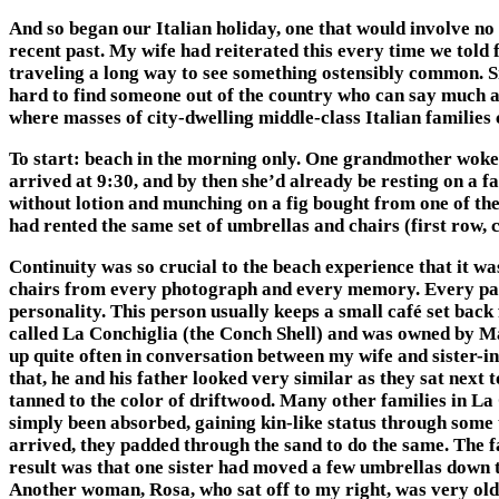
And so began our Italian holiday, one that would involve no 
recent past. My wife had reiterated this every time we told 
traveling a long way to see something ostensibly common. Sil
hard to find someone out of the country who can say much abou
where masses of city-dwelling middle-class Italian families 
To start: beach in the morning only. One grandmother woke e
arrived at 9:30, and by then she’d already be resting on a 
without lotion and munching on a fig bought from one of the
had rented the same set of umbrellas and chairs (first row,
Continuity was so crucial to the beach experience that it wa
chairs from every photograph and every memory. Every patch
personality. This person usually keeps a small café set back
called La Conchiglia (the Conch Shell) and was owned by Mar
up quite often in conversation between my wife and sister-in
that, he and his father looked very similar as they sat next
tanned to the color of driftwood. Many other families in La
simply been absorbed, gaining kin-like status through some
arrived, they padded through the sand to do the same. The f
result was that one sister had moved a few umbrellas down 
Another woman, Rosa, who sat off to my right, was very old 