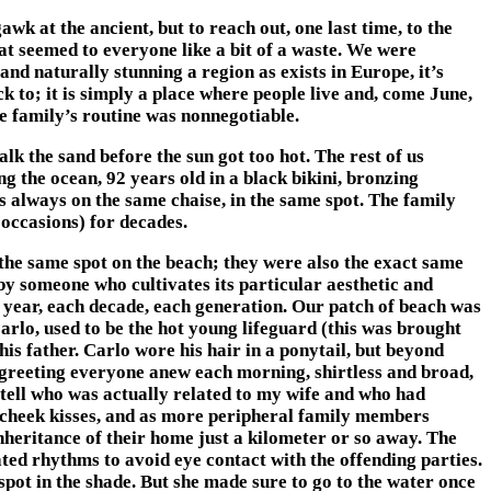
k at the ancient, but to reach out, one last time, to the
hat seemed to everyone like a bit of a waste. We were
and naturally stunning a region as exists in Europe, it’s
ck to; it is simply a place where people live and, come June,
he family’s routine was nonnegotiable.
k the sand before the sun got too hot. The rest of us
g the ocean, 92 years old in a black bikini, bronzing
 always on the same chaise, in the same spot. The family
 occasions) for decades.
 the same spot on the beach; they were also the exact same
y someone who cultivates its particular aesthetic and
h year, each decade, each generation. Our patch of beach was
rlo, used to be the hot young lifeguard (this was brought
his father. Carlo wore his hair in a ponytail, but beyond
s, greeting everyone anew each morning, shirtless and broad,
 tell who was actually related to my wife and who had
 cheek kisses, and as more peripheral family members
nheritance of their home just a kilometer or so away. The
ed rhythms to avoid eye contact with the offending parties.
pot in the shade. But she made sure to go to the water once