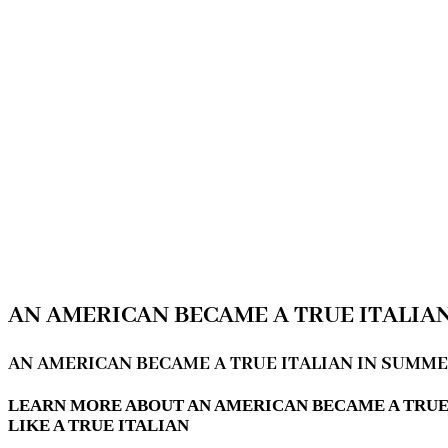
AN AMERICAN BECAME A TRUE ITALIA
AN AMERICAN BECAME A TRUE ITALIAN IN SUMM
LEARN MORE ABOUT AN AMERICAN BECAME A TRUE
LIKE A TRUE ITALIAN