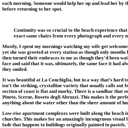
each morning. Someone would help her up and lead her by the 
before returning to her spot.
Continuity was so crucial to the beach experience that
exact same chairs from every photograph and every 
Mostly, I spent my mornings watching my wife get welcomed ba
yet she was greeted at every station as though only months 
then turned their embraces to me as though they’d been wai
face and said that it was, ultimately, the same face it had a
they smiled.
It was beautiful at La Conchiglia, but in a way that’s hard to
isn’t the striking, crystalline variety that usually calls ou
section of coast is flat and murky. There is a sandbar that 
Pineto, Scerne, Roseto degli Abruzzi. This makes it the perfe
anything about the water other than the sheer amount of hu
Low-rise apartment complexes were built along the beach in 
churches. This makes for an amazingly incongruous visual l
fade that happens to buildings originally painted in pastels. 