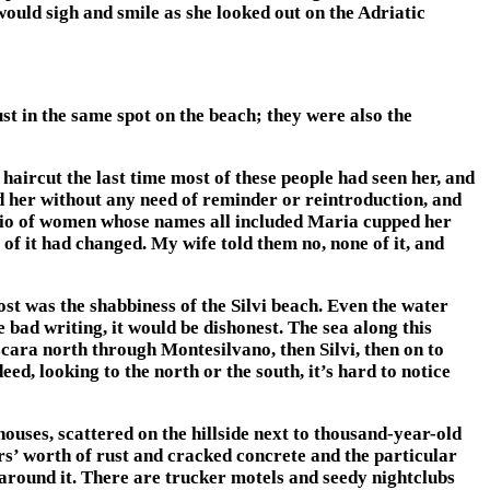
would sigh and smile as she looked out on the Adriatic
st in the same spot on the beach; they were also the
 haircut the last time most of these people had seen her, and
d her without any need of reminder or reintroduction, and
 trio of women whose names all included Maria cupped her
y of it had changed. My wife told them no, none of it, and
 most was the shabbiness of the Silvi beach. Even the water
 bad writing, it would be dishonest. The sea along this
escara north through Montesilvano, then Silvi, then on to
ed, looking to the north or the south, it’s hard to notice
uses, scattered on the hillside next to thousand-year-old
s’ worth of rust and cracked concrete and the particular
wn around it. There are trucker motels and seedy nightclubs