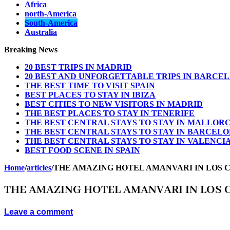
Africa
north-America
South-America
Australia
Breaking News
20 BEST TRIPS IN MADRID
20 BEST AND UNFORGETTABLE TRIPS IN BARCE
THE BEST TIME TO VISIT SPAIN
BEST PLACES TO STAY IN IBIZA
BEST CITIES TO NEW VISITORS IN MADRID
THE BEST PLACES TO STAY IN TENERIFE
THE BEST CENTRAL STAYS TO STAY IN MALLOR
THE BEST CENTRAL STAYS TO STAY IN BARCEL
THE BEST CENTRAL STAYS TO STAY IN VALENCI
BEST FOOD SCENE IN SPAIN
Home
/
articles
/
THE AMAZING HOTEL AMANVARI IN LOS 
THE AMAZING HOTEL AMANVARI IN LOS 
Leave a comment