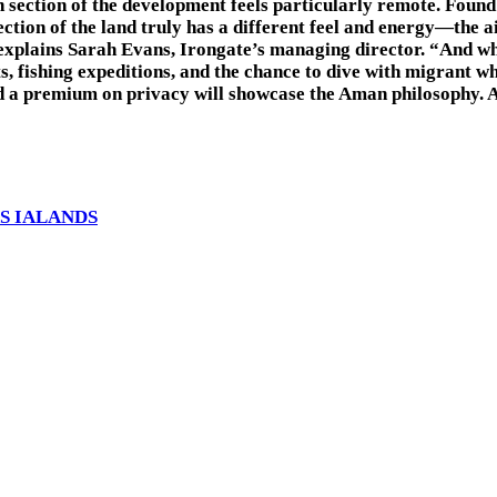
n section of the development feels particularly remote. Found
ion of the land truly has a different feel and energy—the air
 explains Sarah Evans, Irongate’s managing director. “And whe
sts, fishing expeditions, and the chance to dive with migrant w
 and a premium on privacy will showcase the Aman philosophy. 
S IALANDS