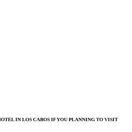
TEL IN LOS CABOS IF YOU PLANNING TO VISIT