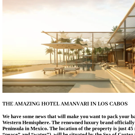
THE AMAZING HOTEL AMANVARI IN LOS CABOS
We have some news that will make you want to pack your bag
Western Hemisphere. The renowned luxury brand officially 
Peninsula in Mexico. The location of the property is just 4
“peace” and “water”), will be situated by the Sea of Cortez