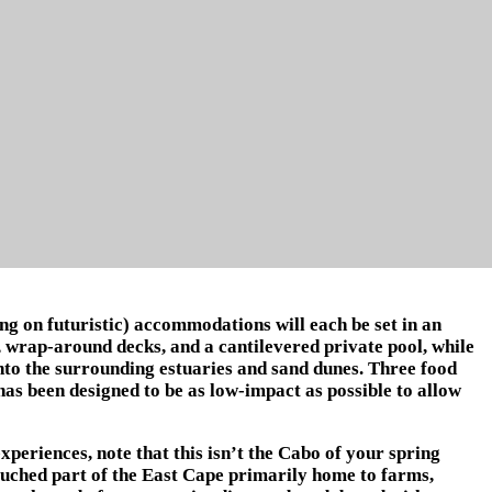
g on futuristic) accommodations will each be set in an
e, wrap-around decks, and a cantilevered private pool, while
nto the surrounding estuaries and sand dunes. Three food
 has been designed to be as low-impact as possible to allow
xperiences, note that this isn’t the Cabo of your spring
touched part of the East Cape primarily home to farms,