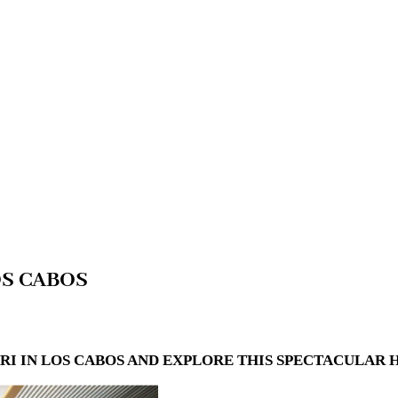
OS CABOS
IN LOS CABOS AND EXPLORE THIS SPECTACULAR HO