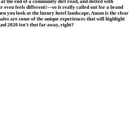
 at the end of a community dirt road, and dotted with
 even feels different!—so it really called out for a brand
n you look at the luxury hotel landscape, Aman is the clear
hales are some of the unique experiences that will highlight
And 2020 isn’t
that
far away, right?