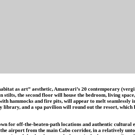
abitat as art” aesthetic, Amanvari’s 20 contemporary (vergin
 stilts, the second floor will house the bedroom, living spac
ith hammocks and fire pits, will appear to melt seamlessly i
y library, and a spa pavilion will round out the resort, which
wn for off-the-beaten-path locations and authentic cultural e
 the airport from the main Cabo corridor, in a relatively un