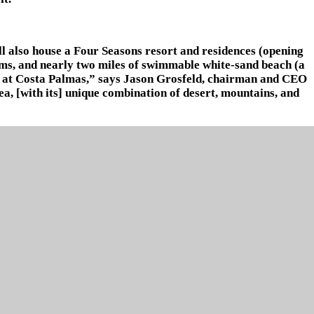
ll also house a Four Seasons resort and residences (opening
arms, and nearly two miles of swimmable white-sand beach (a
rt at Costa Palmas,” says Jason Grosfeld, chairman and CEO
rea, [with its] unique combination of desert, mountains, and