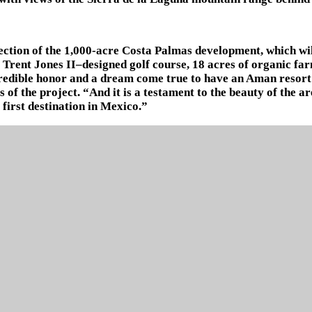
section of the 1,000-acre Costa Palmas development, which wi
t Trent Jones II–designed golf course, 18 acres of organic f
incredible honor and a dream come true to have an Aman reso
 of the project. “And it is a testament to the beauty of the a
first destination in Mexico.”