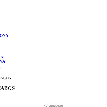
LONA
CA
ONA
A
CABOS
CABOS
ADVERTISEMENT