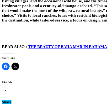
fishing villages, and the occasional wild horse, and the Ama
freshwater pools and a century-old mango orchard, “This sect
that would make the most of the wild, raw natural beauty,”
choice.” Visits to local ranches, tours with resident biologi
the destination, while tailored service, a focus on design,
READ ALSO :
THE BEAUTY OF BAHA MAR IN BAHAMA
Share this:
Like this:
Loading…
Share