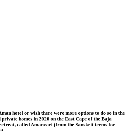
man hotel or wish there were more options to do so in the
 private homes in 2020 on the East Cape of the Baja
 retreat, called Amanvari (from the Sanskrit terms for
it.