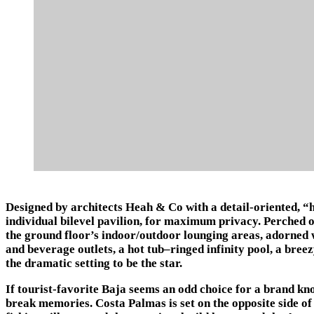
Designed by architects Heah & Co with a detail-oriented, “h
individual bilevel pavilion, for maximum privacy. Perched on
the ground floor’s indoor/outdoor lounging areas, adorned w
and beverage outlets, a hot tub–ringed infinity pool, a breez
the dramatic setting to be the star.
If tourist-favorite Baja seems an odd choice for a brand kno
break memories. Costa Palmas is set on the opposite side of