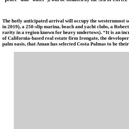
The hotly anticipated arrival will occupy the westernmost 
in 2019), a 250-slip marina, beach and yacht clubs, a Rober
rarity in a region known for heavy undertows). “It is an 
of California-based real estate firm Irongate, the developers
palm oasis, that Aman has selected Costa Palmas to be their 