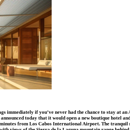
s immediately if you’ve never had the chance to stay at an A
announced today that it would open a new boutique hotel and
5 minutes from Los Cabos International Airport. The tranquil
 with views of the Sierra de la Laguna mountain range behind 