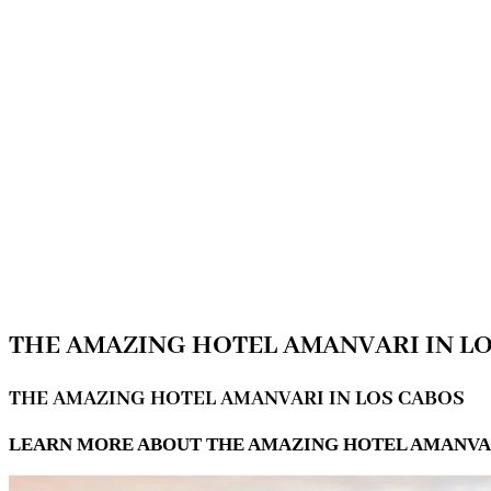
THE AMAZING HOTEL AMANVARI IN L
THE AMAZING HOTEL AMANVARI IN LOS CABOS
LEARN MORE ABOUT THE AMAZING HOTEL AMANVARI 