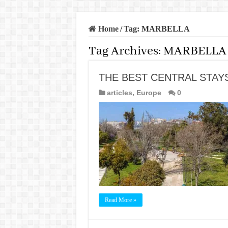
Home
/
Tag:
MARBELLA
Tag Archives:
MARBELLA
THE BEST CENTRAL STAYS
articles
,
Europe
0
Read More »