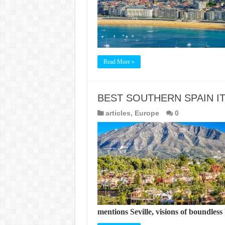
Read More »
BEST SOUTHERN SPAIN I
articles
,
Europe
0
mentions Seville, visions of boundles