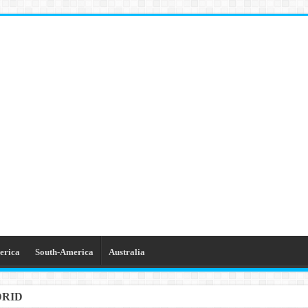
erica
South-America
Australia
DRID