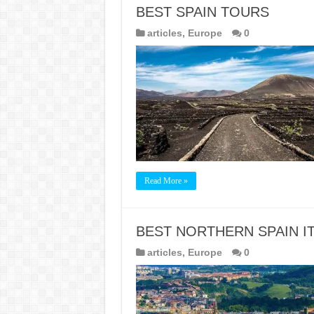
BEST SPAIN TOURS
articles
,
Europe
0
Read More »
BEST NORTHERN SPAIN I
articles
,
Europe
0