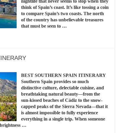
nightlife that never seems to stop when they
think of Spain’s coast. It’s like tossing a coin
to compare Spain’s two coasts. The north
of the country has unbelievable treasures
that must be seen to …
TINERARY
BEST SOUTHERN SPAIN ITINERARY
Southern Spain provides so much
distinctive culture, delectable cuisine, and
breathtaking natural beauty—from the
sun-kissed beaches of Cádiz to the snow-
capped peaks of the Sierra Nevada—that it
is almost impossible to fully experience
everything in a single trip. When someone
s brightness …