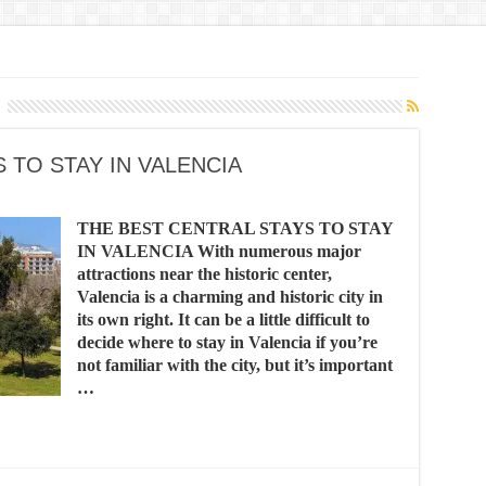
 TO STAY IN VALENCIA
THE BEST CENTRAL STAYS TO STAY
IN VALENCIA With numerous major
attractions near the historic center,
Valencia is a charming and historic city in
its own right. It can be a little difficult to
decide where to stay in Valencia if you’re
not familiar with the city, but it’s important
…