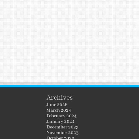
Archives
June 2026
March 2024
February 2024
January 2024
December 2023
November 2023
October 2023