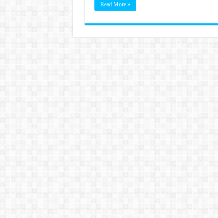
Read More »