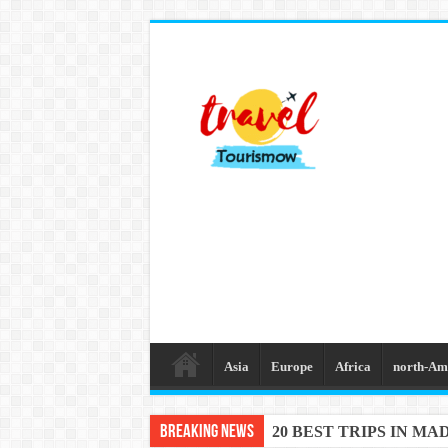
Asia
Europe
Africa
north-Am
Breaking News
20 BEST TRIPS IN MA