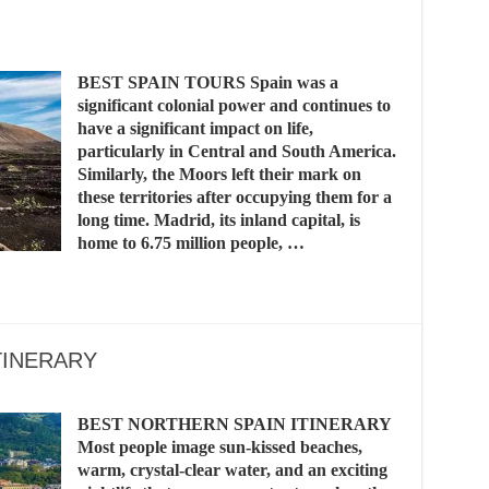
BEST SPAIN TOURS Spain was a
significant colonial power and continues to
have a significant impact on life,
particularly in Central and South America.
Similarly, the Moors left their mark on
these territories after occupying them for a
long time. Madrid, its inland capital, is
home to 6.75 million people, …
TINERARY
BEST NORTHERN SPAIN ITINERARY
Most people image sun-kissed beaches,
warm, crystal-clear water, and an exciting