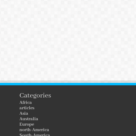
Categories
Africa
articles
Asia
Australia
Europe
north-America
South-America