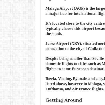
Malaga Airport (AGP) is the larges
a major hub for international fligh
It’s located close to the city centr
typically choose this airport becaus
the south.
Jerez Airport (XRY), situated nort
connection to the city of Cádiz to 
Despite being smaller than Sevill
domestic flights to cities such as
flights to some European destinati
Iberia, Vueling, Ryanair, and easyJ
listed above, however in Malaga, y
Lufthansa, and Air France flights.
Getting Around