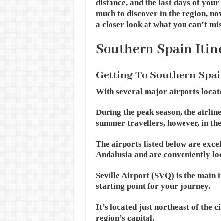
distance, and the last days of your
much to discover in the region, now 
a closer look at what you can’t mis
Southern Spain Itin
Getting To Southern Spai
With several major airports located
During the peak season, the airlin
summer travellers, however, in the
The airports listed below are exce
Andalusia and are conveniently loc
Seville Airport (SVQ) is the main 
starting point for your journey.
It’s located just northeast of the 
region’s capital.