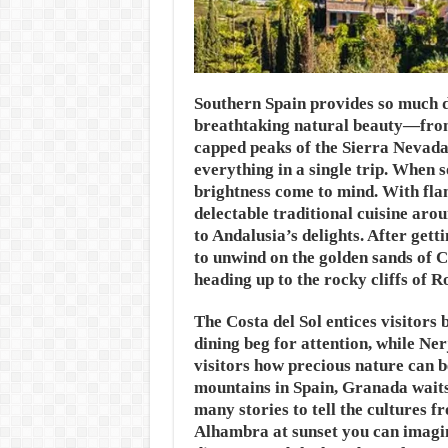
Southern Spain provides so much di
breathtaking natural beauty—from 
capped peaks of the Sierra Nevada—
everything in a single trip. When 
brightness come to mind. With fla
delectable traditional cuisine arou
to Andalusia’s delights. After getti
to unwind on the golden sands of C
heading up to the rocky cliffs of R
The Costa del Sol entices visitors 
dining beg for attention, while Ne
visitors how precious nature can b
mountains in Spain, Granada waits i
many stories to tell the cultures 
Alhambra at sunset you can imagin