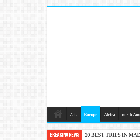
Asia
Europe
Africa
north-Am
Breaking News
20 BEST TRIPS IN MA