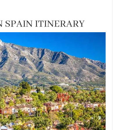
 SPAIN ITINERARY