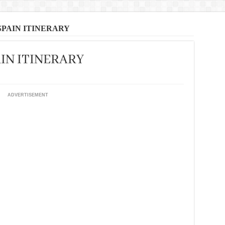
SPAIN ITINERARY
IN ITINERARY
ADVERTISEMENT