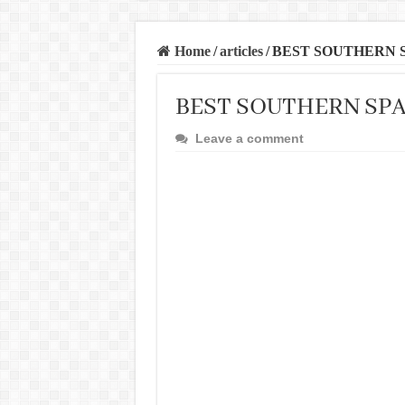
Home
/
articles
/
BEST SOUTHERN 
BEST SOUTHERN SPA
Leave a comment