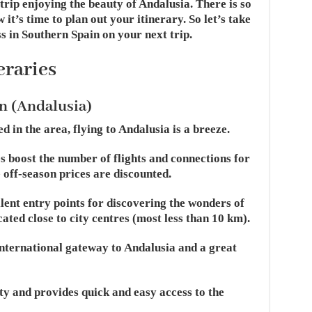
 trip enjoying the beauty of Andalusia. There is so
it’s time to plan out your itinerary. So let’s take
s in Southern Spain on your next trip.
eraries
n (Andalusia)
 in the area, flying to Andalusia is a breeze.
es boost the number of flights and connections for
 off-season prices are discounted.
llent entry points for discovering the wonders of
ated close to city centres (most less than 10 km).
international gateway to Andalusia and a great
city and provides quick and easy access to the