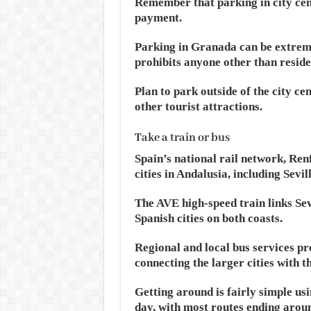
Remember that parking in city cent
payment.
Parking in Granada can be extremely
prohibits anyone other than reside
Plan to park outside of the city c
other tourist attractions.
Take a train or bus
Spain’s national rail network, Ren
cities in Andalusia, including Sev
The AVE high-speed train links Se
Spanish cities on both coasts.
Regional and local bus services p
connecting the larger cities with t
Getting around is fairly simple us
day, with most routes ending arou