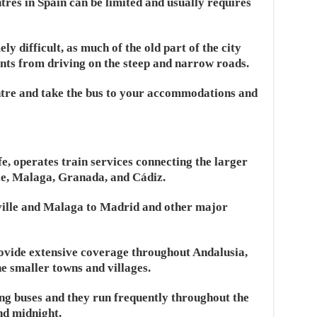
res in Spain can be limited and usually requires
 difficult, as much of the old part of the city
nts from driving on the steep and narrow roads.
entre and take the bus to your accommodations and
fe, operates train services connecting the larger
ille, Malaga, Granada, and Cádiz.
ville and Malaga to Madrid and other major
rovide extensive coverage throughout Andalusia,
he smaller towns and villages.
ing buses and they run frequently throughout the
nd midnight.