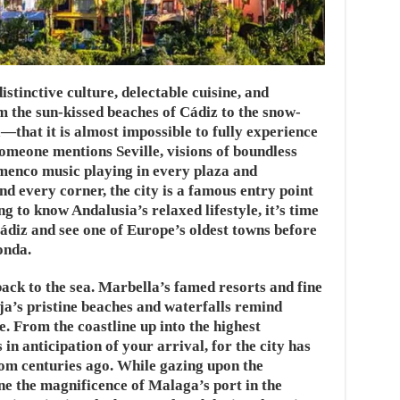
stinctive culture, delectable cuisine, and
the sun-kissed beaches of Cádiz to the snow-
that it is almost impossible to fully experience
someone mentions Seville, visions of boundless
menco music playing in every plaza and
nd every corner, the city is a famous entry point
ng to know Andalusia’s relaxed lifestyle, it’s time
ádiz and see one of Europe’s oldest towns before
onda.
back to the sea. Marbella’s famed resorts and fine
rja’s pristine beaches and waterfalls remind
e. From the coastline up into the highest
n anticipation of your arrival, for the city has
from centuries ago. While gazing upon the
e the magnificence of Malaga’s port in the