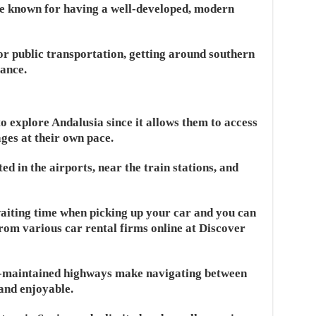
re known for having a well-developed, modern
or public transportation, getting around southern
tance.
to explore Andalusia since it allows them to access
ges at their own pace.
d in the airports, near the train stations, and
waiting time when picking up your car and you can
rom various car rental firms online at Discover
ll-maintained highways make navigating between
 and enjoyable.