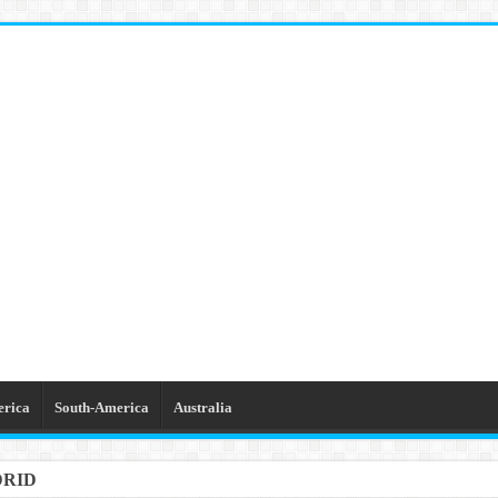
erica
South-America
Australia
DRID