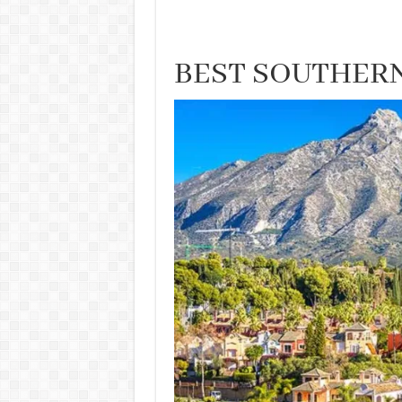
BEST SOUTHERN