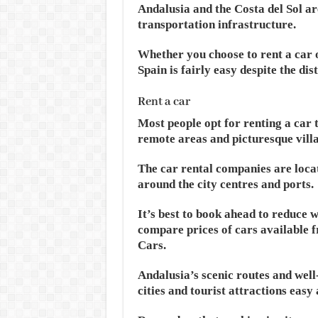
Andalusia and the Costa del Sol a
transportation infrastructure.
Whether you choose to rent a car 
Spain is fairly easy despite the dis
Rent a car
Most people opt for renting a car 
remote areas and picturesque villa
The car rental companies are locate
around the city centres and ports.
It’s best to book ahead to reduce 
compare prices of cars available f
Cars.
Andalusia’s scenic routes and we
cities and tourist attractions easy