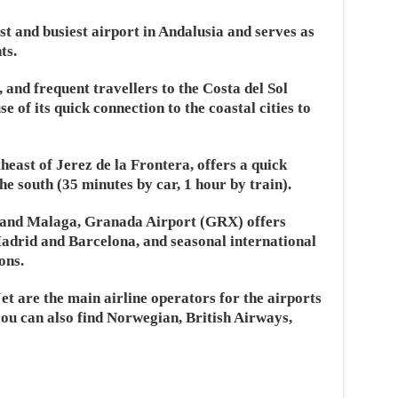
t and busiest airport in Andalusia and serves as
ts.
e, and frequent travellers to the Costa del Sol
e of its quick connection to the coastal cities to
heast of Jerez de la Frontera, offers a quick
the south (35 minutes by car, 1 hour by train).
e and Malaga, Granada Airport (GRX) offers
 Madrid and Barcelona, and seasonal international
ons.
et are the main airline operators for the airports
ou can also find Norwegian, British Airways,