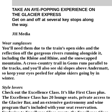
TAKE AN AYE-POPPING EXPERIENCE ON
THE GLACIER EXPRESS
Get on and off at several key stops along
the way.
JH Media
Wear sunglasses
You’ll need them due to the train’s open sides and the
reflection off the gorgeous rivers running alongside it,
including the Rhône and Rhine, and the snowcapped
mountains. A cross-country trail in Goms runs parallel to
the tracks, and you’ll also see ski slopes above Andermatt,
so keep your eyes peeled for alpine skiers going by in
winter.
Style lovers
Check out the Excellence Class. It’s like First Class plus.
The Excellence Class has 20 lounge seats, private access to
the Glacier Bar, and an extensive gastronomy and wine
program that’s included with your seat reservation.