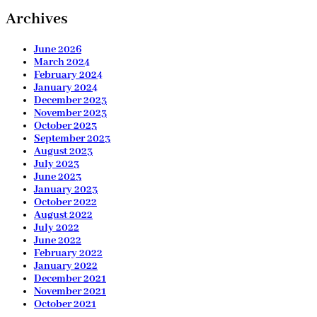
Archives
June 2026
March 2024
February 2024
January 2024
December 2023
November 2023
October 2023
September 2023
August 2023
July 2023
June 2023
January 2023
October 2022
August 2022
July 2022
June 2022
February 2022
January 2022
December 2021
November 2021
October 2021