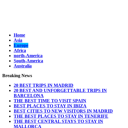
Home
Asia
Europe
Africa
north-America
South-America
Australia
Breaking News
20 BEST TRIPS IN MADRID
20 BEST AND UNFORGETTABLE TRIPS IN
BARCELONA
THE BEST TIME TO VISIT SPAIN
BEST PLACES TO STAY IN IBIZA
BEST CITIES TO NEW VISITORS IN MADRID
THE BEST PLACES TO STAY IN TENERIFE
THE BEST CENTRAL STAYS TO STAY IN
MALLORCA