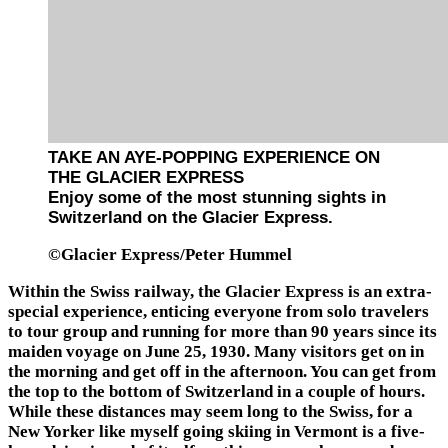
TAKE AN AYE-POPPING EXPERIENCE ON
THE GLACIER EXPRESS
Enjoy some of the most stunning sights in
Switzerland on the Glacier Express.
©Glacier Express/Peter Hummel
Within the Swiss railway, the Glacier Express is an extra-
special experience, enticing everyone from solo travelers
to tour group and running for more than 90 years since its
maiden voyage on June 25, 1930. Many visitors get on in
the morning and get off in the afternoon. You can get from
the top to the bottom of Switzerland in a couple of hours.
While these distances may seem long to the Swiss, for a
New Yorker like myself going skiing in Vermont is a five-