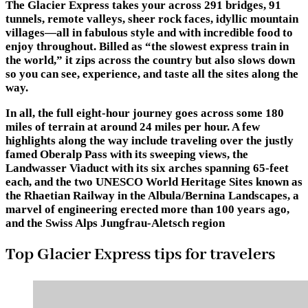
The Glacier Express takes your across 291 bridges, 91
tunnels, remote valleys, sheer rock faces, idyllic mountain
villages—all in fabulous style and with incredible food to
enjoy throughout. Billed as “the slowest express train in
the world,” it zips across the country but also slows down
so you can see, experience, and taste all the sites along the
way.
In all, the full eight-hour journey goes across some 180
miles of terrain at around 24 miles per hour. A few
highlights along the way include traveling over the justly
famed Oberalp Pass with its sweeping views, the
Landwasser Viaduct with its six arches spanning 65-feet
each, and the two UNESCO World Heritage Sites known as
the Rhaetian Railway in the Albula/Bernina Landscapes, a
marvel of engineering erected more than 100 years ago,
and the Swiss Alps Jungfrau-Aletsch region
Top Glacier Express tips for travelers