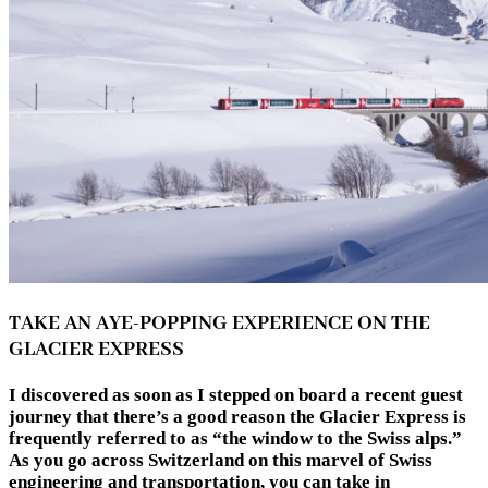
TAKE AN AYE-POPPING EXPERIENCE ON THE
GLACIER EXPRESS
I discovered as soon as I stepped on board a recent guest
journey that there’s a good reason the Glacier Express is
frequently referred to as “the window to the Swiss alps.”
As you go across Switzerland on this marvel of Swiss
engineering and transportation, you can take in