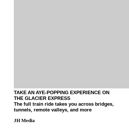
TAKE AN AYE-POPPING EXPERIENCE ON
THE GLACIER EXPRESS
The full train ride takes you across bridges,
tunnels, remote valleys, and more
JH Media