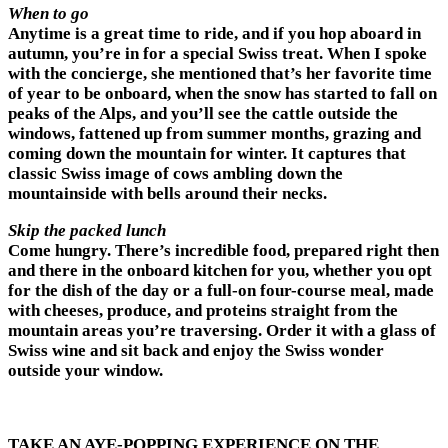
When to go
Anytime is a great time to ride, and if you hop aboard in
autumn, you’re in for a special Swiss treat. When I spoke
with the concierge, she mentioned that’s her favorite time
of year to be onboard, when the snow has started to fall on
peaks of the Alps, and you’ll see the cattle outside the
windows, fattened up from summer months, grazing and
coming down the mountain for winter. It captures that
classic Swiss image of cows ambling down the
mountainside with bells around their necks.
Skip the packed lunch
Come hungry. There’s incredible food, prepared right then
and there in the onboard kitchen for you, whether you opt
for the dish of the day or a full-on four-course meal, made
with cheeses, produce, and proteins straight from the
mountain areas you’re traversing. Order it with a glass of
Swiss wine and sit back and enjoy the Swiss wonder
outside your window.
TAKE AN AYE-POPPING EXPERIENCE ON THE