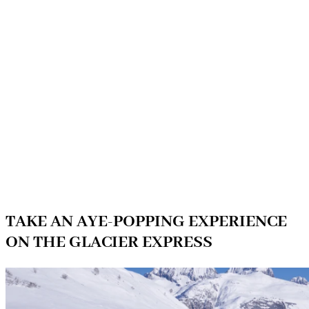
TAKE AN AYE-POPPING EXPERIENCE
ON THE GLACIER EXPRESS