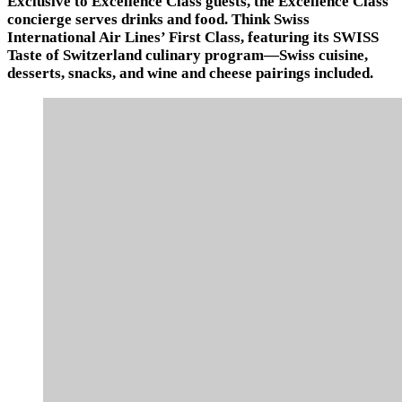
Exclusive to Excellence Class guests, the Excellence Class
concierge serves drinks and food. Think Swiss
International Air Lines’ First Class, featuring its SWISS
Taste of Switzerland culinary program—Swiss cuisine,
desserts, snacks, and wine and cheese pairings included.