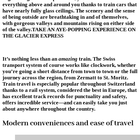
everything above and around you thanks to train cars that
have nearly fully glass ceilings. The scenery and the sense
of being outside are breathtaking in and of themselves,
with gorgeous valleys and mountains rising on either side
of the valley.TAKE AN AYE-POPPING EXPERIENCE ON
THE GLACIER EXPRESS
It’s nothing less than an
amazing
train. The Swiss
transport system of course works like clockwork, whether
you’re going a short distance from town to town or the full
journey across the region, from Zermatt to St. Moritz.
Train travel is especially popular throughout Switzerland
thanks to a rail system, considered the best in Europe, that
has excellent track records for punctuality and safety,
offers incredible service—and can easily take you just
about anywhere throughout the country.
Modern conveniences and ease of travel