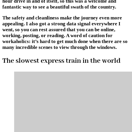
hour drive in and of itself, so this was a welcome and
fantastic way to see a beautiful swath of the country.
The safety and cleanliness make the journey even more
appealing. I also got a strong data signal everywhere I
went, so you can rest assured that you can be online,
working, posting, or reading. A word of caution for
workaholics: it’s hard to get much done when there are so
many incredible scenes to view through the windows.
The slowest express train in the world