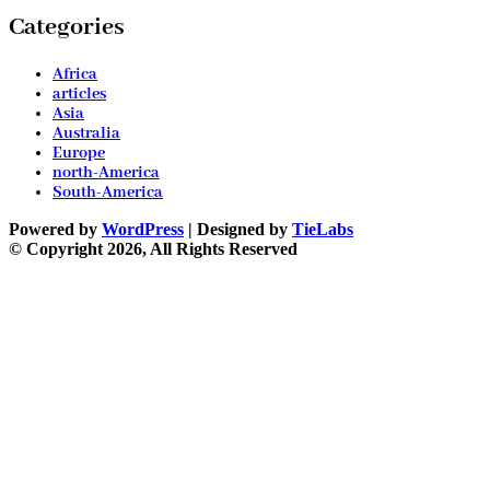
Categories
Africa
articles
Asia
Australia
Europe
north-America
South-America
Powered by
WordPress
| Designed by
TieLabs
© Copyright 2026, All Rights Reserved