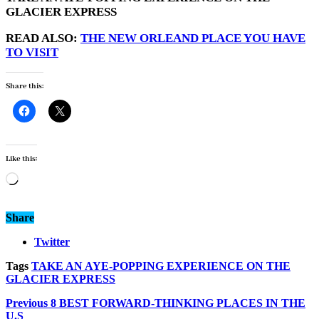
GLACIER EXPRESS
READ ALSO:
THE NEW ORLEAND PLACE YOU HAVE
TO VISIT
Share this:
Like this:
Loading…
Share
Twitter
Tags
TAKE AN AYE-POPPING EXPERIENCE ON THE
GLACIER EXPRESS
Previous
8 BEST FORWARD-THINKING PLACES IN THE
U.S