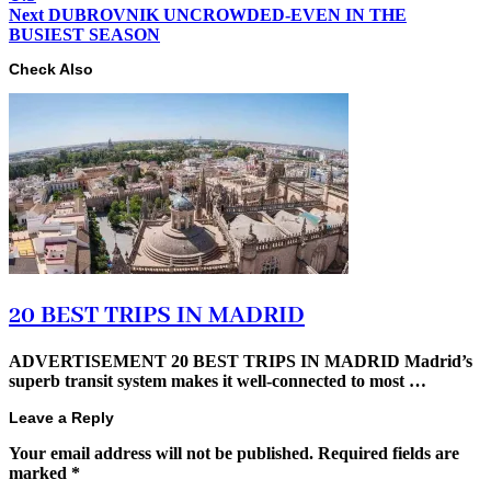
Next
DUBROVNIK UNCROWDED-EVEN IN THE
BUSIEST SEASON
Check Also
20 BEST TRIPS IN MADRID
ADVERTISEMENT 20 BEST TRIPS IN MADRID Madrid’s
superb transit system makes it well-connected to most …
Leave a Reply
Your email address will not be published.
Required fields are
marked
*