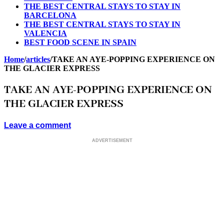
THE BEST CENTRAL STAYS TO STAY IN
BARCELONA
THE BEST CENTRAL STAYS TO STAY IN
VALENCIA
BEST FOOD SCENE IN SPAIN
Home
/
articles
/
TAKE AN AYE-POPPING EXPERIENCE ON
THE GLACIER EXPRESS
TAKE AN AYE-POPPING EXPERIENCE ON
THE GLACIER EXPRESS
Leave a comment
ADVERTISEMENT