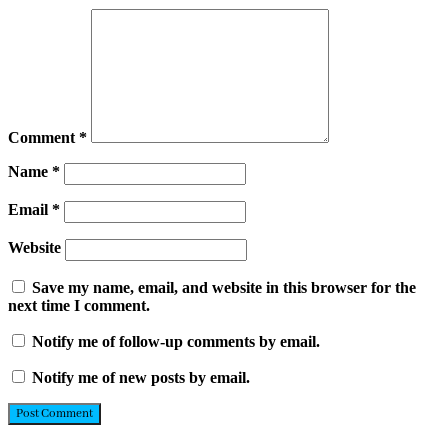
Comment
*
Name
*
Email
*
Website
Save my name, email, and website in this browser for the
next time I comment.
Notify me of follow-up comments by email.
Notify me of new posts by email.