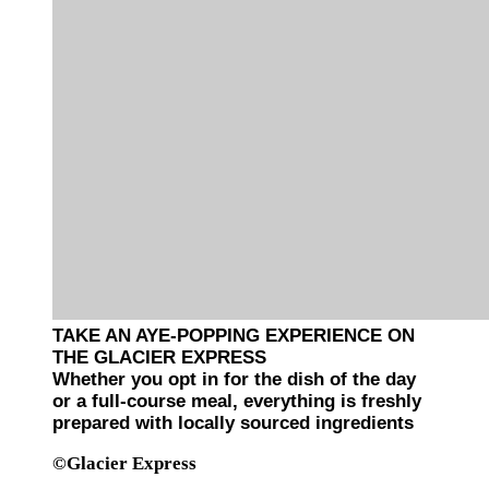
TAKE AN AYE-POPPING EXPERIENCE ON
THE GLACIER EXPRESS
Whether you opt in for the dish of the day
or a full-course meal, everything is freshly
prepared with locally sourced ingredients
©Glacier Express