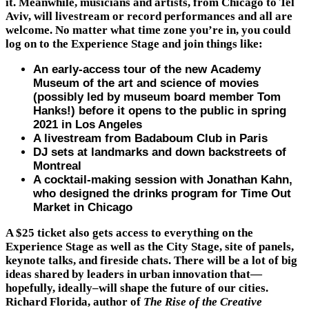
it. Meanwhile, musicians and artists, from Chicago to Tel
Aviv, will livestream or record performances and all are
welcome. No matter what time zone you’re in, you could
log on to the Experience Stage and join things like:
An early-access tour of the new Academy
Museum of the art and science of movies
(possibly led by museum board member Tom
Hanks!) before it opens to the public in spring
2021 in Los Angeles
A livestream from Badaboum Club in Paris
DJ sets at landmarks and down backstreets of
Montreal
A cocktail-making session with Jonathan Kahn,
who designed the drinks program for Time Out
Market in Chicago
A $25 ticket also gets access to everything on the
Experience Stage as well as the City Stage, site of panels,
keynote talks, and fireside chats. There will be a lot of big
ideas shared by leaders in urban innovation that—
hopefully, ideally–will shape the future of our cities.
Richard Florida, author of
The
Rise of the Creative