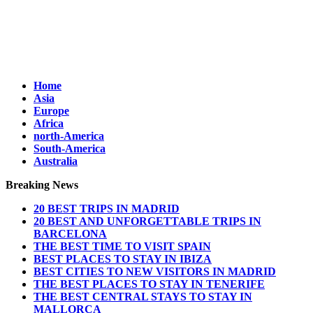
Home
Asia
Europe
Africa
north-America
South-America
Australia
Breaking News
20 BEST TRIPS IN MADRID
20 BEST AND UNFORGETTABLE TRIPS IN
BARCELONA
THE BEST TIME TO VISIT SPAIN
BEST PLACES TO STAY IN IBIZA
BEST CITIES TO NEW VISITORS IN MADRID
THE BEST PLACES TO STAY IN TENERIFE
THE BEST CENTRAL STAYS TO STAY IN
MALLORCA