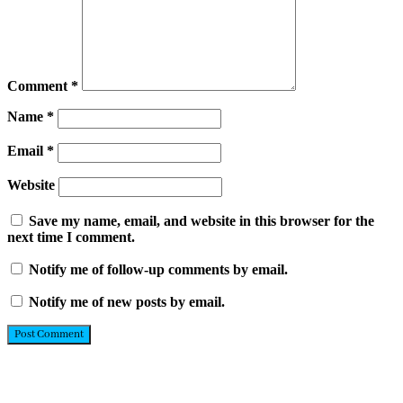
Comment
*
Name
*
Email
*
Website
Save my name, email, and website in this browser for the
next time I comment.
Notify me of follow-up comments by email.
Notify me of new posts by email.