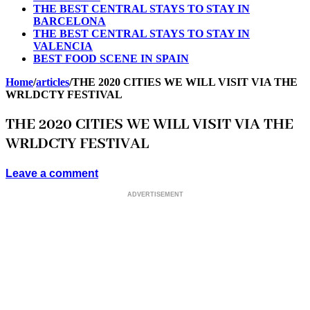
THE BEST CENTRAL STAYS TO STAY IN
BARCELONA
THE BEST CENTRAL STAYS TO STAY IN
VALENCIA
BEST FOOD SCENE IN SPAIN
Home
/
articles
/
THE 2020 CITIES WE WILL VISIT VIA THE
WRLDCTY FESTIVAL
THE 2020 CITIES WE WILL VISIT VIA THE
WRLDCTY FESTIVAL
Leave a comment
ADVERTISEMENT