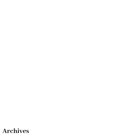
Archives