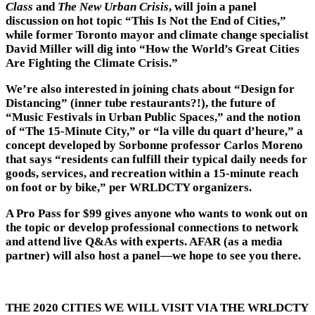
Class
and
The New Urban Crisis
, will join a panel
discussion on hot topic “This Is Not the End of Cities,”
while former Toronto mayor and climate change specialist
David Miller will dig into “How the World’s Great Cities
Are Fighting the Climate Crisis.”
We’re also interested in joining chats about “Design for
Distancing” (inner tube restaurants?!), the future of
“Music Festivals in Urban Public Spaces,” and the notion
of “The 15-Minute City,” or “la ville du quart d’heure,” a
concept developed by Sorbonne professor Carlos Moreno
that says “residents can fulfill their typical daily needs for
goods, services, and recreation within a 15-minute reach
on foot or by bike,” per WRLDCTY organizers.
A Pro Pass for $99 gives anyone who wants to wonk out on
the topic or develop professional connections to network
and attend live Q&As with experts. AFAR (as a media
partner) will also host a panel—we hope to see you there.
THE 2020 CITIES WE WILL VISIT VIA THE WRLDCTY