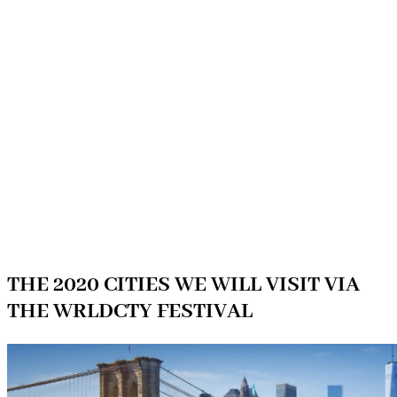
THE 2020 CITIES WE WILL VISIT VIA
THE WRLDCTY FESTIVAL