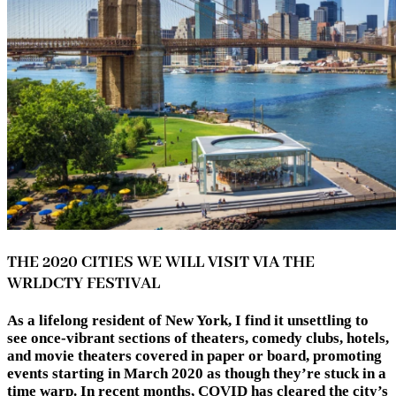
THE 2020 CITIES WE WILL VISIT VIA THE
WRLDCTY FESTIVAL
As a lifelong resident of New York, I find it unsettling to
see once-vibrant sections of theaters, comedy clubs, hotels,
and movie theaters covered in paper or board, promoting
events starting in March 2020 as though they’re stuck in a
time warp. In recent months, COVID has cleared the city’s