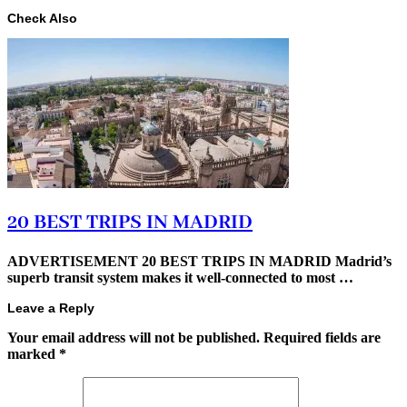
Check Also
20 BEST TRIPS IN MADRID
ADVERTISEMENT 20 BEST TRIPS IN MADRID Madrid’s
superb transit system makes it well-connected to most …
Leave a Reply
Your email address will not be published.
Required fields are
marked
*