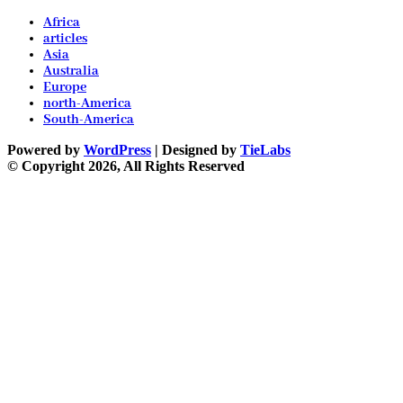
Africa
articles
Asia
Australia
Europe
north-America
South-America
Powered by
WordPress
| Designed by
TieLabs
© Copyright 2026, All Rights Reserved