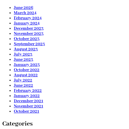
June 2026
March 2024
February 2024
January 2024
December 2023
November 2023
October 2023
September 2023
August 2023
July 2023
June 2023
January 2023
October 2022
August 2022
July 2022
June 2022
February 2022
January 2022
December 2021
November 2021
October 2021
Categories