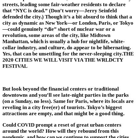
streets, leading some fair-weather residents to declare
that “NYC is dead.” (Don’t worry—Jerry Seinfeld
defended the city.) Though it’s a bit absurd to think that a
city as dynamic as New York—or London, Paris, or Tokyo
—could genuinely “die” short of nuclear war or a
revolution, some areas of the city, like Midtown
Manhattan, which is usually a hub for nightlife, white-
collar industry, and culture, do appear to be hibernating.
Yes, that can be unsettling for the never-sleeping city.THE
2020 CITIES WE WILL VISIT VIA THE WRLDCTY
FESTIVAL
But look beyond the financial centers or traditional
downtowns and you’ll see late-night parties in the parks
(on a Sunday, no less). Same for Paris, where its locals are
reveling in a city free(er) of tourists. Tokyo’s biggest
attractions are empty, and that might be a good thing.
Could COVID prompt a reset of great urban centers
around the world? How will they rebound from this
pandemic, and how can we continue to support the cities