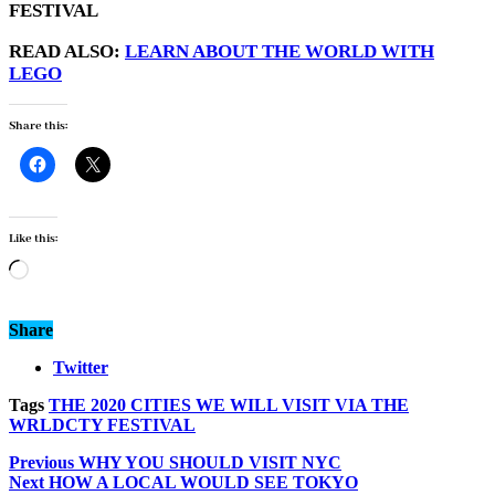
FESTIVAL
READ ALSO:
LEARN ABOUT THE WORLD WITH
LEGO
Share this:
Like this:
Loading…
Share
Twitter
Tags
THE 2020 CITIES WE WILL VISIT VIA THE
WRLDCTY FESTIVAL
Previous
WHY YOU SHOULD VISIT NYC
Next
HOW A LOCAL WOULD SEE TOKYO