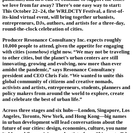
we love from far away? There’s one easy way to start:
This October 22–24, the WRLDCTY Festival, a first-of-
its-kind virtual event, will bring together urbanists,
entrepreneurs, DJs, authors, and artists for a three-day,
round-the-clock celebration of cities.
Producer Resonance Consultancy Inc. expects roughly
10,000 people to attend, given the appetite for engaging
with cities (
somehow)
right now. “We may not be traveling
to other cities, but the planet’s urban centers are still
innovating, growing and evolving, now more than ever
amidst the pandemic,” says Resonance Consultancy
president and CEO Chris Fair. “We wanted to unite this
global community of citizens and creative nomads,
activists and artists, entrepreneurs, students, planners and
policy makers from around the world to explore, create
and celebrate the best of urban life.”
Across three stages and six hubs—London, Singapore, Los
Angeles, Toronto, New York, and Hong Kong—big names
in urban development will lead conversations about the
future of our cities: design, economies, culture, you name