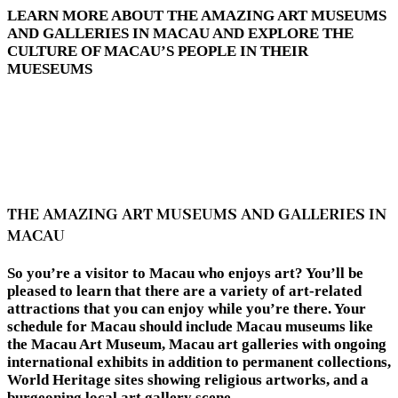
LEARN MORE ABOUT THE AMAZING ART MUSEUMS
AND GALLERIES IN MACAU AND EXPLORE THE
CULTURE OF MACAU’S PEOPLE IN THEIR
MUESEUMS
THE AMAZING ART MUSEUMS AND GALLERIES IN
MACAU
So you’re a visitor to Macau who enjoys art? You’ll be
pleased to learn that there are a variety of art-related
attractions that you can enjoy while you’re there. Your
schedule for Macau should include Macau museums like
the Macau Art Museum, Macau art galleries with ongoing
international exhibits in addition to permanent collections,
World Heritage sites showing religious artworks, and a
burgeoning local art gallery scene.