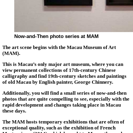
Now-and-Then photo series at MAM
The art scene begins with the Macau Museum of Art
(MAM).
This is Macau’s only major art museum, where you can
view permanent collections of 17th-century Chinese
calligraphy and find 19th-century sketches and paintings
of old Macau by English painter, George Chinnery.
Additionally, you will find a small series of now-and-then
photos that are quite compelling to see, especially with the
rapid development and changes taking place in Macau
these days.
The MAM hosts temporary exhibitions that are often of
exceptional quality, such as the exhibition of French