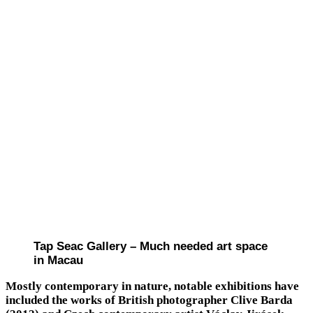
Tap Seac Gallery – Much needed art space
in Macau
Mostly contemporary in nature, notable exhibitions have
included the works of British photographer Clive Barda