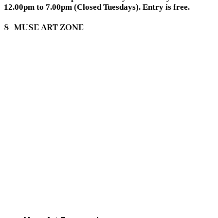
12.00pm to 7.00pm (Closed Tuesdays). Entry is free.
8- MUSE ART ZONE