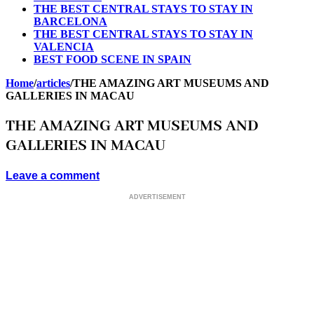
THE BEST CENTRAL STAYS TO STAY IN
BARCELONA
THE BEST CENTRAL STAYS TO STAY IN
VALENCIA
BEST FOOD SCENE IN SPAIN
Home
/
articles
/
THE AMAZING ART MUSEUMS AND
GALLERIES IN MACAU
THE AMAZING ART MUSEUMS AND
GALLERIES IN MACAU
Leave a comment
ADVERTISEMENT