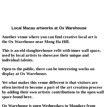
Local Macau artworks at Ox Warehouse
Another venue where you can find creative local art is
the Ox Warehouse near Mong Ha Hill.
This is an old slaughterhouse refit with inner wall space,
used by local artists to showcase their unique and
individual talents.
Open to the public, there can be interesting works on
display at Ox Warehouse.
Yet what makes this venue different is that visitors are
often invited to become a part of the art creation process
by adding their own artistic contributions to the open wall
space found here.
Ox Warehouse is open Wednesdays to Mondays from