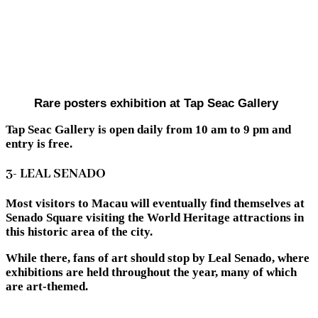
Rare posters exhibition at Tap Seac Gallery
Tap Seac Gallery is open daily from 10 am to 9 pm and
entry is free.
3- LEAL SENADO
Most visitors to Macau will eventually find themselves at
Senado Square visiting the World Heritage attractions in
this historic area of the city.
While there, fans of art should stop by Leal Senado, where
exhibitions are held throughout the year, many of which
are art-themed.