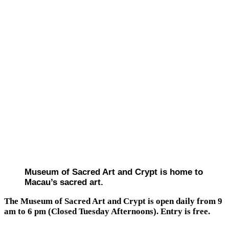
Museum of Sacred Art and Crypt is home to
Macau’s sacred art.
The Museum of Sacred Art and Crypt is open daily from 9
am to 6 pm (Closed Tuesday Afternoons). Entry is free.