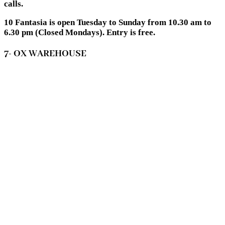
calls.
10 Fantasia is open Tuesday to Sunday from 10.30 am to
6.30 pm (Closed Mondays). Entry is free.
7- OX WAREHOUSE