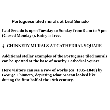
Portuguese tiled murals at Leal Senado
Leal Senado is open Tuesday to Sunday from 9 am to 9 pm
(Closed Mondays). Entry is free.
4- CHINNERY MURALS AT CATHEDRAL SQUARE
Additional stellar examples of the Portuguese tiled murals
can be spotted at the base of nearby Cathedral Square.
Here visitors can see a row of works (ca. 1835-1840) by
George Chinnery, depicting what Macau looked like
during the first half of the 19th century.