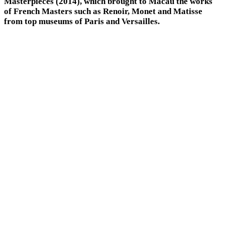
Masterpieces (2014), which brought to Macau the works
of French Masters such as Renoir, Monet and Matisse
from top museums of Paris and Versailles.