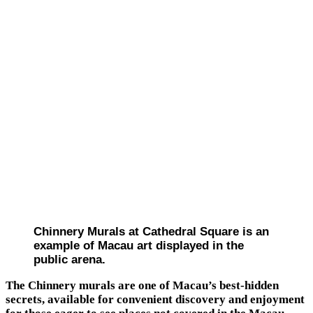
Chinnery Murals at Cathedral Square is an
example of Macau art displayed in the
public arena.
The Chinnery murals are one of Macau’s best-hidden
secrets, available for convenient discovery and enjoyment