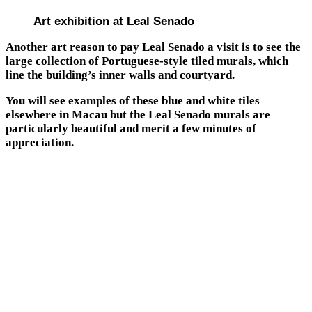
Art exhibition at Leal Senado
Another art reason to pay Leal Senado a visit is to see the
large collection of Portuguese-style tiled murals, which
line the building’s inner walls and courtyard.
You will see examples of these blue and white tiles
elsewhere in Macau but the Leal Senado murals are
particularly beautiful and merit a few minutes of
appreciation.