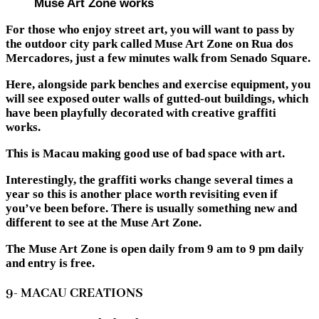
Muse Art Zone works
For those who enjoy street art, you will want to pass by
the outdoor city park called Muse Art Zone on Rua dos
Mercadores, just a few minutes walk from Senado Square.
Here, alongside park benches and exercise equipment, you
will see exposed outer walls of gutted-out buildings, which
have been playfully decorated with creative graffiti
works.
This is Macau making good use of bad space with art.
Interestingly, the graffiti works change several times a
year so this is another place worth revisiting even if
you’ve been before. There is usually something new and
different to see at the Muse Art Zone.
The Muse Art Zone is open daily from 9 am to 9 pm daily
and entry is free.
9- MACAU CREATIONS