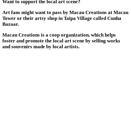
Want to support the local art scene?
Art fans might want to pass by Macau Creations at Macau
Tower or their artsy shop in Taipa Village called Cunha
Bazaar.
Macau Creations is a coop organization, which helps
foster and promote the local art scene by selling works
and souvenirs made by local artists.