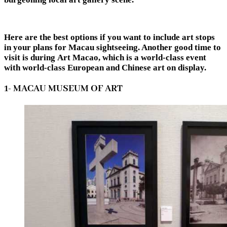
Here are the best options if you want to include art stops
in your plans for Macau sightseeing. Another good time to
visit is during Art Macao, which is a world-class event
with world-class European and Chinese art on display.
1- MACAU MUSEUM OF ART