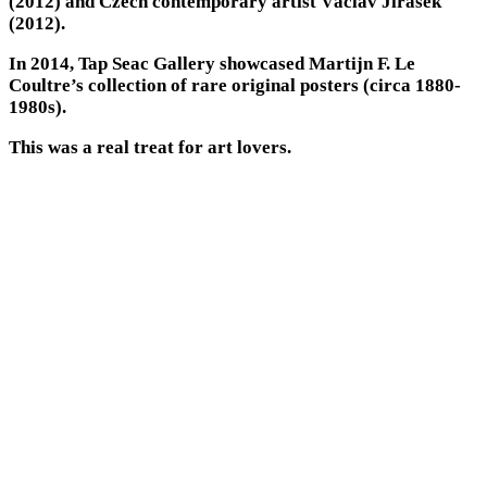
(2012) and Czech contemporary artist Václav Jirásek
(2012).
In 2014, Tap Seac Gallery showcased Martijn F. Le
Coultre’s collection of rare original posters (circa 1880-
1980s).
This was a real treat for art lovers.