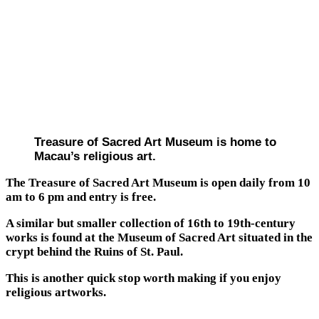
Treasure of Sacred Art Museum is home to
Macau’s religious art.
The Treasure of Sacred Art Museum is open daily from 10
am to 6 pm and entry is free.
A similar but smaller collection of 16th to 19th-century
works is found at the Museum of Sacred Art situated in the
crypt behind the Ruins of St. Paul.
This is another quick stop worth making if you enjoy
religious artworks.