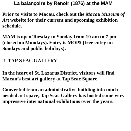
La balançoire by Renoir (1876) at the MAM
Prior to visits to Macau, check out the
Macau Museum of
Art
website for their current and upcoming exhibition
schedule.
MAM is open Tuesday to Sunday from 10 am to 7 pm
(closed on Mondays). Entry is MOP5 (free entry on
Sundays and public holidays).
2- TAP SEAC GALLERY
In the heart of St. Lazarus District, visitors will find
Macau’s best art gallery at Tap Seac Square.
Converted from an administrative building into much-
needed art space, Tap Seac Gallery has hosted some very
impressive international exhibitions over the years.