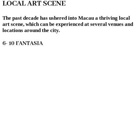
LOCAL ART SCENE
The past decade has ushered into Macau a thriving local
art scene, which can be experienced at several venues and
locations around the city.
6- 10 FANTASIA