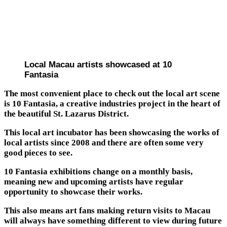
Local Macau artists showcased at 10
Fantasia
The most convenient place to check out the local art scene
is 10 Fantasia, a creative industries project in the heart of
the beautiful St. Lazarus District.
This local art incubator has been showcasing the works of
local artists since 2008 and there are often some very
good pieces to see.
10 Fantasia exhibitions change on a monthly basis,
meaning new and upcoming artists have regular
opportunity to showcase their works.
This also means art fans making return visits to Macau
will always have something different to view during future