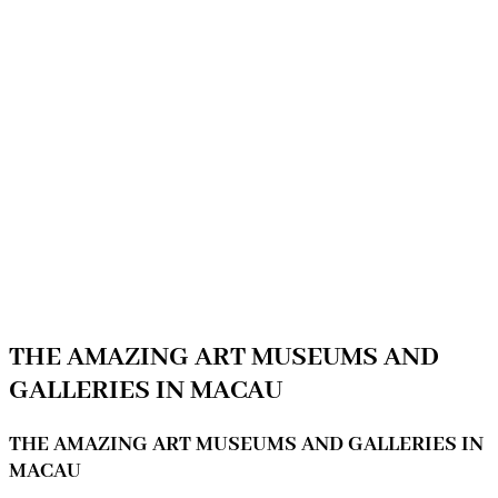
THE AMAZING ART MUSEUMS AND
GALLERIES IN MACAU
THE AMAZING ART MUSEUMS AND GALLERIES IN
MACAU