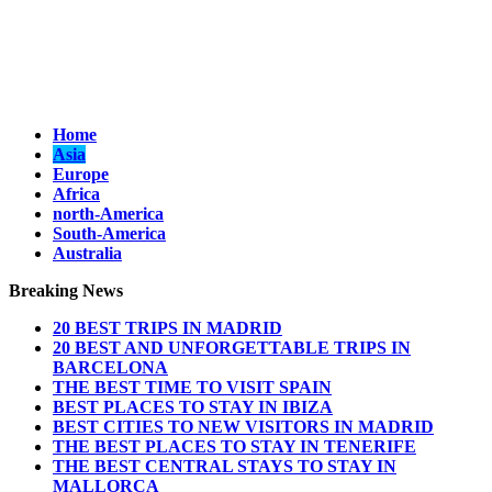
Home
Asia
Europe
Africa
north-America
South-America
Australia
Breaking News
20 BEST TRIPS IN MADRID
20 BEST AND UNFORGETTABLE TRIPS IN
BARCELONA
THE BEST TIME TO VISIT SPAIN
BEST PLACES TO STAY IN IBIZA
BEST CITIES TO NEW VISITORS IN MADRID
THE BEST PLACES TO STAY IN TENERIFE
THE BEST CENTRAL STAYS TO STAY IN
MALLORCA