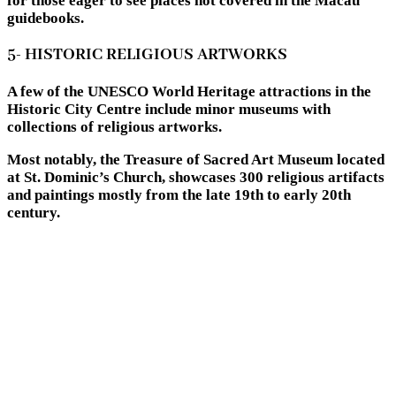
for those eager to see places not covered in the Macau
guidebooks.
5- HISTORIC RELIGIOUS ARTWORKS
A few of the UNESCO World Heritage attractions in the
Historic City Centre include minor museums with
collections of religious artworks.
Most notably, the Treasure of Sacred Art Museum located
at St. Dominic’s Church, showcases 300 religious artifacts
and paintings mostly from the late 19th to early 20th
century.