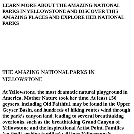
LEARN MORE ABOUT THE AMAZING NATIONAL
PARKS IN YELLOWSTONE AND DISCOVER THIS
AMAZING PLACES AND EXPLORE HER NATIONAL
PARKS
THE AMAZING NATIONAL PARKS IN
YELLOWSTONE
At Yellowstone, the most dramatic natural playground in
America, Mother Nature took her time. At least 150
geysers, including Old Faithful, may be found in the Upper
Geyser Basin, and hundreds of hiking routes wind through
the park’s canyon land, leading to several breathtaking
overlooks, such as the breathtaking Grand Canyon of
Yellowstone and the inspirational Artist Point. Families
(or thrill-seeking families) will love Yellowstone’s