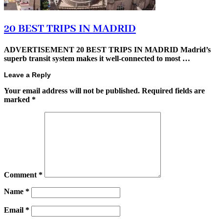
20 BEST TRIPS IN MADRID
ADVERTISEMENT 20 BEST TRIPS IN MADRID Madrid’s
superb transit system makes it well-connected to most …
Leave a Reply
Your email address will not be published.
Required fields are
marked
*
Comment
*
Name
*
Email
*