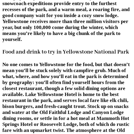
snowcoach expeditions provide entry to the furthest
recesses of the park, and a warm meal, a roaring fire, and
good company wait for you inside a cozy snow lodge.
Yellowstone receives more than three million visitors per
year, but only 100,000 come during the winter, which
means you’re likely to have a big chunk of the park to
yourself.
Food and drink to try in Yellowstone National Park
No one comes to Yellowstone for the food, but that doesn’t
mean you’ll be stuck solely with campfire grub. Much of
what, where, and how you’ll eat in the park is determined
by geography: you’ll often find yourself hours from the
closest restaurant, though a few solid dining options are
available. Lake Yellowstone Hotel is home to the best
restaurant in the park, and serves local fare like elk chili,
bison burgers, and fresh-caught trout. Stock up on snacks
and water at the Old Faithful Lodge and Canyon Lodge
dining rooms, or settle in for a hot meal at Mammoth Hot
Springs Hotel or Roosevelt Lodge, both of which do rustic
fare with an upmarket twist. The atmosphere at the Old