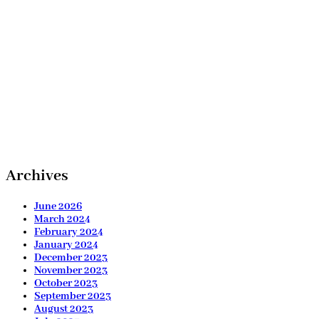
Archives
June 2026
March 2024
February 2024
January 2024
December 2023
November 2023
October 2023
September 2023
August 2023