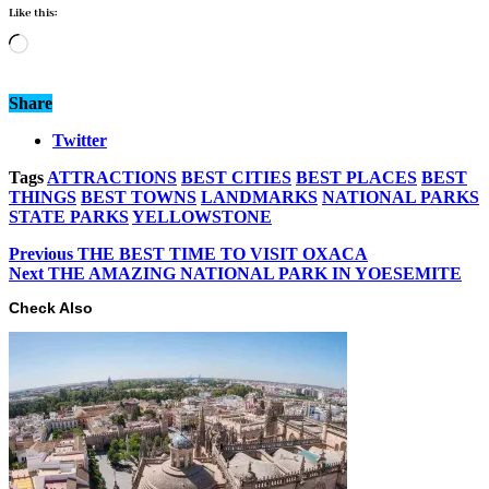
Like this:
Loading…
Share
Twitter
Tags
ATTRACTIONS
BEST CITIES
BEST PLACES
BEST
THINGS
BEST TOWNS
LANDMARKS
NATIONAL PARKS
STATE PARKS
YELLOWSTONE
Previous
THE BEST TIME TO VISIT OXACA
Next
THE AMAZING NATIONAL PARK IN YOESEMITE
Check Also