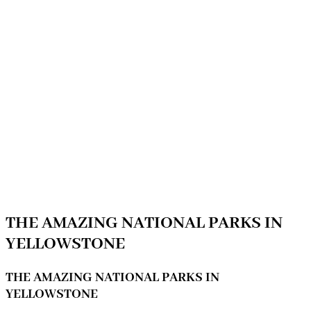
THE AMAZING NATIONAL PARKS IN
YELLOWSTONE
THE AMAZING NATIONAL PARKS IN
YELLOWSTONE