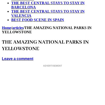
THE BEST CENTRAL STAYS TO STAY IN
BARCELONA
THE BEST CENTRAL STAYS TO STAY IN
VALENCIA
BEST FOOD SCENE IN SPAIN
Home
/
articles
/
THE AMAZING NATIONAL PARKS IN
YELLOWSTONE
THE AMAZING NATIONAL PARKS IN
YELLOWSTONE
Leave a comment
ADVERTISEMENT