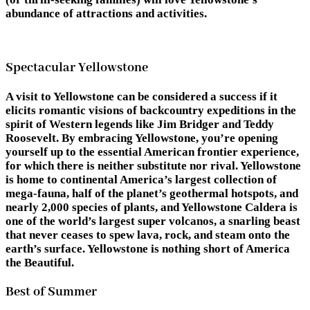
abundance of attractions and activities.
Spectacular Yellowstone
A visit to Yellowstone can be considered a success if it
elicits romantic visions of backcountry expeditions in the
spirit of Western legends like Jim Bridger and Teddy
Roosevelt. By embracing Yellowstone, you’re opening
yourself up to the essential American frontier experience,
for which there is neither substitute nor rival. Yellowstone
is home to continental America’s largest collection of
mega-fauna, half of the planet’s geothermal hotspots, and
nearly 2,000 species of plants, and Yellowstone Caldera is
one of the world’s largest super volcanos, a snarling beast
that never ceases to spew lava, rock, and steam onto the
earth’s surface. Yellowstone is nothing short of America
the Beautiful.
Best of Summer