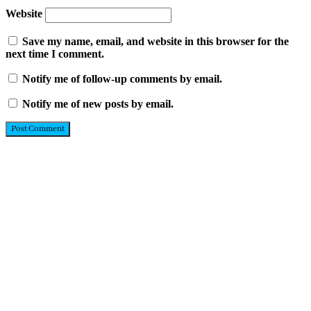
Website
Save my name, email, and website in this browser for the
next time I comment.
Notify me of follow-up comments by email.
Notify me of new posts by email.