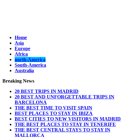
Home
Asia
Europe
Africa
north-America
South-America
Australia
Breaking News
20 BEST TRIPS IN MADRID
20 BEST AND UNFORGETTABLE TRIPS IN
BARCELONA
THE BEST TIME TO VISIT SPAIN
BEST PLACES TO STAY IN IBIZA
BEST CITIES TO NEW VISITORS IN MADRID
THE BEST PLACES TO STAY IN TENERIFE
THE BEST CENTRAL STAYS TO STAY IN
MALLORCA