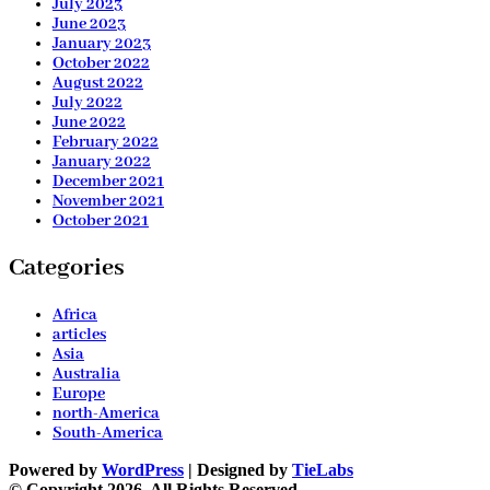
July 2023
June 2023
January 2023
October 2022
August 2022
July 2022
June 2022
February 2022
January 2022
December 2021
November 2021
October 2021
Categories
Africa
articles
Asia
Australia
Europe
north-America
South-America
Powered by
WordPress
| Designed by
TieLabs
© Copyright 2026, All Rights Reserved