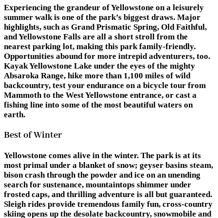
Experiencing the grandeur of Yellowstone on a leisurely
summer walk is one of the park’s biggest draws. Major
highlights, such as Grand Prismatic Spring, Old Faithful,
and Yellowstone Falls are all a short stroll from the
nearest parking lot, making this park family-friendly.
Opportunities abound for more intrepid adventurers, too.
Kayak Yellowstone Lake under the eyes of the mighty
Absaroka Range, hike more than 1,100 miles of wild
backcountry, test your endurance on a bicycle tour from
Mammoth to the West Yellowstone entrance, or cast a
fishing line into some of the most beautiful waters on
earth.
Best of Winter
Yellowstone comes alive in the winter. The park is at its
most primal under a blanket of snow; geyser basins steam,
bison crash through the powder and ice on an unending
search for sustenance, mountaintops shimmer under
frosted caps, and thrilling adventure is all but guaranteed.
Sleigh rides provide tremendous family fun, cross-country
skiing opens up the desolate backcountry, snowmobile and