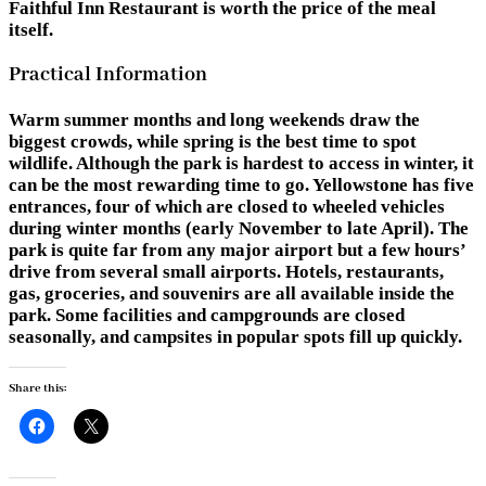
Faithful Inn Restaurant is worth the price of the meal
itself.
Practical Information
Warm summer months and long weekends draw the
biggest crowds, while spring is the best time to spot
wildlife. Although the park is hardest to access in winter, it
can be the most rewarding time to go. Yellowstone has five
entrances, four of which are closed to wheeled vehicles
during winter months (early November to late April). The
park is quite far from any major airport but a few hours’
drive from several small airports. Hotels, restaurants,
gas, groceries, and souvenirs are all available inside the
park. Some facilities and campgrounds are closed
seasonally, and campsites in popular spots fill up quickly.
Share this: