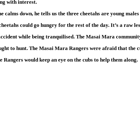
g with interest.
 calms down, he tells us the three cheetahs are young males ou
cheetahs could go hungry for the rest of the day. It’s a raw le
 accident while being tranquilised. The Masai Mara communit
ught to hunt. The Masai Mara Rangers were afraid that the cu
e Rangers would keep an eye on the cubs to help them along.