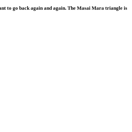
want to go back again and again. The Masai Mara triangle is