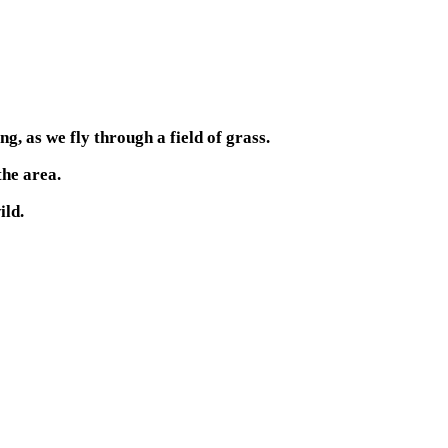
g, as we fly through a field of grass.
the area.
ild.