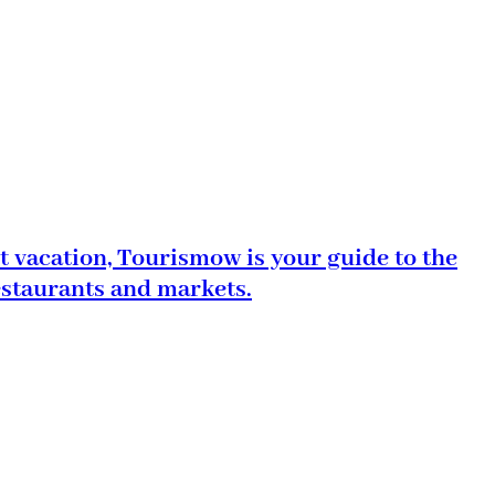
t vacation, Tourismow is your guide to the
estaurants and markets.