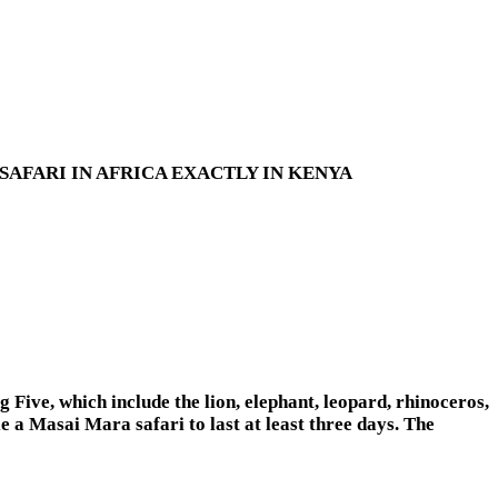
AFARI IN AFRICA EXACTLY IN KENYA
g Five, which include the lion, elephant, leopard, rhinoceros,
le a Masai Mara safari to last at least three days. The