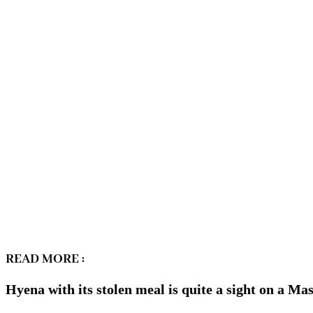
READ MORE :
Hyena with its stolen meal is quite a sight on a M