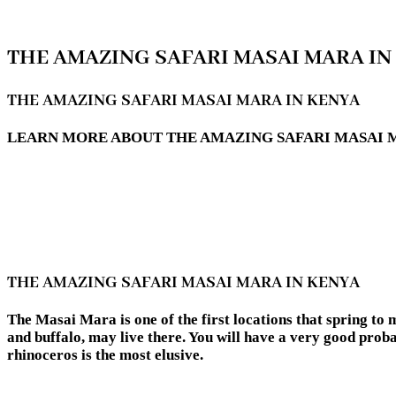
THE AMAZING SAFARI MASAI MARA IN
THE AMAZING SAFARI MASAI MARA IN KENYA
LEARN MORE ABOUT THE AMAZING SAFARI MASAI MA
THE AMAZING SAFARI MASAI MARA IN KENYA
The Masai Mara is one of the first locations that spring to m
and buffalo, may live there. You will have a very good probab
rhinoceros is the most elusive.