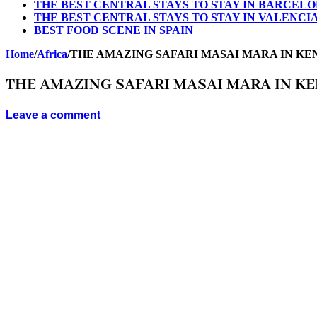
THE BEST CENTRAL STAYS TO STAY IN BARCEL
THE BEST CENTRAL STAYS TO STAY IN VALENCI
BEST FOOD SCENE IN SPAIN
Home
/
Africa
/
THE AMAZING SAFARI MASAI MARA IN KE
THE AMAZING SAFARI MASAI MARA IN K
Leave a comment