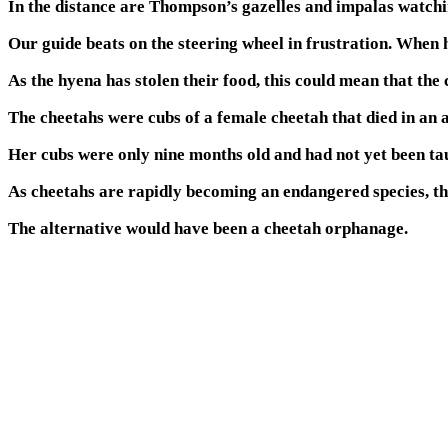
In the distance are Thompson’s gazelles and impalas watchin
Our guide beats on the steering wheel in frustration. When he
As the hyena has stolen their food, this could mean that the 
The cheetahs were cubs of a female cheetah that died in an
Her cubs were only nine months old and had not yet been ta
As cheetahs are rapidly becoming an endangered species, th
The alternative would have been a cheetah orphanage.