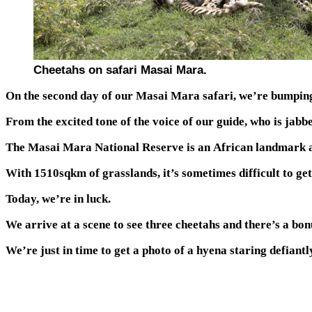
Cheetahs on safari Masai Mara.
On the second day of our Masai Mara safari, we’re bumping up
From the excited tone of the voice of our guide, who is jabbe
The Masai Mara National Reserve is an African landmark and 
With 1510sqkm of grasslands, it’s sometimes difficult to get
Today, we’re in luck.
We arrive at a scene to see three cheetahs and there’s a bon
We’re just in time to get a photo of a hyena staring defiant