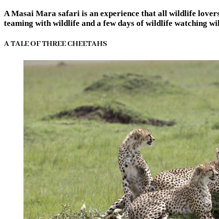
A Masai Mara safari is an experience that all wildlife love
teaming with wildlife and a few days of wildlife watching w
A TALE OF THREE CHEETAHS