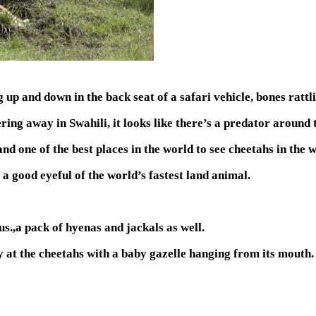
 and down in the back seat of a safari vehicle, bones rattlin
ring away in Swahili, it looks like there’s a predator around 
one of the best places in the world to see cheetahs in the w
 a good eyeful of the world’s fastest land animal.
us.,a pack of hyenas and jackals as well.
ly at the cheetahs with a baby gazelle hanging from its mouth.