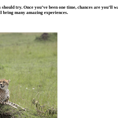
rs should try. Once you’ve been one time, chances are you’ll 
ill bring many amazing experiences.