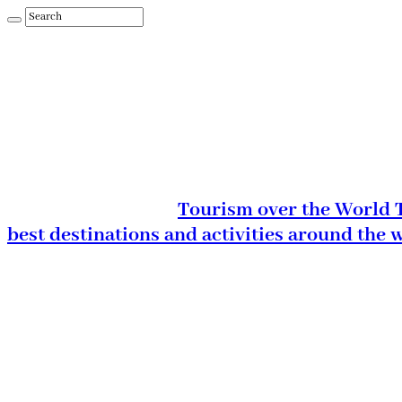
Tourism over the World T
best destinations and activities around the 