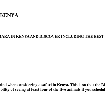
 KENYA
RA IN KENYA AND DISCOVER INCLUDING THE BEST S
ind when considering a safari in Kenya. This is so that the Bi
ility of seeing at least four of the five animals if you schedu