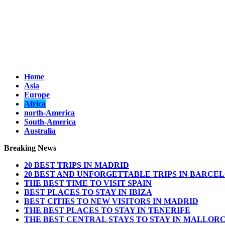
Home
Asia
Europe
Africa
north-America
South-America
Australia
Breaking News
20 BEST TRIPS IN MADRID
20 BEST AND UNFORGETTABLE TRIPS IN BARCE
THE BEST TIME TO VISIT SPAIN
BEST PLACES TO STAY IN IBIZA
BEST CITIES TO NEW VISITORS IN MADRID
THE BEST PLACES TO STAY IN TENERIFE
THE BEST CENTRAL STAYS TO STAY IN MALLOR