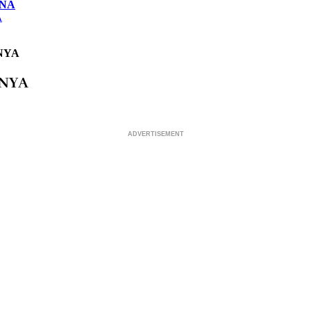
ONA
A
NYA
ENYA
ADVERTISEMENT