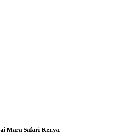
asai Mara Safari Kenya.