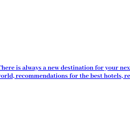
here is always a new destination for your nex
world, recommendations for the best hotels, r