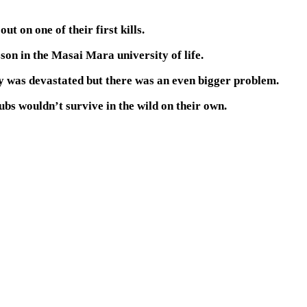
t on one of their first kills.
sson in the Masai Mara university of life.
y was devastated but there was an even bigger problem.
bs wouldn’t survive in the wild on their own.