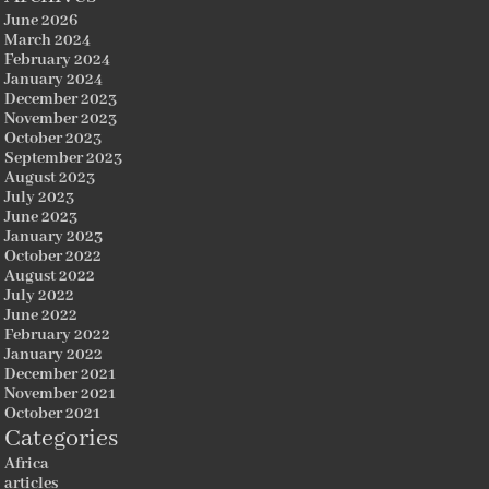
June 2026
March 2024
February 2024
January 2024
December 2023
November 2023
October 2023
September 2023
August 2023
July 2023
June 2023
January 2023
October 2022
August 2022
July 2022
June 2022
February 2022
January 2022
December 2021
November 2021
October 2021
Categories
Africa
articles