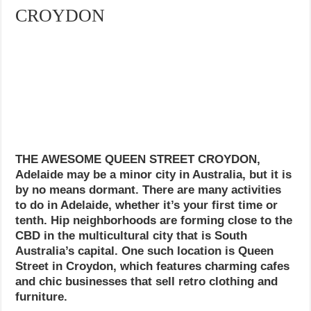
CROYDON
THE AWESOME QUEEN STREET CROYDON,
Adelaide may be a minor city in Australia, but it is
by no means dormant. There are many activities
to do in Adelaide, whether it’s your first time or
tenth. Hip neighborhoods are forming close to the
CBD in the multicultural city that is South
Australia’s capital. One such location is Queen
Street in Croydon, which features charming cafes
and chic businesses that sell retro clothing and
furniture.