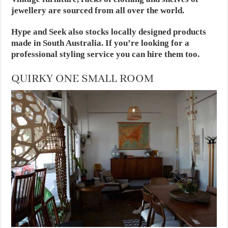
jewellery are sourced from all over the world.
Hype and Seek also stocks locally designed products
made
in South Australia
. If you’re looking for a
professional styling service you can hire them too.
QUIRKY ONE SMALL ROOM