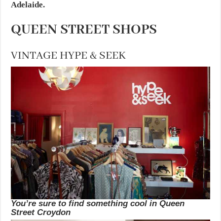
Adelaide.
QUEEN STREET SHOPS
VINTAGE HYPE & SEEK
You’re sure to find something cool in Queen
Street Croydon