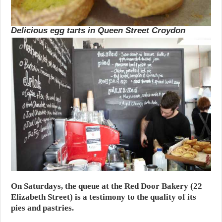
Delicious egg tarts in Queen Street Croydon
On Saturdays, the queue at the Red Door Bakery (22
Elizabeth Street) is a testimony to the quality of its
pies and pastries.