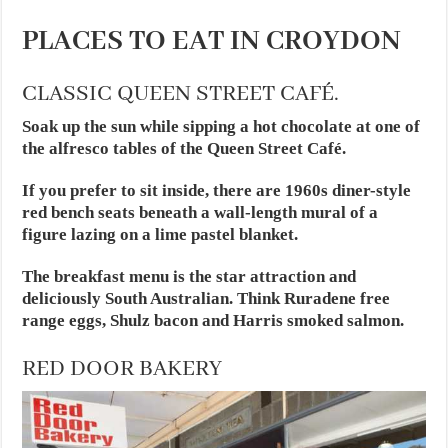
PLACES TO EAT IN CROYDON
CLASSIC QUEEN STREET CAFÉ.
Soak up the sun while sipping a hot chocolate at one of
the alfresco tables of the Queen Street Café.
If you prefer to sit inside, there are 1960s diner-style
red bench seats beneath a wall-length mural of a
figure lazing on a lime pastel blanket.
The breakfast menu is the star attraction and
deliciously South Australian. Think Ruradene free
range eggs, Shulz bacon and Harris smoked salmon.
RED DOOR BAKERY