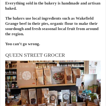
Everything sold in the bakery is handmade and artisan
baked.
The bakers use local ingredients such as Wakefield
Grange beef in their pies, organic flour to make their
sourdough and fresh seasonal local fruit from around
the region.
You can’t go wrong.
QUEEN STREET GROCER