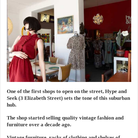
One of the first shops to open on the street, Hype and
Seek (3 Elizabeth Street) sets the tone of this suburban
hub.
The shop started selling quality vintage fashion and
furniture over a decade ago.
Vintage furniture, racks of clothing and shelves of