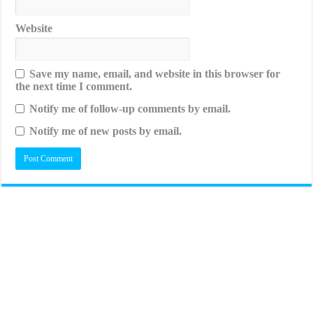
Website
Save my name, email, and website in this browser for
the next time I comment.
Notify me of follow-up comments by email.
Notify me of new posts by email.