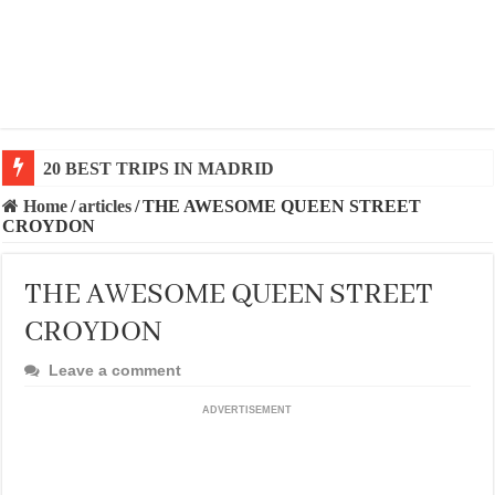
20 BEST TRIPS IN MADRID
20 BEST AND UNFORGETTABLE TRIPS IN BARCEL
Home
/
articles
/
THE AWESOME QUEEN STREET
CROYDON
THE AWESOME QUEEN STREET
CROYDON
Leave a comment
ADVERTISEMENT