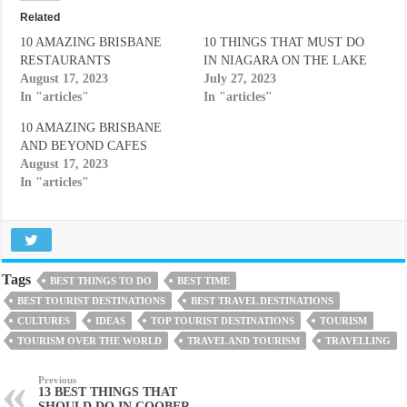
Related
10 AMAZING BRISBANE
10 THINGS THAT MUST DO
RESTAURANTS
IN NIAGARA ON THE LAKE
August 17, 2023
July 27, 2023
In "articles"
In "articles"
10 AMAZING BRISBANE
AND BEYOND CAFES
August 17, 2023
In "articles"
Tags
BEST THINGS TO DO
BEST TIME
BEST TOURIST DESTINATIONS
BEST TRAVEL DESTINATIONS
CULTURES
IDEAS
TOP TOURIST DESTINATIONS
TOURISM
TOURISM OVER THE WORLD
TRAVEL AND TOURISM
TRAVELLING
Previous
13 BEST THINGS THAT
SHOULD DO IN COOBER