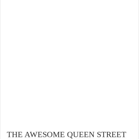
THE AWESOME QUEEN STREET