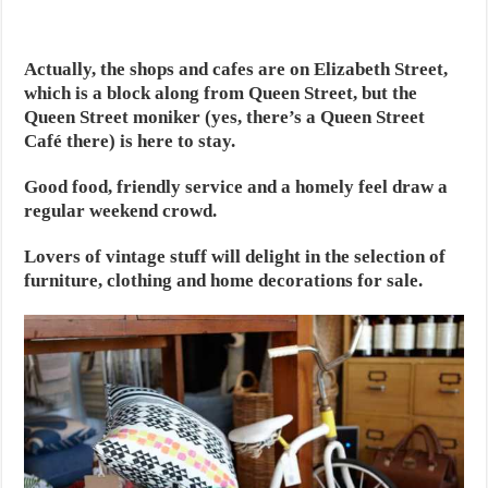
Actually, the shops and cafes are on Elizabeth Street,
which is a block along from Queen Street, but the
Queen Street moniker (yes, there’s a Queen Street
Café there) is here to stay.
Good food, friendly service and a homely feel draw a
regular weekend crowd.
Lovers of vintage stuff will delight in the selection of
furniture, clothing and home decorations for sale.