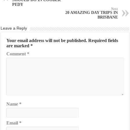
PEDY
Next
20 AMAZING DAY TRIPS IN
BRISBANE
Leave a Reply
Your email address will not be published.
Required fields
are marked
*
Comment
*
Name
*
Email
*