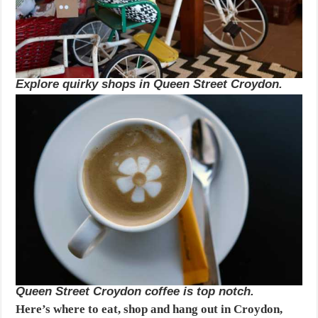
Explore quirky shops in Queen Street Croydon.
Queen Street Croydon coffee is top notch.
Here’s where to eat, shop and hang out in Croydon,