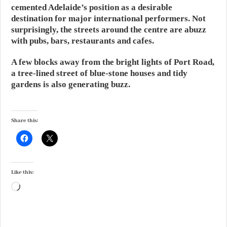
cemented Adelaide’s position as a desirable
destination for major international performers. Not
surprisingly, the streets around the centre are abuzz
with pubs, bars, restaurants and cafes.
A few blocks away from the bright lights of Port Road,
a tree-lined street of blue-stone houses and tidy
gardens is also generating buzz.
Share this:
Like this:
Loading…