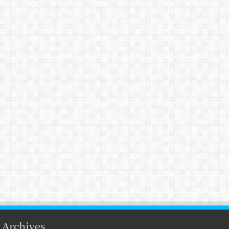
Archives