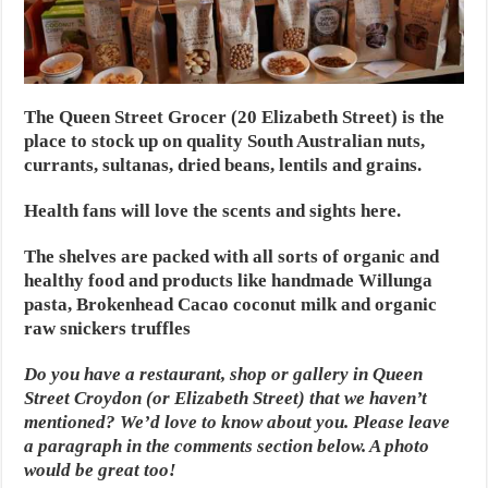
The Queen Street Grocer (20 Elizabeth Street) is the
place to stock up on quality South Australian nuts,
currants, sultanas, dried beans, lentils and grains.
Health fans will love the scents and sights here.
The shelves are packed with all sorts of organic and
healthy food and products like handmade Willunga
pasta, Brokenhead Cacao coconut milk and organic
raw snickers truffles
Do you have a restaurant, shop or gallery in Queen
Street Croydon (or Elizabeth Street) that we haven’t
mentioned? We’d love to know about you. Please leave
a paragraph in the comments section below. A photo
would be great too!