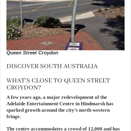
Queen Street Croydon
DISCOVER SOUTH AUSTRALIA
WHAT’S CLOSE TO QUEEN STREET
CROYDON?
A few years ago, a major redevelopment of the
Adelaide Entertainment Centre in Hindmarsh has
sparked growth around the city’s north-western
fringe.
The centre accommodates a crowd of 12,000 and has