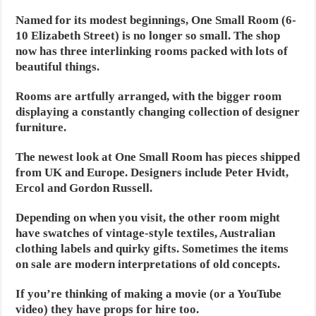
Named for its modest beginnings, One Small Room (6-
10 Elizabeth Street) is no longer so small. The shop
now has three interlinking rooms packed with lots of
beautiful things.
Rooms are artfully arranged, with the bigger room
displaying a constantly changing collection of designer
furniture.
The newest look at One Small Room has pieces shipped
from UK and Europe. Designers include Peter Hvidt,
Ercol and Gordon Russell.
Depending on when you visit, the other room might
have swatches of vintage-style textiles, Australian
clothing labels and quirky gifts. Sometimes the items
on sale are modern interpretations of old concepts.
If you’re thinking of making a movie (or a YouTube
video) they have props for hire too.