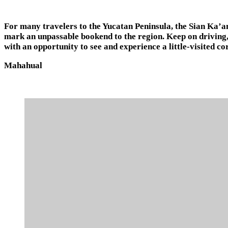
For many travelers to the Yucatan Peninsula, the Sian Ka’an
mark an unpassable bookend to the region. Keep on driving
with an opportunity to see and experience a little-visited co
Mahahual