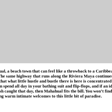
l, a beach town that can feel like a throwback to a Caribbea
The same highway that runs along the Riviera Maya continues o
that what little hustle and bustle there is here is concentrate
 spend all day in your bathing suit and flip-flops, and if an id
ish caught that day, then Mahahual fits the bill. You won’t fin
g warm intimate welcomes to this little bit of paradise.