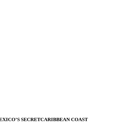
EXICO’S SECRETCARIBBEAN COAST