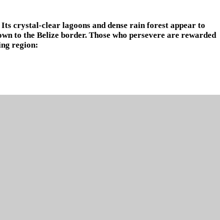
Its crystal-clear lagoons and dense rain forest appear to
own to the Belize border. Those who persevere are rewarded
ing region: