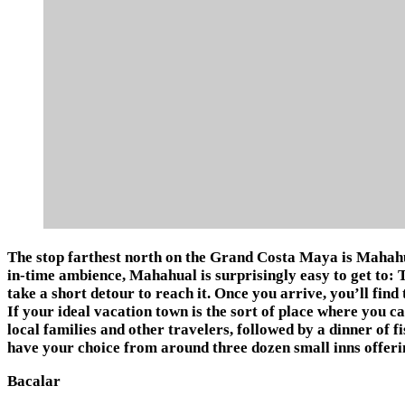
The stop farthest north on the Grand Costa Maya is Mahahua
in-time ambience, Mahahual is surprisingly easy to get to: 
take a short detour to reach it. Once you arrive, you’ll find 
If your ideal vacation town is the sort of place where you can
local families and other travelers, followed by a dinner of f
have your choice from around three dozen small inns offerin
Bacalar