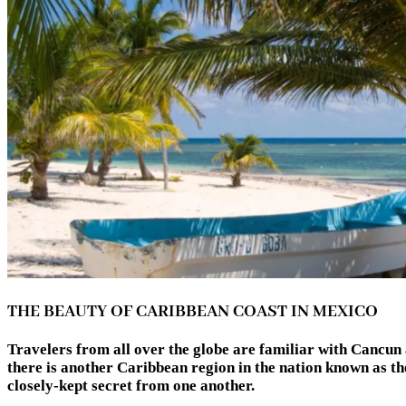
THE BEAUTY OF CARIBBEAN COAST IN MEXICO
Travelers from all over the globe are familiar with Cancun 
there is another Caribbean region in the nation known as the
closely-kept secret from one another.