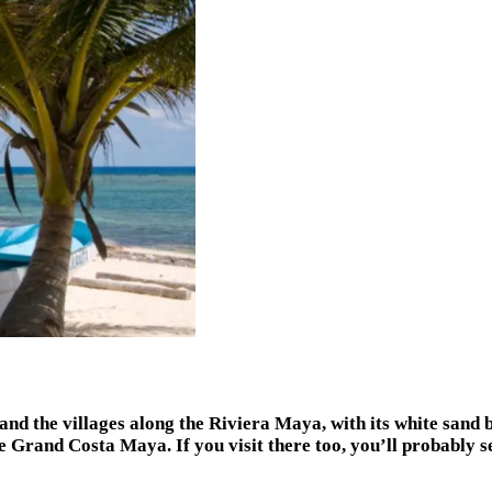
and the villages along the Riviera Maya, with its white sand 
 Grand Costa Maya. If you visit there too, you’ll probably se