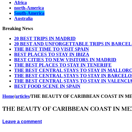
Africa
north-America
South-America
Australia
Breaking News
20 BEST TRIPS IN MADRID
20 BEST AND UNFORGETTABLE TRIPS IN BARCE
THE BEST TIME TO VISIT SPAIN
BEST PLACES TO STAY IN IBIZA
BEST CITIES TO NEW VISITORS IN MADRID
THE BEST PLACES TO STAY IN TENERIFE
THE BEST CENTRAL STAYS TO STAY IN MALLOR
THE BEST CENTRAL STAYS TO STAY IN BARCEL
THE BEST CENTRAL STAYS TO STAY IN VALENCI
BEST FOOD SCENE IN SPAIN
Home
/
articles
/
THE BEAUTY OF CARIBBEAN COAST IN M
THE BEAUTY OF CARIBBEAN COAST IN ME
Leave a comment