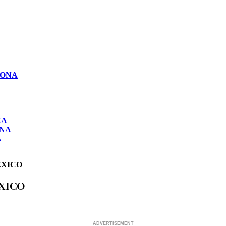
LONA
CA
ONA
A
EXICO
XICO
ADVERTISEMENT