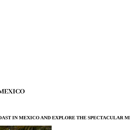
 MEXICO
OAST IN MEXICO AND EXPLORE THE SPECTACULAR M