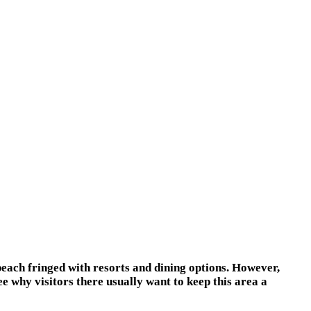
beach fringed with resorts and dining options. However,
e why visitors there usually want to keep this area a