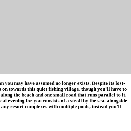
n you may have assumed no longer exists. Despite its lost-
n towards this quiet fishing village, though you’ll have to
d along the beach and one small road that runs parallel to it.
eal evening for you consists of a stroll by the sea, alongside
d any resort complexes with multiple pools, instead you’ll