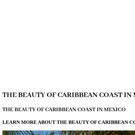
THE BEAUTY OF CARIBBEAN COAST IN
THE BEAUTY OF CARIBBEAN COAST IN MEXICO
LEARN MORE ABOUT THE BEAUTY OF CARIBBEAN C