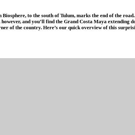
 Biosphere, to the south of Tulum, marks the end of the road. 
, however, and you’ll find the Grand Costa Maya extending d
rner of the country. Here’s our quick overview of this surpris