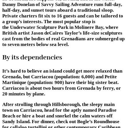
Danny Donelan of Savvy Sailing Adventure runs full-day,
half-day, and sunset tours aboard a traditional sloop.
Private charters fit six to 16 guests and can be tailored to
a group’s interests. The most popular stop is
the Underwater Sculpture Park in Molinere Bay, where
British artist Jason deCaires Taylor’s life-size sculptures
cast from the bodies of real Grenadians are submerged up
to seven meters below sea level.
By its dependencies
It’s hard to believe an island could get more relaxed than
Grenada, but Carriacou (population: 6,000) and Petite
Martinique (population: 900) have their big sister beat.
Carriacou is about two hours from Grenada by ferry, or
20 minutes by plane.
After strolling through Hillsborough, the sleepy main
town on Carriacou, head for the aptly named Paradise
Beach or hire a boat and snorkel the calm waters off
Sandy Island. For dinner, check out Bogle’s Roundhouse
for callaloo tortellini or other contemporary Caribbean