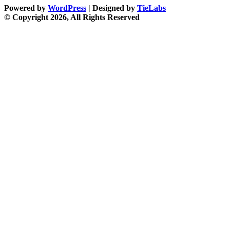
Powered by
WordPress
| Designed by
TieLabs
© Copyright 2026, All Rights Reserved