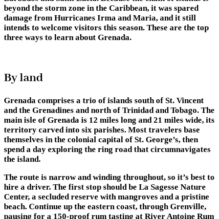
beyond the storm zone in the Caribbean, it was spared
damage from Hurricanes Irma and Maria, and it still
intends to welcome visitors this season. These are the top
three ways to learn about Grenada.
By land
Grenada comprises a trio of islands south of St. Vincent
and the Grenadines and north of Trinidad and Tobago. The
main isle of Grenada is 12 miles long and 21 miles wide, its
territory carved into six parishes. Most travelers base
themselves in the colonial capital of St. George’s, then
spend a day exploring the ring road that circumnavigates
the island.
The route is narrow and winding throughout, so it’s best to
hire a driver. The first stop should be La Sagesse Nature
Center, a secluded reserve with mangroves and a pristine
beach. Continue up the eastern coast, through Grenville,
pausing for a 150-proof rum tasting at River Antoine Rum