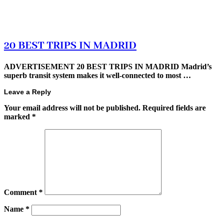
20 BEST TRIPS IN MADRID
ADVERTISEMENT 20 BEST TRIPS IN MADRID Madrid’s
superb transit system makes it well-connected to most …
Leave a Reply
Your email address will not be published.
Required fields are
marked
*
Comment
*
Name
*