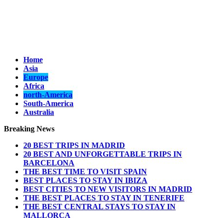
Home
Asia
Europe
Africa
north-America
South-America
Australia
Breaking News
20 BEST TRIPS IN MADRID
20 BEST AND UNFORGETTABLE TRIPS IN
BARCELONA
THE BEST TIME TO VISIT SPAIN
BEST PLACES TO STAY IN IBIZA
BEST CITIES TO NEW VISITORS IN MADRID
THE BEST PLACES TO STAY IN TENERIFE
THE BEST CENTRAL STAYS TO STAY IN
MALLORCA