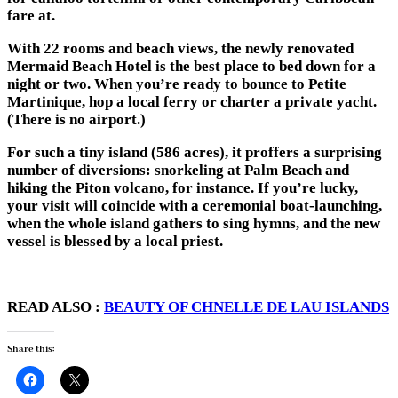
fare at.
With 22 rooms and beach views, the newly renovated
Mermaid Beach Hotel is the best place to bed down for a
night or two. When you’re ready to bounce to Petite
Martinique, hop a local ferry or charter a private yacht.
(There is no airport.)
For such a tiny island (586 acres), it proffers a surprising
number of diversions: snorkeling at Palm Beach and
hiking the Piton volcano, for instance. If you’re lucky,
your visit will coincide with a ceremonial boat-launching,
when the whole island gathers to sing hymns, and the new
vessel is blessed by a local priest.
READ ALSO :
BEAUTY OF CHNELLE DE LAU ISLANDS
Share this: