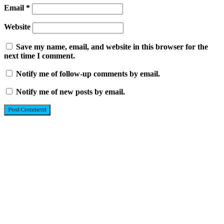
Email
*
Website
Save my name, email, and website in this browser for the
next time I comment.
Notify me of follow-up comments by email.
Notify me of new posts by email.