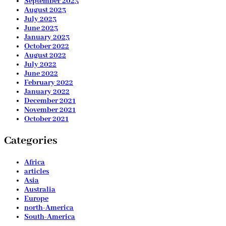
September 2023
August 2023
July 2023
June 2023
January 2023
October 2022
August 2022
July 2022
June 2022
February 2022
January 2022
December 2021
November 2021
October 2021
Categories
Africa
articles
Asia
Australia
Europe
north-America
South-America