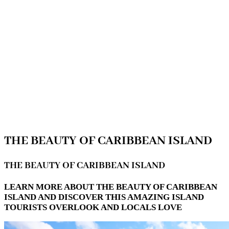
THE BEAUTY OF CARIBBEAN ISLAND
THE BEAUTY OF CARIBBEAN ISLAND
LEARN MORE ABOUT THE BEAUTY OF CARIBBEAN
ISLAND AND DISCOVER THIS AMAZING ISLAND
TOURISTS OVERLOOK AND LOCALS LOVE