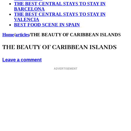
THE BEST CENTRAL STAYS TO STAY IN
BARCELONA
THE BEST CENTRAL STAYS TO STAY IN
VALENCIA
BEST FOOD SCENE IN SPAIN
Home
/
articles
/
THE BEAUTY OF CARIBBEAN ISLANDS
THE BEAUTY OF CARIBBEAN ISLANDS
Leave a comment
ADVERTISEMENT