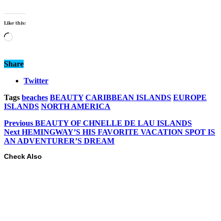
Like this:
Loading…
Share
Twitter
Tags
beaches
BEAUTY
CARIBBEAN ISLANDS
EUROPE
ISLANDS
NORTH AMERICA
Previous
BEAUTY OF CHNELLE DE LAU ISLANDS
Next
HEMINGWAY’S HIS FAVORITE VACATION SPOT IS
AN ADVENTURER’S DREAM
Check Also