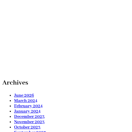
Archives
June 2026
March 2024
February 2024
January 2024
December 2023
November 2023
October 2023