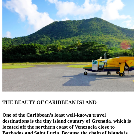
THE BEAUTY OF CARIBBEAN ISLAND
One of the Caribbean’s least well-known travel
destinations is the tiny island country of Grenada, which is
located off the northern coast of Venezuela close to
Barbados and Saint Lucia. Because the chain of islands is