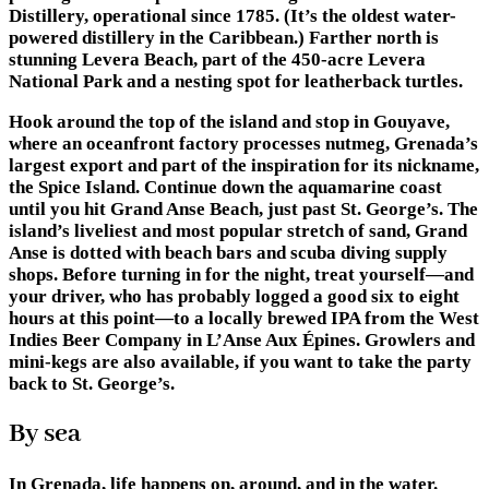
Distillery, operational since 1785. (It’s the oldest water-
powered distillery in the Caribbean.) Farther north is
stunning Levera Beach, part of the 450-acre Levera
National Park and a nesting spot for leatherback turtles.
Hook around the top of the island and stop in Gouyave,
where an oceanfront factory processes nutmeg, Grenada’s
largest export and part of the inspiration for its nickname,
the Spice Island. Continue down the aquamarine coast
until you hit Grand Anse Beach, just past St. George’s. The
island’s liveliest and most popular stretch of sand, Grand
Anse is dotted with beach bars and scuba diving supply
shops. Before turning in for the night, treat yourself—and
your driver, who has probably logged a good six to eight
hours at this point—to a locally brewed IPA from the West
Indies Beer Company in L’Anse Aux Épines. Growlers and
mini-kegs are also available, if you want to take the party
back to St. George’s.
By sea
In Grenada, life happens on, around, and in the water.