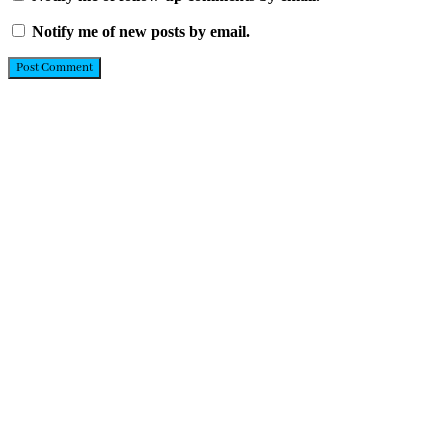
Notify me of new posts by email.