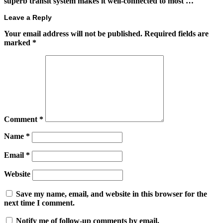
superb transit system makes it well-connected to most …
Leave a Reply
Your email address will not be published.
Required fields are
marked
*
Comment
*
Name
*
Email
*
Website
Save my name, email, and website in this browser for the
next time I comment.
Notify me of follow-up comments by email.