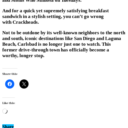
and Moms Who Mimosa on Tuesdays.
And for a quick yet supremely satisfying breakfast
sandwich in a stylish setting, you can’t go wrong
with
Crackheads
.
Not to be outdone by its well-known neighbors to the north
and south, iconic destinations like San Diego and Laguna
Beach, Carlsbad is no longer just one to watch. This
former drive-through town has officially become a
worthy, longer stop.
Share this:
Like this:
Loading…
Share