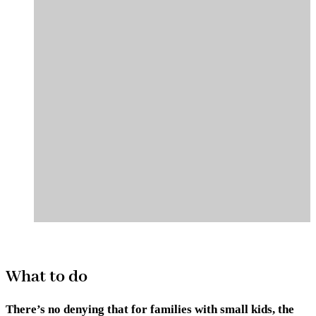
What to do
There’s no denying that for families with small kids, the