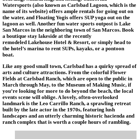
Watersports
(also known as
Carlsbad Lagoon
, which is the
name of its website) offers ample rentals for going out on
the water, and Floating Yogis offers SUP yoga out on the
lagoon as well. Another fun water sports outpost is Lake
San Marcos in the neighboring town of San Marcos. Book
a boutique stay lakeside at the recently
remodeled
Lakehouse Hotel & Resort
, or simply head to
the hotel’s
marina
to rent SUPs, kayaks, or a pontoon
boat.
Like any good small town, Carlsbad has a quirky spread of
arts and culture attractions. From the colorful
Flower
Fields at Carlsbad Ranch
, which are open to the public in
March through May, to the
Museum of Making Music
, if
you’re looking for more to do beyond the beach, the local
events scene will oblige. A lovely, often-overlooked
landmark is the
Leo Carrillo Ranch
, a sprawling retreat
built by the late actor in the 1970s, featuring lush
landscapes and an utterly charming historic hacienda and
ranch complex that is worth a couple hours of rambling.