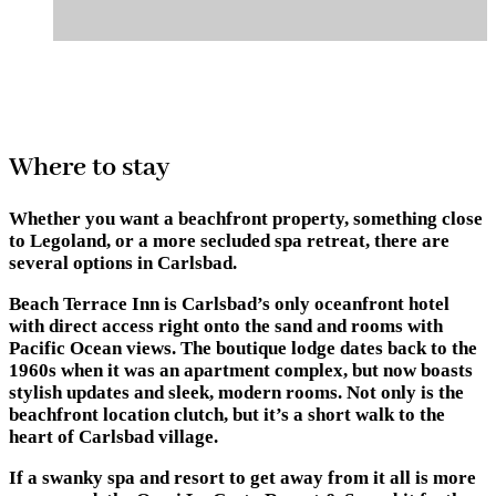
Where to stay
Whether you want a beachfront property, something close
to Legoland, or a more secluded spa retreat, there are
several options in Carlsbad.
Beach Terrace Inn
is Carlsbad’s only oceanfront hotel
with direct access right onto the sand and rooms with
Pacific Ocean views. The boutique lodge dates back to the
1960s when it was an apartment complex, but now boasts
stylish updates and sleek, modern rooms. Not only is the
beachfront location clutch, but it’s a short walk to the
heart of Carlsbad village.
If a swanky spa and resort to get away from it all is more