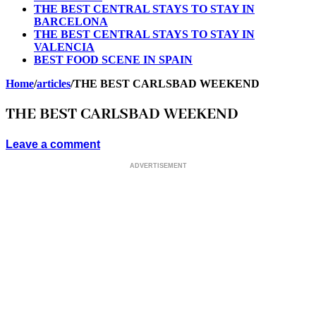
THE BEST CENTRAL STAYS TO STAY IN
BARCELONA
THE BEST CENTRAL STAYS TO STAY IN
VALENCIA
BEST FOOD SCENE IN SPAIN
Home
/
articles
/
THE BEST CARLSBAD WEEKEND
THE BEST CARLSBAD WEEKEND
Leave a comment
ADVERTISEMENT