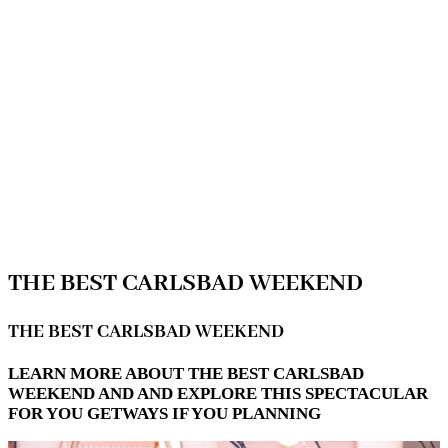
THE BEST CARLSBAD WEEKEND
THE BEST CARLSBAD WEEKEND
LEARN MORE ABOUT THE BEST CARLSBAD
WEEKEND AND AND EXPLORE THIS SPECTACULAR
FOR YOU GETWAYS IF YOU PLANNING