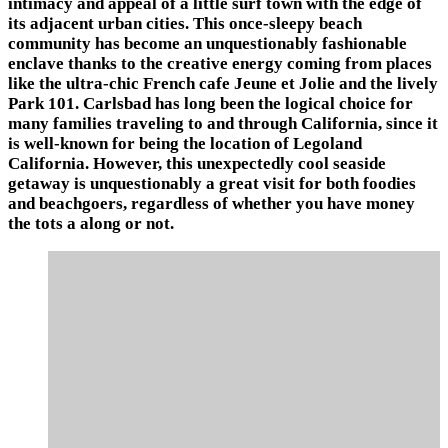
intimacy and appeal of a little surf town with the edge of
its adjacent urban cities. This once-sleepy beach
community has become an unquestionably fashionable
enclave thanks to the creative energy coming from places
like the ultra-chic French cafe Jeune et Jolie and the lively
Park 101. Carlsbad has long been the logical choice for
many families traveling to and through California, since it
is well-known for being the location of Legoland
California. However, this unexpectedly cool seaside
getaway is unquestionably a great visit for both foodies
and beachgoers, regardless of whether you have money
the tots a along or not.