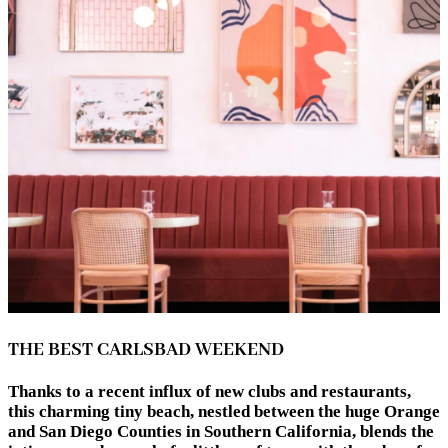
THE BEST CARLSBAD WEEKEND
Thanks to a recent influx of new clubs and restaurants,
this charming tiny beach, nestled between the huge Orange
and San Diego Counties in Southern California, blends the