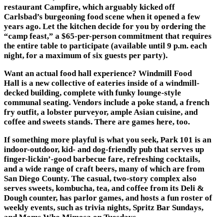
restaurant
Campfire
, which arguably kicked off
Carlsbad’s burgeoning food scene when it opened a few
years ago. Let the kitchen decide for you by ordering the
“camp feast,” a $65-per-person commitment that requires
the entire table to participate (available until 9 p.m. each
night, for a maximum of six guests per party).
Want an actual food hall experience?
Windmill Food
Hall
is a new collective of eateries inside of a windmill-
decked building, complete with funky lounge-style
communal seating. Vendors include a poke stand, a french
fry outfit, a lobster purveyor, ample Asian cuisine, and
coffee and sweets stands. There are games here, too.
If something more playful is what you seek,
Park 101
is an
indoor-outdoor, kid- and dog-friendly pub that serves up
finger-lickin’-good barbecue fare, refreshing cocktails,
and a wide range of craft beers, many of which are from
San Diego County. The casual, two-story complex also
serves sweets, kombucha, tea, and coffee from its Deli &
Dough counter, has parlor games, and hosts a fun roster of
weekly events, such as trivia nights, Spritz Bar Sundays,