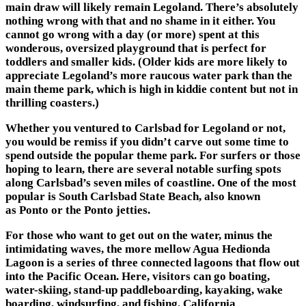
main draw will likely remain
Legoland
. There’s absolutely
nothing wrong with that and no shame in it either. You
cannot go wrong with a day (or more) spent at this
wonderous, oversized playground that is perfect for
toddlers and smaller kids. (Older kids are more likely to
appreciate Legoland’s more raucous water park than the
main theme park, which is high in kiddie content but not in
thrilling coasters.)
Whether you ventured to Carlsbad for Legoland or not,
you would be remiss if you didn’t carve out some time to
spend outside the popular theme park. For surfers or those
hoping to learn, there are several notable surfing spots
along Carlsbad’s seven miles of coastline. One of the most
popular is South Carlsbad State Beach, also known
as Ponto or the Ponto jetties.
For those who want to get out on the water, minus the
intimidating waves, the more mellow Agua Hedionda
Lagoon is a series of three connected lagoons that flow out
into the Pacific Ocean. Here, visitors can go boating,
water-skiing, stand-up paddleboarding, kayaking, wake
boarding, windsurfing, and fishing.
California