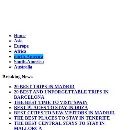
Home
Asia
Europe
Africa
north-America
South-America
Australia
Breaking News
20 BEST TRIPS IN MADRID
20 BEST AND UNFORGETTABLE TRIPS IN
BARCELONA
THE BEST TIME TO VISIT SPAIN
BEST PLACES TO STAY IN IBIZA
BEST CITIES TO NEW VISITORS IN MADRID
THE BEST PLACES TO STAY IN TENERIFE
THE BEST CENTRAL STAYS TO STAY IN
MALLORCA