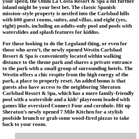
your speed, the
Omni La Costa Resort & Spa
a bit further
inland might be your best bet. The classic Spanish
mission–style property is nestled into the Carlsbad hills
with 600 guest rooms, suites, and villas, and eight (yes,
eight) pools, including an adults-only pool and pools with
waterslides and splash features for kiddos.
For those looking to do the Legoland thing, or even for
those who aren’t, the newly opened
Westin Carlsbad
Resort & Spa
is conveniently located within walking
distance to the theme park and shares a private entrance
to the park with a small group of surrounding hotels. The
Westin offers a chic respite from the high energy of the
park, a place to properly reset. An added bonus is that
guests also have access to the neighboring
Sheraton
Carlsbad Resort & Spa
, which has a more family-friendly
pool with a waterslide and a kids’ playroom loaded with
games like oversized Connect Four and cornhole. Hit up
Sheraton’s newly opened
7 Mile Kitchen
for a stylish
poolside brunch or grab some wood-fired pizzas to take
back to your room.