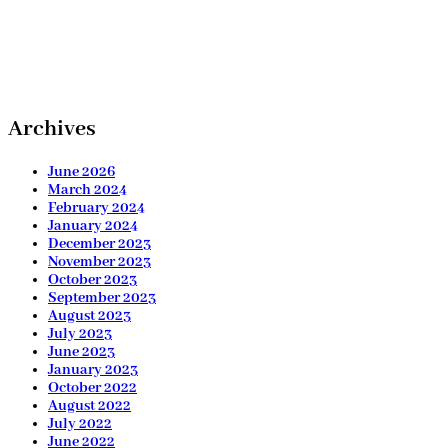
Archives
June 2026
March 2024
February 2024
January 2024
December 2023
November 2023
October 2023
September 2023
August 2023
July 2023
June 2023
January 2023
October 2022
August 2022
July 2022
June 2022