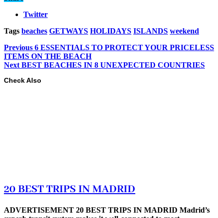
Twitter
Tags
beaches
GETWAYS
HOLIDAYS
ISLANDS
weekend
Previous
6 ESSENTIALS TO PROTECT YOUR PRICELESS
ITEMS ON THE BEACH
Next
BEST BEACHES IN 8 UNEXPECTED COUNTRIES
Check Also
20 BEST TRIPS IN MADRID
ADVERTISEMENT 20 BEST TRIPS IN MADRID Madrid’s