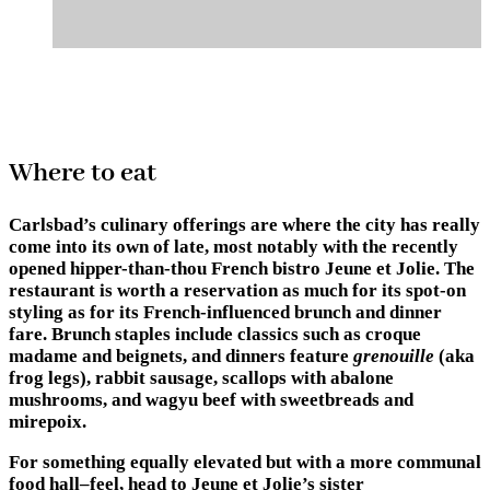
Where to eat
Carlsbad’s culinary offerings are where the city has really
come into its own of late, most notably with the recently
opened hipper-than-thou French bistro
Jeune et Jolie
. The
restaurant is worth a reservation as much for its spot-on
styling as for its French-influenced brunch and dinner
fare. Brunch staples include classics such as croque
madame and beignets, and dinners feature
grenouille
(aka
frog legs), rabbit sausage, scallops with abalone
mushrooms, and wagyu beef with sweetbreads and
mirepoix.
For something equally elevated but with a more communal
food hall–feel, head to Jeune et Jolie’s sister