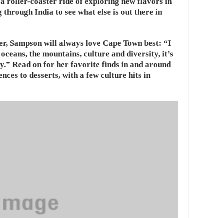
 roller-coaster ride of exploring new flavors in
through India to see what else is out there in
r, Sampson will always love Cape Town best: “I
 oceans, the mountains, culture and diversity, it’s
y.” Read on for her favorite finds in and around
ces to desserts, with a few culture hits in