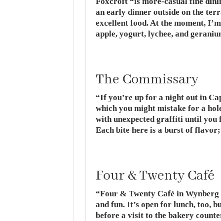
Foxcroft “is more-casual fine dining
an early dinner outside on the ter
excellent food. At the moment, I’m 
apple, yogurt, lychee, and geraniu
The Commissary
“If you’re up for a night out in C
which you might mistake for a hole i
with unexpected graffiti until you
Each bite here is a burst of flavor;
Four & Twenty Café
“Four & Twenty Café in Wynberg
and fun. It’s open for lunch, too, 
before a visit to the bakery coun