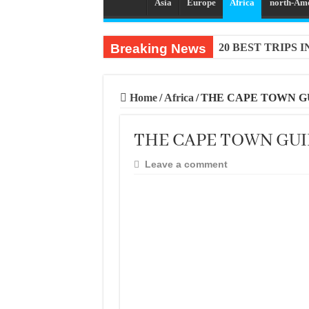
Asia
Europe
Africa
north-Am
Breaking News
20 BEST TRIPS 
Home
/
Africa
/
THE CAPE TOWN G
THE CAPE TOWN GU
Leave a comment