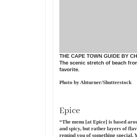
THE CAPE TOWN GUIDE BY C
The scenic stretch of beach fr
favorite.
Photo by Ahturner/Shutterstock
Epice
“The menu [at Epice] is based aro
and spicy, but rather layers of fl
remind you of something special. 