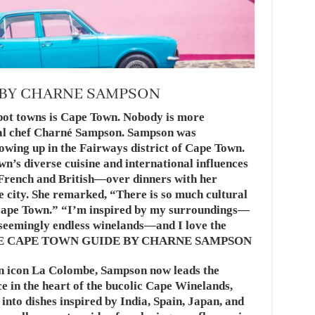
 BY CHARNE SAMPSON
pot towns is Cape Town. Nobody is more
cal chef Charné Sampson. Sampson was
wing up in the Fairways district of Cape Town.
n’s diverse cuisine and international influences
rench and British—over dinners with her
he city. She remarked, “There is so much cultural
 Cape Town.” “I’m inspired by my surroundings—
 seemingly endless winelands—and I love the
e.”THE CAPE TOWN GUIDE BY CHARNE SAMPSON
n icon La Colombe, Sampson now leads the
ce in the heart of the bucolic Cape Winelands,
into dishes inspired by India, Spain, Japan, and