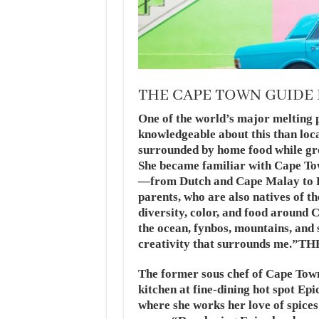
THE CAPE TOWN GUIDE
One of the world’s major melting 
knowledgeable about this than lo
surrounded by home food while gro
She became familiar with Cape Tow
—from Dutch and Cape Malay to F
parents, who are also natives of t
diversity, color, and food around
the ocean, fynbos, mountains, and
creativity that surrounds m
The former sous chef of Cape Tow
kitchen at fine-dining hot spot Epi
where she works her love of spices 