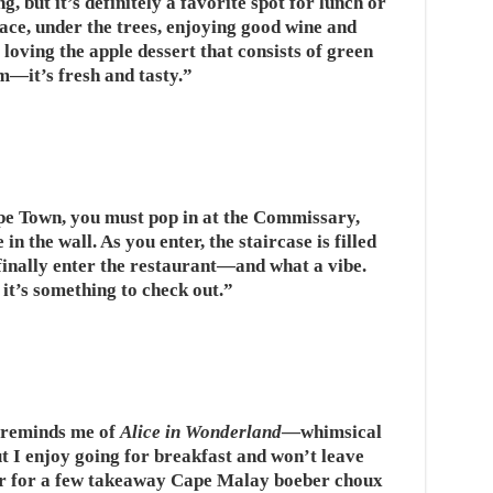
, but it’s definitely a favorite spot for lunch or
race, under the trees, enjoying good wine and
loving the apple dessert that consists of green
m—it’s fresh and tasty.”
ape Town, you must pop in at the Commissary,
n the wall. As you enter, the staircase is filled
 finally enter the restaurant—and what a vibe.
 it’s something to check out.”
 reminds me of
Alice in Wonderland
—whimsical
but I enjoy going for breakfast and won’t leave
ter for a few takeaway Cape Malay boeber choux