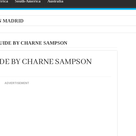
erica
South-America
Australia
IN MADRID
UIDE BY CHARNE SAMPSON
IDE BY CHARNE SAMPSON
ADVERTISEMENT