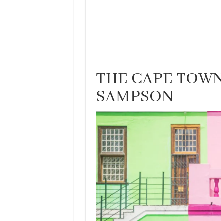
THE CAPE TOWN
SAMPSON