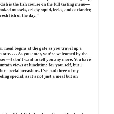
ish is the fish course on the full tasting menu—
moked mussels, crispy squid, leeks, and coriander,
resh fish of the day.”
 meal begins at the gate as you travel up a
tate. . . . As you enter, you’re welcomed by the
nser—I don’t want to tell you any more. You have
ntain views at lunchtime for yourself, but I
for special occasions. I’ve had three of my
eling special, as it’s not just a meal but an