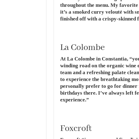
throughout the menu. My favorite d
it’s a smoked curry velouté with s
finished off with a crispy-skinned f
La Colombe
At La Colombe in Constantia, “your
winding road on the organic wine es
team and a refreshing palate clea
to experience the breathtaking mou
personally prefer to go for dinner 
birthdays there. I’ve always left fe
experience.”
Foxcroft