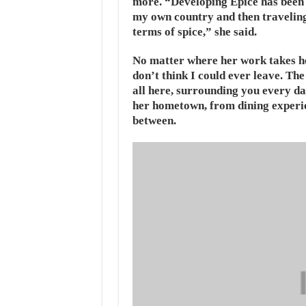
more. “Developing Epice has been a
my own country and then traveling 
terms of spice,” she said.
No matter where her work takes he
don’t think I could ever leave. The
all here, surrounding you every da
her hometown, from dining experien
between.