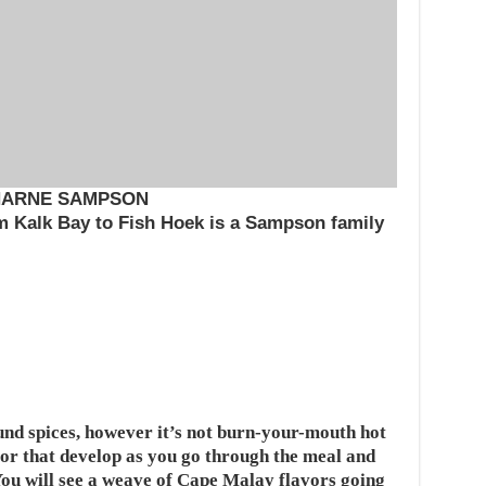
HARNE SAMPSON
om Kalk Bay to Fish Hoek is a Sampson family
und spices, however it’s not burn-your-mouth hot
avor that develop as you go through the meal and
You will see a weave of Cape Malay flavors going