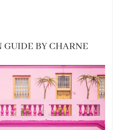
 GUIDE BY CHARNE