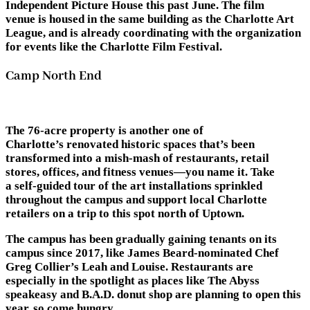
Independent Picture House this past June. The film
venue is housed in the same building as the Charlotte Art
League, and is already coordinating with the organization
for events like the Charlotte Film Festival.
Camp North End
The 76-acre property is another one of
Charlotte’s renovated historic spaces that’s been
transformed into a mish-mash of restaurants, retail
stores, offices, and fitness venues—you name it. Take
a self-guided tour of the art installations sprinkled
throughout the campus and support local Charlotte
retailers on a trip to this spot north of Uptown.
The campus has been gradually gaining tenants on its
campus since 2017, like James Beard-nominated Chef
Greg Collier’s Leah and Louise. Restaurants are
especially in the spotlight as places like The Abyss
speakeasy and
B.A.D. donut shop are planning to open this
year, so come hungry.