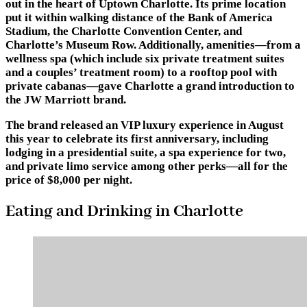
out in the heart of Uptown Charlotte. Its prime location
put it within walking distance of the Bank of America
Stadium, the Charlotte Convention Center, and
Charlotte’s Museum Row. Additionally, amenities—from a
wellness spa (which include six private treatment suites
and a couples’ treatment room) to a rooftop pool with
private cabanas—gave Charlotte a grand introduction to
the JW Marriott brand.
The brand released an VIP luxury experience in August
this year to celebrate its first anniversary, including
lodging in a presidential suite, a spa experience for two,
and private limo service among other perks—all for the
price of $8,000 per night.
Eating and Drinking in Charlotte