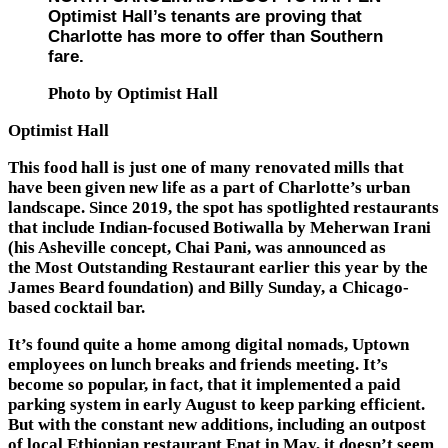
Optimist Hall’s tenants are proving that
Charlotte has more to offer than Southern
fare.
Photo by Optimist Hall
Optimist Hall
This food hall is just one of many renovated mills that
have been given new life as a part of Charlotte’s urban
landscape. Since 2019, the spot has spotlighted restaurants
that include Indian-focused Botiwalla by Meherwan Irani
(his Asheville concept, Chai Pani, was announced as
the Most Outstanding Restaurant earlier this year by the
James Beard foundation) and Billy Sunday, a Chicago-
based cocktail bar.
It’s found quite a home among digital nomads, Uptown
employees on lunch breaks and friends meeting. It’s
become so popular, in fact, that it implemented a paid
parking system in early August to keep parking efficient.
But with the constant new additions, including an outpost
of local Ethiopian restaurant Enat in May, it doesn’t seem