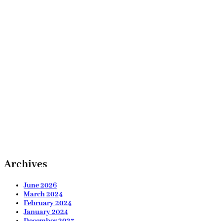
Archives
June 2026
March 2024
February 2024
January 2024