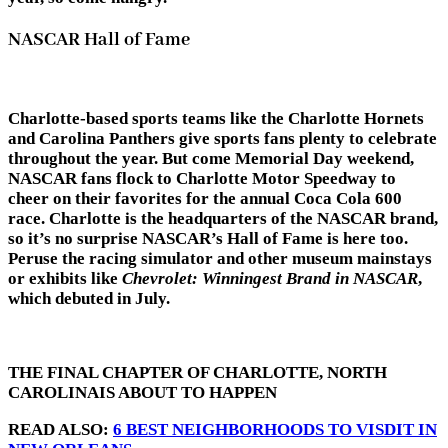
NASCAR Hall of Fame
Charlotte-based sports teams like the Charlotte Hornets
and Carolina Panthers give sports fans plenty to celebrate
throughout the year. But come Memorial Day weekend,
NASCAR fans flock to Charlotte Motor Speedway to
cheer on their favorites for the annual Coca Cola 600
race. Charlotte is the headquarters of the NASCAR brand,
so it’s no surprise NASCAR’s Hall of Fame is here too.
Peruse the racing simulator and other museum mainstays
or exhibits like
Chevrolet: Winningest Brand in NASCAR
,
which debuted in July.
THE FINAL CHAPTER OF CHARLOTTE, NORTH
CAROLINAIS ABOUT TO HAPPEN
READ ALSO:
6 BEST NEIGHBORHOODS TO VISDIT IN