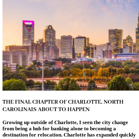
THE FINAL CHAPTER OF CHARLOTTE, NORTH
CAROLINAIS ABOUT TO HAPPEN
Growing up outside of Charlotte, I seen the city change
from being a hub for banking alone to becoming a
destination for relocation. Charlotte has expanded quickly