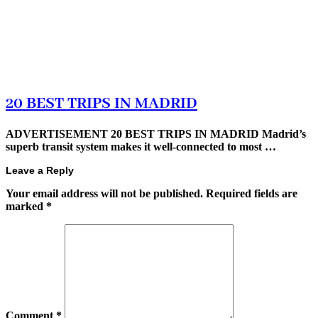
20 BEST TRIPS IN MADRID
ADVERTISEMENT 20 BEST TRIPS IN MADRID Madrid’s
superb transit system makes it well-connected to most …
Leave a Reply
Your email address will not be published.
Required fields are
marked
*
Comment
*