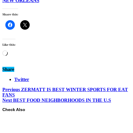
NEW ORLEANS
Share this:
Like this:
Loading…
Share
Twitter
Previous
ZERMATT IS BEST WINTER SPORTS FOR EAT
FANS
Next
BEST FOOD NEIGHBORHOODS IN THE U.S
Check Also