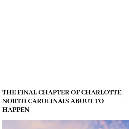
THE FINAL CHAPTER OF CHARLOTTE,
NORTH CAROLINAIS ABOUT TO
HAPPEN