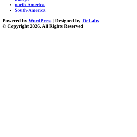
north-America
South-America
Powered by
WordPress
| Designed by
TieLabs
© Copyright 2026, All Rights Reserved