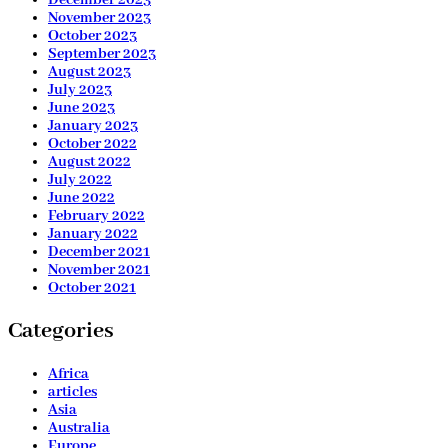
December 2023
November 2023
October 2023
September 2023
August 2023
July 2023
June 2023
January 2023
October 2022
August 2022
July 2022
June 2022
February 2022
January 2022
December 2021
November 2021
October 2021
Categories
Africa
articles
Asia
Australia
Europe