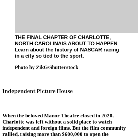
THE FINAL CHAPTER OF CHARLOTTE,
NORTH CAROLINAIS ABOUT TO HAPPEN
Learn about the history of NASCAR racing
in a city so tied to the sport.
Photo by ZikG/Shutterstock
Independent Picture House
When the beloved Manor Theatre closed in 2020,
Charlotte was left without a solid place to watch
independent and foreign films. But the film community
rallied, raising more than $600,000 to open the