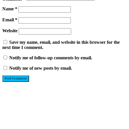
Name
*
Email
*
Website
Save my name, email, and website in this browser for the
next time I comment.
Notify me of follow-up comments by email.
Notify me of new posts by email.