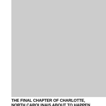
THE FINAL CHAPTER OF CHARLOTTE,
NORTH CAROLINAIS ABOUT TO HAPPEN