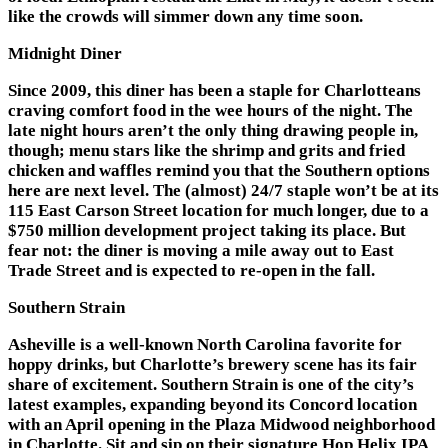
like the crowds will simmer down any time soon.
Midnight Diner
Since 2009, this diner has been a staple for Charlotteans
craving comfort food in the wee hours of the night. The
late night hours aren’t the only thing drawing people in,
though; menu stars like the shrimp and grits and fried
chicken and waffles remind you that the Southern options
here are next level. The (almost) 24/7 staple won’t be at its
115 East Carson Street location for much longer, due to a
$750 million development
project taking its place. But
fear not: the diner is moving a mile away out to East
Trade Street and is expected to re-open in the fall.
Southern Strain
Asheville is a well-known North Carolina favorite for
hoppy drinks, but Charlotte’s brewery scene has its fair
share of excitement. Southern Strain is one of the city’s
latest examples, expanding beyond its Concord location
with an April opening in the Plaza Midwood neighborhood
in Charlotte. Sit and sip on their signature Hop Helix IPA