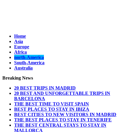
Home
Asia
Europe
Africa
north-America
South-America
Australia
Breaking News
20 BEST TRIPS IN MADRID
20 BEST AND UNFORGETTABLE TRIPS IN
BARCELONA
THE BEST TIME TO VISIT SPAIN
BEST PLACES TO STAY IN IBIZA
BEST CITIES TO NEW VISITORS IN MADRID
THE BEST PLACES TO STAY IN TENERIFE
THE BEST CENTRAL STAYS TO STAY IN
MALLORCA