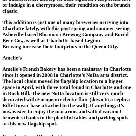
or indulge in a cherrymosa, their rendition on the brunch
classic.
This addition is just one of many breweries arriving into
Charlotte lately, with this past spring and summer seeing
Asheville-based Bhramari Brewing Company and Burial
Beer Co., as well as Charlotte-based Legion
Brewing increase their footprints in the Queen City.
Amelie’s
Amelie’s French Bakery has been a mainstay in Charlotte
since it opened in 2008 in Charlotte’s NoDa arts district.
The local chain moved its flagship location to a bigger
space in April, with three total found in Charlotte and one
in Rock Hill. The new NoDa location is still very much
decorated with European eclectic flair (down to a replica
Eiffel tower base attached to the wall). If anything, it’s
now easier to enjoy the macarons and salted caramel
brownies thanks to the plentiful tables and parking spots
at this new flagship spot.