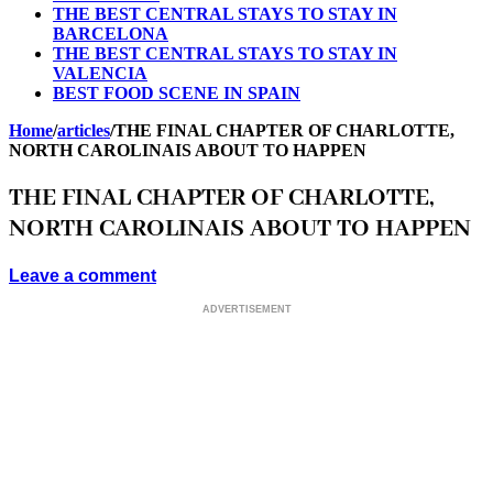
THE BEST CENTRAL STAYS TO STAY IN
BARCELONA
THE BEST CENTRAL STAYS TO STAY IN
VALENCIA
BEST FOOD SCENE IN SPAIN
Home
/
articles
/
THE FINAL CHAPTER OF CHARLOTTE,
NORTH CAROLINAIS ABOUT TO HAPPEN
THE FINAL CHAPTER OF CHARLOTTE,
NORTH CAROLINAIS ABOUT TO HAPPEN
Leave a comment
ADVERTISEMENT