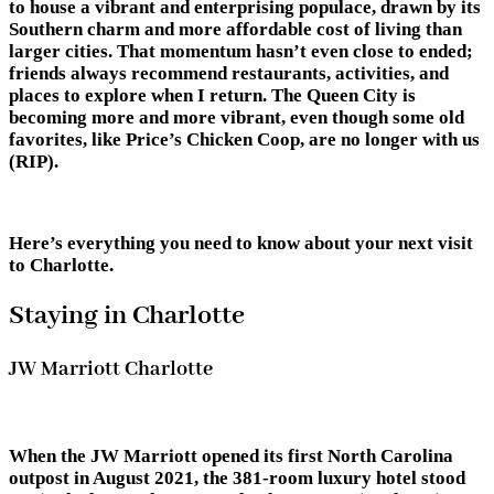
to house a vibrant and enterprising populace, drawn by its
Southern charm and more affordable cost of living than
larger cities. That momentum hasn’t even close to ended;
friends always recommend restaurants, activities, and
places to explore when I return. The Queen City is
becoming more and more vibrant, even though some old
favorites, like Price’s Chicken Coop, are no longer with us
(RIP).
Here’s everything you need to know about your next visit
to Charlotte.
Staying in Charlotte
JW Marriott Charlotte
When the JW Marriott opened its first North Carolina
outpost in August 2021, the 381-room luxury hotel stood