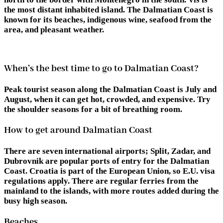
the most distant inhabited island. The Dalmatian Coast is
known for its beaches, indigenous wine, seafood from the
area, and pleasant weather.
When’s the best time to go to Dalmatian Coast?
Peak tourist season along the Dalmatian Coast is July and
August, when it can get hot, crowded, and expensive. Try
the shoulder seasons for a bit of breathing room.
How to get around Dalmatian Coast
There are seven international airports; Split, Zadar, and
Dubrovnik are popular ports of entry for the Dalmatian
Coast. Croatia is part of the European Union, so E.U. visa
regulations apply. There are regular ferries from the
mainland to the islands, with more routes added during the
busy high season.
Beaches