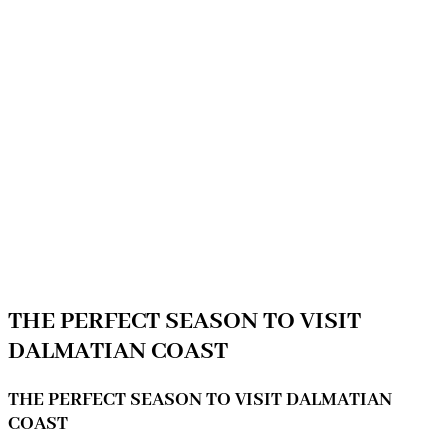
THE PERFECT SEASON TO VISIT
DALMATIAN COAST
THE PERFECT SEASON TO VISIT DALMATIAN
COAST