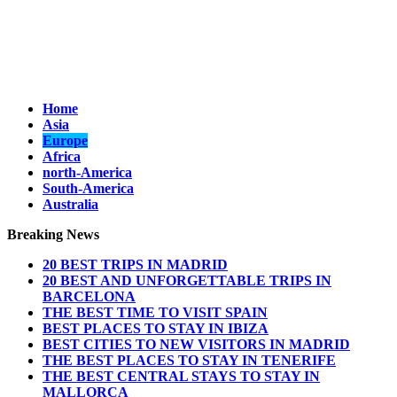
Home
Asia
Europe
Africa
north-America
South-America
Australia
Breaking News
20 BEST TRIPS IN MADRID
20 BEST AND UNFORGETTABLE TRIPS IN
BARCELONA
THE BEST TIME TO VISIT SPAIN
BEST PLACES TO STAY IN IBIZA
BEST CITIES TO NEW VISITORS IN MADRID
THE BEST PLACES TO STAY IN TENERIFE
THE BEST CENTRAL STAYS TO STAY IN
MALLORCA