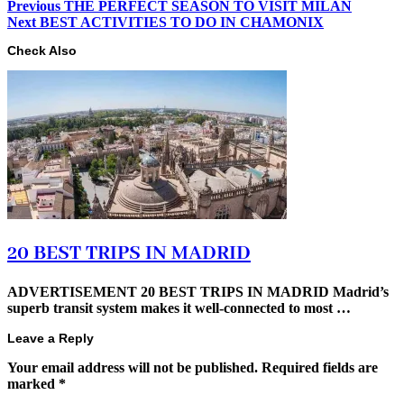
Previous
THE PERFECT SEASON TO VISIT MILAN
Next
BEST ACTIVITIES TO DO IN CHAMONIX
Check Also
20 BEST TRIPS IN MADRID
ADVERTISEMENT 20 BEST TRIPS IN MADRID Madrid’s
superb transit system makes it well-connected to most …
Leave a Reply
Your email address will not be published.
Required fields are
marked
*