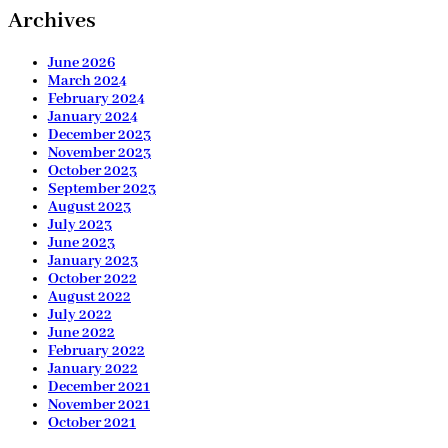
Archives
June 2026
March 2024
February 2024
January 2024
December 2023
November 2023
October 2023
September 2023
August 2023
July 2023
June 2023
January 2023
October 2022
August 2022
July 2022
June 2022
February 2022
January 2022
December 2021
November 2021
October 2021