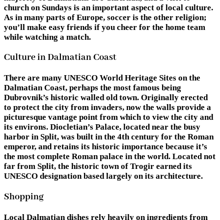
church on Sundays is an important aspect of local culture.
As in many parts of Europe, soccer is the other religion;
you’ll make easy friends if you cheer for the home team
while watching a match.
Culture in Dalmatian Coast
There are many UNESCO World Heritage Sites on the
Dalmatian Coast, perhaps the most famous being
Dubrovnik’s historic walled old town. Originally erected
to protect the city from invaders, now the walls provide a
picturesque vantage point from which to view the city and
its environs. Diocletian’s Palace, located near the busy
harbor in Split, was built in the 4th century for the Roman
emperor, and retains its historic importance because it’s
the most complete Roman palace in the world. Located not
far from Split, the historic town of Trogir earned its
UNESCO designation based largely on its architecture.
Shopping
Local Dalmatian dishes rely heavily on ingredients from