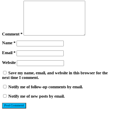
Comment
*
Name
*
Email
*
Website
Save my name, email, and website in this browser for the
next time I comment.
Notify me of follow-up comments by email.
Notify me of new posts by email.