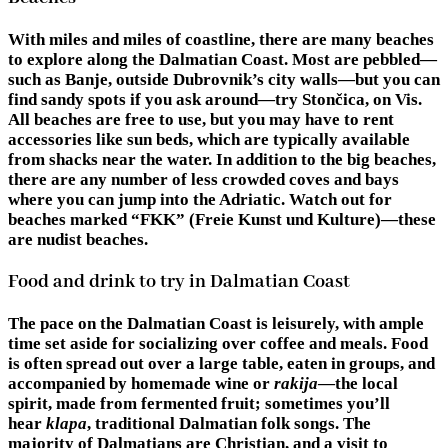
With miles and miles of coastline, there are many beaches
to explore along the Dalmatian Coast. Most are pebbled—
such as Banje, outside Dubrovnik’s city walls—but you can
find sandy spots if you ask around—try Stončica, on Vis.
All beaches are free to use, but you may have to rent
accessories like sun beds, which are typically available
from shacks near the water. In addition to the big beaches,
there are any number of less crowded coves and bays
where you can jump into the Adriatic. Watch out for
beaches marked “FKK” (Freie Kunst und Kulture)—these
are nudist beaches.
Food and drink to try in Dalmatian Coast
The pace on the Dalmatian Coast is leisurely, with ample
time set aside for socializing over coffee and meals. Food
is often spread out over a large table, eaten in groups, and
accompanied by homemade wine or
rakija
—the local
spirit, made from fermented fruit; sometimes you’ll
hear
klapa
, traditional Dalmatian folk songs. The
majority of Dalmatians are Christian, and a visit to