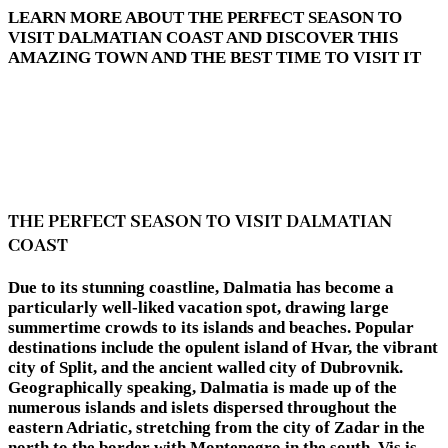
LEARN MORE ABOUT THE PERFECT SEASON TO
VISIT DALMATIAN COAST AND DISCOVER THIS
AMAZING TOWN AND THE BEST TIME TO VISIT IT
THE PERFECT SEASON TO VISIT DALMATIAN
COAST
Due to its stunning coastline, Dalmatia has become a
particularly well-liked vacation spot, drawing large
summertime crowds to its islands and beaches. Popular
destinations include the opulent island of Hvar, the vibrant
city of Split, and the ancient walled city of Dubrovnik.
Geographically speaking, Dalmatia is made up of the
numerous islands and islets dispersed throughout the
eastern Adriatic, stretching from the city of Zadar in the
north to the border with Montenegro in the south. Vis is