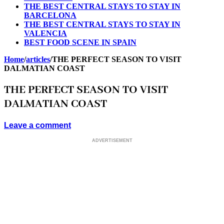
THE BEST CENTRAL STAYS TO STAY IN
BARCELONA
THE BEST CENTRAL STAYS TO STAY IN
VALENCIA
BEST FOOD SCENE IN SPAIN
Home
/
articles
/
THE PERFECT SEASON TO VISIT
DALMATIAN COAST
THE PERFECT SEASON TO VISIT
DALMATIAN COAST
Leave a comment
ADVERTISEMENT