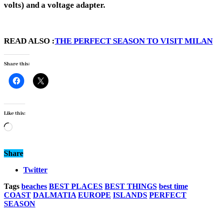
volts) and a voltage adapter.
READ ALSO :
THE PERFECT SEASON TO VISIT MILAN
Share this:
Like this:
Loading…
Share
Twitter
Tags
beaches
BEST PLACES
BEST THINGS
best time
COAST
DALMATIA
EUROPE
ISLANDS
PERFECT
SEASON