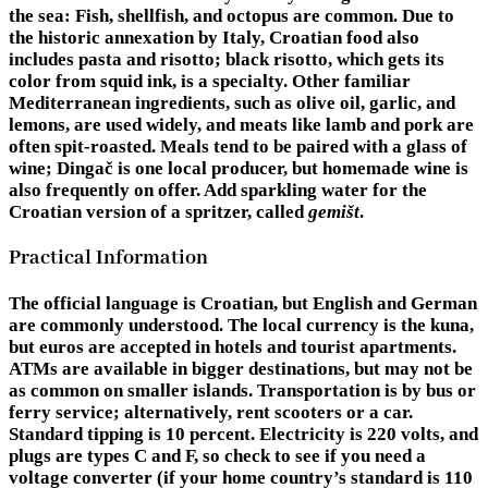
the sea: Fish, shellfish, and octopus are common. Due to
the historic annexation by Italy, Croatian food also
includes pasta and risotto; black risotto, which gets its
color from squid ink, is a specialty. Other familiar
Mediterranean ingredients, such as olive oil, garlic, and
lemons, are used widely, and meats like lamb and pork are
often spit-roasted. Meals tend to be paired with a glass of
wine; Dingač is one local producer, but homemade wine is
also frequently on offer. Add sparkling water for the
Croatian version of a spritzer, called
gemišt
.
Practical Information
The official language is Croatian, but English and German
are commonly understood. The local currency is the kuna,
but euros are accepted in hotels and tourist apartments.
ATMs are available in bigger destinations, but may not be
as common on smaller islands. Transportation is by bus or
ferry service; alternatively, rent scooters or a car.
Standard tipping is 10 percent. Electricity is 220 volts, and
plugs are types C and F, so check to see if you need a
voltage converter (if your home country’s standard is 110