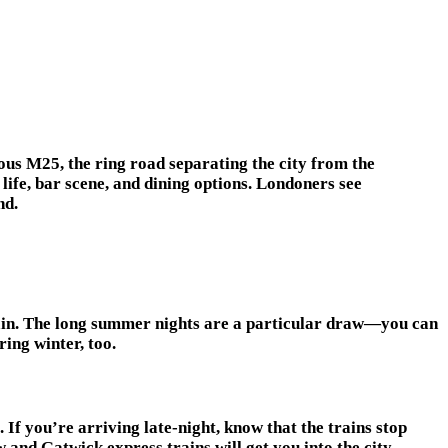
ous M25, the ring road separating the city from the
life, bar scene, and dining options. Londoners see
nd.
 rain. The long summer nights are a particular draw—you can
ring winter, too.
 If you’re arriving late-night, know that the trains stop
and Gatwick express trains will get you into the city