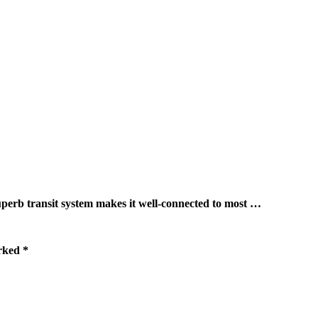
ransit system makes it well-connected to most …
arked
*