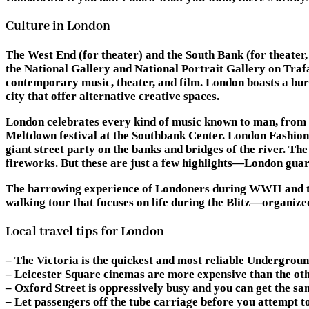
Culture in London
The West End (for theater) and the South Bank (for theater, 
the National Gallery and National Portrait Gallery on Trafal
contemporary music, theater, and film. London boasts a burg
city that offer alternative creative spaces.
London celebrates every kind of music known to man, from t
Meltdown festival at the Southbank Center. London Fashion W
giant street party on the banks and bridges of the river. T
fireworks. But these are just a few highlights—London guar
The harrowing experience of Londoners during WWII and the p
walking tour that focuses on life during the Blitz—organiz
Local travel tips for London
– The Victoria is the quickest and most reliable Underground
– Leicester Square cinemas are more expensive than the othe
– Oxford Street is oppressively busy and you can get the s
– Let passengers off the tube carriage before you attempt to