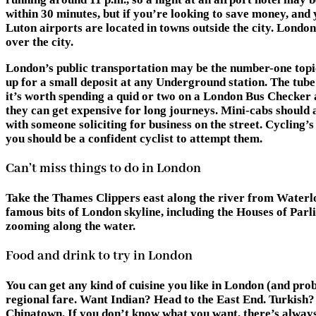
within 30 minutes, but if you’re looking to save money, and
Luton airports are located in towns outside the city. London
over the city.
London’s public transportation may be the number-one topic o
up for a small deposit at any Underground station. The tube
it’s worth spending a quid or two on a London Bus Checker a
they can get expensive for long journeys. Mini-cabs should
with someone soliciting for business on the street. Cycling’
you should be a confident cyclist to attempt them.
Can’t miss things to do in London
Take the Thames Clippers east along the river from Waterlo
famous bits of London skyline, including the Houses of Parl
zooming along the water.
Food and drink to try in London
You can get any kind of cuisine you like in London (and pro
regional fare. Want Indian? Head to the East End. Turkish?
Chinatown. If you don’t know what you want, there’s always