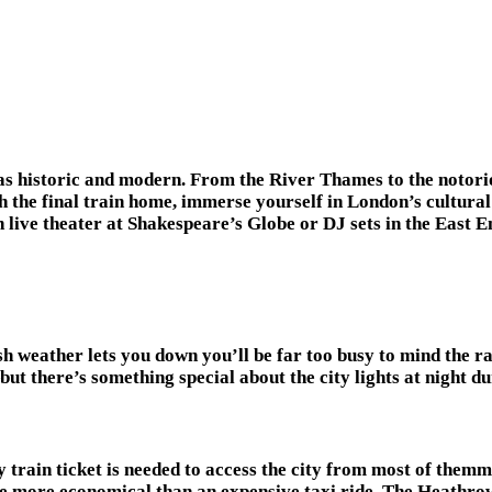
l as historic and modern. From the River Thames to the notori
 the final train home, immerse yourself in London’s cultural 
 live theater at Shakespeare’s Globe or DJ sets in the East E
sh weather lets you down you’ll be far too busy to mind the
—but there’s something special about the city lights at night du
y train ticket is needed to access the city from most of themm.
be more economical than an expensive taxi ride. The Heathrow 