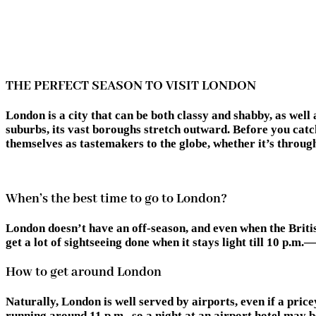
THE PERFECT SEASON TO VISIT LONDON
London is a city that can be both classy and shabby, as wel
suburbs, its vast boroughs stretch outward. Before you catch
themselves as tastemakers to the globe, whether it’s through
When’s the best time to go to London?
London doesn’t have an off-season, and even when the Briti
get a lot of sightseeing done when it stays light till 10 p.m.
How to get around London
Naturally, London is well served by airports, even if a price
running around 11 p.m., so a night at an airport hotel may 