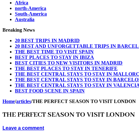
Africa
north-America
South-America
Australia
Breaking News
20 BEST TRIPS IN MADRID
20 BEST AND UNFORGETTABLE TRIPS IN BARCE
THE BEST TIME TO VISIT SPAIN
BEST PLACES TO STAY IN IBIZA
BEST CITIES TO NEW VISITORS IN MADRID
THE BEST PLACES TO STAY IN TENERIFE
THE BEST CENTRAL STAYS TO STAY IN MALLOR
THE BEST CENTRAL STAYS TO STAY IN BARCEL
THE BEST CENTRAL STAYS TO STAY IN VALENCI
BEST FOOD SCENE IN SPAIN
Home
/
articles
/
THE PERFECT SEASON TO VISIT LONDON
THE PERFECT SEASON TO VISIT LONDON
Leave a comment