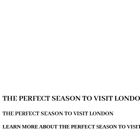
THE PERFECT SEASON TO VISIT LOND
THE PERFECT SEASON TO VISIT LONDON
LEARN MORE ABOUT THE PERFECT SEASON TO VISIT