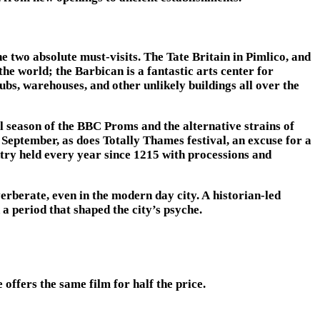
e two absolute must-visits. The Tate Britain in Pimlico, and
he world; the Barbican is a fantastic arts center for
ubs, warehouses, and other unlikely buildings all over the
l season of the BBC Proms and the alternative strains of
September, as does Totally Thames festival, an excuse for a
ntry held every year since 1215 with processions and
rberate, even in the modern day city. A historian-led
 period that shaped the city’s psyche.
ffers the same film for half the price.