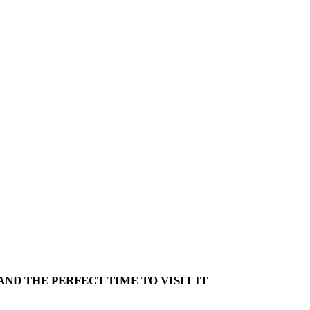
ND THE PERFECT TIME TO VISIT IT