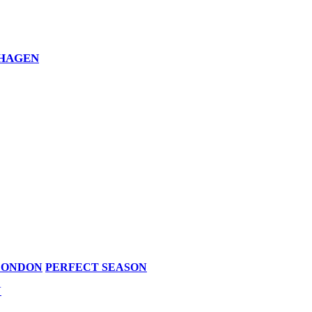
NHAGEN
LONDON
PERFECT SEASON
N