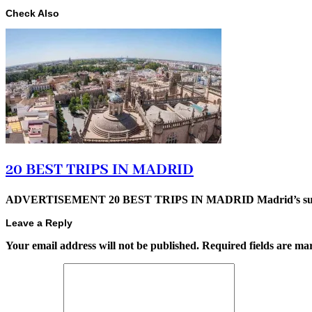
Check Also
20 BEST TRIPS IN MADRID
ADVERTISEMENT 20 BEST TRIPS IN MADRID Madrid’s superb t
Leave a Reply
Your email address will not be published.
Required fields are m