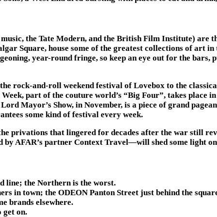
music, the Tate Modern, and the British Film Institute) are th
gar Square, house some of the greatest collections of art in t
eoning, year-round fringe, so keep an eye out for the bars, p
he rock-and-roll weekend festival of Lovebox to the classica
eek, part of the couture world’s “Big Four”, takes place in 
he Lord Mayor’s Show, in November, is a piece of grand pagea
antees some kind of festival every week.
rivations that lingered for decades after the war still reve
ed by AFAR’s partner Context Travel—will shed some light on a
 line; the Northern is the worst.
rs in town; the ODEON Panton Street just behind the square o
ame brands elsewhere.
 get on.