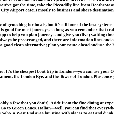
 you’ve got the time, take the Piccadilly line from Heathrow 
 City Airport caters mostly to business and short-destination 
f grouching for locals, but it’s still one of the best systems
 is good for most journeys, so long as you remember that trai
pp to help you plan journeys and give you (live) waiting time
 always be prearranged, and there are information lines and a
s a good clean alternative; plan your route ahead and use the
o. It’s the cheapest boat trip in London—you can use your O
iament, the London Eye, and the Tower of London. Plus, once 
bably a few that you don’t). Aside from the fine dining at ex
 Go to Green Lanes. Italian—well, you can find that everywhe
 Soho, a West End area bursting with places to eat and drink