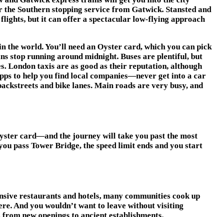
or the Southern stopping service from Gatwick. Stansted and
flights, but it can offer a spectacular low-flying approach
 in the world. You’ll need an Oyster card, which you can pick
ns stop running around midnight. Buses are plentiful, but
s. London taxis are as good as their reputation, although
pps to help you find local companies—never get into a car
 backstreets and bike lanes. Main roads are very busy, and
yster card—and the journey will take you past the most
you pass Tower Bridge, the speed limit ends and you start
pensive restaurants and hotels, many communities cook up
re. And you wouldn’t want to leave without visiting
, from new openings to ancient establishments.