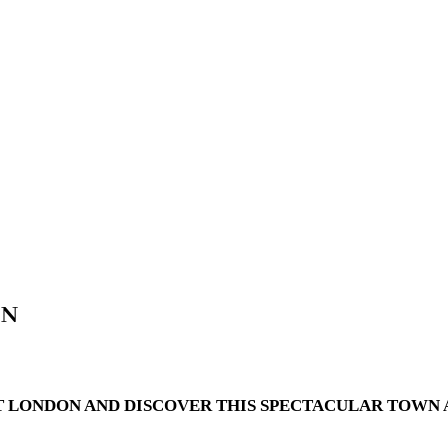
ON
 LONDON AND DISCOVER THIS SPECTACULAR TOWN A