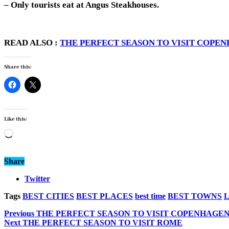
– Only tourists eat at Angus Steakhouses.
READ ALSO :
THE PERFECT SEASON TO VISIT COPE
Share this:
Like this:
Loading…
Share
Twitter
Tags
BEST CITIES
BEST PLACES
best time
BEST TOWNS
Previous
THE PERFECT SEASON TO VISIT COPENHAGE
Next
THE PERFECT SEASON TO VISIT ROME