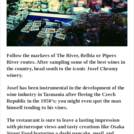
Follow the markers of The River, Relbia or Pipers
River routes. After sampling some of the best wines in
the country, head south to the iconic Josef Chromy
winery.
Josef has been instrumental in the development of the
wine industry in Tasmania after fleeing the Czech
Republic in the 1950’s; you might even spot the man
himself tending to his vines.
The restaurant is sure to leave a lasting impression
with picturesque views and tasty creations like Osaka
Street Food featuring a dashi pancake, quail, red