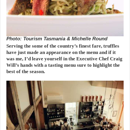
Photo: Tourism Tasmania & Michelle Round
Serving the some of the country’s finest fare, truffles
have just made an appearance on the menu and if it
was me, I’d leave yourself in the Executive Chef Craig
Will’s hands with a tasting menu sure to highlight the
best of the season.