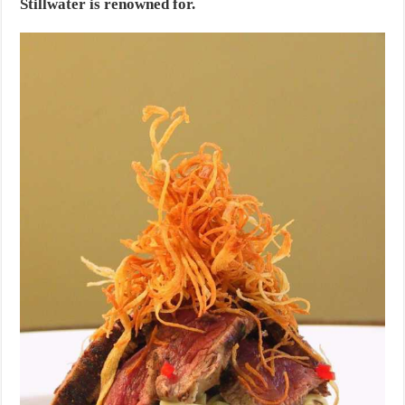
Stillwater is renowned for.