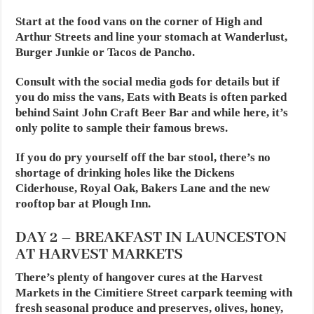
Start at the food vans on the corner of High and
Arthur Streets and line your stomach at Wanderlust,
Burger Junkie or Tacos de Pancho.
Consult with the social media gods for details but if
you do miss the vans, Eats with Beats is often parked
behind Saint John Craft Beer Bar and while here, it’s
only polite to sample their famous brews.
If you do pry yourself off the bar stool, there’s no
shortage of drinking holes like the Dickens
Ciderhouse, Royal Oak, Bakers Lane and the new
rooftop bar at Plough Inn.
DAY 2 – BREAKFAST IN LAUNCESTON
AT
HARVEST MARKETS
There’s plenty of hangover cures at the Harvest
Markets in the Cimitiere Street carpark teeming with
fresh seasonal produce and preserves, olives, honey,