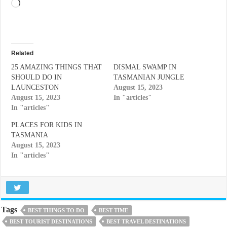
Loading…
Related
25 AMAZING THINGS THAT
DISMAL SWAMP IN
SHOULD DO IN
TASMANIAN JUNGLE
LAUNCESTON
August 15, 2023
August 15, 2023
In "articles"
In "articles"
PLACES FOR KIDS IN
TASMANIA
August 15, 2023
In "articles"
Tags
BEST THINGS TO DO
BEST TIME
BEST TOURIST DESTINATIONS
BEST TRAVEL DESTINATIONS