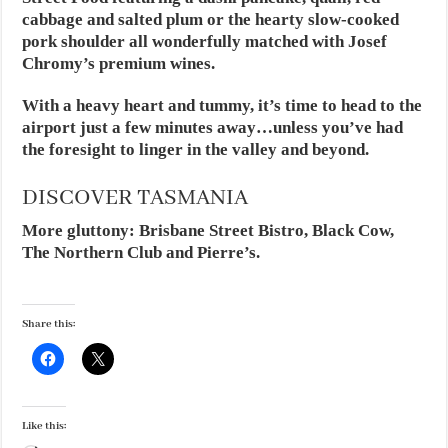
cabbage and salted plum or the hearty slow-cooked
pork shoulder all wonderfully matched with Josef
Chromy’s premium wines.
With a heavy heart and tummy, it’s time to head to the
airport just a few minutes away…unless you’ve had
the foresight to linger in the valley and beyond.
DISCOVER TASMANIA
More gluttony: Brisbane Street Bistro, Black Cow,
The Northern Club and Pierre’s.
Share this:
Like this: