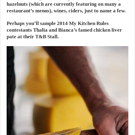
hazelnuts (which are currently featuring on many a
restaurant’s menus), wines, ciders, just to name a few.
Perhaps you’ll sample 2014 My Kitchen Rules
contestants Thalia and Bianca’s famed chicken liver
pate at their T&B Stall.