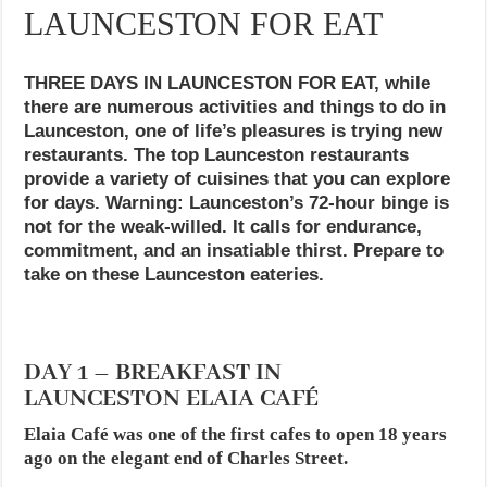
LAUNCESTON FOR EAT
THREE DAYS IN LAUNCESTON FOR EAT, while
there are numerous activities and things to do in
Launceston, one of life’s pleasures is trying new
restaurants. The top Launceston restaurants
provide a variety of cuisines that you can explore
for days. Warning: Launceston’s 72-hour binge is
not for the weak-willed. It calls for endurance,
commitment, and an insatiable thirst. Prepare to
take on these Launceston eateries.
DAY 1 – BREAKFAST IN
LAUNCESTON ELAIA CAFÉ
Elaia Café was one of the first cafes to open 18 years
ago on the elegant end of Charles Street.