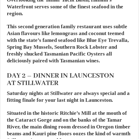
Waterfront serves some of the finest seafood in the
region.
This second generation family restaurant uses subtle
Asian flavours like lemongrass and coconut teemed
with the state’s famed seafood like Blue Eye Trevalla,
Spring Bay Mussels, Southern Rock Lobster and
freshly shucked Tasmanian Pacific Oysters all
deliciously paired with Tasmanian wines.
DAY 2 – DINNER IN LAUNCESTON
AT STILLWATER
Saturday nights at Stillwater are always special and a
fitting finale for your last night in Launceston.
Situated in the historic Ritchie’s Mill at the mouth of
the Cataract Gorge and on the banks of the Tamar
River, the main dining room dressed in Oregon timber
beams and Kauri pine floors oozes the kind of warmth