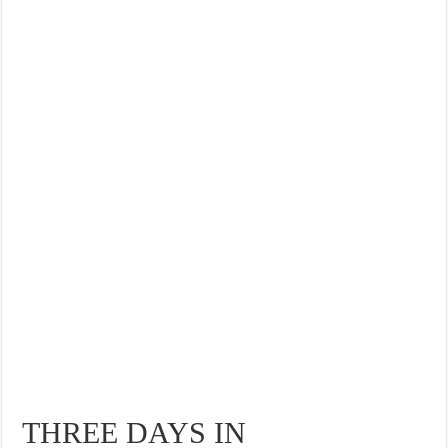
THREE DAYS IN