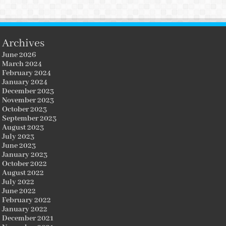
Archives
June 2026
March 2024
February 2024
January 2024
December 2023
November 2023
October 2023
September 2023
August 2023
July 2023
June 2023
January 2023
October 2022
August 2022
July 2022
June 2022
February 2022
January 2022
December 2021