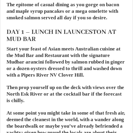
The epitome of casual dining as you gorge on bacon
and maple syrup pancakes or a mega omelette with
smoked salmon served all day if you so desire.
DAY 1 – LUNCH IN LAUNCESTON AT
MUD BAR
Start your feast of Asian meets Australian cuisine at
the Mud Bar and Restaurant with the signature
Mudbar arancini followed by salmon rubbed in ginger
or a dozen oysters dressed to thrill and washed down
with a Pipers River NV Clover Hill.
Then prop yourself up on the deck with views over the
North Esk River or at the cocktail bar if the forecast
is chilly.
At some point you might take in some of that fresh air,
deemed the cleanest in the world, with a wander along
the boardwalk or maybe you’ve already befriended a
yachty; given how proud the locals are about their