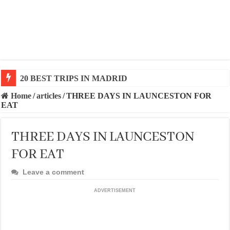
20 BEST TRIPS IN MADRID
20 BEST AND UNFORGETTABLE TRIPS IN BARCEL
Home
/
articles
/
THREE DAYS IN LAUNCESTON FOR
EAT
THREE DAYS IN LAUNCESTON
FOR EAT
Leave a comment
ADVERTISEMENT