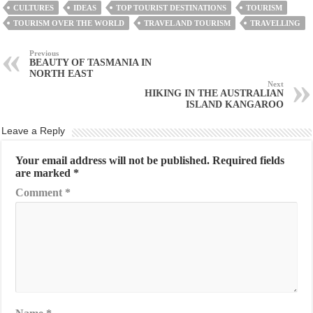
CULTURES
IDEAS
TOP TOURIST DESTINATIONS
TOURISM
TOURISM OVER THE WORLD
TRAVEL AND TOURISM
TRAVELLING
Previous
BEAUTY OF TASMANIA IN
NORTH EAST
Next
HIKING IN THE AUSTRALIAN
ISLAND KANGAROO
Leave a Reply
Your email address will not be published.
Required fields
are marked
*
Comment
*