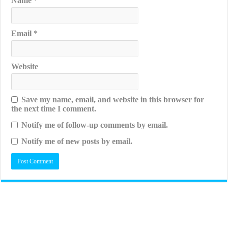
Name
*
Email
*
Website
Save my name, email, and website in this browser for
the next time I comment.
Notify me of follow-up comments by email.
Notify me of new posts by email.