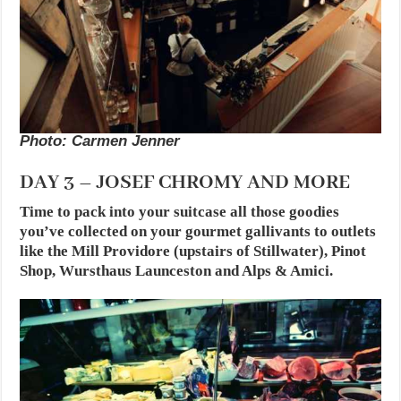
Photo: Carmen Jenner
DAY 3 – JOSEF CHROMY AND MORE
Time to pack into your suitcase all those goodies
you’ve collected on your gourmet gallivants to outlets
like the Mill Providore (upstairs of Stillwater), Pinot
Shop, Wursthaus Launceston and Alps & Amici.