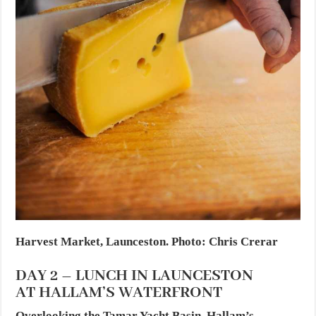
Harvest Market, Launceston. Photo: Chris Crerar
DAY 2 – LUNCH IN LAUNCESTON
AT HALLAM’S WATERFRONT
Overlooking the Tamar Yacht Basin, Hallam’s