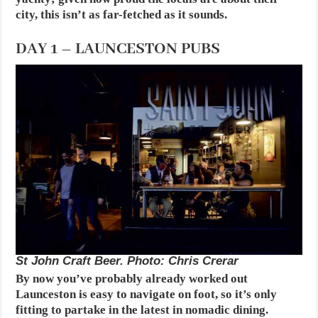
city, this isn’t as far-fetched as it sounds.
DAY 1 – LAUNCESTON PUBS
St John Craft Beer. Photo: Chris Crerar
By now you’ve probably already worked out
Launceston is easy to navigate on foot, so it’s only
fitting to partake in the latest in nomadic dining.