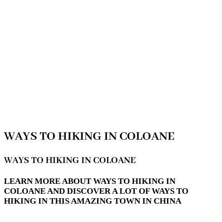
WAYS TO HIKING IN COLOANE
WAYS TO HIKING IN COLOANE
LEARN MORE ABOUT WAYS TO HIKING IN
COLOANE AND DISCOVER A LOT OF WAYS TO
HIKING IN THIS AMAZING TOWN IN CHINA