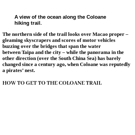
A view of the ocean along the Coloane
hiking trail.
The northern side of the trail looks over Macao proper –
gleaming skyscrapers and scores of motor vehicles
buzzing over the bridges that span the water
between Taipa and the city – while the panorama in the
other direction (over the South China Sea) has barely
changed since a century ago, when Coloane was reputedly
a pirates’ nest.
HOW TO GET TO THE COLOANE TRAIL