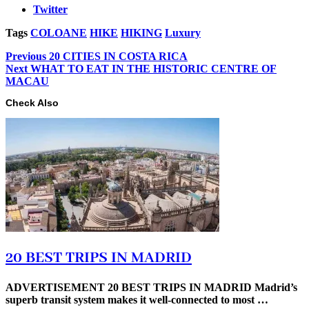
Twitter
Tags
COLOANE
HIKE
HIKING
Luxury
Previous
20 CITIES IN COSTA RICA
Next
WHAT TO EAT IN THE HISTORIC CENTRE OF
MACAU
Check Also
20 BEST TRIPS IN MADRID
ADVERTISEMENT 20 BEST TRIPS IN MADRID Madrid’s
superb transit system makes it well-connected to most …