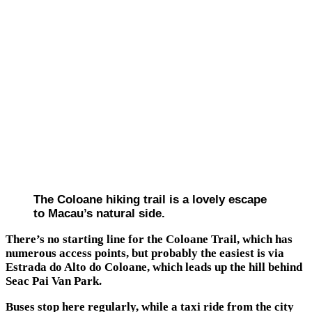
The Coloane hiking trail is a lovely escape
to Macau’s natural side.
There’s no starting line for the Coloane Trail, which has
numerous access points, but probably the easiest is via
Estrada do Alto do Coloane, which leads up the hill behind
Seac Pai Van Park.
Buses stop here regularly, while a taxi ride from the city