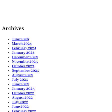
Archives
June 2026
March 2024
February 2024
January 2024
December 2023
November 2023
October 2023
September 2023
August 2023
July 2023
June 2023
January 2023
October 2022
August 2022
July 2022
June 2022
February 2022