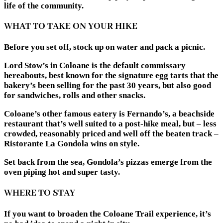
life of the community.
WHAT TO TAKE ON YOUR HIKE
Before you set off, stock up on water and pack a picnic.
Lord Stow’s in Coloane is the default commissary
hereabouts, best known for the signature egg tarts that the
bakery’s been selling for the past 30 years, but also good
for sandwiches, rolls and other snacks.
Coloane’s other famous eatery is Fernando’s, a beachside
restaurant that’s well suited to a post-hike meal, but – less
crowded, reasonably priced and well off the beaten track –
Ristorante La Gondola wins on style.
Set back from the sea, Gondola’s pizzas emerge from the
oven piping hot and super tasty.
WHERE TO STAY
If you want to broaden the Coloane Trail experience, it’s