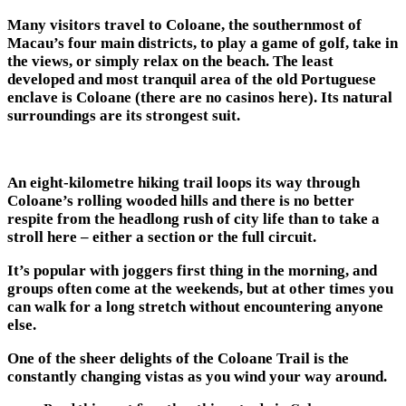
Many visitors travel to Coloane, the southernmost of
Macau’s four main districts, to play a game of golf, take in
the views, or simply relax on the beach. The least
developed and most tranquil area of the old Portuguese
enclave is Coloane (there are no casinos here). Its natural
surroundings are its strongest suit.
An eight-kilometre hiking trail loops its way through
Coloane’s rolling wooded hills and there is no better
respite from the headlong rush of city life than to take a
stroll here – either a section or the full circuit.
It’s popular with joggers first thing in the morning, and
groups often come at the weekends, but at other times you
can walk for a long stretch without encountering anyone
else.
One of the sheer delights of the Coloane Trail is the
constantly changing vistas as you wind your way around.