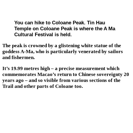
You can hike to Coloane Peak. Tin Hau
Temple on Coloane Peak is where the A Ma
Cultural Festival is held.
The peak is crowned by a glistening white statue of the
goddess A-Ma, who is particularly venerated by sailors
and fishermen.
It’s 19.99 metres high ­– a precise measurement which
commemorates Macao’s return to Chinese sovereignty 20
years ago – and so visible from various sections of the
Trail and other parts of Coloane too.