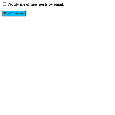
Notify me of new posts by email.