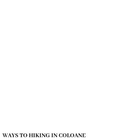
WAYS TO HIKING IN COLOANE