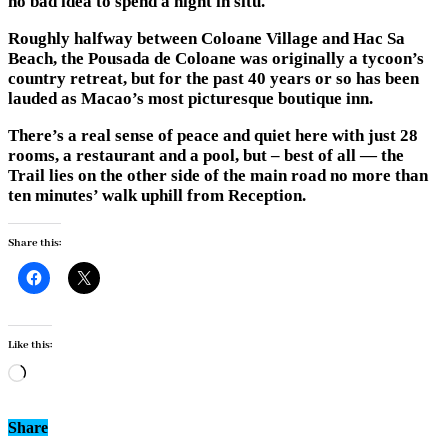
no bad idea to spend a night in situ.
Roughly halfway between Coloane Village and Hac Sa
Beach, the Pousada de Coloane was originally a tycoon’s
country retreat, but for the past 40 years or so has been
lauded as Macao’s most picturesque boutique inn.
There’s a real sense of peace and quiet here with just 28
rooms, a restaurant and a pool, but – best of all — the
Trail lies on the other side of the main road no more than
ten minutes’ walk uphill from Reception.
Share this:
Like this:
Loading…
Share