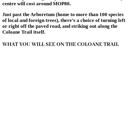
centre will cost around MOP80.
Just past the Arboretum (home to more than 100 species
of local and foreign trees), there’s a choice of turning left
or right off the paved road, and striking out along the
Coloane Trail itself.
WHAT YOU WILL SEE ON THE COLOANE TRAIL