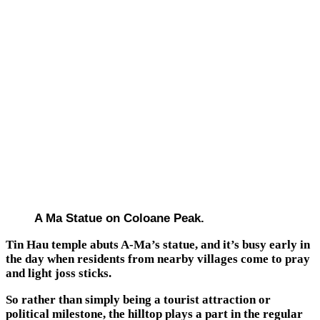
A Ma Statue on Coloane Peak.
Tin Hau temple abuts A-Ma’s statue, and it’s busy early in
the day when residents from nearby villages come to pray
and light joss sticks.
So rather than simply being a tourist attraction or
political milestone, the hilltop plays a part in the regular