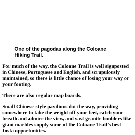
One of the pagodas along the Coloane
Hiking Trail.
For much of the way, the Coloane Trail is well signposted
in Chinese, Portuguese and English, and scrupulously
maintained, so there is little chance of losing your way or
your footing.
There are also regular map boards.
Small Chinese-style pavilions dot the way, providing
somewhere to take the weight off your feet, catch your
breath and admire the view, and vast granite boulders like
giant marbles supply some of the Coloane Trail’s best
Insta opportunities.