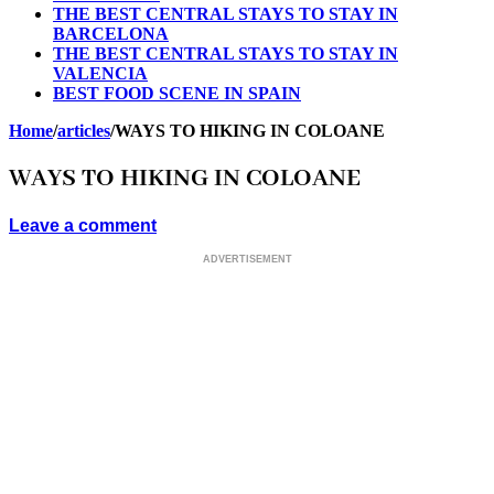
THE BEST CENTRAL STAYS TO STAY IN
BARCELONA
THE BEST CENTRAL STAYS TO STAY IN
VALENCIA
BEST FOOD SCENE IN SPAIN
Home
/
articles
/
WAYS TO HIKING IN COLOANE
WAYS TO HIKING IN COLOANE
Leave a comment
ADVERTISEMENT