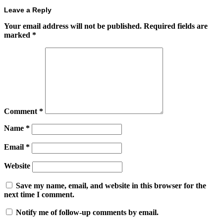
Leave a Reply
Your email address will not be published.
Required fields are
marked
*
Comment
*
Name
*
Email
*
Website
Save my name, email, and website in this browser for the
next time I comment.
Notify me of follow-up comments by email.