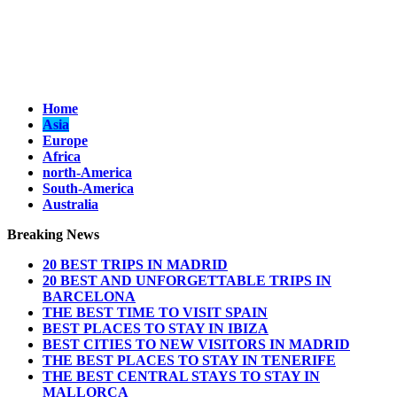
Home
Asia
Europe
Africa
north-America
South-America
Australia
Breaking News
20 BEST TRIPS IN MADRID
20 BEST AND UNFORGETTABLE TRIPS IN
BARCELONA
THE BEST TIME TO VISIT SPAIN
BEST PLACES TO STAY IN IBIZA
BEST CITIES TO NEW VISITORS IN MADRID
THE BEST PLACES TO STAY IN TENERIFE
THE BEST CENTRAL STAYS TO STAY IN
MALLORCA