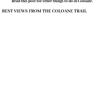
Read this post for other things to do in Coloane.
BEST VIEWS FROM THE COLOANE TRAIL