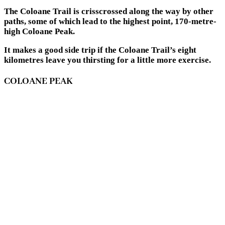
The Coloane Trail is crisscrossed along the way by other
paths, some of which lead to the highest point, 170-metre-
high Coloane Peak.
It makes a good side trip if the Coloane Trail’s eight
kilometres leave you thirsting for a little more exercise.
COLOANE PEAK