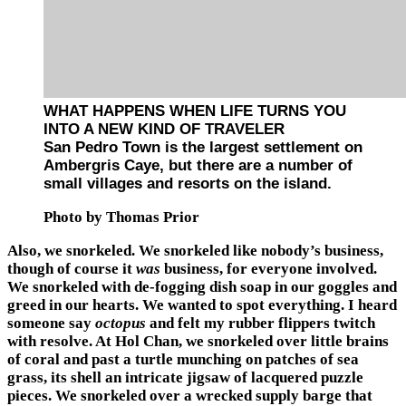
WHAT HAPPENS WHEN LIFE TURNS YOU
INTO A NEW KIND OF TRAVELER
San Pedro Town is the largest settlement on
Ambergris Caye, but there are a number of
small villages and resorts on the island.
Photo by Thomas Prior
Also, we snorkeled. We snorkeled like nobody’s business,
though of course it
was
business, for everyone involved.
We snorkeled with de-fogging dish soap in our goggles and
greed in our hearts. We wanted to spot everything. I heard
someone say
octopus
and felt my rubber flippers twitch
with resolve. At Hol Chan, we snorkeled over little brains
of coral and past a turtle munching on patches of sea
grass, its shell an intricate jigsaw of lacquered puzzle
pieces. We snorkeled over a wrecked supply barge that