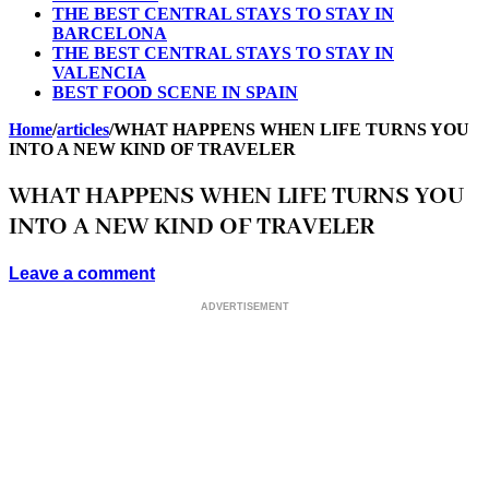
THE BEST CENTRAL STAYS TO STAY IN
BARCELONA
THE BEST CENTRAL STAYS TO STAY IN
VALENCIA
BEST FOOD SCENE IN SPAIN
Home
/
articles
/
WHAT HAPPENS WHEN LIFE TURNS YOU
INTO A NEW KIND OF TRAVELER
WHAT HAPPENS WHEN LIFE TURNS YOU
INTO A NEW KIND OF TRAVELER
Leave a comment
ADVERTISEMENT