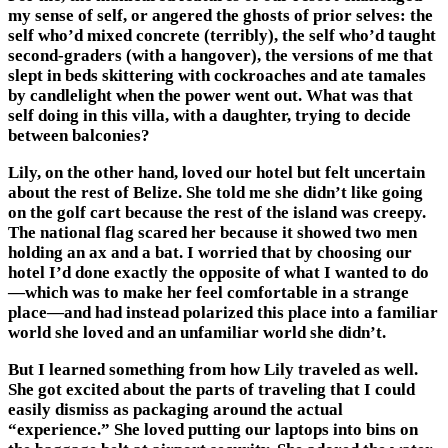
my sense of self, or angered the ghosts of prior selves: the
self who’d mixed concrete (terribly), the self who’d taught
second-graders (with a hangover), the versions of me that
slept in beds skittering with cockroaches and ate tamales
by candlelight when the power went out. What was that
self doing in this villa, with a daughter, trying to decide
between balconies?
Lily, on the other hand, loved our hotel but felt uncertain
about the rest of Belize. She told me she didn’t like going
on the golf cart because the rest of the island was creepy.
The national flag scared her because it showed two men
holding an ax and a bat. I worried that by choosing our
hotel I’d done exactly the opposite of what I wanted to do
—which was to make her feel comfortable in a strange
place—and had instead polarized this place into a familiar
world she loved and an unfamiliar world she didn’t.
But I learned something from how Lily traveled as well.
She got excited about the parts of traveling that I could
easily dismiss as packaging around the actual
“experience.” She loved putting our laptops into bins on