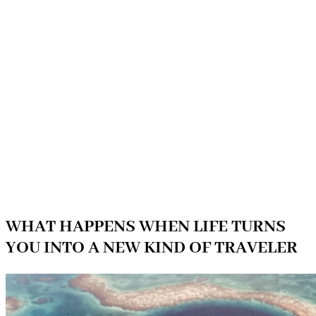
WHAT HAPPENS WHEN LIFE TURNS
YOU INTO A NEW KIND OF TRAVELER