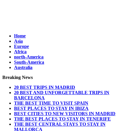
Home
Asia
Europe
Africa
north-America
South-America
Australia
Breaking News
20 BEST TRIPS IN MADRID
20 BEST AND UNFORGETTABLE TRIPS IN
BARCELONA
THE BEST TIME TO VISIT SPAIN
BEST PLACES TO STAY IN IBIZA
BEST CITIES TO NEW VISITORS IN MADRID
THE BEST PLACES TO STAY IN TENERIFE
THE BEST CENTRAL STAYS TO STAY IN
MALLORCA