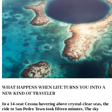
WHAT HAPPENS WHEN LIFE TURNS YOU INTO A
NEW KIND OF TRAVELER
In a 14-seat Cessna hovering above crystal-clear seas, the
ride to San Pedro Town took fifteen minutes. The sky