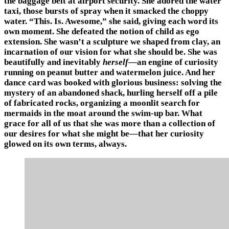
the baggage belt at airport security. She adored the water
taxi, those bursts of spray when it smacked the choppy
water. “This. Is. Awesome,” she said, giving each word its
own moment. She defeated the notion of child as ego
extension. She wasn’t a sculpture we shaped from clay, an
incarnation of our vision for what she should be. She was
beautifully and inevitably
herself
—an engine of curiosity
running on peanut butter and watermelon juice. And her
dance card was booked with glorious business: solving the
mystery of an abandoned shack, hurling herself off a pile
of fabricated rocks, organizing a moonlit search for
mermaids in the moat around the swim-up bar. What
grace for all of us that she was more than a collection of
our desires for what she might be—that her curiosity
glowed on its own terms, always.