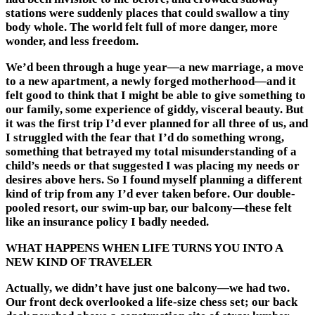
stations were suddenly places that could swallow a tiny
body whole. The world felt full of more danger, more
wonder, and less freedom.
We’d been through a huge year—a new marriage, a move
to a new apartment, a newly forged motherhood—and it
felt good to think that I might be able to give something to
our family, some experience of giddy, visceral beauty. But
it was the first trip I’d ever planned for all three of us, and
I struggled with the fear that I’d do something wrong,
something that betrayed my total misunderstanding of a
child’s needs or that suggested I was placing my needs or
desires above hers. So I found myself planning a different
kind of trip from any I’d ever taken before. Our double-
pooled resort, our swim-up bar, our balcony—these felt
like an insurance policy I badly needed.
WHAT HAPPENS WHEN LIFE TURNS YOU INTO A
NEW KIND OF TRAVELER
Actually, we didn’t have just one balcony—we had two.
Our front deck overlooked a life-size chess set; our back