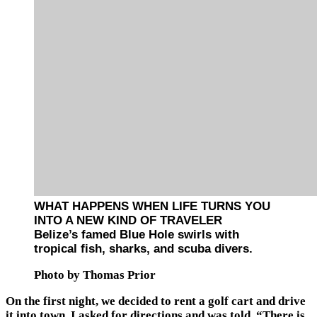
WHAT HAPPENS WHEN LIFE TURNS YOU
INTO A NEW KIND OF TRAVELER
Belize’s famed Blue Hole swirls with
tropical fish, sharks, and scuba divers.
Photo by Thomas Prior
On the first night, we decided to rent a golf cart and drive
it into town. I asked for directions and was told, “There is