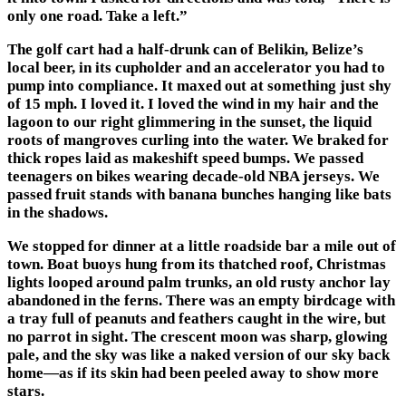
only one road. Take a left.”
The golf cart had a half-drunk can of Belikin, Belize’s
local beer, in its cupholder and an accelerator you had to
pump into compliance. It maxed out at something just shy
of 15 mph. I loved it. I loved the wind in my hair and the
lagoon to our right glimmering in the sunset, the liquid
roots of mangroves curling into the water. We braked for
thick ropes laid as makeshift speed bumps. We passed
teenagers on bikes wearing decade-old NBA jerseys. We
passed fruit stands with banana bunches hanging like bats
in the shadows.
We stopped for dinner at a little roadside bar a mile out of
town. Boat buoys hung from its thatched roof, Christmas
lights looped around palm trunks, an old rusty anchor lay
abandoned in the ferns. There was an empty birdcage with
a tray full of peanuts and feathers caught in the wire, but
no parrot in sight. The crescent moon was sharp, glowing
pale, and the sky was like a naked version of our sky back
home—as if its skin had been peeled away to show more
stars.