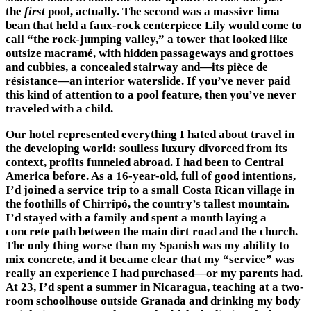
the
first
pool, actually. The second was a massive lima
bean that held a faux-rock centerpiece Lily would come to
call “the rock-jumping valley,” a tower that looked like
outsize macramé, with hidden passageways and grottoes
and cubbies, a concealed stairway and—its pièce de
résistance—an interior waterslide. If you’ve never paid
this kind of attention to a pool feature, then you’ve never
traveled with a child.
Our hotel represented everything I hated about travel in
the developing world: soulless luxury divorced from its
context, profits funneled abroad. I had been to Central
America before. As a 16-year-old, full of good intentions,
I’d joined a service trip to a small Costa Rican village in
the foothills of Chirripó, the country’s tallest mountain.
I’d stayed with a family and spent a month laying a
concrete path between the main dirt road and the church.
The only thing worse than my Spanish was my ability to
mix concrete, and it became clear that my “service” was
really an experience I had purchased—or my parents had.
At 23, I’d spent a summer in Nicaragua, teaching at a two-
room schoolhouse outside Granada and drinking my body