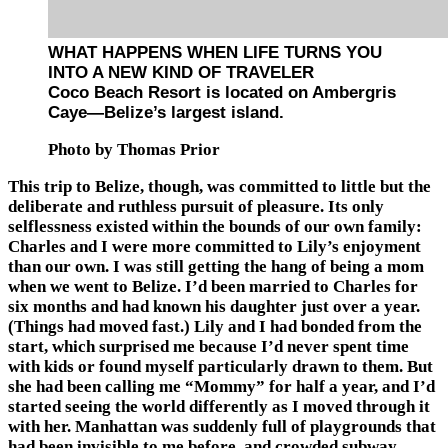
WHAT HAPPENS WHEN LIFE TURNS YOU
INTO A NEW KIND OF TRAVELER
Coco Beach Resort is located on Ambergris
Caye—Belize’s largest island.
Photo by Thomas Prior
This trip to Belize, though, was committed to little but the
deliberate and ruthless pursuit of pleasure. Its only
selflessness existed within the bounds of our own family:
Charles and I were more committed to Lily’s enjoyment
than our own. I was still getting the hang of being a mom
when we went to Belize. I’d been married to Charles for
six months and had known his daughter just over a year.
(Things had moved fast.) Lily and I had bonded from the
start, which surprised me because I’d never spent time
with kids or found myself particularly drawn to them. But
she had been calling me “Mommy” for half a year, and I’d
started seeing the world differently as I moved through it
with her. Manhattan was suddenly full of playgrounds that
had been invisible to me before, and crowded subway