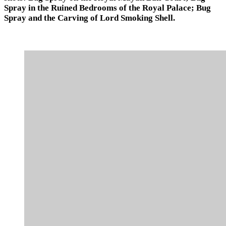
Spray in the Ruined Bedrooms of the Royal Palace; Bug
Spray and the Carving of Lord Smoking Shell.