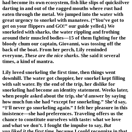
had become its own ecosystem, fish like slips of quicksilver
darting in and out of the ragged mouths where rust had
eaten through the metal. We jumped into the water with
great urgency to snorkel with manatees. (“You’ve got to
get on your flippers and GO!” our guide yelled.) We
snorkeled with sharks, the water rippling and frothing
around their muscled bodies—15 of them fighting for the
bloody chum our captain, Giovanni, was tossing off the
back of the boat. From her perch, Lily reminded
everyone,
These are the nice sharks.
She said it several
times, a kind of mantra.
Lily loved snorkeling the first time, then things went
downhill. The water got choppier, her snorkel kept filling
with salt water. By the end of the trip, her dislike for
snorkeling had become an identity statement. Weeks later,
when people asked about the trip, she’d answer by saying
how much fun she had “except for snorkeling.” She’d say,
“I’ll never go snorkeling again.” I felt her pleasure in this
insistence—she had preferences. Traveling offers us the
chance to constitute ourselves with taste: what we love
and what we don’t. I fought the impulse to say,
But
you
liked it the first time
, because I could recognize in that