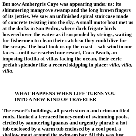
But now Ambergris Caye was appearing under us: its
shimmering mangrove swamp and the long brown fingers
of its jetties. We saw an unfinished spiral staircase made
of concrete twisting into the sky. A small motorboat met us
at the docks in San Pedro, where dark frigate birds
hovered over the water as if suspended by strings, waiting
for fishermen to clean their catch so they could dive for
the scraps. The boat took us up the coast—salt wind in our
faces—until we reached our resort, Coco Beach, an
imposing flotilla of villas facing the ocean, their eerie
prefab splendor like a record skipping in place:
villa, villa,
villa.
WHAT HAPPENS WHEN LIFE TURNS YOU
INTO A NEW KIND OF TRAVELER
The resort’s buildings, all peach stucco and crimson tiled
roofs, flanked a terraced honeycomb of swimming pools,
circled by sauntering iguanas and urgently plural: a hot
tub enclosed by a warm tub enclosed by a cool pool, a
shallow moat around the swim-up bar. All this was just