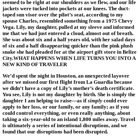
seemed to be right at our shoulders as we flew, and our life
jackets were tucked into pockets at our knees. The duct-
taped sun visor over the pilot’s seat, according to my
spouse Charles, resembled something from a 1975 Chevy
Vega. Lily, my daughter, pulled at my sleeve and informed
me that we had just entered a cloud, almost out of breath.
She was about six and a half years old, with her salad days
of six and a half disappearing quicker than the pink plush
snake she had pleaded for at the airport gift store in Belize
City.WHAT HAPPENS WHEN LIFE TURNS YOU INTO A
NEW KIND OF TRAVELER
We’d spent the night in Houston, an unexpected layover
after we missed our first flight from La Guardia because
we didn’t have a copy of Lily’s mother’s death certificate.
You see, Lily is not my daughter by birth. She is simply the
daughter I am helping to raise—as if
simply
could ever
apply to her loss, or our family, or any family; as if you
could control everything, or even really anything, about
taking a six-year-old to an island 1,800 miles away. Travel
is ultimately a series of intentional disruptions, and we
found that our disruptions had been disrupted.