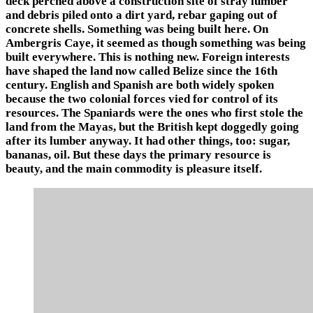
deck perched above a construction site of stray lumber
and debris piled onto a dirt yard, rebar gaping out of
concrete shells. Something was being built here. On
Ambergris Caye, it seemed as though something was being
built everywhere. This is nothing new. Foreign interests
have shaped the land now called Belize since the 16th
century. English and Spanish are both widely spoken
because the two colonial forces vied for control of its
resources. The Spaniards were the ones who first stole the
land from the Mayas, but the British kept doggedly going
after its lumber anyway. It had other things, too: sugar,
bananas, oil. But these days the primary resource is
beauty, and the main commodity is pleasure itself.