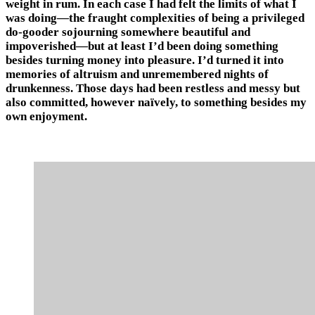
weight in rum. In each case I had felt the limits of what I
was doing—the fraught complexities of being a privileged
do-gooder sojourning somewhere beautiful and
impoverished—but at least I’d been doing something
besides turning money into pleasure. I’d turned it into
memories of altruism and unremembered nights of
drunkenness. Those days had been restless and messy but
also committed, however naïvely, to something besides my
own enjoyment.