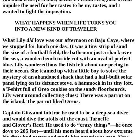
impulse the need for her tastes to be my tastes, and I
wanted to fight the imposition.
WHAT HAPPENS WHEN LIFE TURNS YOU
INTO A NEW KIND OF TRAVELER
What Lily
did
love was our afternoon on Bajo Caye, where
we stopped for lunch one day. It was a tiny strip of sand
the size of a football field, the bathroom just a shack over
the sea, a wooden bench inside cut with an oval of perfect
blue. Lily wondered how the fish felt about our peeing in
their ocean. She teamed up with a little boy to solve the
mystery of an abandoned shack that had a half-built solar
panel lying on its defunct stove, a hammock in its tiny loft,
a T-shirt full of Oreo cookies on the sandy floorboards.
Lily went around collecting clues: There was a parrot on
the island. The parrot liked Oreos.
Captain Giovanni told me he used to be a deep-sea diver
and would dive the atolls off the coast, Turneffe
and Glover’s Reef. He used to do “crazy things”—he once
dove to 285 feet—until his mom heard about how extreme