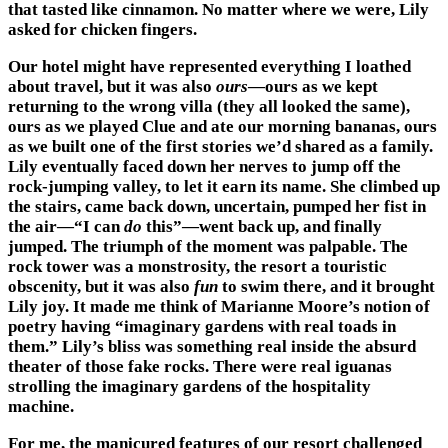
that tasted like cinnamon. No matter where we were, Lily
asked for chicken fingers.
Our hotel might have represented everything I loathed
about travel, but it was also
ours
—ours as we kept
returning to the wrong villa (they all looked the same),
ours as we played Clue and ate our morning bananas, ours
as we built one of the first stories we’d shared as a family.
Lily eventually faced down her nerves to jump off the
rock-jumping valley, to let it earn its name. She climbed up
the stairs, came back down, uncertain, pumped her fist in
the air—“I can
do
this”—went back up, and finally
jumped. The triumph of the moment was palpable. The
rock tower was a monstrosity, the resort a touristic
obscenity, but it was also
fun
to swim there, and it brought
Lily joy. It made me think of Marianne Moore’s notion of
poetry having “imaginary gardens with real toads in
them.” Lily’s bliss was something real inside the absurd
theater of those fake rocks. There were real iguanas
strolling the imaginary gardens of the hospitality
machine.
For me, the manicured features of our resort challenged