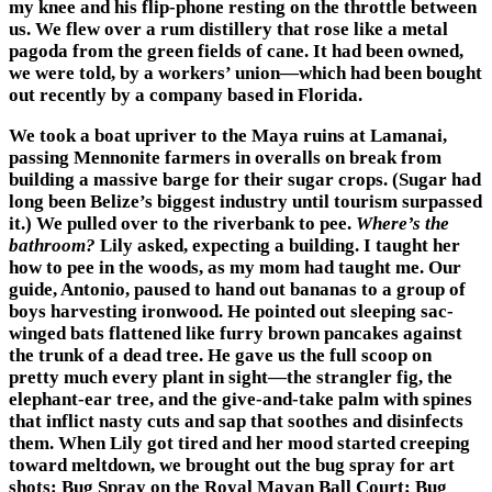
my knee and his flip-phone resting on the throttle between
us. We flew over a rum distillery that rose like a metal
pagoda from the green fields of cane. It had been owned,
we were told, by a workers’ union—which had been bought
out recently by a company based in Florida.
We took a boat upriver to the Maya ruins at Lamanai,
passing Mennonite farmers in overalls on break from
building a massive barge for their sugar crops. (Sugar had
long been Belize’s biggest industry until tourism surpassed
it.) We pulled over to the riverbank to pee.
Where’s the
bathroom?
Lily asked, expecting a building. I taught her
how to pee in the woods, as my mom had taught me. Our
guide, Antonio, paused to hand out bananas to a group of
boys harvesting ironwood. He pointed out sleeping sac-
winged bats flattened like furry brown pancakes against
the trunk of a dead tree. He gave us the full scoop on
pretty much every plant in sight—the strangler fig, the
elephant-ear tree, and the give-and-take palm with spines
that inflict nasty cuts and sap that soothes and disinfects
them. When Lily got tired and her mood started creeping
toward meltdown, we brought out the bug spray for art
shots: Bug Spray on the Royal Mayan Ball Court; Bug