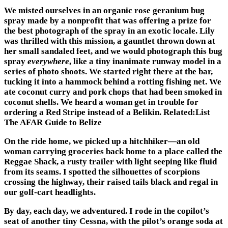
We misted ourselves in an organic rose geranium bug
spray made by a nonprofit that was offering a prize for
the best photograph of the spray in an exotic locale. Lily
was thrilled with this mission, a gauntlet thrown down at
her small sandaled feet, and we would photograph this bug
spray
everywhere
, like a tiny inanimate runway model in a
series of photo shoots. We started right there at the bar,
tucking it into a hammock behind a rotting fishing net. We
ate coconut curry and pork chops that had been smoked in
coconut shells. We heard a woman get in trouble for
ordering a Red Stripe instead of a Belikin. Related:List
The AFAR Guide to Belize
On the ride home, we picked up a hitchhiker—an old
woman carrying groceries back home to a place called the
Reggae Shack, a rusty trailer with light seeping like fluid
from its seams. I spotted the silhouettes of scorpions
crossing the highway, their raised tails black and regal in
our golf-cart headlights.
By day, each day, we adventured. I rode in the copilot’s
seat of another tiny Cessna, with the pilot’s orange soda at