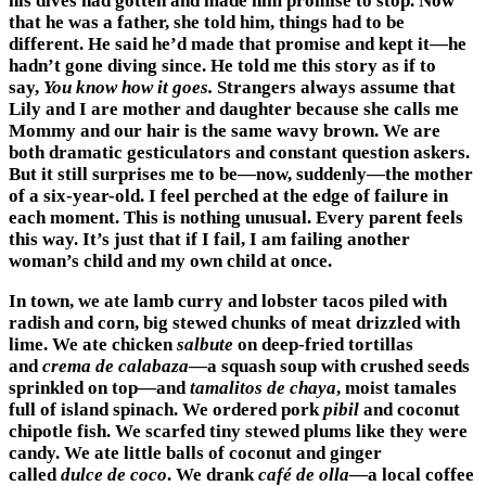
his dives had gotten and made him promise to stop. Now
that he was a father, she told him, things had to be
different. He said he’d made that promise and kept it—he
hadn’t gone diving since. He told me this story as if to
say,
You know how it goes.
Strangers always assume that
Lily and I are mother and daughter because she calls me
Mommy and our hair is the same wavy brown. We are
both dramatic gesticulators and constant question askers.
But it still surprises me to be—now, suddenly—the mother
of a six-year-old. I feel perched at the edge of failure in
each moment. This is nothing unusual. Every parent feels
this way. It’s just that if I fail, I am failing another
woman’s child and my own child at once.
In town, we ate lamb curry and lobster tacos piled with
radish and corn, big stewed chunks of meat drizzled with
lime. We ate chicken
salbute
on deep-fried tortillas
and
crema de calabaza
—a squash soup with crushed seeds
sprinkled on top—and
tamalitos de chaya
, moist tamales
full of island spinach. We ordered pork
pibil
and coconut
chipotle fish. We scarfed tiny stewed plums like they were
candy. We ate little balls of coconut and ginger
called
dulce de coco
. We drank
café de olla
—a local coffee