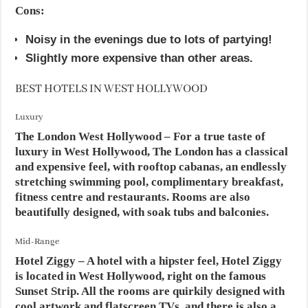
Cons:
Noisy in the evenings due to lots of partying!
Slightly more expensive than other areas.
BEST HOTELS IN WEST HOLLYWOOD
Luxury
The London West Hollywood – For a true taste of
luxury in West Hollywood, The London has a classical
and expensive feel, with rooftop cabanas, an endlessly
stretching swimming pool, complimentary breakfast,
fitness centre and restaurants. Rooms are also
beautifully designed, with soak tubs and balconies.
Mid-Range
Hotel Ziggy – A hotel with a hipster feel, Hotel Ziggy
is located in West Hollywood, right on the famous
Sunset Strip. All the rooms are quirkily designed with
cool artwork and flatscreen TVs, and there is also a