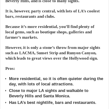
Beverly Hills, and is close to many sights.
It is, however, party central, with lots of LA’s coolest
bars, restaurants and clubs.
Because it’s more residential, you’ll find plenty of
local gems, such as boutique shops, galleries and
farmer’s markets.
However, it is only a stone’s throw from major sights
such as LACMA, Sunset Strip and Runyon Canyon,
which leads to great views over the Hollywood sign.
Pros:
More residential, so it is often quieter during the
day, with lots of local attractions.
Close to major LA sights and walkable to
Beverly Hills and Santa Monica.
Has LA’s best nightlife, bars and restaurants.