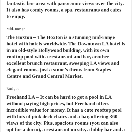
fantastic bar area with panoramic views over the city.
It also has comfy rooms, a spa, restaurants and cafes
to enjoy.
Mid-Range
The Hoxton
– The Hoxton is a stunning mid-range
hotel with hotels worldwide. The Downtown LA hotel is
in an old-style Hollywood building, with its own
rooftop pool with a restaurant and bar, another
excellent brunch restaurant, sweeping LA views and
elegant rooms, just a stone’s throw from Staples
Centre and Grand Central Market.
Budget
Freehand LA
– It can be hard to get a pool in LA
without paying high prices, but Freehand offers
incredible value for money. It has a cute rooftop pool
with lots of pink deck chairs and a bar, offering 360
views of the city. Plus, spacious rooms (you can also
opt for a dorm), a restaurant on site, a lobby bar and a