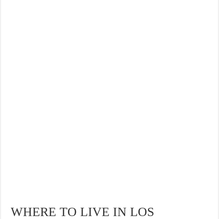
WHERE TO LIVE IN LOS