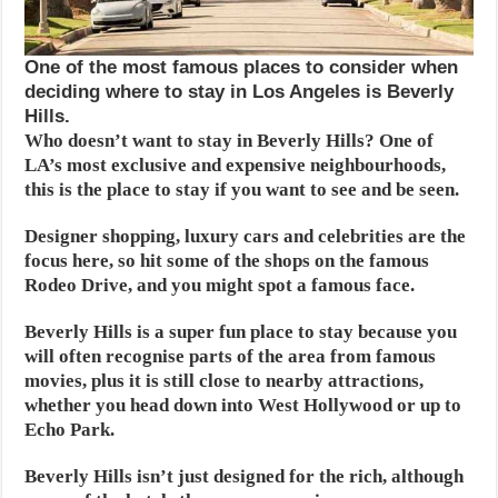
One of the most famous places to consider when
deciding where to stay in Los Angeles is Beverly
Hills.
Who doesn’t want to stay in Beverly Hills? One of
LA’s most exclusive and expensive neighbourhoods,
this is the place to stay if you want to see and be seen.
Designer shopping, luxury cars and celebrities are the
focus here, so hit some of the shops on the famous
Rodeo Drive, and you might spot a famous face.
Beverly Hills is a super fun place to stay because you
will often recognise parts of the area from famous
movies, plus it is still close to nearby attractions,
whether you head down into West Hollywood or up to
Echo Park.
Beverly Hills isn’t just designed for the rich, although