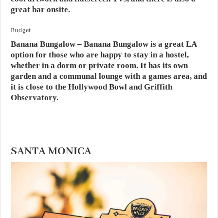
great bar onsite.
Budget
Banana Bungalow – Banana Bungalow is a great LA
option for those who are happy to stay in a hostel,
whether in a dorm or private room. It has its own
garden and a communal lounge with a games area, and
it is close to the Hollywood Bowl and Griffith
Observatory.
SANTA MONICA