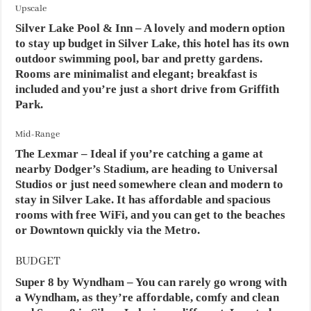
Upscale
Silver Lake Pool & Inn
– A lovely and modern option
to stay up budget in Silver Lake, this hotel has its own
outdoor swimming pool, bar and pretty gardens.
Rooms are minimalist and elegant; breakfast is
included and you’re just a short drive from Griffith
Park.
Mid-Range
The Lexmar
– Ideal if you’re catching a game at
nearby Dodger’s Stadium, are heading to Universal
Studios or just need somewhere clean and modern to
stay in Silver Lake. It has affordable and spacious
rooms with free WiFi, and you can get to the beaches
or Downtown quickly via the Metro.
BUDGET
Super 8 by Wyndham
– You can rarely go wrong with
a Wyndham, as they’re affordable, comfy and clean