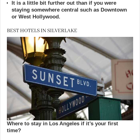
It is a little bit further out than if you were
staying somewhere central such as Downtown
or West Hollywood.
BEST HOTELS IN SILVERLAKE
Where to stay in Los Angeles if it’s your first
time?