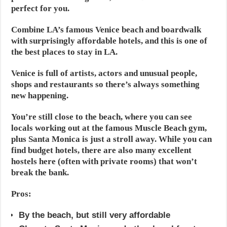
perfect for you.
Combine LA’s famous Venice beach and boardwalk
with surprisingly affordable hotels, and this is one of
the best places to stay in LA.
Venice is full of artists, actors and unusual people,
shops and restaurants so there’s always something
new happening.
You’re still close to the beach, where you can see
locals working out at the famous Muscle Beach gym,
plus Santa Monica is just a stroll away. While you can
find budget hotels, there are also many excellent
hostels here (often with private rooms) that won’t
break the bank.
Pros:
By the beach, but still very affordable