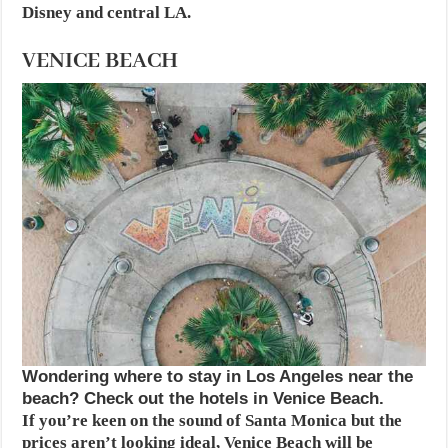
Disney and central LA.
VENICE BEACH
Wondering where to stay in Los Angeles near the
beach? Check out the hotels in Venice Beach.
If you’re keen on the sound of Santa Monica but the
prices aren’t looking ideal, Venice Beach will be