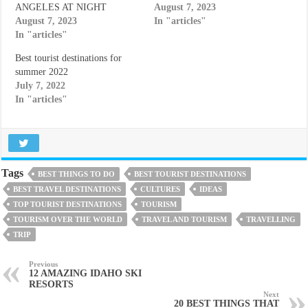
ANGELES AT NIGHT
August 7, 2023
August 7, 2023
In "articles"
In "articles"
Best tourist destinations for
summer 2022
July 7, 2022
In "articles"
Tags
BEST THINGS TO DO
BEST TOURIST DESTINATIONS
BEST TRAVEL DESTINATIONS
CULTURES
IDEAS
TOP TOURIST DESTINATIONS
TOURISM
TOURISM OVER THE WORLD
TRAVEL AND TOURISM
TRAVELLING
TRIP
Previous
12 AMAZING IDAHO SKI
RESORTS
Next
20 BEST THINGS THAT