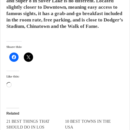
and Super 8 in Silver Lake is no different. Located
slightly closer to Downtown, meaning easy access to
famous sights, it has a grab-and-go breakfast included
in the room rate, free parking, and is close to Dodger’s
Stadium, Chinatown and the Walk of Fame.
Share this:
Like this:
Loading…
Related
21 BEST THINGS THAT
10 BEST TOWNS IN THE
SHOULD DO IN LOS
USA