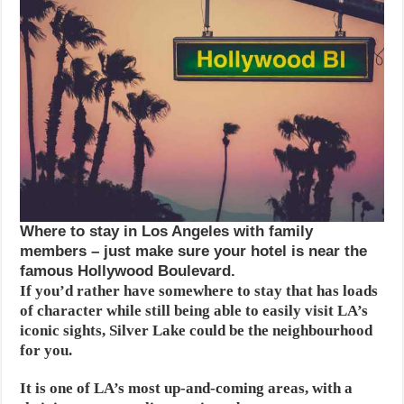
Where to stay in Los Angeles with family
members – just make sure your hotel is near the
famous Hollywood Boulevard.
If you’d rather have somewhere to stay that has loads
of character while still being able to easily visit LA’s
iconic sights, Silver Lake could be the neighbourhood
for you.
It is one of LA’s most up-and-coming areas, with a