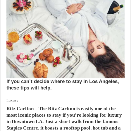
If you can’t decide where to stay in Los Angeles,
these tips will help.
Luxury
Ritz Carlton
– The Ritz Carlton is easily one of the
most iconic places to stay if you’re looking for luxury
in Downtown LA. Just a short walk from the famous
Staples Centre, it boasts a rooftop pool, hot tub and a