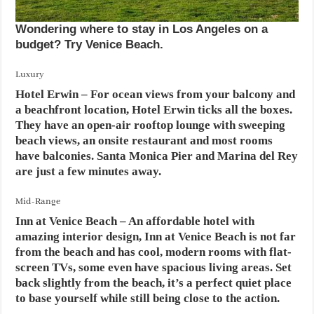
Wondering where to stay in Los Angeles on a
budget? Try Venice Beach.
Luxury
Hotel Erwin
– For ocean views from your balcony and
a beachfront location, Hotel Erwin ticks all the boxes.
They have an open-air rooftop lounge with sweeping
beach views, an onsite restaurant and most rooms
have balconies. Santa Monica Pier and Marina del Rey
are just a few minutes away.
Mid-Range
Inn at Venice Beach
– An affordable hotel with
amazing interior design, Inn at Venice Beach is not far
from the beach and has cool, modern rooms with flat-
screen TVs, some even have spacious living areas. Set
back slightly from the beach, it’s a perfect quiet place
to base yourself while still being close to the action.