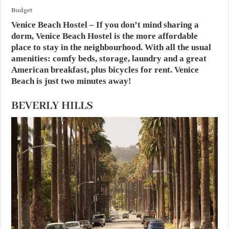
Budget
Venice Beach Hostel
– If you don’t mind sharing a
dorm, Venice Beach Hostel is the more affordable
place to stay in the neighbourhood. With all the usual
amenities: comfy beds, storage, laundry and a great
American breakfast, plus bicycles for rent. Venice
Beach is just two minutes away!
BEVERLY HILLS