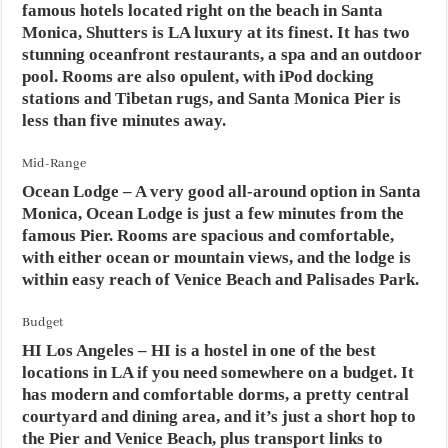
famous hotels located right on the beach in Santa
Monica, Shutters is LA luxury at its finest. It has two
stunning oceanfront restaurants, a spa and an outdoor
pool. Rooms are also opulent, with iPod docking
stations and Tibetan rugs, and Santa Monica Pier is
less than five minutes away.
Mid-Range
Ocean Lodge
– A very good all-around option in Santa
Monica, Ocean Lodge is just a few minutes from the
famous Pier. Rooms are spacious and comfortable,
with either ocean or mountain views, and the lodge is
within easy reach of Venice Beach and Palisades Park.
Budget
HI Los Angeles
– HI is a hostel in one of the best
locations in LA if you need somewhere on a budget. It
has modern and comfortable dorms, a pretty central
courtyard and dining area, and it’s just a short hop to
the Pier and Venice Beach, plus transport links to