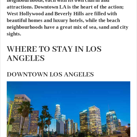
neighbourhoods, each with its own charm and
attractions. Downtown LA is the heart of the action;
West Hollywood and Beverly Hills are filled with
beautiful homes and luxury hotels, while the beach
neighbourhoods have a great mix of sea, sand and city
sights.
WHERE TO STAY IN LOS
ANGELES
DOWNTOWN LOS ANGELES