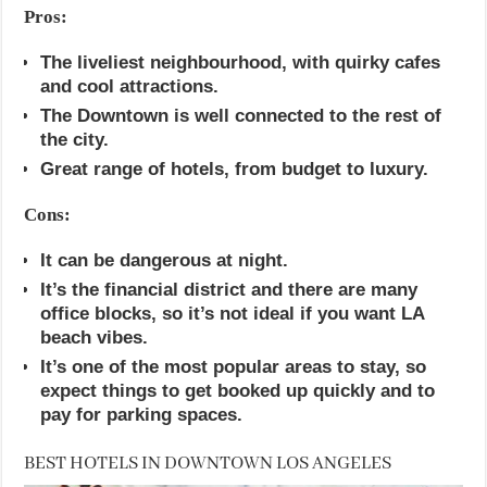
Pros:
The liveliest neighbourhood, with quirky cafes
and cool attractions.
The Downtown is well connected to the rest of
the city.
Great range of hotels, from budget to luxury.
Cons:
It can be dangerous at night.
It’s the financial district and there are many
office blocks, so it’s not ideal if you want LA
beach vibes.
It’s one of the most popular areas to stay, so
expect things to get booked up quickly and to
pay for parking spaces.
BEST HOTELS IN DOWNTOWN LOS ANGELES