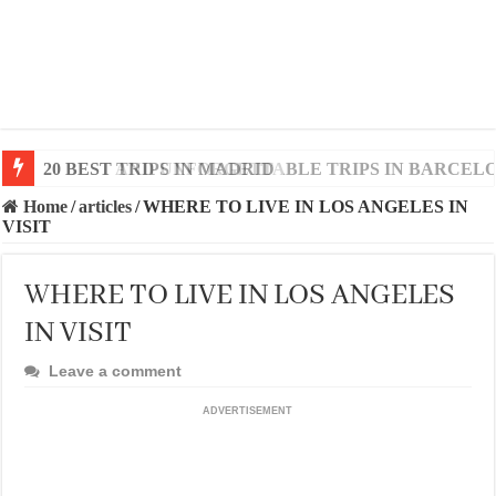
20 BEST AND UNFORGETTABLE TRIPS IN BARCEL
Home
/
articles
/
WHERE TO LIVE IN LOS ANGELES IN
VISIT
WHERE TO LIVE IN LOS ANGELES
IN VISIT
Leave a comment
ADVERTISEMENT