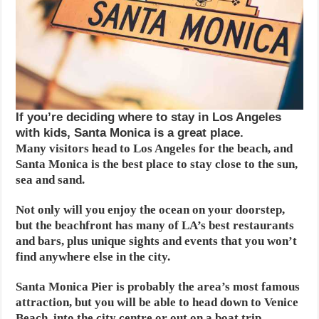
If you’re deciding where to stay in Los Angeles
with kids, Santa Monica is a great place.
Many visitors head to Los Angeles for the beach, and
Santa Monica is the best place to stay close to the sun,
sea and sand.
Not only will you enjoy the ocean on your doorstep,
but the beachfront has many of LA’s best restaurants
and bars, plus unique sights and events that you won’t
find anywhere else in the city.
Santa Monica Pier is probably the area’s most famous
attraction, but you will be able to head down to Venice
Beach, into the city centre or out on a boat trip.