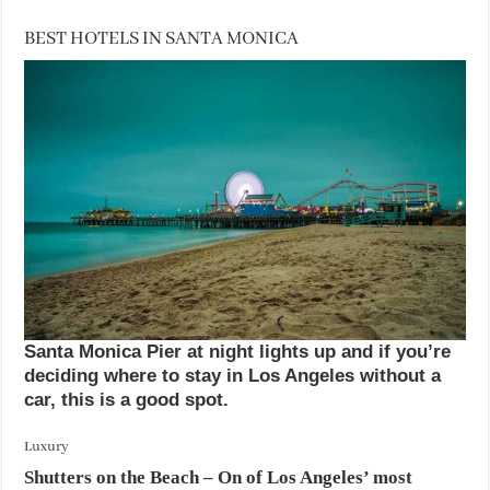
BEST HOTELS IN SANTA MONICA
Santa Monica Pier at night lights up and if you’re
deciding where to stay in Los Angeles without a
car, this is a good spot.
Luxury
Shutters on the Beach
– On of Los Angeles’ most