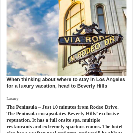
When thinking about where to stay in Los Angeles
for a luxury vacation, head to Beverly Hills
Luxury
The Peninsula
– Just 10 minutes from Rodeo Drive,
The Peninsula encapsulates Beverly Hills’ exclusive
reputation. It has a full onsite spa, multiple
restaurants and extremely spacious rooms. The hotel