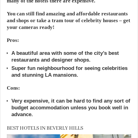
many of the hotels there are expensive.
You can still find amazing and affordable restaurants
and shops or take a tram tour of celebrity houses – get
your cameras ready!
Pros:
A beautiful area with some of the city’s best
restaurants and designer shops.
Super fun neighbourhood for seeing celebrities
and stunning LA mansions.
Cons:
Very expensive, it can be hard to find any sort of
budget accommodation unless you book well in
advance.
BEST HOTELS IN BEVERLY HILLS