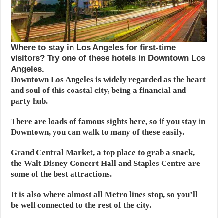
Where to stay in Los Angeles for first-time
visitors? Try one of these hotels in Downtown Los
Angeles.
Downtown Los Angeles is widely regarded as the heart
and soul of this coastal city, being a financial and
party hub.
There are loads of famous sights here, so if you stay in
Downtown, you can walk to many of these easily.
Grand Central Market, a top place to grab a snack,
the Walt Disney Concert Hall and Staples Centre are
some of the best attractions.
It is also where almost all Metro lines stop, so you’ll
be well connected to the rest of the city.