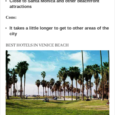
Close to Santa Monica and other beachfront
attractions
Cons:
It takes a little longer to get to other areas of the
city
BEST HOTELS IN VENICE BEACH