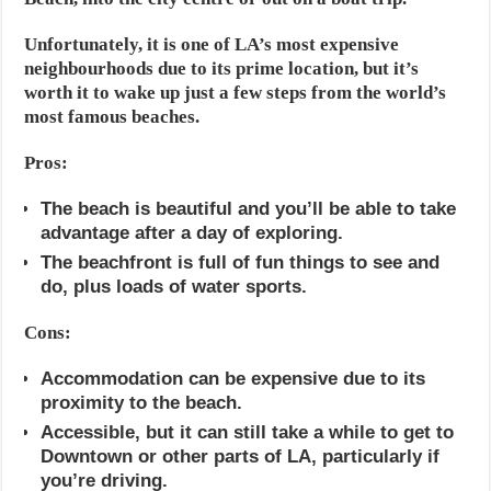
Unfortunately, it is one of LA’s most expensive
neighbourhoods due to its prime location, but it’s
worth it to wake up just a few steps from the world’s
most famous beaches.
Pros:
The beach is beautiful and you’ll be able to take
advantage after a day of exploring.
The beachfront is full of fun things to see and
do, plus loads of water sports.
Cons:
Accommodation can be expensive due to its
proximity to the beach.
Accessible, but it can still take a while to get to
Downtown or other parts of LA, particularly if
you’re driving.