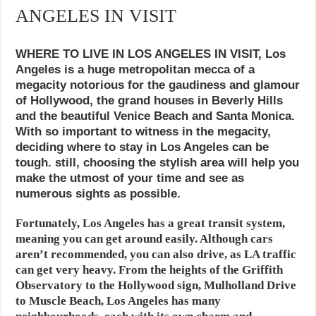
ANGELES IN VISIT
WHERE TO LIVE IN LOS ANGELES IN VISIT, Los
Angeles is a huge metropolitan mecca of a
megacity notorious for the gaudiness and glamour
of Hollywood, the grand houses in Beverly Hills
and the beautiful Venice Beach and Santa Monica.
With so important to witness in the megacity,
deciding where to stay in Los Angeles can be
tough. still, choosing the stylish area will help you
make the utmost of your time and see as
numerous sights as possible.
Fortunately, Los Angeles has a great transit system,
meaning you can get around easily. Although cars
aren’t recommended, you can also drive, as LA traffic
can get very heavy. From the heights of the Griffith
Observatory to the Hollywood sign, Mulholland Drive
to Muscle Beach, Los Angeles has many