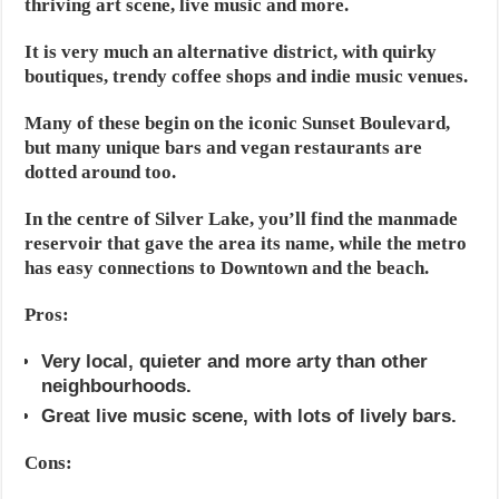
thriving art scene, live music and more.
It is very much an alternative district, with quirky
boutiques, trendy coffee shops and indie music venues.
Many of these begin on the iconic Sunset Boulevard,
but many unique bars and vegan restaurants are
dotted around too.
In the centre of Silver Lake, you’ll find the manmade
reservoir that gave the area its name, while the metro
has easy connections to Downtown and the beach.
Pros:
Very local, quieter and more arty than other
neighbourhoods.
Great live music scene, with lots of lively bars.
Cons: