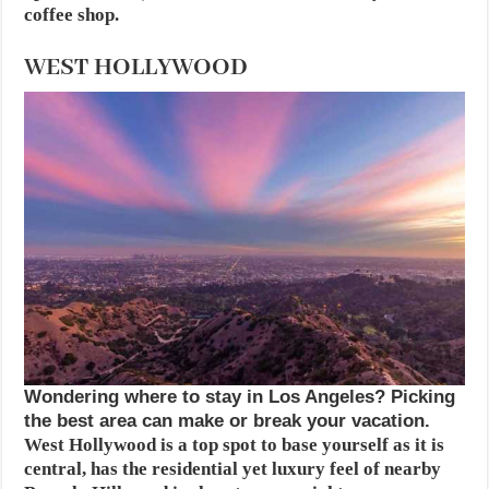
coffee shop.
WEST HOLLYWOOD
Wondering where to stay in Los Angeles? Picking
the best area can make or break your vacation.
West Hollywood is a top spot to base yourself as it is
central, has the residential yet luxury feel of nearby