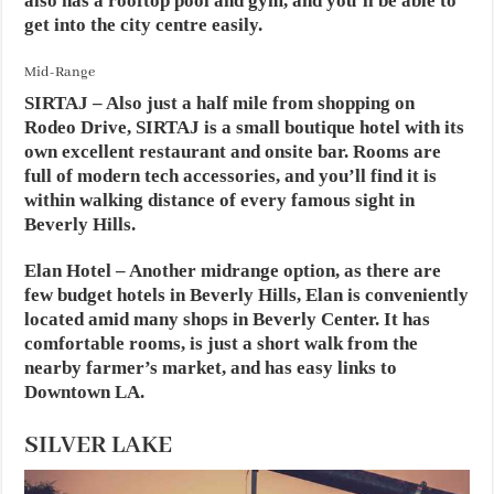
also has a rooftop pool and gym, and you’ll be able to
get into the city centre easily.
Mid-Range
SIRTAJ
– Also just a half mile from shopping on
Rodeo Drive, SIRTAJ is a small boutique hotel with its
own excellent restaurant and onsite bar. Rooms are
full of modern tech accessories, and you’ll find it is
within walking distance of every famous sight in
Beverly Hills.
Elan Hotel
– Another midrange option, as there are
few budget hotels in Beverly Hills, Elan is conveniently
located amid many shops in Beverly Center. It has
comfortable rooms, is just a short walk from the
nearby farmer’s market, and has easy links to
Downtown LA.
SILVER LAKE