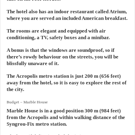
The hotel also has an indoor restaurant called Atrium,
where you are served an included American breakfast.
The rooms are elegant and equipped with air
conditioning, a TV, safety boxes and a minibar.
A bonus is that the windows are soundproof, so if
there’s rowdy behaviour on the streets, you will be
blissfully unaware of it.
The Acropolis metro station is just 200 m (656 feet)
away from the hotel, so it is easy to explore the rest of
the city.
Budget – Marble House
Marble House is in a good position 300 m (984 feet)
from the Acropolis and within walking distance of the
Syngrou-Fix metro station.