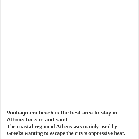
Vouliagmeni beach is the best area to stay in
Athens for sun and sand.
The coastal region of Athens was mainly used by
Greeks wanting to escape the city’s oppressive heat.