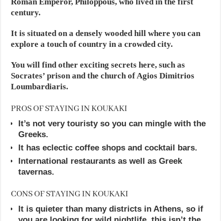
Roman Emperor, Philoppous, who lived in the first
century.
It is situated on a densely wooded hill where you can
explore a touch of country in a crowded city.
You will find other exciting secrets here, such as
Socrates’ prison and the church of Agios Dimitrios
Loumbardiaris.
PROS OF STAYING IN KOUKAKI
It’s not very touristy so you can mingle with the
Greeks.
It has eclectic coffee shops and cocktail bars.
International restaurants as well as Greek
tavernas.
CONS OF STAYING IN KOUKAKI
It is quieter than many districts in Athens, so if
you are looking for wild nightlife, this isn’t the