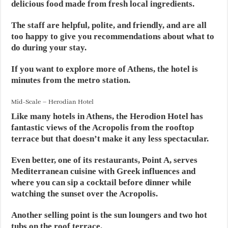
delicious food made from fresh local ingredients.
The staff are helpful, polite, and friendly, and are all
too happy to give you recommendations about what to
do during your stay.
If you want to explore more of Athens, the hotel is
minutes from the metro station.
Mid-Scale – Herodian Hotel
Like many hotels in Athens, the Herodion Hotel has
fantastic views of the Acropolis from the rooftop
terrace but that doesn’t make it any less spectacular.
Even better, one of its restaurants, Point A, serves
Mediterranean cuisine with Greek influences and
where you can sip a cocktail before dinner while
watching the sunset over the Acropolis.
Another selling point is the sun loungers and two hot
tubs on the roof terrace.