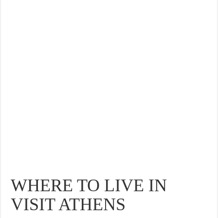
THE BEST CENTRAL STAYS TO STAY IN VALENCIA
BEST FOOD SCENE IN SPAIN
WHERE TO LIVE IN
VISIT ATHENS