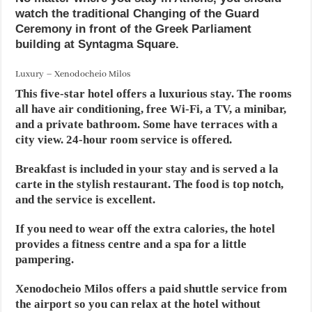
watch the traditional Changing of the Guard
Ceremony in front of the Greek Parliament
building at Syntagma Square.
Luxury – Xenodocheio Milos
This five-star hotel offers a luxurious stay. The rooms
all have air conditioning, free Wi-Fi, a TV, a minibar,
and a private bathroom. Some have terraces with a
city view. 24-hour room service is offered.
Breakfast is included in your stay and is served a la
carte in the stylish restaurant. The food is top notch,
and the service is excellent.
If you need to wear off the extra calories, the hotel
provides a fitness centre and a spa for a little
pampering.
Xenodocheio Milos offers a paid shuttle service from
the airport so you can relax at the hotel without