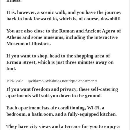
fitness.
It is, however, a scenic walk, and you have the journey
back to look forward to, which is, of course, downhill!
You are also close to the Roman and Ancient Agora of
Athens and some museums, including the interactive
Museum of Illusions.
If you want to shop, head to the shopping area of
Ermou Street, which is just three minutes away on
foot.
Mid-Scale – Ipeltlame-Avissinias Boutique Apartments
If you want freedom and privacy, these self-catering
apartments will suit you down to the ground.
Each apartment has air conditioning, Wi-Fi, a
bedroom, a bathroom, and a fully-equipped kitchen.
They have city views and a terrace for you to enjoy a