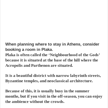
When planning where to stay in Athens, consider
booking a room in Plaka.
Plaka is often called the ‘Neighbourhood of the Gods’
because it is situated at the base of the hill where the
Acropolis and Parthenon are situated.
It is a beautiful district with narrow labyrinth streets,
Byzantine temples, and neoclassical architecture.
Because of this, it is usually busy in the summer
months, but if you visit in the off-season, you can enjoy
the ambience without the crowds.