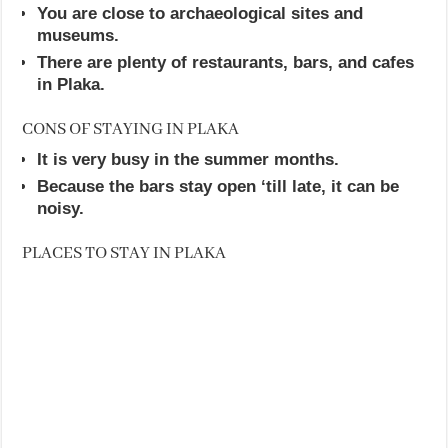
You are close to archaeological sites and
museums.
There are plenty of restaurants, bars, and cafes
in Plaka.
CONS OF STAYING IN PLAKA
It is very busy in the summer months.
Because the bars stay open ‘till late, it can be
noisy.
PLACES TO STAY IN PLAKA