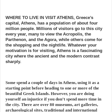
WHERE TO LIVE IN VISIT ATHENS, Greece’s
capital, Athens, has a population of about four
million people. Millions of visitors go to this city
every year, many to view the Acropolis, the
Parthenon, and the Agora, while others come for
the shopping and the nightlife. Whatever your
motivation is for visiting, Athens is a fascinating
city where the ancient and the modern contrast
sharply.
Some spend a couple of days in Athens, using it as a
starting point before heading to one or more of the
beautiful Greek Islands. However, you are doing
yourself an injustice if you don’t spend more time in
the city. There are over 80 museums, art galleries,
archaeological sites, traditional and international