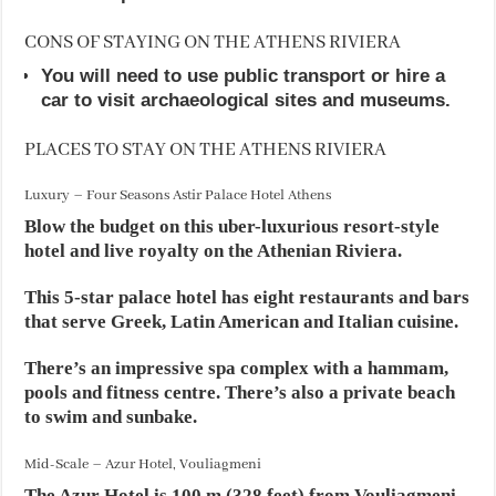
CONS OF STAYING ON THE ATHENS RIVIERA
You will need to use public transport or hire a
car to visit archaeological sites and museums.
PLACES TO STAY ON THE ATHENS RIVIERA
Luxury – Four Seasons Astir Palace Hotel Athens
Blow the budget on this uber-luxurious resort-style
hotel and live royalty on the Athenian Riviera.
This 5-star palace hotel has eight restaurants and bars
that serve Greek, Latin American and Italian cuisine.
There’s an impressive spa complex with a hammam,
pools and fitness centre. There’s also a private beach
to swim and sunbake.
Mid-Scale – Azur Hotel, Vouliagmeni
The Azur Hotel is 100 m (328 feet) from Vouliagmeni