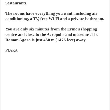
restaurants.
The rooms have everything you want, including air
conditioning, a TV, free Wi-Fi and a private bathroom.
You are only six minutes from the Ermou shopping
centre and close to the Acropolis and museums. The
Roman Agora is just 450 m (1476 feet) away.
PLAKA