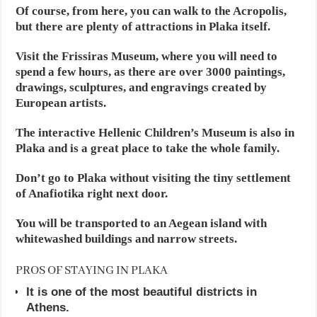
Of course, from here, you can walk to the Acropolis,
but there are plenty of attractions in Plaka itself.
Visit the Frissiras Museum, where you will need to
spend a few hours, as there are over 3000 paintings,
drawings, sculptures, and engravings created by
European artists.
The interactive Hellenic Children’s Museum is also in
Plaka and is a great place to take the whole family.
Don’t go to Plaka without visiting the tiny settlement
of Anafiotika right next door.
You will be transported to an Aegean island with
whitewashed buildings and narrow streets.
PROS OF STAYING IN PLAKA
It is one of the most beautiful districts in
Athens.