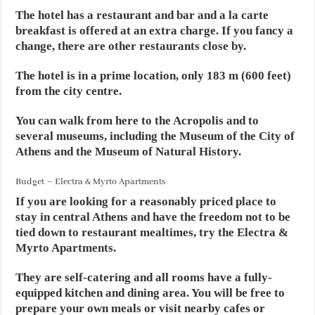
The hotel has a restaurant and bar and a la carte
breakfast is offered at an extra charge. If you fancy a
change, there are other restaurants close by.
The hotel is in a prime location, only 183 m (600 feet)
from the city centre.
You can walk from here to the Acropolis and to
several museums, including the Museum of the City of
Athens and the Museum of Natural History.
Budget – Electra & Myrto Apartments
If you are looking for a reasonably priced place to
stay in central Athens and have the freedom not to be
tied down to restaurant mealtimes, try the Electra &
Myrto Apartments.
They are self-catering and all rooms have a fully-
equipped kitchen and dining area. You will be free to
prepare your own meals or visit nearby cafes or