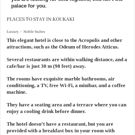
palace for you.
PLACES TO STAY IN KOUKAKI
Luxury – Noble Suites
This elegant hotel is close to the Acropolis and other
attractions, such as the Odeum of Herodes Atticus.
Several restaurants are within walking distance, and a
cafe/bar is just 30 m (98 feet) away.
The rooms have exquisite marble bathrooms, air
conditioning, a TV, free Wi-Fi, a minibar, and a coffee
machine.
They have a seating area and a terrace where you can
enjoy a cooling drink before dinner.
The hotel doesn’t have a restaurant, but you are
provided with a breakfast box in your room with