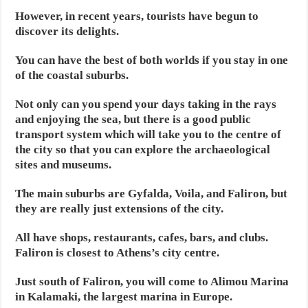
However, in recent years, tourists have begun to
discover its delights.
You can have the best of both worlds if you stay in one
of the coastal suburbs.
Not only can you spend your days taking in the rays
and enjoying the sea, but there is a good public
transport system which will take you to the centre of
the city so that you can explore the archaeological
sites and museums.
The main suburbs are Gyfalda, Voila, and Faliron, but
they are really just extensions of the city.
All have shops, restaurants, cafes, bars, and clubs.
Faliron is closest to Athens’s city centre.
Just south of Faliron, you will come to Alimou Marina
in Kalamaki, the largest marina in Europe.