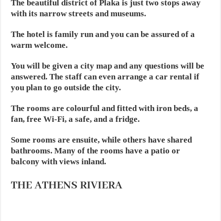
The beautiful district of Plaka is just two stops away
with its narrow streets and museums.
The hotel is family run and you can be assured of a
warm welcome.
You will be given a city map and any questions will be
answered. The staff can even arrange a car rental if
you plan to go outside the city.
The rooms are colourful and fitted with iron beds, a
fan, free Wi-Fi, a safe, and a fridge.
Some rooms are ensuite, while others have shared
bathrooms. Many of the rooms have a patio or
balcony with views inland.
THE ATHENS RIVIERA