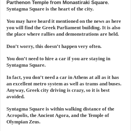
Parthenon Temple from Monastiraki Square.
Syntagma Square is the heart of the city.
You may have heard it mentioned on the news as here
you will find the Greek Parliament building. It is also
the place where rallies and demonstrations are held.
Don’t worry, this doesn’t happen very often.
You don’t need to hire a car if you are staying in
Syntagma Square.
In fact, you don’t need a car in Athens at all as it has
an excellent metro system as well as trams and buses.
Anyway, Greek city driving is crazy, so it is best
avoided.
Syntagma Square is within walking distance of the
Acropolis, the Ancient Agora, and the Temple of
Olympian Zeus.