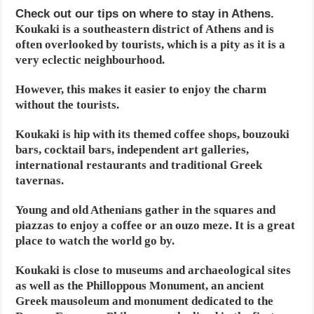
Check out our tips on where to stay in Athens.
Koukaki is a southeastern district of Athens and is
often overlooked by tourists, which is a pity as it is a
very eclectic neighbourhood.
However, this makes it easier to enjoy the charm
without the tourists.
Koukaki is hip with its themed coffee shops, bouzouki
bars, cocktail bars, independent art galleries,
international restaurants and traditional Greek
tavernas.
Young and old Athenians gather in the squares and
piazzas to enjoy a coffee or an ouzo meze. It is a great
place to watch the world go by.
Koukaki is close to museums and archaeological sites
as well as the Philloppous Monument, an ancient
Greek mausoleum and monument dedicated to the