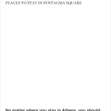
PLACES TO STAY IN SYNTAGMA SQUARE
No matter where you stay in Athens, you should