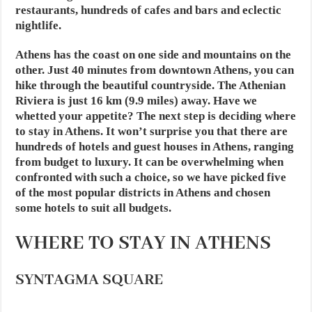
restaurants, hundreds of cafes and bars and eclectic
nightlife.
Athens has the coast on one side and mountains on the
other. Just 40 minutes from downtown Athens, you can
hike through the beautiful countryside. The Athenian
Riviera is just 16 km (9.9 miles) away. Have we
whetted your appetite? The next step is deciding where
to stay in Athens. It won’t surprise you that there are
hundreds of hotels and guest houses in Athens, ranging
from budget to luxury. It can be overwhelming when
confronted with such a choice, so we have picked five
of the most popular districts in Athens and chosen
some hotels to suit all budgets.
WHERE TO STAY IN ATHENS
SYNTAGMA SQUARE