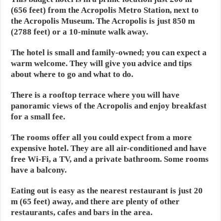
(656 feet) from the Acropolis Metro Station, next to
the Acropolis Museum. The Acropolis is just 850 m
(2788 feet) or a 10-minute walk away.
The hotel is small and family-owned; you can expect a
warm welcome. They will give you advice and tips
about where to go and what to do.
There is a rooftop terrace where you will have
panoramic views of the Acropolis and enjoy breakfast
for a small fee.
The rooms offer all you could expect from a more
expensive hotel. They are all air-conditioned and have
free Wi-Fi, a TV, and a private bathroom. Some rooms
have a balcony.
Eating out is easy as the nearest restaurant is just 20
m (65 feet) away, and there are plenty of other
restaurants, cafes and bars in the area.