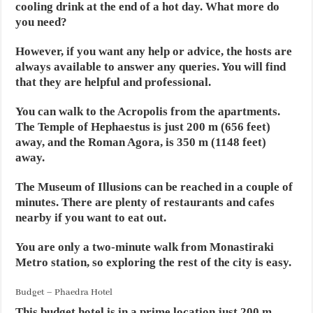
cooling drink at the end of a hot day. What more do
you need?
However, if you want any help or advice, the hosts are
always available to answer any queries. You will find
that they are helpful and professional.
You can walk to the Acropolis from the apartments.
The Temple of Hephaestus is just 200 m (656 feet)
away, and the Roman Agora, is 350 m (1148 feet)
away.
The Museum of Illusions can be reached in a couple of
minutes. There are plenty of restaurants and cafes
nearby if you want to eat out.
You are only a two-minute walk from Monastiraki
Metro station, so exploring the rest of the city is easy.
Budget – Phaedra Hotel
This budget hotel is in a prime location just 200 m