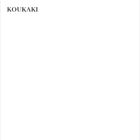
KOUKAKI