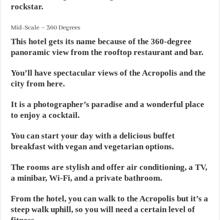
rockstar.
Mid-Scale – 360 Degrees
This hotel gets its name because of the 360-degree
panoramic view from the rooftop restaurant and bar.
You’ll have spectacular views of the Acropolis and the
city from here.
It is a photographer’s paradise and a wonderful place
to enjoy a cocktail.
You can start your day with a delicious buffet
breakfast with vegan and vegetarian options.
The rooms are stylish and offer air conditioning, a TV,
a minibar, Wi-Fi, and a private bathroom.
From the hotel, you can walk to the Acropolis but it’s a
steep walk uphill, so you will need a certain level of