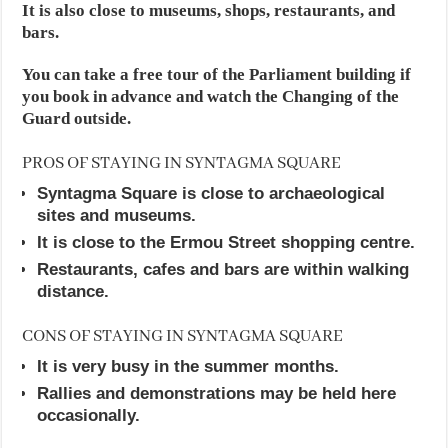
It is also close to museums, shops, restaurants, and
bars.
You can take a free tour of the Parliament building if
you book in advance and watch the Changing of the
Guard outside.
PROS OF STAYING IN SYNTAGMA SQUARE
Syntagma Square is close to archaeological
sites and museums.
It is close to the Ermou Street shopping centre.
Restaurants, cafes and bars are within walking
distance.
CONS OF STAYING IN SYNTAGMA SQUARE
It is very busy in the summer months.
Rallies and demonstrations may be held here
occasionally.