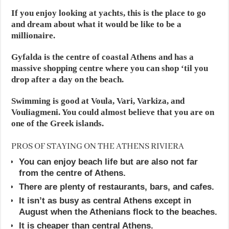
If you enjoy looking at yachts, this is the place to go
and dream about what it would be like to be a
millionaire.
Gyfalda is the centre of coastal Athens and has a
massive shopping centre where you can shop ‘til you
drop after a day on the beach.
Swimming is good at Voula, Vari, Varkiza, and
Vouliagmeni. You could almost believe that you are on
one of the Greek islands.
PROS OF STAYING ON THE ATHENS RIVIERA
You can enjoy beach life but are also not far
from the centre of Athens.
There are plenty of restaurants, bars, and cafes.
It isn’t as busy as central Athens except in
August when the Athenians flock to the beaches.
It is cheaper than central Athens.