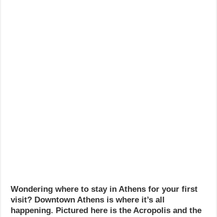
Wondering where to stay in Athens for your first
visit? Downtown Athens is where it’s all
happening. Pictured here is the Acropolis and the