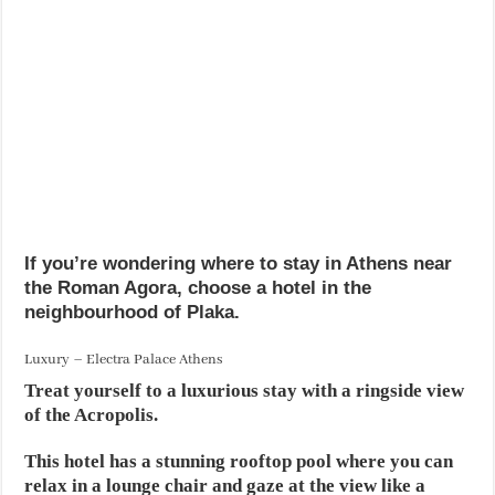
If you’re wondering where to stay in Athens near
the Roman Agora, choose a hotel in the
neighbourhood of Plaka.
Luxury – Electra Palace Athens
Treat yourself to a luxurious stay with a ringside view
of the Acropolis.
This hotel has a stunning rooftop pool where you can
relax in a lounge chair and gaze at the view like a