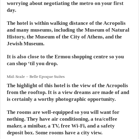
worrying about negotiating the metro on your first
day.
The hotel is within walking distance of the Acropolis
and many museums, including the Museum of Natural
History, the Museum of the City of Athens, and the
Jewish Museum.
It is also close to the Ermou shopping centre so you
can shop ‘til you drop.
Mid-Scale – Belle Epoque Suites
The highlight of this hotel is the view of the Acropolis
from the rooftop. It is a view dreams are made of and
is certainly a worthy photographic opportunity.
The rooms are well-equipped so you will want for
nothing. They have air conditioning, a tea/coffee
maker, a minibar, a TV, free Wi-Fi, and a safety
deposit box. Some rooms have a city view.