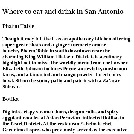
Where to eat and drink in San Antonio
Pharm Table
Though it may bill itself as an apothecary kitchen offering
super green shots and a ginger-turmeric amuse-
bouche, Pharm Table in south downtown near the
charming King William Historic District, is a culinary
highlight not to miss. The worldly menu from chef-owner
Elizabeth Johnson includes Peruvian ceviche, mushroom
tacos, and a tamarind and mango powder–laced curry
bowl. Sit on the sunny patio and pair it with a Za’atar
Sidecar.
Botika
Dig into crispy steamed buns, dragon rolls, and spicy
eggplant noodles at Asian Peruvian–inflected Botika, in
the Pearl District. At the restaurant’s helm is chef
Geronimo Lopez, who previously served as the executive