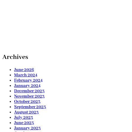
Archives
June 2026
March 2024
February 2024
January 2024
December 2023
November 2023
October 2023
September 2023
August 2023
July 2023
June 2023
January 2023