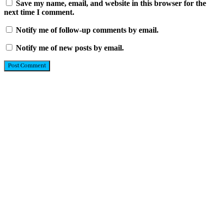
Save my name, email, and website in this browser for the
next time I comment.
Notify me of follow-up comments by email.
Notify me of new posts by email.