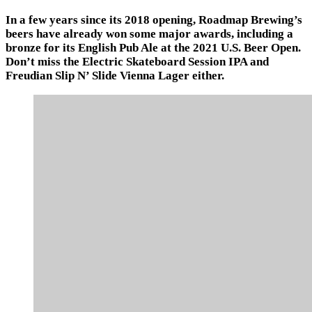
In a few years since its 2018 opening, Roadmap Brewing’s
beers have already won some major awards, including a
bronze for its English Pub Ale at the 2021 U.S. Beer Open.
Don’t miss the Electric Skateboard Session IPA and
Freudian Slip N’ Slide Vienna Lager either.