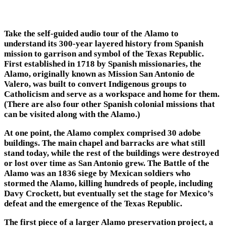
Take the self-guided audio tour of the Alamo to
understand its 300-year layered history from Spanish
mission to garrison and symbol of the Texas Republic.
First established in 1718 by Spanish missionaries, the
Alamo, originally known as Mission San Antonio de
Valero, was built to convert Indigenous groups to
Catholicism and serve as a workspace and home for them.
(There are also four other Spanish colonial missions that
can be visited along with the Alamo.)
At one point, the Alamo complex comprised 30 adobe
buildings. The main chapel and barracks are what still
stand today, while the rest of the buildings were destroyed
or lost over time as San Antonio grew. The Battle of the
Alamo was an 1836 siege by Mexican soldiers who
stormed the Alamo, killing hundreds of people, including
Davy Crockett, but eventually set the stage for Mexico’s
defeat and the emergence of the Texas Republic.
The first piece of a larger Alamo preservation project, a