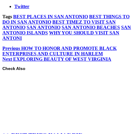
Twitter
Tags
BEST PLACES IN SAN ANTONIO
BEST THINGS TO
DO IN SAN ANTONIO
BEST TIMEZ TO VISIT SAN
ANTONIO
SAN ANTONIO
SAN ANTONIO BEACHES
SAN
ANTONIO ISLANDS
WHY YOU SHOULD VISIT SAN
ANTONI
Previous
HOW TO HONOR AND PROMOTE BLACK
ENTERPRISES AND CULTURE IN HARLEM
Next
EXPLORING BEAUTY OF WEST VIRGINIA
Check Also