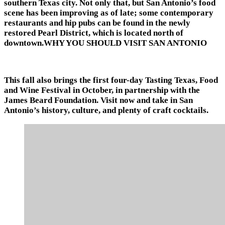
southern Texas city. Not only that, but San Antonio’s food
scene has been improving as of late; some contemporary
restaurants and hip pubs can be found in the newly
restored Pearl District, which is located north of
downtown.WHY YOU SHOULD VISIT SAN ANTONIO
This fall also brings the first four-day Tasting Texas, Food
and Wine Festival in October, in partnership with the
James Beard Foundation. Visit now and take in San
Antonio’s history, culture, and plenty of craft cocktails.