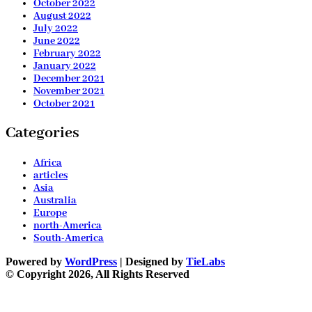
October 2022
August 2022
July 2022
June 2022
February 2022
January 2022
December 2021
November 2021
October 2021
Categories
Africa
articles
Asia
Australia
Europe
north-America
South-America
Powered by
WordPress
| Designed by
TieLabs
© Copyright 2026, All Rights Reserved