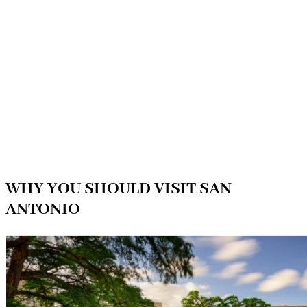
WHY YOU SHOULD VISIT SAN
ANTONIO