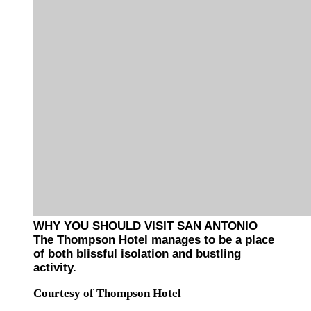
WHY YOU SHOULD VISIT SAN ANTONIO
The Thompson Hotel manages to be a place
of both blissful isolation and bustling
activity.
Courtesy of Thompson Hotel