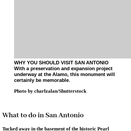
WHY YOU SHOULD VISIT SAN ANTONIO
With a preservation and expansion project
underway at the Alamo, this monument will
certainly be memorable.
Photo by charlzalan/Shutterstock
What to do in San Antonio
Tucked away in the basement of the historic Pearl