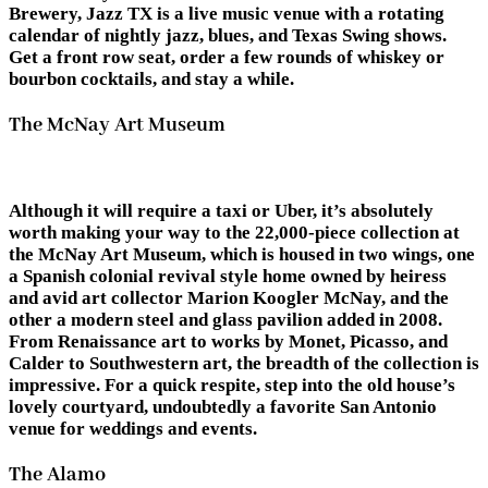
Brewery, Jazz TX is a live music venue with a rotating
calendar of nightly jazz, blues, and Texas Swing shows.
Get a front row seat, order a few rounds of whiskey or
bourbon cocktails, and stay a while.
The McNay Art Museum
Although it will require a taxi or Uber, it’s absolutely
worth making your way to the 22,000-piece collection at
the McNay Art Museum, which is housed in two wings, one
a Spanish colonial revival style home owned by heiress
and avid art collector Marion Koogler McNay, and the
other a modern steel and glass pavilion added in 2008.
From Renaissance art to works by Monet, Picasso, and
Calder to Southwestern art, the breadth of the collection is
impressive. For a quick respite, step into the old house’s
lovely courtyard, undoubtedly a favorite San Antonio
venue for weddings and events.
The Alamo