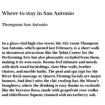
Where to stay in San Antonio
Thompson San Antonio
In a glass-clad high-rise tower, the 162-room Thompson
San Antonio, which opened last February, is a short walk
to downtown attractions like the Tobin Center for the
Performing Arts but also pleasantly secluded from them,
making it its own oasis. Rooms feel intimate and moody
with dark wood furnishings, slate blue walls, leather
chaises, and marble baths. The pool and spa (opt for the
River Rock massage or Quartz Firming facial) are major
bonuses. And don’t miss the chic rooftop bar, the Moon’s
Daughters, where the drinking is easy thanks to cocktails
like the Yarrows Rosa, made with grapefruit rose vodka
and elderflower liqueur, rimmed with nectarberry salt.