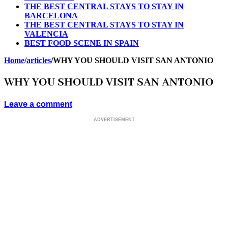
THE BEST CENTRAL STAYS TO STAY IN
BARCELONA
THE BEST CENTRAL STAYS TO STAY IN
VALENCIA
BEST FOOD SCENE IN SPAIN
Home
/
articles
/
WHY YOU SHOULD VISIT SAN ANTONIO
WHY YOU SHOULD VISIT SAN ANTONIO
Leave a comment
ADVERTISEMENT