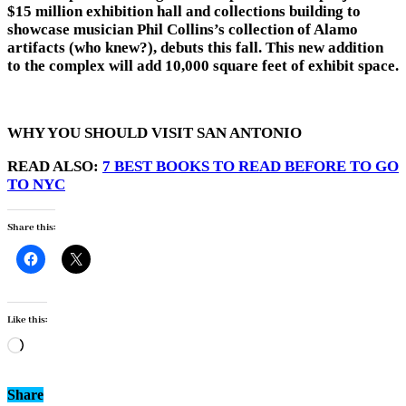
$15 million exhibition hall and collections building to
showcase musician Phil Collins’s collection of Alamo
artifacts (who knew?), debuts this fall. This new addition
to the complex will add 10,000 square feet of exhibit space.
WHY YOU SHOULD VISIT SAN ANTONIO
READ ALSO:
7 BEST BOOKS TO READ BEFORE TO GO
TO NYC
Share this:
Like this:
Loading…
Share