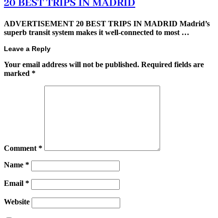
20 BEST TRIPS IN MADRID
ADVERTISEMENT 20 BEST TRIPS IN MADRID Madrid’s
superb transit system makes it well-connected to most …
Leave a Reply
Your email address will not be published.
Required fields are
marked
*
Comment
*
Name
*
Email
*
Website