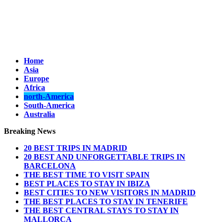
Home
Asia
Europe
Africa
north-America
South-America
Australia
Breaking News
20 BEST TRIPS IN MADRID
20 BEST AND UNFORGETTABLE TRIPS IN
BARCELONA
THE BEST TIME TO VISIT SPAIN
BEST PLACES TO STAY IN IBIZA
BEST CITIES TO NEW VISITORS IN MADRID
THE BEST PLACES TO STAY IN TENERIFE
THE BEST CENTRAL STAYS TO STAY IN
MALLORCA