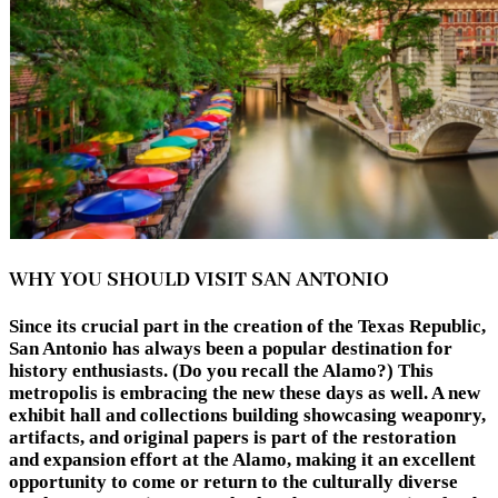
WHY YOU SHOULD VISIT SAN ANTONIO
Since its crucial part in the creation of the Texas Republic,
San Antonio has always been a popular destination for
history enthusiasts. (Do you recall the Alamo?) This
metropolis is embracing the new these days as well. A new
exhibit hall and collections building showcasing weaponry,
artifacts, and original papers is part of the restoration
and expansion effort at the Alamo, making it an excellent
opportunity to come or return to the culturally diverse