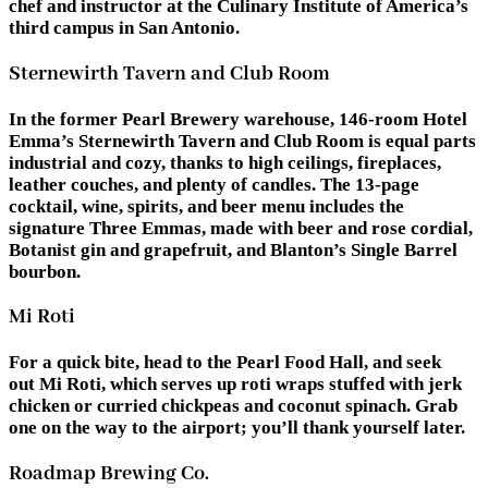
chef and instructor at the Culinary Institute of America’s
third campus in San Antonio.
Sternewirth Tavern and Club Room
In the former Pearl Brewery warehouse, 146-room Hotel
Emma’s Sternewirth Tavern and Club Room is equal parts
industrial and cozy, thanks to high ceilings, fireplaces,
leather couches, and plenty of candles. The 13-page
cocktail, wine, spirits, and beer menu includes the
signature Three Emmas, made with beer and rose cordial,
Botanist gin and grapefruit, and Blanton’s Single Barrel
bourbon.
Mi Roti
For a quick bite, head to the Pearl Food Hall, and seek
out Mi Roti, which serves up roti wraps stuffed with jerk
chicken or curried chickpeas and coconut spinach. Grab
one on the way to the airport; you’ll thank yourself later.
Roadmap Brewing Co.