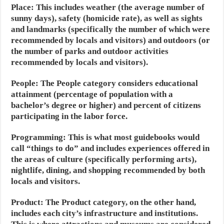
Place:
This includes weather (the average number of
sunny days), safety (homicide rate), as well as sights
and landmarks (specifically the number of which were
recommended by locals and visitors) and outdoors (or
the number of parks and outdoor activities
recommended by locals and visitors).
People:
The People category considers educational
attainment (percentage of population with a
bachelor’s degree or higher) and percent of citizens
participating in the labor force.
Programming:
This is what most guidebooks would
call “things to do” and includes experiences offered in
the areas of culture (specifically performing arts),
nightlife, dining, and shopping recommended by both
locals and visitors.
Product:
The Product category, on the other hand,
includes each city’s infrastructure and institutions.