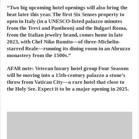
“Two big upcoming hotel openings will also bring the
heat later this year. The first Six Senses property to
open in Italy (in a UNESCO-listed palazzo minutes
from the Trevi and Pantheon) and the Bulgari Roma,
from the Italian jewelry brand, comes home in late
2023, with Chef Niko Romito—of three-Michelin-
starred Reale—running its dining room in an Abruzzo
monastery from the 1500s.”
AFAR note:
Veteran luxury hotel group Four Seasons
will be moving into a 15th-century palazzo a stone’s
throw from Vatican City—a rare hotel that close to
the Holy See. Expect it to be a major opening in 2025.