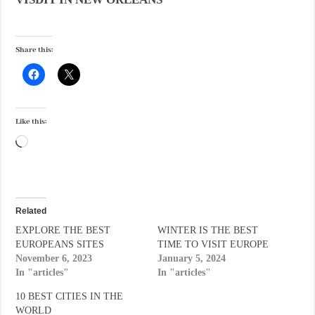
Share this:
Like this:
Loading…
Related
EXPLORE THE BEST
WINTER IS THE BEST
EUROPEANS SITES
TIME TO VISIT EUROPE
November 6, 2023
January 5, 2024
In "articles"
In "articles"
10 BEST CITIES IN THE
WORLD