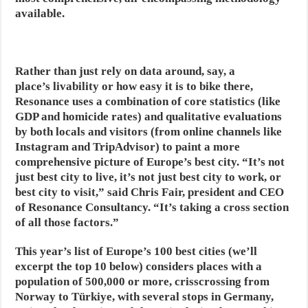
available.
Rather than just rely on data around, say, a
place’s livability or how easy it is to bike there,
Resonance uses a combination of core statistics (like
GDP and homicide rates) and qualitative evaluations
by both locals and visitors (from online channels like
Instagram and TripAdvisor) to paint a more
comprehensive picture of Europe’s best city. “It’s not
just best city to live, it’s not just best city to work, or
best city to visit,” said Chris Fair, president and CEO
of Resonance Consultancy. “It’s taking a cross section
of all those factors.”
This year’s list of Europe’s 100 best cities (we’ll
excerpt the top 10 below) considers places with a
population of 500,000 or more, crisscrossing from
Norway to Türkiye, with several stops in Germany,