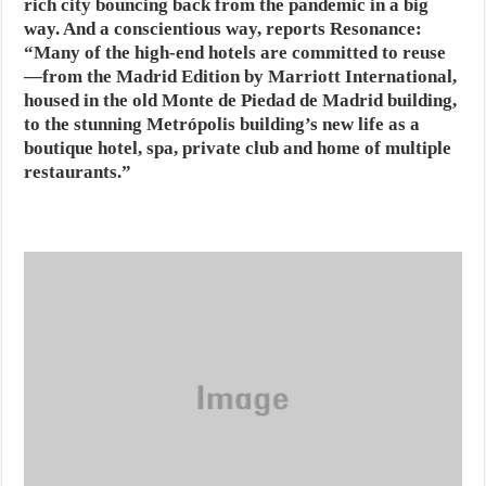
rich city bouncing back from the pandemic in a big
way. And a conscientious way, reports Resonance:
“Many of the high-end hotels are committed to reuse
—from the Madrid Edition by Marriott International,
housed in the old Monte de Piedad de Madrid building,
to the stunning Metrópolis building’s new life as a
boutique hotel, spa, private club and home of multiple
restaurants.”