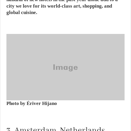
city we love for its world-class art, shopping, and
global cuisine.
Photo by Ériver Hijano
3. Amsterdam, Netherlands