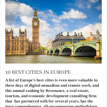
10 BEST CITIES IN EUROPE
A list of Europe’s best cities is even more valuable in
these days of digital nomadism and remote work, and
this annual ranking by Resonance, a real estate,
tourism, and economic development consulting firm
that has partnered with for several years, has the
most comprehensive, all-encompassing methodology