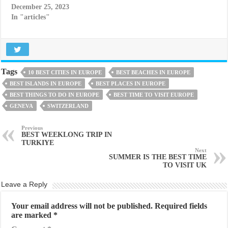
December 25, 2023
In "articles"
Tags
10 BEST CITIES IN EUROPE
BEST BEACHES IN EUROPE
BEST ISLANDS IN EUROPE
BEST PLACES IN EUROPE
BEST THINGS TO DO IN EUROPE
BEST TIME TO VISIT EUROPE
GENEVA
SWITZERLAND
Previous
BEST WEEKLONG TRIP IN
TURKIYE
Next
SUMMER IS THE BEST TIME
TO VISIT UK
Leave a Reply
Your email address will not be published.
Required fields
are marked
*