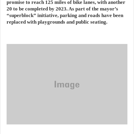
promise to reach 125 miles of bike lanes, with another
20 to be completed by 2023. As part of the mayor’s
“superblock” initiative, parking and roads have been
replaced with playgrounds and public seating.