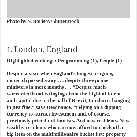
Photo by S. Borisov/Shuterstock
1. London, England
Highlighted rankings: Programming (1), People (1)
Despite a year when England’s longest-reigning
monarch passed away . . . despite three prime
ministers in mere months . . .
“Despite much-
warranted hand-wringing about the flight of talent
and capital due to the pall of Brexit, London is hanging
in just fine,” says Resonance, “relying on a dipping
currency to attract investment and, of course,
previously priced-out tourists. And new residents. New
wealthy residents who can now afford to check off a
big item on the multimillionaire bucket list: property