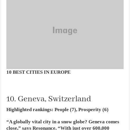
10 BEST CITIES IN EUROPE
10. Geneva, Switzerland
Highlighted rankings: People (7), Prosperity (6)
“A globally vital city in a snow globe? Geneva comes
close,” says Resonance. “With just over 600,000