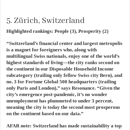
5. Zürich, Switzerland
Highlighted rankings: People (3), Prosperity (2)
“Switzerland’s financial center and largest metropolis
is a magnet for foreigners who, along with
multilingual Swiss nationals, enjoy one of the world’s
highest standards of living—the city ranks second on
the continent in our Disposable Household Income
subcategory (trailing only fellow Swiss city Bern), and
no. 3 for Fortune Global 500 headquarters (trailing
only Paris and London),” says Resonance. “Given the
city’s emergence post-pandemic, it’s no wonder
unemployment has plummeted to under 3 percent,
meaning the city is today the second most prosperous
on the continent based on our data.”
AFAR note
: Switzerland has made sustainability a top