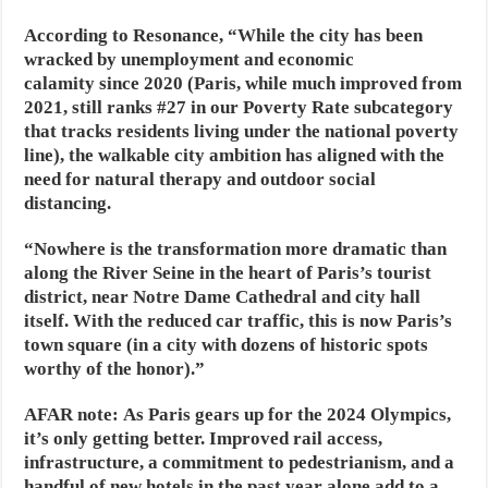
According to Resonance, “While the city has been
wracked by unemployment and economic
calamity since 2020 (Paris, while much improved from
2021, still ranks #27 in our Poverty Rate subcategory
that tracks residents living under the national poverty
line), the walkable city ambition has aligned with the
need for natural therapy and outdoor social
distancing.
“Nowhere is the transformation more dramatic than
along the River Seine in the heart of Paris’s tourist
district, near Notre Dame Cathedral and city hall
itself. With the reduced car traffic, this is now Paris’s
town square (in a city with dozens of historic spots
worthy of the honor).”
AFAR note:
As Paris gears up for the 2024 Olympics,
it’s only getting better. Improved rail access,
infrastructure, a commitment to pedestrianism, and a
handful of new hotels in the past year alone add to a