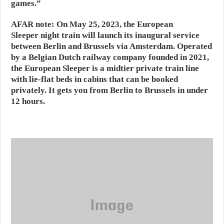
games.”
AFAR note:
On May 25, 2023, the European
Sleeper night train will launch its inaugural service
between Berlin and Brussels via Amsterdam. Operated
by a Belgian Dutch railway company founded in 2021,
the European Sleeper is a midtier private train line
with lie-flat beds in cabins that can be booked
privately. It gets you from Berlin to Brussels in under
12 hours.