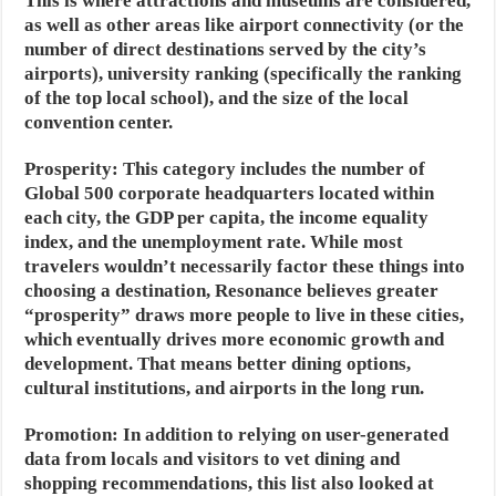
This is where attractions and museums are considered,
as well as other areas like airport connectivity (or the
number of direct destinations served by the city’s
airports), university ranking (specifically the ranking
of the top local school), and the size of the local
convention center.
Prosperity:
This category includes the number of
Global 500 corporate headquarters located within
each city, the GDP per capita, the income equality
index, and the unemployment rate. While most
travelers wouldn’t necessarily factor these things into
choosing a destination, Resonance believes greater
“prosperity” draws more people to live in these cities,
which eventually drives more economic growth and
development. That means better dining options,
cultural institutions, and airports in the long run.
Promotion:
In addition to relying on user-generated
data from locals and visitors to vet dining and
shopping recommendations, this list also looked at