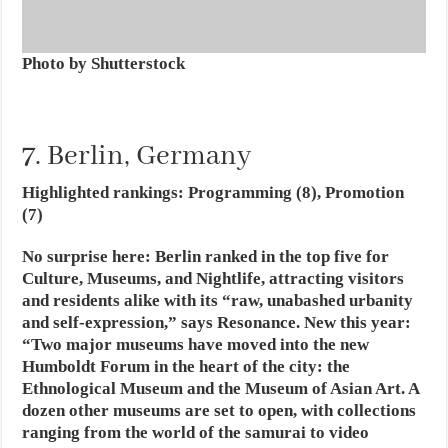
Photo by Shutterstock
7. Berlin, Germany
Highlighted rankings: Programming (8), Promotion
(7)
No surprise here: Berlin ranked in the top five for
Culture, Museums, and Nightlife, attracting visitors
and residents alike with its “raw, unabashed urbanity
and self-expression,” says Resonance. New this year:
“Two major museums have moved into the new
Humboldt Forum in the heart of the city: the
Ethnological Museum and the Museum of Asian Art. A
dozen other museums are set to open, with collections
ranging from the world of the samurai to video