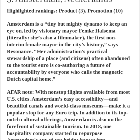
Highlighted rankings: Product (3), Promotion (10)
Amsterdam is a “tiny but mighty dynamo to keep an
eye on, led by visionary mayor Femke Halsema
(literally: she’s also a filmmaker), the first non-
interim female mayor in the city’s history,” says
Resonance. “Her administration’s practical
stewardship of a place (and citizens) often abandoned
to the tourist euro is co-authoring a future of
accountability by everyone who calls the magnetic
Dutch capital home.”
AFAR note
: With nonstop flights available from most
U.S. cities, Amsterdam’s easy accessibility—and
beautiful canals and world-class museums—make it a
popular stop for any Euro trip. In addition to its top-
notch cultural offerings, Amsterdam is also on the
forefront of sustainable tourism. In 2018, one
hospitality company started to repurpose