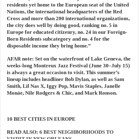
residents yet home to the European seat of the United
Nations, the international headquarters of the Red
Cross and more than 200 international organizations,
the city does well by doing good, ranking no. 5 in
Europe for educated citizenry, no. 24 in our Foreign-
Born Residents subcategory and no. 4 for the
disposable income they bring home.”
AFAR note:
Set on the waterfront of Lake Geneva, the
weeks-long Montreux Jazz Festival (June 30–July 15)
is always a great occasion to visit. This summer’s
lineup includes headliner Bob Dylan, as well as Sam
Smith, Lil Nas X, Iggy Pop, Mavis Staples, Janelle
Monáe, Nile Rodgers & Chic, and Mark Ronson.
10 BEST CITIES IN EUROPE
READ ALSO:
6 BEST NEIGHBORHOODS TO
VISDIT IN NEW ORLEANS