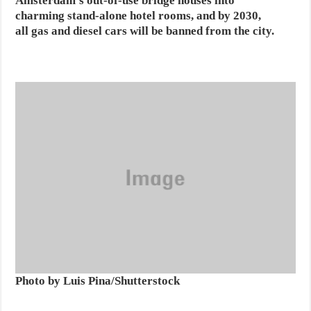
Amsterdam’s out-of-use bridge houses into
charming stand-alone hotel rooms, and by 2030,
all gas and diesel cars will be banned from the city.
Photo by Luis Pina/Shutterstock