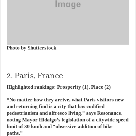
Photo by Shutterstock
2. Paris, France
Highlighted rankings: Prosperity (1), Place (2)
“No matter how they arrive, what Paris visitors new
and returning find is a city that has codified
pedestrianism and alfresco living,” says Resonance,
noting Mayor Hidalgo’s legislation of a citywide speed
limit of 30 km/h and “obsessive addition of bike
paths.”