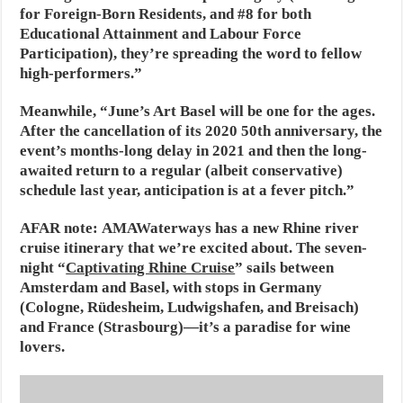
for Foreign-Born Residents, and #8 for both
Educational Attainment and Labour Force
Participation), they’re spreading the word to fellow
high-performers.”
Meanwhile, “June’s Art Basel will be one for the ages.
After the cancellation of its 2020 50th anniversary, the
event’s months-long delay in 2021 and then the long-
awaited return to a regular (albeit conservative)
schedule last year, anticipation is at a fever pitch.”
AFAR note:
AMAWaterways has a new Rhine river
cruise itinerary that we’re excited about. The seven-
night “
Captivating Rhine Cruise
” sails between
Amsterdam and Basel, with stops in Germany
(Cologne, Rüdesheim, Ludwigshafen, and Breisach)
and France (Strasbourg)—it’s a paradise for wine
lovers.