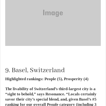
9. Basel, Switzerland
Highlighted rankings: People (5), Prosperity (4)
The livability of Switzerland’s third-largest city is a
“sight to behold,” says Resonance. “Locals certainly
savor their city’s special blend, and, given Basel’s #5
ranking for our overall People category (including 3