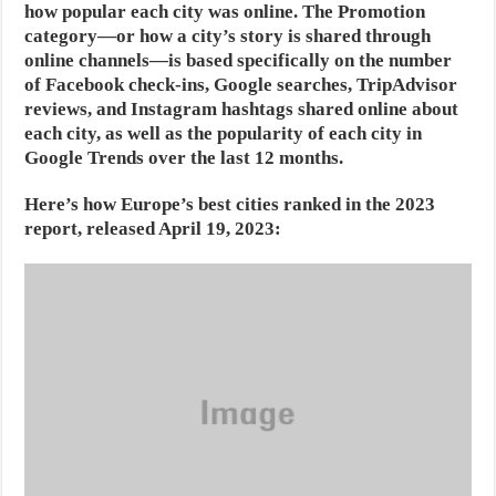
how popular each city was online. The Promotion
category—or how a city’s story is shared through
online channels—is based specifically on the number
of Facebook check-ins, Google searches, TripAdvisor
reviews, and Instagram hashtags shared online about
each city, as well as the popularity of each city in
Google Trends over the last 12 months.
Here’s how Europe’s best cities ranked in the 2023
report, released April 19, 2023: