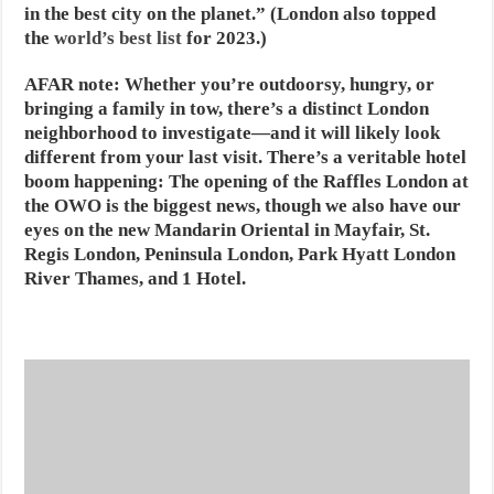
in the best city on the planet.” (London also topped
the
world’s best list
for 2023.)
AFAR note:
Whether you’re outdoorsy, hungry, or
bringing a family in tow, there’s a distinct London
neighborhood to investigate—and it will likely look
different from your last visit. There’s a veritable hotel
boom happening: The opening of the Raffles London at
the OWO is the biggest news, though we also have our
eyes on the new Mandarin Oriental in Mayfair, St.
Regis London, Peninsula London, Park Hyatt London
River Thames, and 1 Hotel.