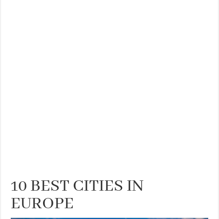
10 BEST CITIES IN
EUROPE