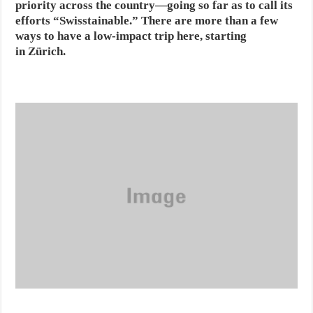
priority across the country—going so far as to call its
efforts “Swisstainable.” There are more than a few
ways to have a low-impact trip here, starting
in Zürich.