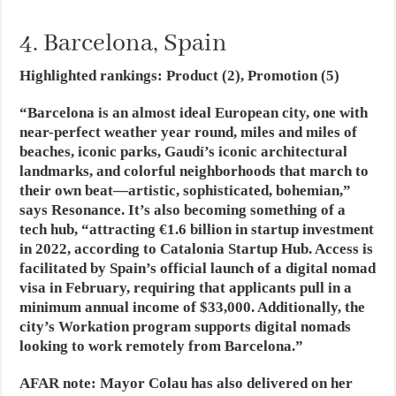
4. Barcelona, Spain
Highlighted rankings: Product (2), Promotion (5)
“Barcelona is an almost ideal European city, one with
near-perfect weather year round, miles and miles of
beaches, iconic parks, Gaudí’s iconic architectural
landmarks, and colorful neighborhoods that march to
their own beat—artistic, sophisticated, bohemian,”
says Resonance. It’s also becoming something of a
tech hub, “attracting €1.6 billion in startup investment
in 2022, according to Catalonia Startup Hub. Access is
facilitated by Spain’s official launch of a digital nomad
visa in February, requiring that applicants pull in a
minimum annual income of $33,000. Additionally, the
city’s Workation program supports digital nomads
looking to work remotely from Barcelona.”
AFAR note:
Mayor Colau has also delivered on her