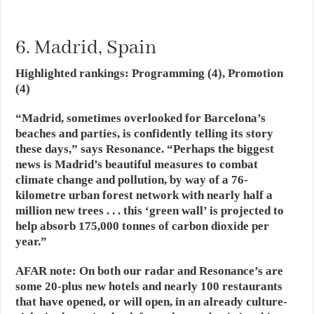
6. Madrid, Spain
Highlighted rankings: Programming (4), Promotion
(4)
“Madrid, sometimes overlooked for Barcelona’s
beaches and parties, is confidently telling its story
these days,” says Resonance. “Perhaps the biggest
news is Madrid’s beautiful measures to combat
climate change and pollution, by way of a 76-
kilometre urban forest network with nearly half a
million new trees . . . this ‘green wall’ is projected to
help absorb 175,000 tonnes of carbon dioxide per
year.”
AFAR note
:
On both our radar and Resonance’s are
some 20-plus new hotels and nearly 100 restaurants
that have opened, or will open, in an already culture-