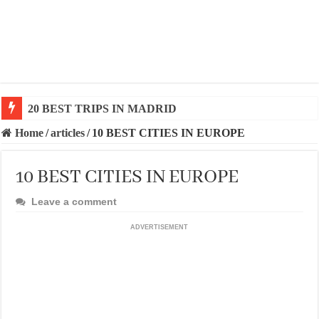
20 BEST AND UNFORGETTABLE TRIPS IN BARCEL
Home
/
articles
/
10 BEST CITIES IN EUROPE
10 BEST CITIES IN EUROPE
Leave a comment
ADVERTISEMENT