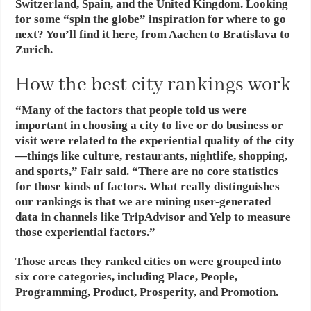
Switzerland, Spain, and the United Kingdom. Looking
for some “spin the globe” inspiration for where to go
next? You’ll find it here, from Aachen to Bratislava to
Zurich.
How the best city rankings work
“Many of the factors that people told us were
important in choosing a city to live or do business or
visit were related to the experiential quality of the city
—things like culture, restaurants, nightlife, shopping,
and sports,” Fair said. “There are no core statistics
for those kinds of factors. What really distinguishes
our rankings is that we are mining user-generated
data in channels like TripAdvisor and Yelp to measure
those experiential factors.”
Those areas they ranked cities on were grouped into
six core categories, including Place, People,
Programming, Product, Prosperity, and Promotion.