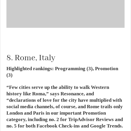
8. Rome, Italy
Highlighted rankings: Programming (3), Promotion
(3)
“Few cities serve up the ability to walk Western
history like Roma,” says Resonance, and
“declarations of love for the city have multiplied with
social media channels, of course, and Rome trails only
London and Paris in our important Promotion
category, including no. 2 for TripAdvisor Reviews and
no. 5 for both Facebook Check-ins and Google Trends.