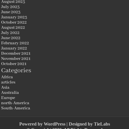
August 2023
July 2023
June 2023
January 2023
October 2022
August 2022
July 2022
June 2022
February 2022
January 2022
December 2021
November 2021
October 2021
Categories
Africa
articles
Asia
Australia
Europe
north-America
South-America
Powered by
WordPress
| Designed by
TieLabs