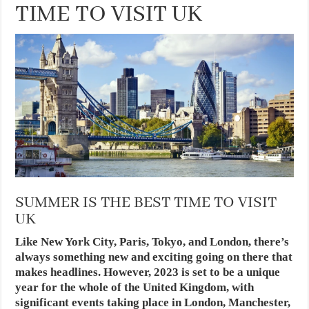
TIME TO VISIT UK
SUMMER IS THE BEST TIME TO VISIT
UK
Like New York City, Paris, Tokyo, and London, there’s
always something new and exciting going on there that
makes headlines. However, 2023 is set to be a unique
year for the whole of the United Kingdom, with
significant events taking place in London, Manchester,