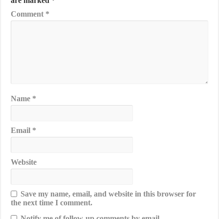
are marked
*
Comment
*
Name
*
Email
*
Website
Save my name, email, and website in this browser for
the next time I comment.
Notify me of follow-up comments by email.