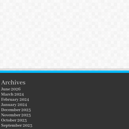
Archives
June 2026
March 2024
February 2024
January 2024
December 2023
November 2023
October 2023
September 2023