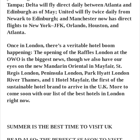
Tampa; Delta will fly direct daily between Atlanta and
Edinburgh as of May; United will fly twice daily from
Newark to Edinburgh; and Manchester now has direct
flights to New York–JFK, Orlando, Houston, and
Atlanta.
Once in London, there’s a veritable hotel boom
happening: The opening of the Raffles London at the
OWO is the biggest news, though we also have our
eyes on the new Mandarin Oriental in Mayfair, St.
Regis London, Peninsula London, Park Hyatt London
River Thames, and 1 Hotel Mayfair, the first of the
sustainable hotel brand to arrive in the U.K. More to
come soon with our list of the best hotels in London
right now.
SUMMER IS THE BEST TIME TO VISIT UK
READ ALSO:
THE PERFECT SEASON TO VISIT