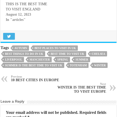
THIS IS THE BEST TIME
TO VISIT ENGLAND
August 12, 2023
In "articles"
Tags
AUTUMN
BEST PLACES TO VISIT IN UK
BEST THINGS TO DO IN UK
BEST TIME TO VISIT UK
CHELSEA
LIVERPOOL
MANCHESTER
SPRING
SUMMER
SUMMER IS THE BEST TIME TO VISIT UK
TOTENHAM
WINTER
Previous
10 BEST CITIES IN EUROPE
Next
WINTER IS THE BEST TIME
TO VISIT EUROPE
Leave a Reply
Your email address will not be published.
Required fields