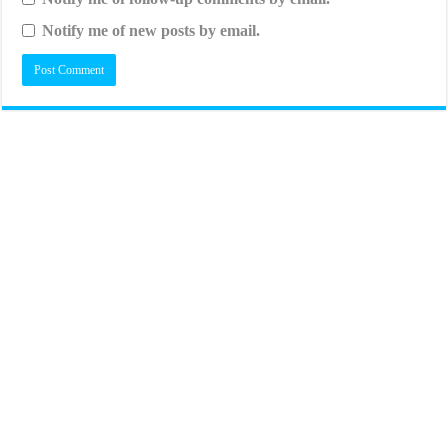
Notify me of new posts by email.