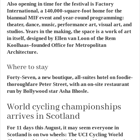
Also opening in time for the festival is Factory
International, a 140,000-square-foot home for the
biannual MIF event and year-round programming:
theater, dance, music, performance art, visual art, and
studios. Years in the making, the space is a work of art
in itself, designed by Ellen van Loon of the Rem
Koolhaas–founded Office for Metropolitan
Architecture.
Where to stay
Forty-Seven, a new boutique, all-suites hotel on foodie-
thoroughfare Peter Street, with an on-site restaurant
run by Bollywood star Asha Bhosle.
World cycling championships
arrives in Scotland
For 11 days this August, it may seem everyone in
Scotland is on two wheels: The UCI Cycling World