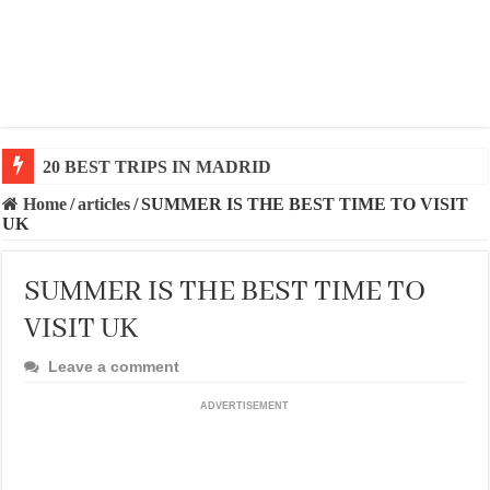
20 BEST TRIPS IN MADRID
20 BEST AND UNFORGETTABLE TRIPS IN BARCEL
Home
/
articles
/
SUMMER IS THE BEST TIME TO VISIT
UK
SUMMER IS THE BEST TIME TO
VISIT UK
Leave a comment
ADVERTISEMENT