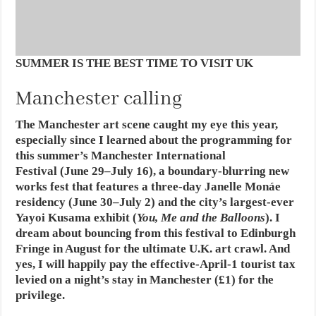
SUMMER IS THE BEST TIME TO VISIT UK
Manchester calling
The Manchester art scene caught my eye this year,
especially since I learned about the programming for
this summer’s Manchester International
Festival (June 29–July 16), a boundary-blurring new
works fest that features a three-day Janelle Monáe
residency (June 30–July 2) and the city’s largest-ever
Yayoi Kusama exhibit (
You, Me and the Balloons
). I
dream about bouncing from this festival to Edinburgh
Fringe in August for the ultimate U.K. art crawl. And
yes, I will happily pay the effective-April-1 tourist tax
levied on a night’s stay in Manchester (£1) for the
privilege.