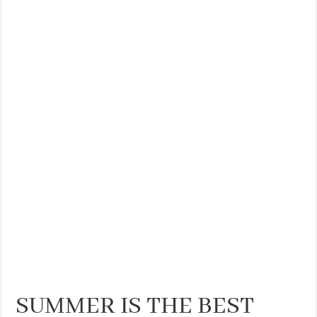
SUMMER IS THE BEST