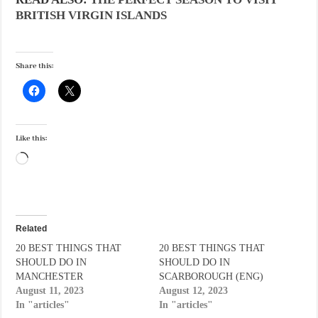
BRITISH VIRGIN ISLANDS
Share this:
Like this:
Loading…
Related
20 BEST THINGS THAT
20 BEST THINGS THAT
SHOULD DO IN
SHOULD DO IN
MANCHESTER
SCARBOROUGH (ENG)
August 11, 2023
August 12, 2023
In "articles"
In "articles"