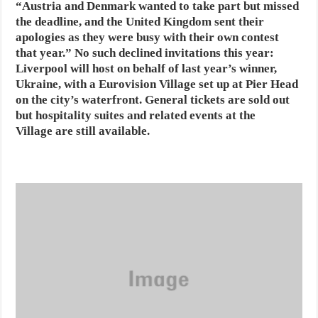
“Austria and Denmark wanted to take part but missed
the deadline, and the United Kingdom sent their
apologies as they were busy with their own contest
that year.” No such declined invitations this year:
Liverpool will host on behalf of last year’s winner,
Ukraine, with a Eurovision Village set up at Pier Head
on the city’s waterfront. General tickets are sold out
but hospitality suites and related events at the
Village are still available.