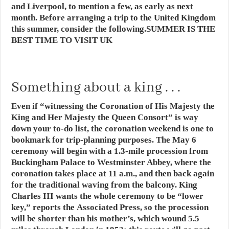
and Liverpool, to mention a few, as early as next
month. Before arranging a trip to the United Kingdom
this summer, consider the following.SUMMER IS THE
BEST TIME TO VISIT UK
Something about a king . . .
Even if “witnessing the Coronation of His Majesty the
King and Her Majesty the Queen Consort” is way
down your to-do list, the coronation weekend is one to
bookmark for trip-planning purposes. The
May 6
ceremony
will begin with a 1.3-mile procession from
Buckingham Palace to Westminster Abbey, where the
coronation takes place at 11 a.m., and then back again
for the traditional waving from the balcony. King
Charles III wants the whole ceremony to be “lower
key,” reports the Associated Press, so the procession
will be shorter than his mother’s, which wound 5.5