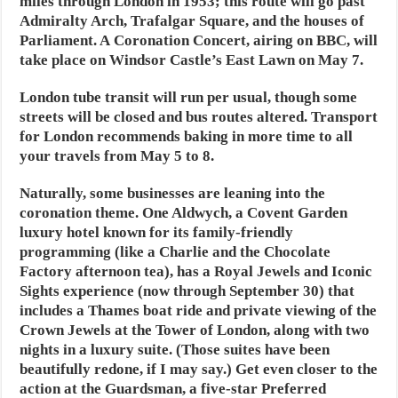
miles through London in 1953; this route will go past
Admiralty Arch, Trafalgar Square, and the houses of
Parliament. A Coronation Concert, airing on BBC, will
take place on Windsor Castle’s East Lawn on May 7.
London tube transit will run per usual, though some
streets will be closed and bus routes altered. Transport
for London recommends baking in more time to all
your travels from May 5 to 8.
Naturally, some businesses are leaning into the
coronation theme. One Aldwych, a Covent Garden
luxury hotel known for its family-friendly
programming (like a Charlie and the Chocolate
Factory afternoon tea), has a Royal Jewels and Iconic
Sights experience (now through September 30) that
includes a Thames boat ride and private viewing of the
Crown Jewels at the Tower of London, along with two
nights in a luxury suite. (Those suites have been
beautifully redone, if I may say.) Get even closer to the
action at the Guardsman, a five-star Preferred