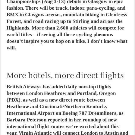
Championships (Aug 3-13) debuts in Glasgow in epic
fashion. There will be track, indoor, para-cycling, and
BMX in Glasgow arenas, mountain biking in Glentress
Forest, and road racing up to Stirling and across the
Highlands. More than 2,600 athletes will compete for
world titles—if seeing all these cycling phenoms
doesn’t inspire you to hop on a bike, I don’t know what
will.
More hotels, more direct flights
British Airways has added daily nonstop flights
between London Heathrow and Portland, Oregon
(PDX), as well as a new direct route between
Heathrow and Cincinnati/Northern Kentucky
International Airport on Boeing 787 Dreamliners, as
Barbara Peterson reported in her roundup of new
international flight routes we’re excited about this
year. Virgin Atlantic will connect London to Austin and