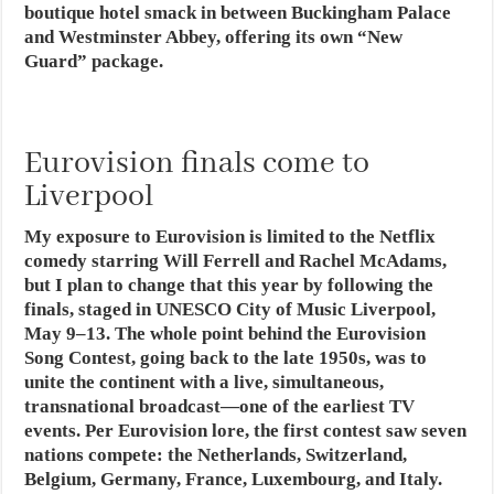
boutique hotel smack in between Buckingham Palace
and Westminster Abbey, offering its own “New
Guard” package.
Eurovision finals come to
Liverpool
My exposure to Eurovision is limited to the Netflix
comedy starring Will Ferrell and Rachel McAdams,
but I plan to change that this year by following the
finals, staged in UNESCO City of Music Liverpool,
May 9–13. The whole point behind the Eurovision
Song Contest, going back to the late 1950s, was to
unite the continent with a live, simultaneous,
transnational broadcast—one of the earliest TV
events. Per Eurovision lore, the first contest saw seven
nations compete: the Netherlands, Switzerland,
Belgium, Germany, France, Luxembourg, and Italy.