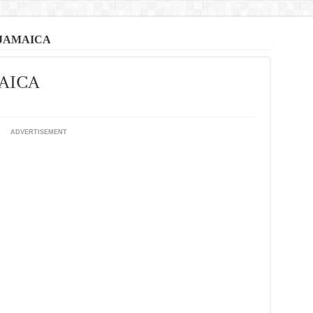
 JAMAICA
MAICA
ADVERTISEMENT