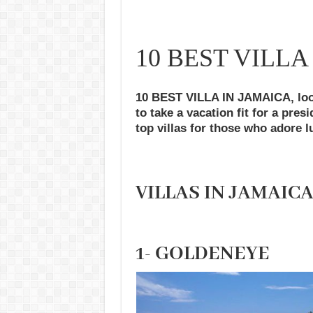
10 BEST VILLA
10 BEST VILLA IN JAMAICA, loo
to take a vacation fit for a pres
top villas for those who adore l
VILLAS IN JAMAIC
1- GOLDENEYE