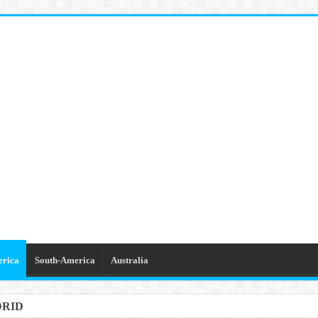
erica
South-America
Australia
DRID