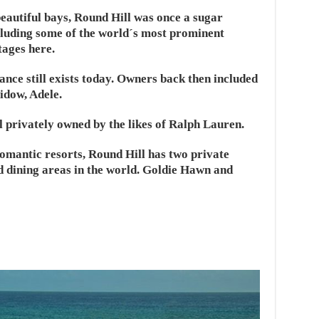
eautiful bays, Round Hill was once a sugar
cluding some of the world´s most prominent
tages here.
ance still exists today. Owners back then included
idow, Adele.
ll privately owned by the likes of Ralph Lauren.
romantic resorts, Round Hill has two private
d dining areas in the world. Goldie Hawn and