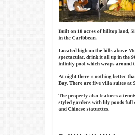
Built on 18 acres of hilltop land,
in the Caribbean.
Located high on the hills above Mo
spectacular, drink it all up in the 
infinity pool which wraps around t
At night there´s nothing better th
Bay. There are five villa suites at 
The property also features a tenni
styled gardens with lily ponds full
and Chinese statuettes.