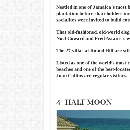
Nestled in one of Jamaica´s most b
plantation before shareholders in
socialites were invited to build cot
That old-fashioned, old-world eleg
Noel Coward and Fred Astaire´s w
The 27 villas at Round Hill are sti
Listed as one of the world’s most 
beaches and one of the best-locate
Joan Collins are regular visitors.
4- HALF MOON