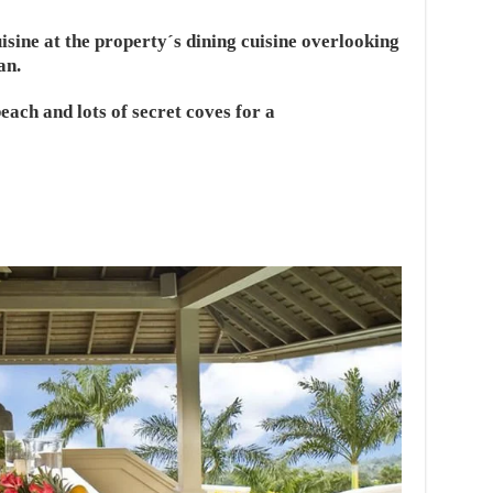
sine at the property´s dining cuisine overlooking
an.
each and lots of secret coves for a