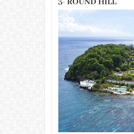
3- ROUND HILL