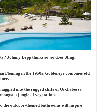
y? Johnny Depp thinks so, so does Sting,
an Fleming in the 1950s, Goldeneye combines old
ence.
snuggled into the rugged cliffs of Orchabessa
mongst a jungle of vegetation.
nd the outdoor-themed bathrooms will inspire