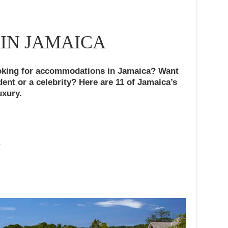
 IN JAMAICA
king for accommodations in Jamaica? Want
ident or a celebrity? Here are 11 of Jamaica’s
uxury.
A