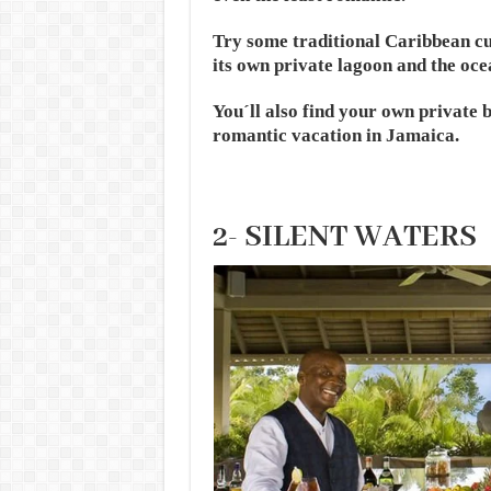
Try some traditional Caribbean cui
its own private lagoon and the oce
You´ll also find your own private b
romantic vacation in Jamaica.
2- SILENT WATERS