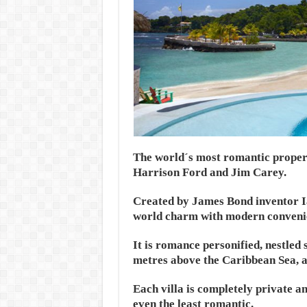
The world´s most romantic propert
Harrison Ford and Jim Carey.
Created by James Bond inventor I
world charm with modern conveni
It is romance personified, nestled 
metres above the Caribbean Sea, a
Each villa is completely private a
even the least romantic.