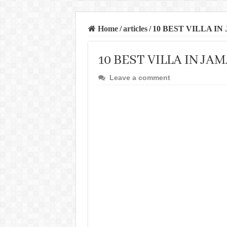
Home
/
articles
/
10 BEST VILLA IN
10 BEST VILLA IN JA
Leave a comment