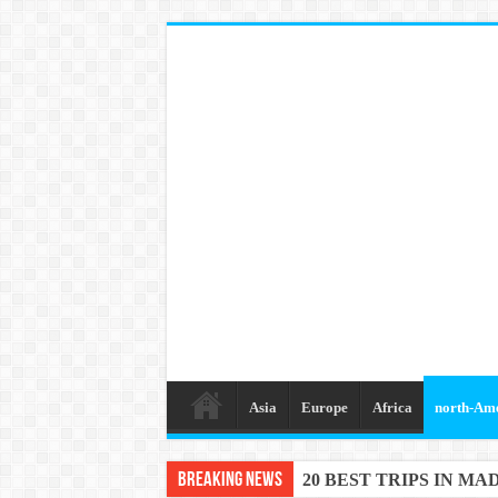
Asia
Europe
Africa
north-Am
Breaking News
20 BEST TRIPS IN MA