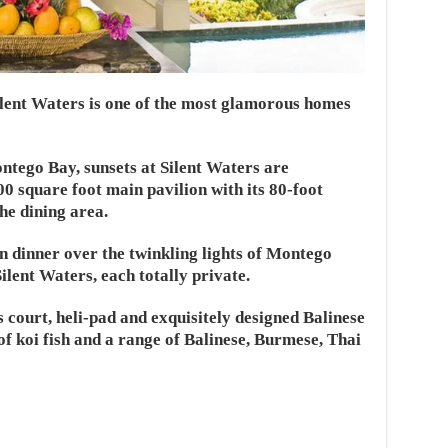
 Silent Waters is one of the most glamorous homes
ntego Bay, sunsets at Silent Waters are
900 square foot main pavilion with its 80-foot
he dining area.
an dinner over the twinkling lights of Montego
Silent Waters, each totally private.
s court, heli-pad and exquisitely designed Balinese
 of koi fish and a range of Balinese, Burmese, Thai