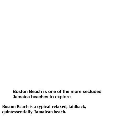
Boston Beach is one of the more secluded
Jamaica beaches to explore.
Boston Beach is a typical relaxed, laidback,
quintessentially Jamaican beach.