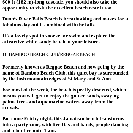
600 ft (182 m)-long cascade, you should also take the
opportunity to visit the excellent beach near it too.
Dunn’s River Falls Beach is breathtaking and makes for a
fabulous day out if combined with the falls.
It’s a lovely spot to snorkel or swim and explore the
attractive white sandy beach at your leisure.
11- BAMBOO BEACH CLUB/REGGAE BEACH
Formerly known as Reggae Beach and now going by the
name of Bamboo Beach Club, this quiet bay is surrounded
by the lush mountain edges of St Mary and St Ann.
For most of the week, the beach is pretty deserted, which
means you will get to enjoy the golden sands, swaying
palms trees and aquamarine waters away from the
crowds.
But come Friday night, this Jamaican beach transforms
into a party zone, with live DJs and bands, people dancing
and a bonfire until 1 am.