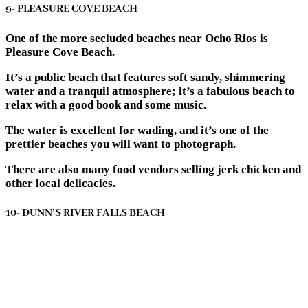
9- PLEASURE COVE BEACH
One of the more secluded beaches near Ocho Rios is
Pleasure Cove Beach.
It’s a public beach that features soft sandy, shimmering
water and a tranquil atmosphere; it’s a fabulous beach to
relax with a good book and some music.
The water is excellent for wading, and it’s one of the
prettier beaches you will want to photograph.
There are also many food vendors selling jerk chicken and
other local delicacies.
10- DUNN’S RIVER FALLS BEACH