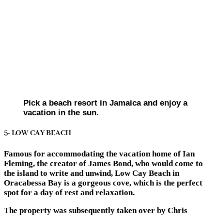
Pick a beach resort in Jamaica and enjoy a
vacation in the sun.
5- LOW CAY BEACH
Famous for accommodating the vacation home of Ian
Fleming, the creator of James Bond, who would come to
the island to write and unwind, Low Cay Beach in
Oracabessa Bay is a gorgeous cove, which is the perfect
spot for a day of rest and relaxation.
The property was subsequently taken over by Chris