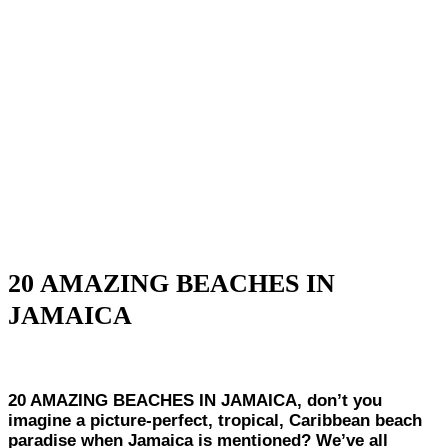
20 AMAZING BEACHES IN
JAMAICA
20 AMAZING BEACHES IN JAMAICA, don’t you
imagine a picture-perfect, tropical, Caribbean beach
paradise when Jamaica is mentioned? We’ve all