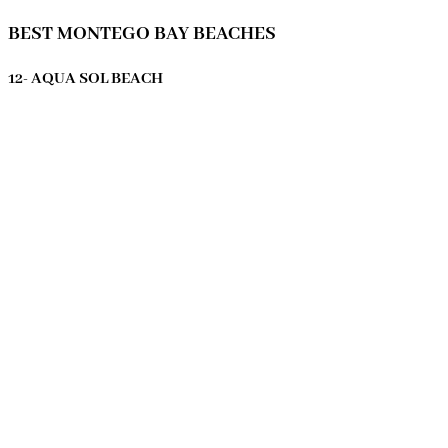
BEST MONTEGO BAY BEACHES
12- AQUA SOL BEACH