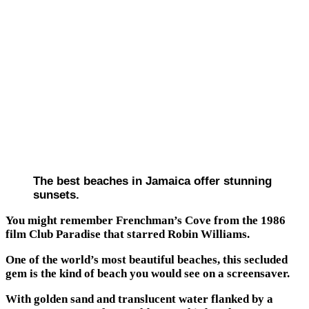
The best beaches in Jamaica offer stunning
sunsets.
You might remember Frenchman’s Cove from the 1986
film Club Paradise that starred Robin Williams.
One of the world’s most beautiful beaches, this secluded
gem is the kind of beach you would see on a screensaver.
With golden sand and translucent water flanked by a