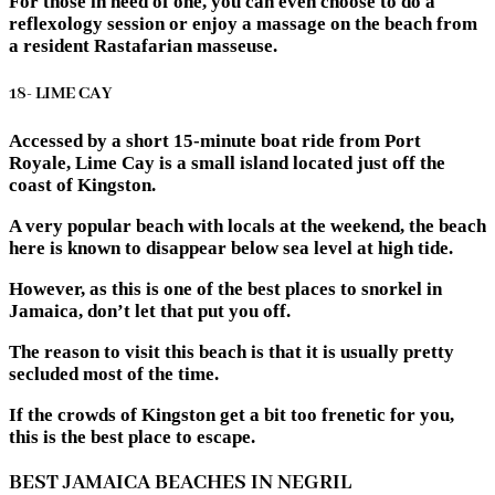
For those in need of one, you can even choose to do a
reflexology session or enjoy a massage on the beach from
a resident Rastafarian masseuse.
18- LIME CAY
Accessed by a short 15-minute boat ride from Port
Royale, Lime Cay is a small island located just off the
coast of Kingston.
A very popular beach with locals at the weekend, the beach
here is known to disappear below sea level at high tide.
However, as this is one of the best places to snorkel in
Jamaica, don’t let that put you off.
The reason to visit this beach is that it is usually pretty
secluded most of the time.
If the crowds of Kingston get a bit too frenetic for you,
this is the best place to escape.
BEST JAMAICA BEACHES IN NEGRIL