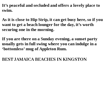
It’s peaceful and secluded and offers a lovely place to
swim.
As it is close to Hip Strip, it can get busy here, so if you
want to get a beach lounger for the day, it’s worth
securing one in the morning.
If you are there on a Sunday evening, a sunset party
usually gets in full swing where you can indulge in a
‘bottomless’ mug of Appleton Rum.
BEST JAMAICA BEACHES IN KINGSTON