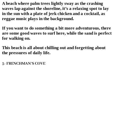
A beach where palm trees lightly sway as the crashing
waves lap against the shoreline, it’s a relaxing spot to lay
in the sun with a plate of jerk chicken and a cocktail, as
reggae music plays in the background.
If you want to do something a bit more adventurous, there
are some good waves to surf here, while the sand is perfect
for walking on.
This beach is all about chilling out and forgetting about
the pressures of daily life.
3- FRENCHMAN’S COVE