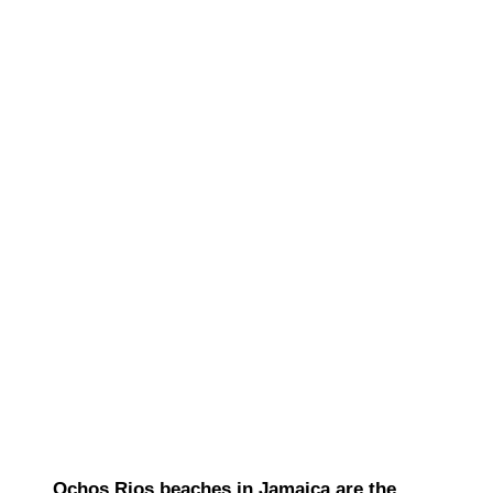
Ochos Rios beaches in Jamaica are the