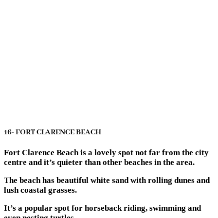
16- FORT CLARENCE BEACH
Fort Clarence Beach is a lovely spot not far from the city
centre and it’s quieter than other beaches in the area.
The beach has beautiful white sand with rolling dunes and
lush coastal grasses.
It’s a popular spot for horseback riding, swimming and
even nesting turtles.