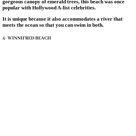
gorgeous canopy of emerald trees, this beach was once
popular with Hollywood A-list celebrities.
It is unique because it also accommodates a river that
meets the ocean so that you can swim in both.
4- WINNIFRED BEACH