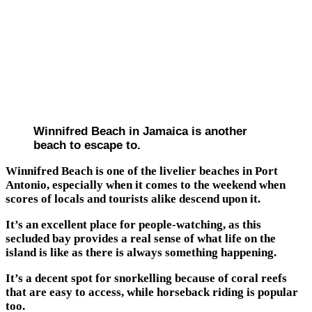
Winnifred Beach in Jamaica is another
beach to escape to.
Winnifred Beach is one of the livelier beaches in Port
Antonio, especially when it comes to the weekend when
scores of locals and tourists alike descend upon it.
It’s an excellent place for people-watching, as this
secluded bay provides a real sense of what life on the
island is like as there is always something happening.
It’s a decent spot for snorkelling because of coral reefs
that are easy to access, while horseback riding is popular
too.