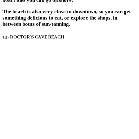
boat rides you can go offshore.
The beach is also very close to downtown, so you can get
something delicious to eat, or explore the shops, in
between bouts of sun-tanning.
13- DOCTOR’S CAVE BEACH