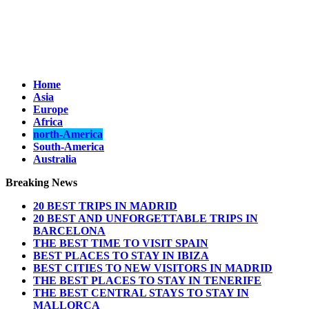
Home
Asia
Europe
Africa
north-America
South-America
Australia
Breaking News
20 BEST TRIPS IN MADRID
20 BEST AND UNFORGETTABLE TRIPS IN
BARCELONA
THE BEST TIME TO VISIT SPAIN
BEST PLACES TO STAY IN IBIZA
BEST CITIES TO NEW VISITORS IN MADRID
THE BEST PLACES TO STAY IN TENERIFE
THE BEST CENTRAL STAYS TO STAY IN
MALLORCA