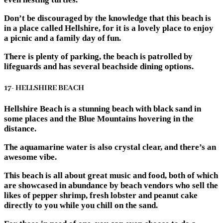
Don’t be discouraged by the knowledge that this beach is
in a place called Hellshire, for it is a lovely place to enjoy
a picnic and a family day of fun.
There is plenty of parking, the beach is patrolled by
lifeguards and has several beachside dining options.
17- HELLSHIRE BEACH
Hellshire Beach is a stunning beach with black sand in
some places and the Blue Mountains hovering in the
distance.
The aquamarine water is also crystal clear, and there’s an
awesome vibe.
This beach is all about great music and food, both of which
are showcased in abundance by beach vendors who sell the
likes of pepper shrimp, fresh lobster and peanut cake
directly to you while you chill on the sand.