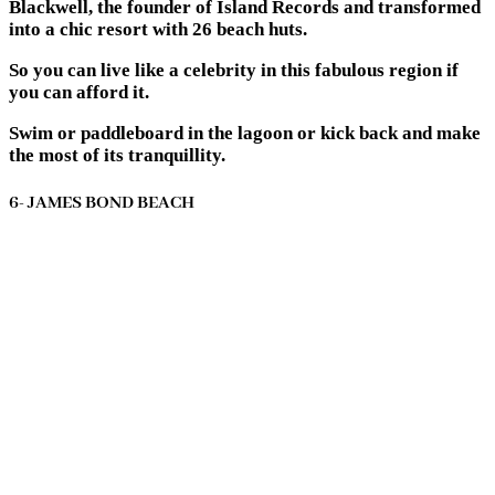
Blackwell, the founder of Island Records and transformed
into a chic resort with 26 beach huts.
So you can live like a celebrity in this fabulous region if
you can afford it.
Swim or paddleboard in the lagoon or kick back and make
the most of its tranquillity.
6- JAMES BOND BEACH