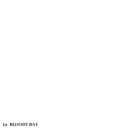
19- BLOODY BAY