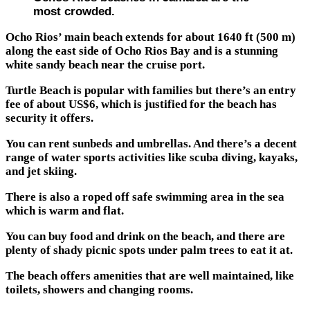
most crowded.
Ocho Rios’ main beach extends for about 1640 ft (500 m)
along the east side of Ocho Rios Bay and is a stunning
white sandy beach near the cruise port.
Turtle Beach is popular with families but there’s an entry
fee of about US$6, which is justified for the beach has
security it offers.
You can rent sunbeds and umbrellas. And there’s a decent
range of water sports activities like scuba diving, kayaks,
and jet skiing.
There is also a roped off safe swimming area in the sea
which is warm and flat.
You can buy food and drink on the beach, and there are
plenty of shady picnic spots under palm trees to eat it at.
The beach offers amenities that are well maintained, like
toilets, showers and changing rooms.