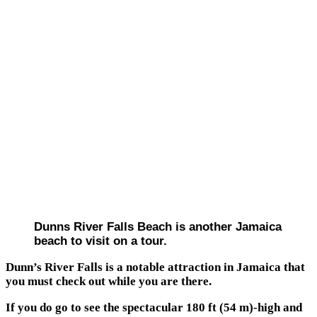
Dunns River Falls Beach is another Jamaica
beach to visit on a tour.
Dunn’s River Falls is a notable attraction in Jamaica that
you must check out while you are there.
If you do go to see the spectacular 180 ft (54 m)-high and