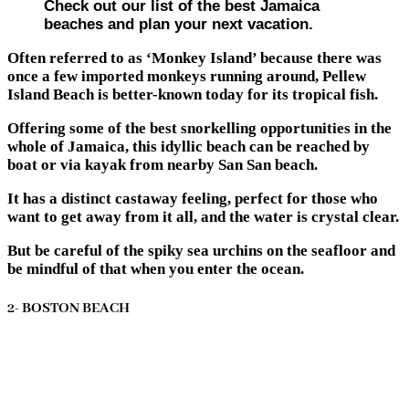
Check out our list of the best Jamaica
beaches and plan your next vacation.
Often referred to as ‘Monkey Island’ because there was
once a few imported monkeys running around, Pellew
Island Beach is better-known today for its tropical fish.
Offering some of the best snorkelling opportunities in the
whole of Jamaica, this idyllic beach can be reached by
boat or via kayak from nearby San San beach.
It has a distinct castaway feeling, perfect for those who
want to get away from it all, and the water is crystal clear.
But be careful of the spiky sea urchins on the seafloor and
be mindful of that when you enter the ocean.
2- BOSTON BEACH