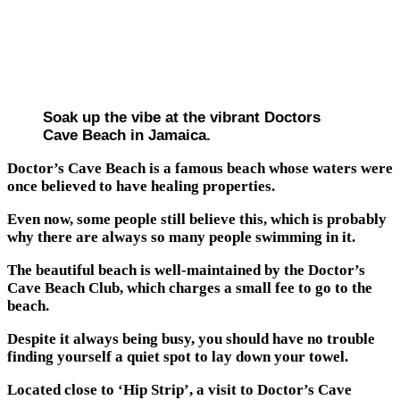
Soak up the vibe at the vibrant Doctors
Cave Beach in Jamaica.
Doctor’s Cave Beach is a famous beach whose waters were
once believed to have healing properties.
Even now, some people still believe this, which is probably
why there are always so many people swimming in it.
The beautiful beach is well-maintained by the Doctor’s
Cave Beach Club, which charges a small fee to go to the
beach.
Despite it always being busy, you should have no trouble
finding yourself a quiet spot to lay down your towel.
Located close to ‘Hip Strip’, a visit to Doctor’s Cave