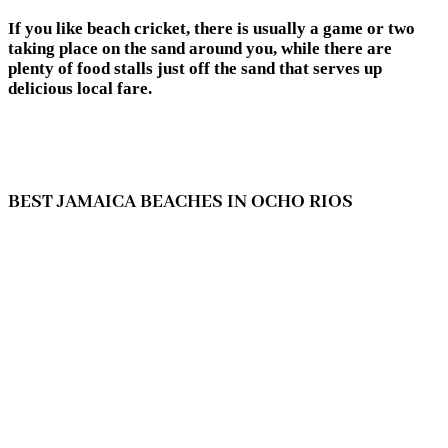
If you like beach cricket, there is usually a game or two
taking place on the sand around you, while there are
plenty of food stalls just off the sand that serves up
delicious local fare.
BEST JAMAICA BEACHES IN OCHO RIOS