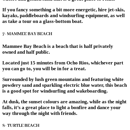
If you fancy something a bit more energetic, hire jet-skis,
kayaks, paddleboards and windsurfing equipment, as well
as take a tour on a glass-bottom boat.
7- MAMMEE BAY BEACH
Mammee Bay Beach is a beach that is half privately
owned and half public.
Located just 15 minutes from Ocho Rios, whichever part
you can go to, you will be in for a treat.
Surrounded by lush green mountains and featuring white
powdery sand and sparkling electric blue water, this beach
is a good spot for windsurfing and wakeboarding.
At dusk, the sunset colours are amazing, while as the night
falls, it’s a great place to light a bonfire and dance your
way through the night with friends.
8- TURTLE BEACH