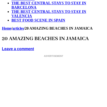
THE BEST CENTRAL STAYS TO STAY IN
BARCELONA
THE BEST CENTRAL STAYS TO STAY IN
VALENCIA
BEST FOOD SCENE IN SPAIN
Home
/
articles
/
20 AMAZING BEACHES IN JAMAICA
20 AMAZING BEACHES IN JAMAICA
Leave a comment
ADVERTISEMENT