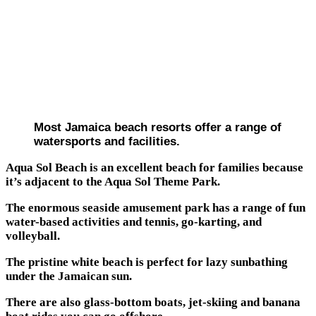
Most Jamaica beach resorts offer a range of
watersports and facilities.
Aqua Sol Beach is an excellent beach for families because
it’s adjacent to the Aqua Sol Theme Park.
The enormous seaside amusement park has a range of fun
water-based activities and tennis, go-karting, and
volleyball.
The pristine white beach is perfect for lazy sunbathing
under the Jamaican sun.
There are also glass-bottom boats, jet-skiing and banana