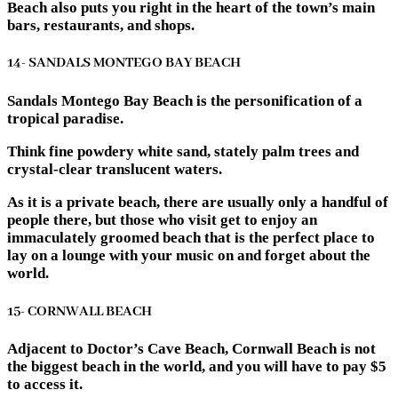
Beach also puts you right in the heart of the town’s main
bars, restaurants, and shops.
14- SANDALS MONTEGO BAY BEACH
Sandals Montego Bay Beach is the personification of a
tropical paradise.
Think fine powdery white sand, stately palm trees and
crystal-clear translucent waters.
As it is a private beach, there are usually only a handful of
people there, but those who visit get to enjoy an
immaculately groomed beach that is the perfect place to
lay on a lounge with your music on and forget about the
world.
15- CORNWALL BEACH
Adjacent to Doctor’s Cave Beach, Cornwall Beach is not
the biggest beach in the world, and you will have to pay $5
to access it.