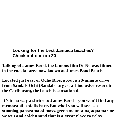
Looking for the best Jamaica beaches?
Check out our top 20.
Talking of James Bond, the famous film Dr No was filmed
in the coastal area now known as James Bond Beach.
Located just east of Ocho Rios, about a 20-minute drive
from Sandals Ochi (Sandals largest all-inclusive resort in
the Caribbean), the beach is sensational.
It’s in no way a shrine to James Bond – you won’t find any
memorabilia stalls here. But what you will see is a
stunning panorama of moss-green mountains, aquamarine
waters and golden sand that is a great place to relax.