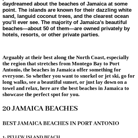
daydreamed about the beaches of Jamaica at some
point. The islands are known for their dazzling white
sand, languid coconut trees, and the clearest ocean
you’ll ever see. The majority of Jamaica’s beautiful
beaches—about 50 of them—are owned privately by
hotels, resorts, or other private parties.
Arguably at their best along the North Coast, especially
the region that stretches from Montego Bay to Port
Antonio, the beaches in Jamaica offer something for
everyone. So whether you want to snorkel or jet ski, go for
long walks, see a beautiful sunset, or just lay down on a
towel and relax, here are the best beaches in Jamaica to
showcase the perfect spot for you.
20 JAMAICA BEACHES
BEST JAMAICA BEACHES IN PORT ANTONIO
1- PELLEW ISLAND BEACH