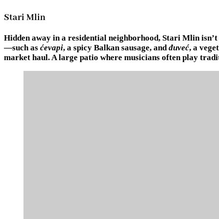
Stari Mlin
Hidden away in a residential neighborhood, Stari Mlin isn’t 
—such as
ćevapi
, a spicy Balkan sausage, and
đuveć
, a vege
market haul. A large patio where musicians often play tradi