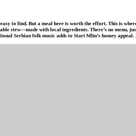
easy to find. But a meal here is worth the effort. This is whe
table stew—made with local ingredients. There’s no menu, just
tional Serbian folk music adds to Stari Mlin’s homey appeal.