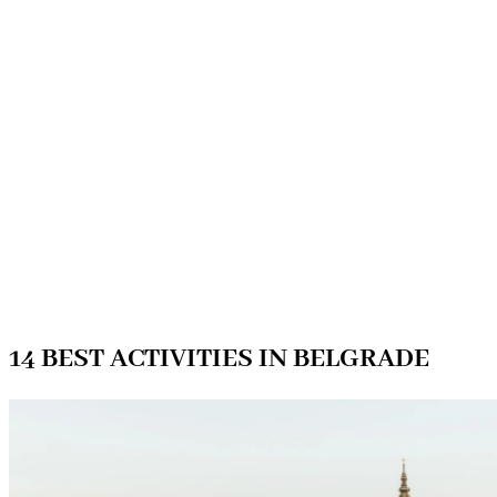
14 BEST ACTIVITIES IN BELGRADE