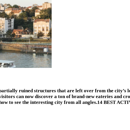
partially ruined structures that are left over from the city’s l
visitors can now discover a ton of brand-new eateries and cr
’s how to see the interesting city from all angles.14 BEST