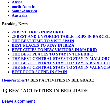
Africa
north-America
South-America
Australia
Breaking News
20 BEST TRIPS IN MADRID
20 BEST AND UNFORGETTABLE TRIPS IN BARCE
THE BEST TIME TO VISIT SPAIN
BEST PLACES TO STAY IN IBIZA
BEST CITIES TO NEW VISITORS IN MADRID
THE BEST PLACES TO STAY IN TENERIFE
THE BEST CENTRAL STAYS TO STAY IN MALLOR
THE BEST CENTRAL STAYS TO STAY IN BARCEL
THE BEST CENTRAL STAYS TO STAY IN VALENCI
BEST FOOD SCENE IN SPAIN
Home
/
articles
/
14 BEST ACTIVITIES IN BELGRADE
14 BEST ACTIVITIES IN BELGRADE
Leave a comment