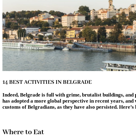
14 BEST ACTIVITIES IN BELGRADE
Indeed, Belgrade is full with grime, brutalist buildings, and 
has adopted a more global perspective in recent years, and 
customs of Belgradians, as they have also persisted. Here
Where to Eat