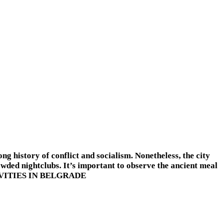
ong history of conflict and socialism. Nonetheless, the city
owded nightclubs. It’s important to observe the ancient meal
 ACTIVITIES IN BELGRADE