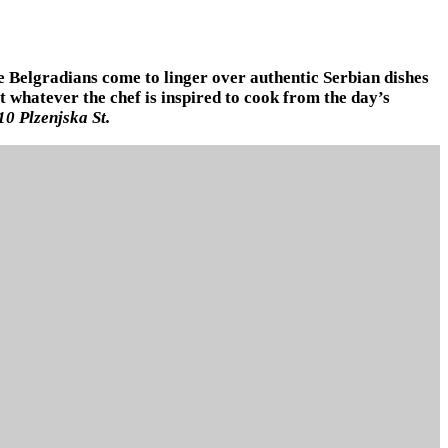
re Belgradians come to linger over authentic Serbian dishes
 whatever the chef is inspired to cook from the day’s
10 Plzenjska St.