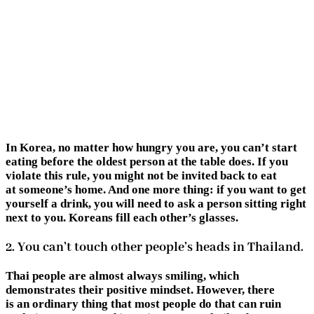
In Korea, no matter how hungry you are, you can’t start
eating before the oldest person at the table does. If you
violate this rule, you might not be invited back to eat
at someone’s home. And one more thing: if you want to get
yourself a drink, you will need to ask a person sitting right
next to you. Koreans fill each other’s glasses.
2. You can’t touch other people’s heads in Thailand.
Thai people are almost always smiling, which
demonstrates their positive mindset. However, there
is an ordinary thing that most people do that can ruin