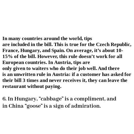
In many countries around the world, tips
are included in the bill. This is true for the Czech Republic,
France, Hungary, and Spain. On average, it’s about 10-
15% of the bill. However, this rule doesn’t work for all
European countries. In Austria, tips are
only given to waiters who do their job well. And there
is an unwritten rule in Austria: if a customer has asked for
their bill 3 times and never receives it, they can leave the
restaurant without paying.
6. In Hungary, “cabbage” is a compliment, and
in China “goose” is a sign of admiration.