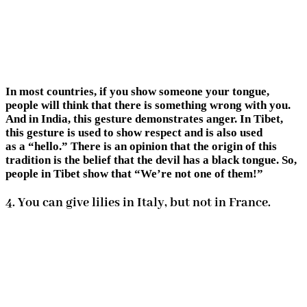
In most countries, if you show someone your tongue,
people will think that there is something wrong with you.
And in India, this gesture demonstrates anger. In Tibet,
this gesture is used to show respect and is also used
as a “hello.” There is an opinion that the origin of this
tradition is the belief that the devil has a black tongue. So,
people in Tibet show that “We’re not one of them!”
4. You can give lilies in Italy, but not in France.