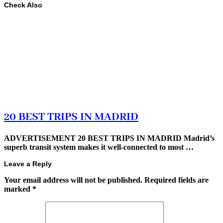
Check Also
20 BEST TRIPS IN MADRID
ADVERTISEMENT 20 BEST TRIPS IN MADRID Madrid’s
superb transit system makes it well-connected to most …
Leave a Reply
Your email address will not be published.
Required fields are
marked
*