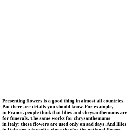
Presenting flowers is a good thing in almost all countries.
But there are details you should know. For example,
in France, people think that lilies and chrysanthemums are
for funerals. The same works for chrysanthemums
in Italy: these flowers are used only on sad days. And lilies
in Italy are a favorite, since they’re the national flower.