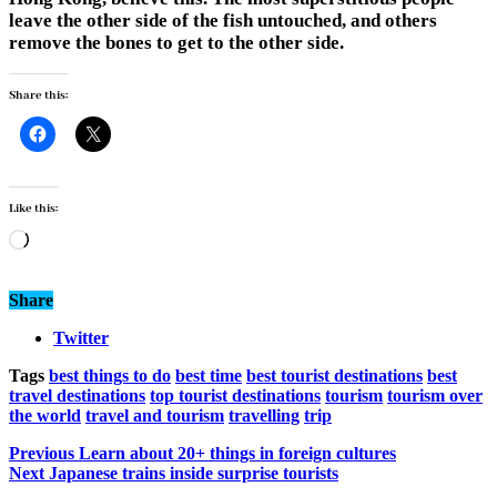
leave the other side of the fish untouched, and others
remove the bones to get to the other side.
Share this:
Like this:
Loading…
Share
Twitter
Tags
best things to do
best time
best tourist destinations
best
travel destinations
top tourist destinations
tourism
tourism over
the world
travel and tourism
travelling
trip
Previous
Learn about 20+ things in foreign cultures
Next
Japanese trains inside surprise tourists