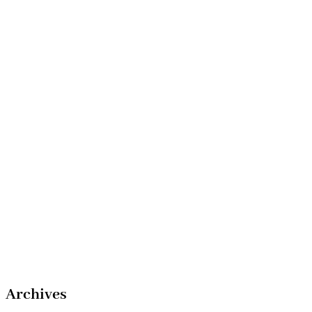
Archives