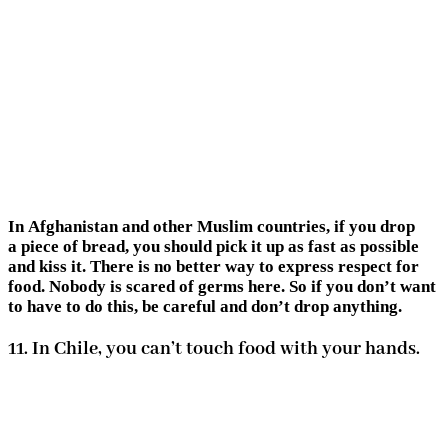
In Afghanistan and other Muslim countries, if you drop
a piece of bread, you should pick it up as fast as possible
and kiss it. There is no better way to express respect for
food. Nobody is scared of germs here. So if you don’t want
to have to do this, be careful and don’t drop anything.
11. In Chile, you can’t touch food with your hands.