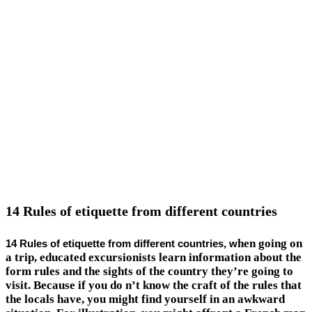
14 Rules of etiquette from different countries
hen going on
14 Rules of etiquette from different countries, w
a trip, educated excursionists learn information about the
form rules and the sights of the country they’re going to
visit. Because if you do n’t know the craft of the rules that
the locals have, you might find yourself in an awkward