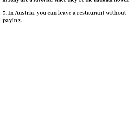
5. In Austria, you can leave a restaurant without
paying.