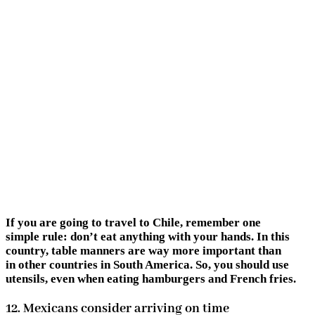
If you are going to travel to Chile, remember one
simple rule: don’t eat anything with your hands. In this
country, table manners are way more important than
in other countries in South America. So, you should use
utensils, even when eating hamburgers and French fries.
12. Mexicans consider arriving on time