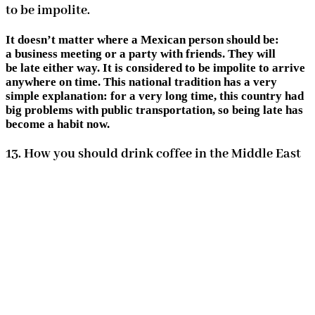
to be impolite.
It doesn’t matter where a Mexican person should be:
a business meeting or a party with friends. They will
be late either way. It is considered to be impolite to arrive
anywhere on time. This national tradition has a very
simple explanation: for a very long time, this country had
big problems with public transportation, so being late has
become a habit now.
13. How you should drink coffee in the Middle East