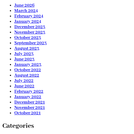
June 2026
March 2024
February 2024
January 2024
December 2023
November 2023
October 2023
September 2023
August 2023
July 2023
June 2023
January 2023
October 2022
August 2022
July 2022
June 2022
February 2022
January 2022
December 2021
November 2021
October 2021
Categories