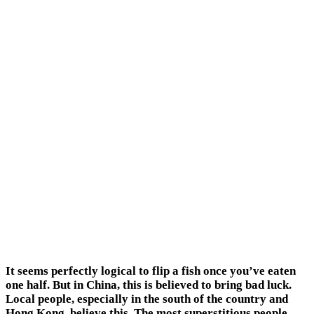
It seems perfectly logical to flip a fish once you’ve eaten
one half. But in China, this is believed to bring bad luck.
Local people, especially in the south of the country and
Hong Kong, believe this. The most superstitious people