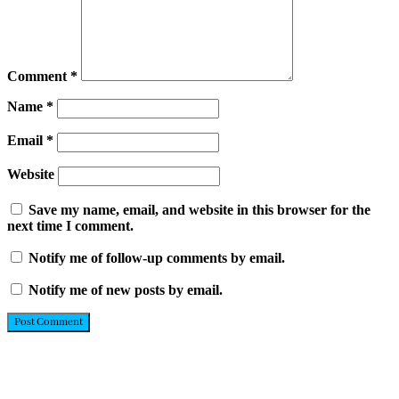
Comment
*
Name
*
Email
*
Website
Save my name, email, and website in this browser for the
next time I comment.
Notify me of follow-up comments by email.
Notify me of new posts by email.