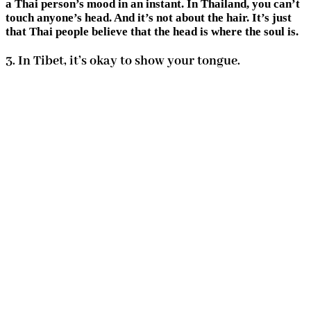
a Thai person’s mood in an instant. In Thailand, you can’t
touch anyone’s head. And it’s not about the hair. It’s just
that Thai people believe that the head is where the soul is.
3. In Tibet, it’s okay to show your tongue.