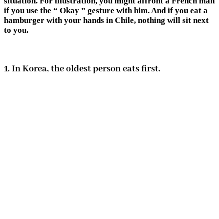
situation. For illustration, you might affront a French man
if you use the “ Okay ” gesture with him. And if you eat a
hamburger with your hands in Chile, nothing will sit next
to you.
1. In Korea, the oldest person eats first.