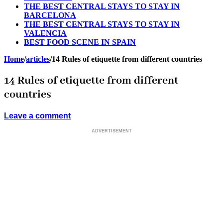
THE BEST CENTRAL STAYS TO STAY IN
BARCELONA
THE BEST CENTRAL STAYS TO STAY IN
VALENCIA
BEST FOOD SCENE IN SPAIN
Home
/
articles
/
14 Rules of etiquette from different countries
14 Rules of etiquette from different
countries
Leave a comment
ADVERTISEMENT