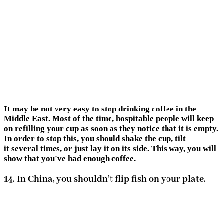
It may be not very easy to stop drinking coffee in the
Middle East. Most of the time, hospitable people will keep
on refilling your cup as soon as they notice that it is empty.
In order to stop this, you should shake the cup, tilt
it several times, or just lay it on its side. This way, you will
show that you’ve had enough coffee.
14. In China, you shouldn’t flip fish on your plate.