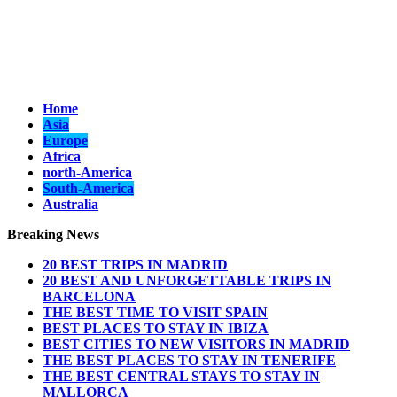
Home
Asia
Europe
Africa
north-America
South-America
Australia
Breaking News
20 BEST TRIPS IN MADRID
20 BEST AND UNFORGETTABLE TRIPS IN
BARCELONA
THE BEST TIME TO VISIT SPAIN
BEST PLACES TO STAY IN IBIZA
BEST CITIES TO NEW VISITORS IN MADRID
THE BEST PLACES TO STAY IN TENERIFE
THE BEST CENTRAL STAYS TO STAY IN
MALLORCA