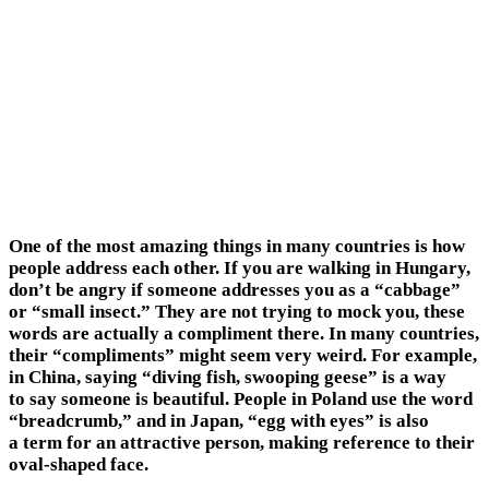
One of the most amazing things in many countries is how
people address each other. If you are walking in Hungary,
don’t be angry if someone addresses you as a “cabbage”
or “small insect.” They are not trying to mock you, these
words are actually a compliment there. In many countries,
their “compliments” might seem very weird. For example,
in China, saying “diving fish, swooping geese” is a way
to say someone is beautiful. People in Poland use the word
“breadcrumb,” and in Japan, “egg with eyes” is also
a term for an attractive person, making reference to their
oval-shaped face.