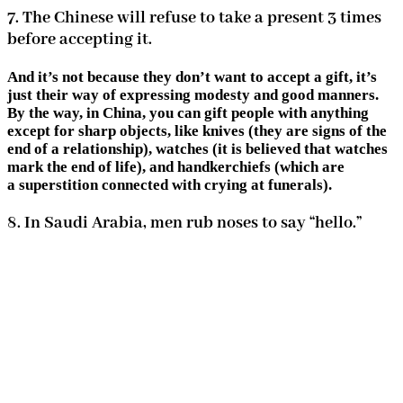
7. The Chinese will refuse to take a present 3 times
before accepting it.
And it’s not because they don’t want to accept a gift, it’s
just their way of expressing modesty and good manners.
By the way, in China, you can gift people with anything
except for sharp objects, like knives (they are signs of the
end of a relationship), watches (it is believed that watches
mark the end of life), and handkerchiefs (which are
a superstition connected with crying at funerals).
8. In Saudi Arabia, men rub noses to say “hello.”