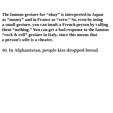
The famous gesture for “okay” is interpreted in Japan
as “money” and in France as “zero.” So, even by using
a small gesture, you can insult a French person by calling
them “nothing.” You can get a bad response to the famous
“rock & roll” gesture in Italy, since this means that
a person’s wife is a cheater.
10. In Afghanistan, people kiss dropped bread.