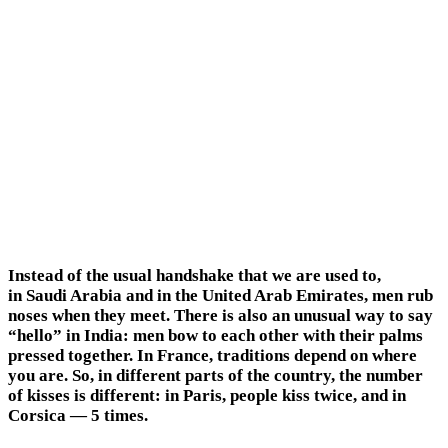
Instead of the usual handshake that we are used to,
in Saudi Arabia and in the United Arab Emirates, men rub
noses when they meet. There is also an unusual way to say
“hello” in India: men bow to each other with their palms
pressed together. In France, traditions depend on where
you are. So, in different parts of the country, the number
of kisses is different: in Paris, people kiss twice, and in
Corsica — 5 times.