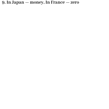
9. In Japan — money, In France — zero