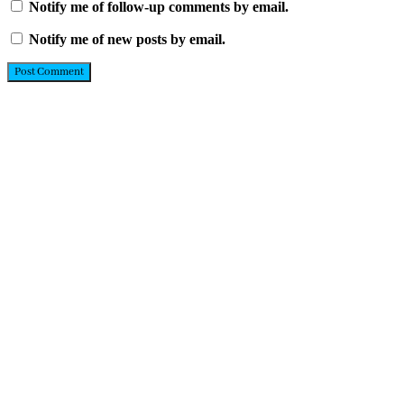
Notify me of follow-up comments by email.
Notify me of new posts by email.