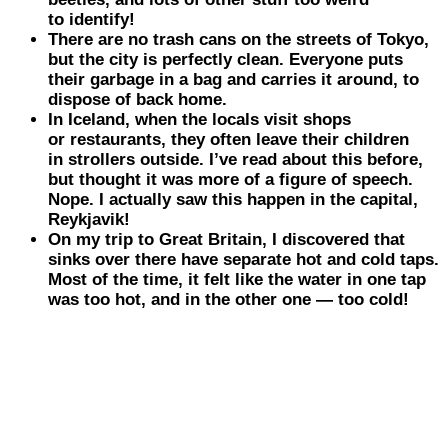
to identify!
There are no trash cans on the streets of
Tokyo
,
but the city is perfectly clean. Everyone puts
their garbage in a bag and carries it around, to
dispose of back home.
In
Iceland
, when the locals visit shops
or restaurants, they often leave their children
in strollers outside. I’ve read about this before,
but thought it was more of a figure of speech.
Nope. I actually saw this happen in the capital,
Reykjavik!
On my trip to
Great Britain
, I discovered that
sinks over there have separate hot and cold taps.
Most of the time, it felt like the water in one tap
was too hot, and in the other one — too cold!