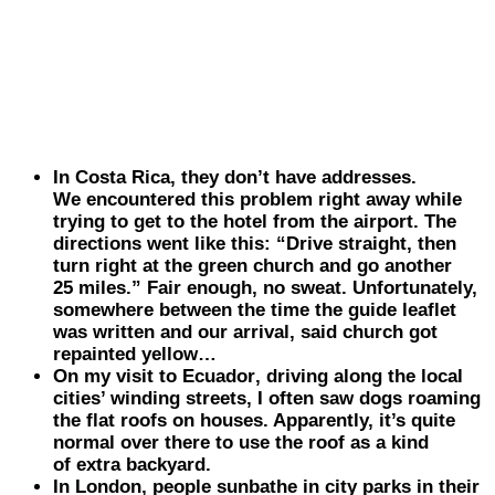
In
Costa
Rica
, they don’t have addresses.
We encountered this problem right away while
trying to get to the hotel from the airport. The
directions went like this: “Drive straight, then
turn right at the green church and go another
25 miles.” Fair enough, no sweat. Unfortunately,
somewhere between the time the guide leaflet
was written and our arrival, said church got
repainted yellow…
On my visit to
Ecuador
, driving along the local
cities’ winding streets, I often saw dogs roaming
the flat roofs on houses. Apparently, it’s quite
normal over there to use the roof as a kind
of extra backyard.
In
London
, people sunbathe in city parks in their