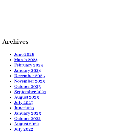
Archives
June 2026
March 2024
February 2024
January 2024
December 2023
November 2023
October 2023
September 2023
August 2023
July 2023
June 2023
January 2023
October 2022
August 2022
July 2022