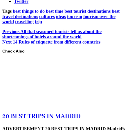
Twitter
Tags
best things to do
best time
best tourist destinations
best
travel destinations
cultures
ideas
tourism
tourism over the
world
travelling
trip
Previous
All that seasoned tourists tell us about the
shortcomings of hotels around the world
Next
14 Rules of etiquette from different countries
Check Also
20 BEST TRIPS IN MADRID
ADVERTISEMENT 20 BEST TRIPS IN MADRID Madrid’s