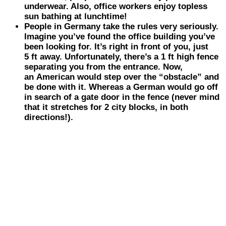
underwear. Also, office workers enjoy topless
sun bathing at lunchtime!
People in
Germany
take the rules very seriously.
Imagine you’ve found the office building you’ve
been looking for. It’s right in front of you, just
5 ft away. Unfortunately, there’s a 1 ft high fence
separating you from the entrance. Now,
an American would step over the “obstacle” and
be done with it. Whereas a German would go off
in search of a gate door in the fence (never mind
that it stretches for 2 city blocks, in both
directions!).