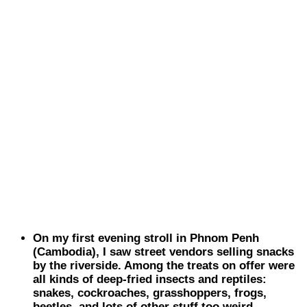
On my first evening stroll in Phnom Penh
(
Cambodia
), I saw street vendors selling snacks
by the riverside. Among the treats on offer were
all kinds of deep-fried insects and reptiles:
snakes, cockroaches, grasshoppers, frogs,
beetles, and lots of other stuff too weird