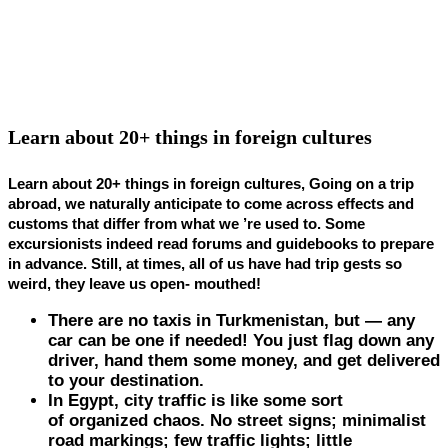
Learn about 20+ things in foreign cultures
Learn about 20+ things in foreign cultures, Going on a trip
abroad, we naturally anticipate to come across effects and
customs that differ from what we ’re used to. Some
excursionists indeed read forums and guidebooks to prepare
in advance. Still, at times, all of us have had trip gests so
weird, they leave us open- mouthed!
There are no taxis in
Turkmenistan
, but — any
car can be one if needed! You just flag down any
driver, hand them some money, and get delivered
to your destination.
In
Egypt
, city traffic is like some sort
of organized chaos. No street signs; minimalist
road markings; few traffic lights; little