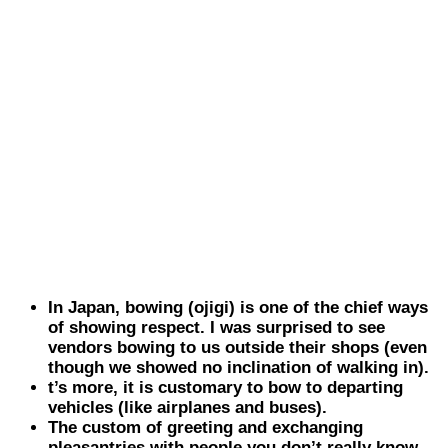
In
Japan
, bowing (ojigi) is one of the chief ways
of showing respect. I was surprised to see
vendors bowing to us outside their shops (even
though we showed no inclination of walking in).
t’s more, it is customary to bow to departing
vehicles (like airplanes and buses).
The custom of greeting and exchanging
pleasantries with people you don’t really know