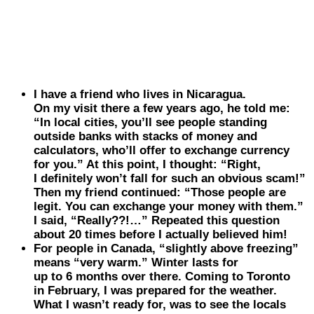
I have a friend who lives in
Nicaragua
.
On my visit there a few years ago, he told me:
“In local cities, you’ll see people standing
outside banks with stacks of money and
calculators, who’ll offer to exchange currency
for you.” At this point, I thought: “Right,
I definitely won’t fall for such an obvious scam!”
Then my friend continued: “Those people are
legit. You can exchange your money with them.”
I said, “Really??!…” Repeated this question
about 20 times before I actually believed him!
For people in
Canada
, “slightly above freezing”
means “very warm.” Winter lasts for
up to 6 months over there. Coming to Toronto
in February, I was prepared for the weather.
What I wasn’t ready for, was to see the locals