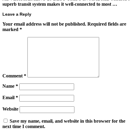
superb transit system makes it well-connected to most …
Leave a Reply
Your email address will not be published.
Required fields are
marked
*
Comment
*
Name
*
Email
*
Website
Save my name, email, and website in this browser for the
next time I comment.