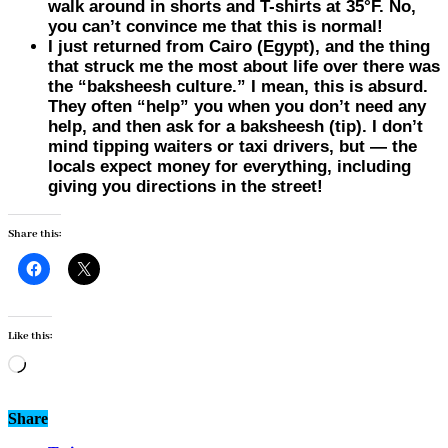
walk around in shorts and T-shirts at 35°F. No,
you can’t convince me that this is normal!
I just returned from Cairo (
Egypt
), and the thing
that struck me the most about life over there was
the “baksheesh culture.” I mean, this is absurd.
They often “help” you when you don’t need any
help, and then ask for a baksheesh (tip). I don’t
mind tipping waiters or taxi drivers, but — the
locals expect money for everything, including
giving you directions in the street!
Share this:
Like this:
Loading…
Share