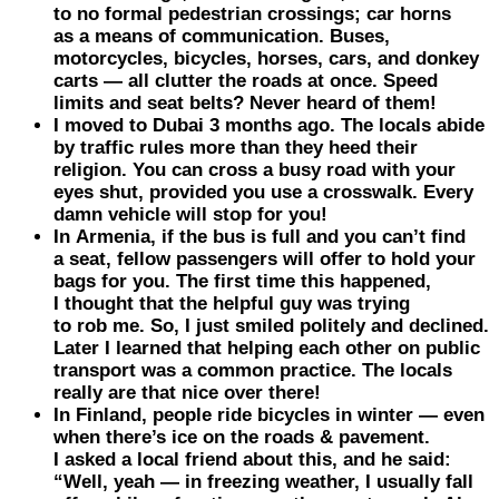
to no formal pedestrian crossings; car horns
as a means of communication. Buses,
motorcycles, bicycles, horses, cars, and donkey
carts — all clutter the roads at once. Speed
limits and seat belts? Never heard of them!
I moved to
Dubai
3 months ago. The locals abide
by traffic rules more than they heed their
religion. You can cross a busy road with your
eyes shut, provided you use a crosswalk. Every
damn vehicle will stop for you!
In
Armenia
, if the bus is full and you can’t find
a seat, fellow passengers will offer to hold your
bags for you. The first time this happened,
I thought that the helpful guy was trying
to rob me. So, I just smiled politely and declined.
Later I learned that helping each other on public
transport was a common practice. The locals
really are that nice over there!
In
Finland
, people ride bicycles in winter — even
when there’s ice on the roads & pavement.
I asked a local friend about this, and he said:
“Well, yeah — in freezing weather, I usually fall