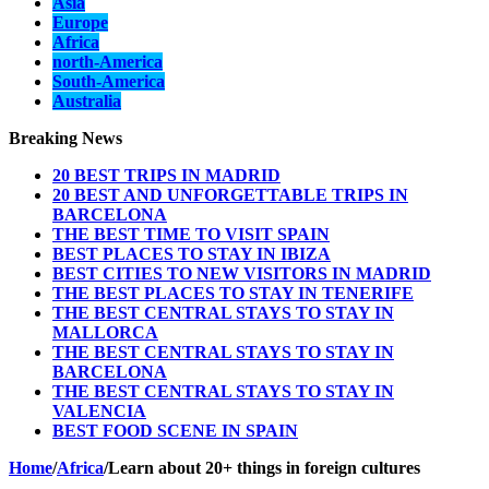
Asia
Europe
Africa
north-America
South-America
Australia
Breaking News
20 BEST TRIPS IN MADRID
20 BEST AND UNFORGETTABLE TRIPS IN
BARCELONA
THE BEST TIME TO VISIT SPAIN
BEST PLACES TO STAY IN IBIZA
BEST CITIES TO NEW VISITORS IN MADRID
THE BEST PLACES TO STAY IN TENERIFE
THE BEST CENTRAL STAYS TO STAY IN
MALLORCA
THE BEST CENTRAL STAYS TO STAY IN
BARCELONA
THE BEST CENTRAL STAYS TO STAY IN
VALENCIA
BEST FOOD SCENE IN SPAIN
Home
/
Africa
/
Learn about 20+ things in foreign cultures