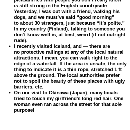
is still strong in the
English
countryside.
Yesterday, I was out with a friend, walking his
dogs, and we must’ve said “good morning”
to about 30 strangers, just because “it’s polite.”
In my country (Finland), talking to someone you
don’t know well is, at best, weird (if not outright
rude).
I recently visited
Iceland
, and — there are
no protective railings at any of the local natural
attractions. I mean, you can walk right to the
edge of a waterfall. If the area is unsafe, the only
thing to indicate it is a thin rope, stretched 1 ft
above the ground. The local authorities prefer
not to spoil the beauty of these places with ugly
barriers, etc.
On our visit to
Okinawa
(Japan)
, many locals
tried to touch my girlfriend’s long red hair. One
woman even ran across the street for that sole
purpose!