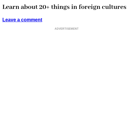
Learn about 20+ things in foreign cultures
Leave a comment
ADVERTISEMENT