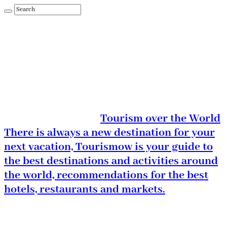
Tourism over the World
There is always a new destination for your
next vacation, Tourismow is your guide to
the best destinations and activities around
the world, recommendations for the best
hotels, restaurants and markets.