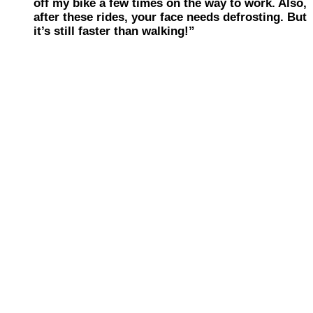
off my bike a few times on the way to work. Also,
after these rides, your face needs defrosting. But
it’s still faster than walking!”