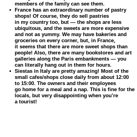
members of the family can see them.
France
has an extraordinary number of pastry
shops! Of course, they do sell pastries
in my country too, but — the shops are less
ubiquitous, and the sweets are more expensive
and not as yummy. We may have bakeries and
groceries on every corner, but, in France,
it seems that there are more sweet shops than
people! Also, there are many bookstores and art
galleries along the Paris embankments — you
can literally hang out in them for hours.
Siestas in
Italy
are pretty amazing! Most of the
small cafes/shops close daily from about 12:00
to 15:00. The owners and their employees
go home for a meal and a nap. This is fine for the
locals, but very disappointing when you’re
a tourist!