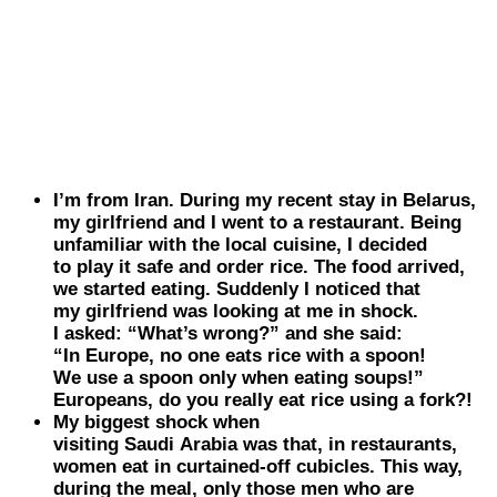
I’m from Iran. During my recent stay in
Belarus
,
my girlfriend and I went to a restaurant. Being
unfamiliar with the local cuisine, I decided
to play it safe and order rice. The food arrived,
we started eating. Suddenly I noticed that
my girlfriend was looking at me in shock.
I asked: “What’s wrong?” and she said:
“In Europe, no one eats rice with a spoon!
We use a spoon only when eating soups!”
Europeans, do you really eat rice using a fork?!
My biggest shock when
visiting
Saudi
Arabia
was that, in restaurants,
women eat in curtained-off cubicles. This way,
during the meal, only those men who are