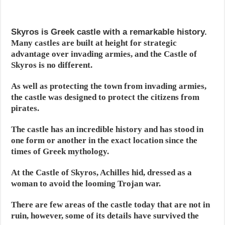
Skyros is Greek castle with a remarkable history.
Many castles are built at height for strategic
advantage over invading armies, and the Castle of
Skyros is no different.
As well as protecting the town from invading armies,
the castle was designed to protect the citizens from
pirates.
The castle has an incredible history and has stood in
one form or another in the exact location since the
times of Greek mythology.
At the Castle of Skyros, Achilles hid, dressed as a
woman to avoid the looming Trojan war.
There are few areas of the castle today that are not in
ruin, however, some of its details have survived the