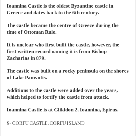
Ioannina Castle is the oldest Byzantine castle in
Greece and dates back to the 6th century.
The castle became the centre of Greece during the
time of Ottoman Rule.
It is unclear who first built the castle, however, the
first written record naming it is from Bishop
Zacharias in 879.
The castle was built on a rocky peninsula on the shores
of Lake Pamvotis.
Additions to the castle were added over the years,
which helped to fortify the castle from attack.
Ioannina Castle is at Glikidon 2, Ioannina, Epirus.
8- CORFU CASTLE, CORFU ISLAND