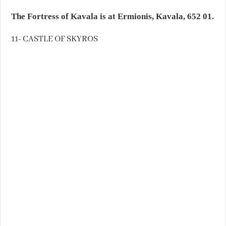
The Fortress of Kavala is at Ermionis, Kavala, 652 01.
11- CASTLE OF SKYROS