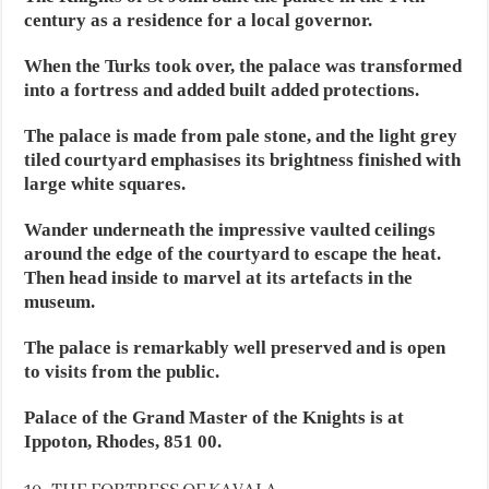
century as a residence for a local governor.
When the Turks took over, the palace was transformed
into a fortress and added built added protections.
The palace is made from pale stone, and the light grey
tiled courtyard emphasises its brightness finished with
large white squares.
Wander underneath the impressive vaulted ceilings
around the edge of the courtyard to escape the heat.
Then head inside to marvel at its artefacts in the
museum.
The palace is remarkably well preserved and is open
to visits from the public.
Palace of the Grand Master of the Knights is at
Ippoton, Rhodes, 851 00.