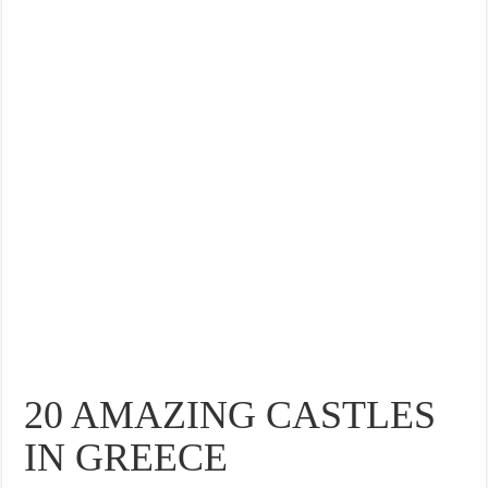
THE BEST CENTRAL STAYS TO STAY IN VALENCIA
BEST FOOD SCENE IN SPAIN
20 AMAZING CASTLES
IN GREECE