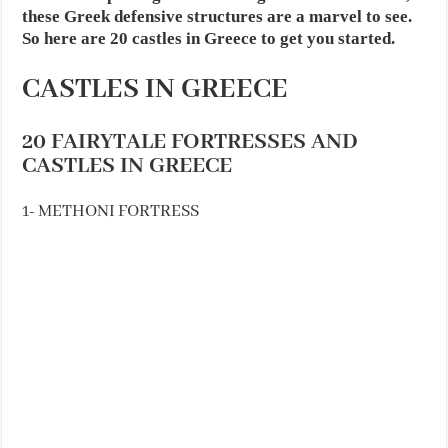
these Greek defensive structures are a marvel to see.
So here are 20 castles in Greece to get you started.
CASTLES IN GREECE
20 FAIRYTALE FORTRESSES AND
CASTLES IN GREECE
1- METHONI FORTRESS