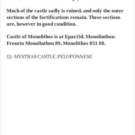
Much of the castle sadly is ruined, and only the outer
sections of the fortifications remain. These sections
are, however in good condition.
Castle of Monolithos is at Epar.Od. Monolinthou-
Frourio Monolinthou 89, Monolithos 851 08.
13- MYSTRAS CASTLE, PELOPONNESE