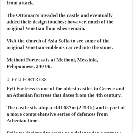
from attack.
The Ottoman’s invaded the castle and eventually
added their design touches; however, much of the
original Venetian flourishes remain.
Visit the church of Asia Sofia to see some of the
original Venetian emblems carved into the stone.
Methoni Fortress is at Methoni, Messinia,
Peloponnese, 240 06.
2- FYLI FORTRESS
Fyli Fortress is one of the oldest castles in Greece and
an Athenian fortress that dates from the 4th century.
The castle sits atop a cliff 687m (2253ft) and is part of
a more comprehensive series of defences from
Athenian time.