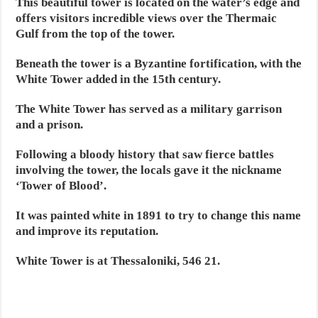
This beautiful tower is located on the water’s edge and
offers visitors incredible views over the Thermaic
Gulf from the top of the tower.
Beneath the tower is a Byzantine fortification, with the
White Tower added in the 15th century.
The White Tower has served as a military garrison
and a prison.
Following a bloody history that saw fierce battles
involving the tower, the locals gave it the nickname
‘Tower of Blood’.
It was painted white in 1891 to try to change this name
and improve its reputation.
White Tower is at Thessaloniki, 546 21.