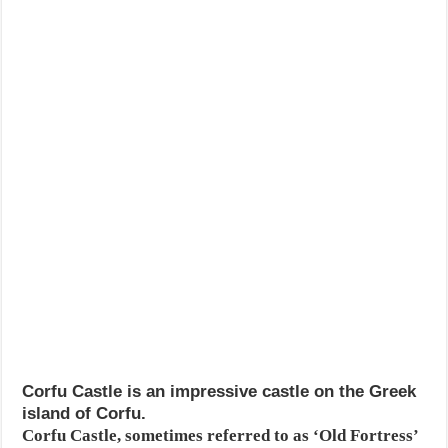
Corfu Castle is an impressive castle on the Greek
island of Corfu.
Corfu Castle, sometimes referred to as ‘Old Fortress’