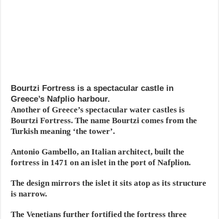
Bourtzi Fortress is a spectacular castle in
Greece’s Nafplio harbour.
Another of Greece’s spectacular water castles is
Bourtzi Fortress. The name Bourtzi comes from the
Turkish meaning ‘the tower’.
Antonio Gambello, an Italian architect, built the
fortress in 1471 on an islet in the port of Nafplion.
The design mirrors the islet it sits atop as its structure
is narrow.
The Venetians further fortified the fortress three