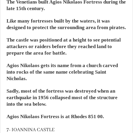
The Venetians built Agios Nikolaos Fortress during the
late 15th century.
Like many fortresses built by the waters, it was
designed to protect the surrounding area from pirates.
The castle was positioned at a height to see potential
attackers or raiders before they reached land to
prepare the area for battle.
Agios Nikolaos gets its name from a church carved
into rocks of the same name celebrating Saint
Nicholas.
Sadly, most of the fortress was destroyed when an
earthquake in 1956 collapsed most of the structure
into the sea below.
Agios Nikolaos Fortress is at Rhodes 851 00.
7- IOANNINA CASTLE