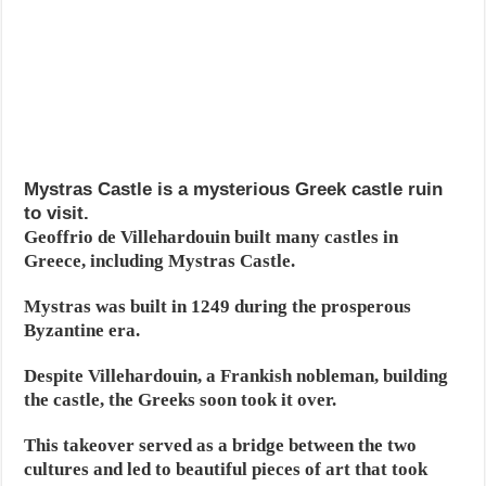
Mystras Castle is a mysterious Greek castle ruin
to visit.
Geoffrio de Villehardouin built many castles in
Greece, including Mystras Castle.
Mystras was built in 1249 during the prosperous
Byzantine era.
Despite Villehardouin, a Frankish nobleman, building
the castle, the Greeks soon took it over.
This takeover served as a bridge between the two
cultures and led to beautiful pieces of art that took