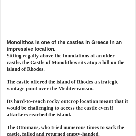
Monolithos is one of the castles in Greece in an
impressive location.
Sitting regally above the foundations of an older
castle, the Castle of Monolithos sits atop a hill on the
island of Rhodes.
The castle offered the island of Rhodes a strategic
vantage point over the Mediterranean.
Its hard-to-reach rocky outcrop location meant that it
would be challenging to access the castle even if
attackers reached the island.
The Ottomans, who tried numerous times to sack the
castle, failed and returned empty-handed.