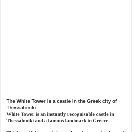
The White Tower is a castle in the Greek city of
Thessaloniki.
White Tower is an instantly recognisable castle in
Thessaloniki and a famous landmark in Greece.