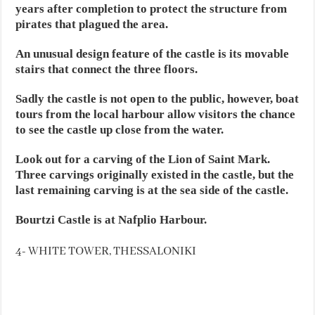
years after completion to protect the structure from
pirates that plagued the area.
An unusual design feature of the castle is its movable
stairs that connect the three floors.
Sadly the castle is not open to the public, however, boat
tours from the local harbour allow visitors the chance
to see the castle up close from the water.
Look out for a carving of the Lion of Saint Mark.
Three carvings originally existed in the castle, but the
last remaining carving is at the sea side of the castle.
Bourtzi Castle is at Nafplio Harbour.
4- WHITE TOWER, THESSALONIKI