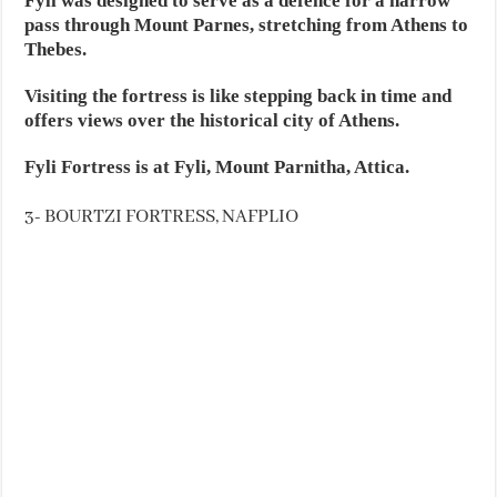
Fyli was designed to serve as a defence for a narrow
pass through Mount Parnes, stretching from Athens to
Thebes.
Visiting the fortress is like stepping back in time and
offers views over the historical city of Athens.
Fyli Fortress is at Fyli, Mount Parnitha, Attica.
3- BOURTZI FORTRESS, NAFPLIO