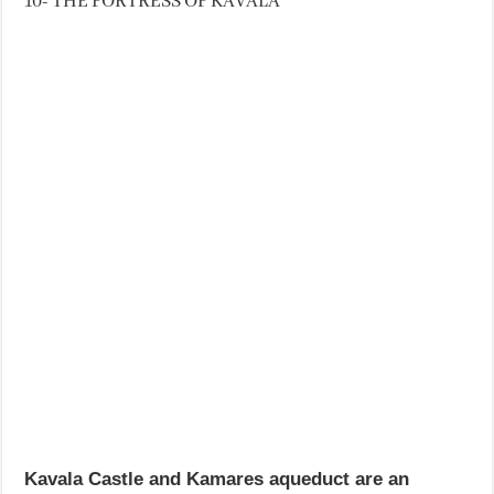
10- THE FORTRESS OF KAVALA
Kavala Castle and Kamares aqueduct are an