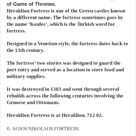
of Game of Thrones.
Heraklion Fortress is one of the Green castles known
by a different name. The fortress sometimes goes by
the name ‘Koules’, which is the Turkish word for
fortress.
Designed in a Venetian style, the fortress dates back to
the 13th century.
The fortress’ two stories was designed to guard the
port entry and served as a location to store food and
military supplies.
It was destroyed in 1303 and went through several
rebuilds across the following centuries involving the
Genoese and Ottomans.
Heraklion Fortress is at Heraklion, 712 02.
6- AGIOS NIKOLAOS FORTRESS