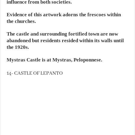
influence from both societies.
Evidence of this artwork adorns the frescoes within
the churches.
The castle and surrounding fortified town are now
abandoned but residents resided within its walls until
the 1920s.
Mystras Castle is at Mystras, Peloponnese.
14- CASTLE OF LEPANTO