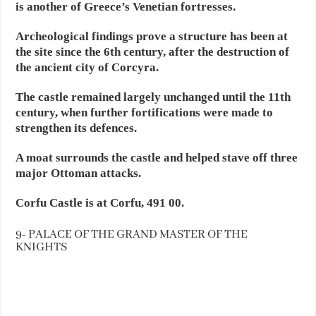
is another of Greece’s Venetian fortresses.
Archeological findings prove a structure has been at
the site since the 6th century, after the destruction of
the ancient city of Corcyra.
The castle remained largely unchanged until the 11th
century, when further fortifications were made to
strengthen its defences.
A moat surrounds the castle and helped stave off three
major Ottoman attacks.
Corfu Castle is at Corfu, 491 00.
9- PALACE OF THE GRAND MASTER OF THE
KNIGHTS