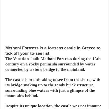
Methoni Fortress is a fortress castle in Greece to
tick off your to-see list.
The Venetians built Methoni Fortress during the 13th
century on a rocky peninsula surrounded by water
connected by a stone bridge to the mainland.
The castle is breathtaking to see from the shore, with
its bridge snaking up to the sandy brick structure,
surrounding blue waters with just a glimpse of the
mountains behind.
Despite its unique location, the castle was not immune