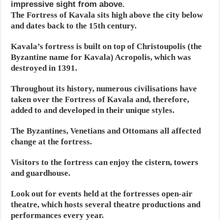
impressive sight from above.
The Fortress of Kavala sits high above the city below
and dates back to the 15th century.
Kavala’s fortress is built on top of Christoupolis (the
Byzantine name for Kavala) Acropolis, which was
destroyed in 1391.
Throughout its history, numerous civilisations have
taken over the Fortress of Kavala and, therefore,
added to and developed in their unique styles.
The Byzantines, Venetians and Ottomans all affected
change at the fortress.
Visitors to the fortress can enjoy the cistern, towers
and guardhouse.
Look out for events held at the fortresses open-air
theatre, which hosts several theatre productions and
performances every year.