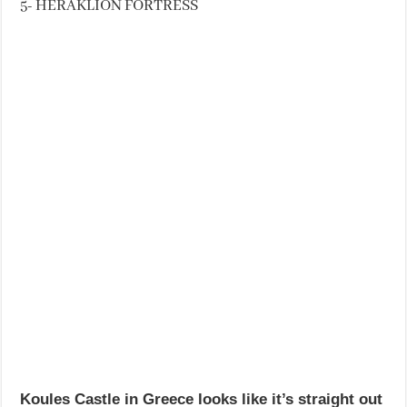
5- HERAKLION FORTRESS
Koules Castle in Greece looks like it’s straight out