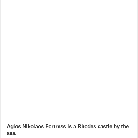
Agios Nikolaos Fortress is a Rhodes castle by the
sea.