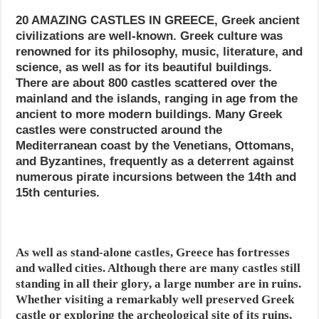
20 AMAZING CASTLES IN GREECE, Greek ancient
civilizations are well-known. Greek culture was
renowned for its philosophy, music, literature, and
science, as well as for its beautiful buildings.
There are about 800 castles scattered over the
mainland and the islands, ranging in age from the
ancient to more modern buildings. Many Greek
castles were constructed around the
Mediterranean coast by the Venetians, Ottomans,
and Byzantines, frequently as a deterrent against
numerous pirate incursions between the 14th and
15th centuries.
As well as stand-alone castles, Greece has fortresses
and walled cities. Although there are many castles still
standing in all their glory, a large number are in ruins.
Whether visiting a remarkably well preserved Greek
castle or exploring the archeological site of its ruins,