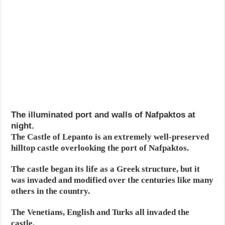
The illuminated port and walls of Nafpaktos at
night.
The Castle of Lepanto is an extremely well-preserved
hilltop castle overlooking the port of Nafpaktos.
The castle began its life as a Greek structure, but it
was invaded and modified over the centuries like many
others in the country.
The Venetians, English and Turks all invaded the
castle.