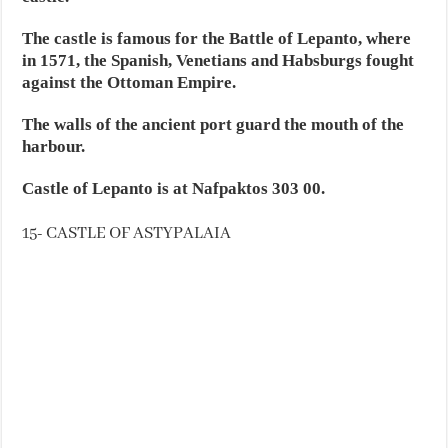
The castle is famous for the Battle of Lepanto, where
in 1571, the Spanish, Venetians and Habsburgs fought
against the Ottoman Empire.
The walls of the ancient port guard the mouth of the
harbour.
Castle of Lepanto is at Nafpaktos 303 00.
15- CASTLE OF ASTYPALAIA