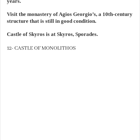
years.
Visit the monastery of Agios Georgio’s, a 10th-century
structure that is still in good condition.
Castle of Skyros is at Skyros, Sporades.
12- CASTLE OF MONOLITHOS