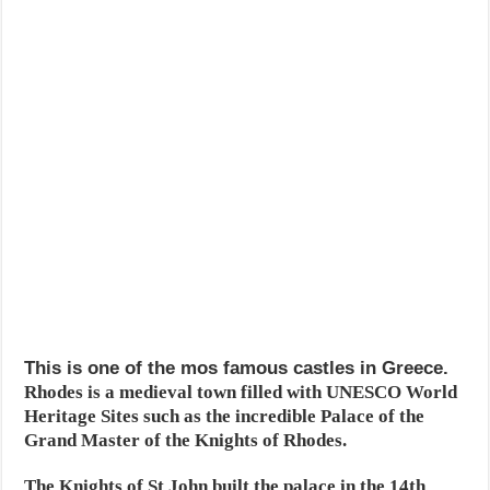
This is one of the mos famous castles in Greece.
Rhodes is a medieval town filled with UNESCO World
Heritage Sites such as the incredible Palace of the
Grand Master of the Knights of Rhodes.
The Knights of St John built the palace in the 14th