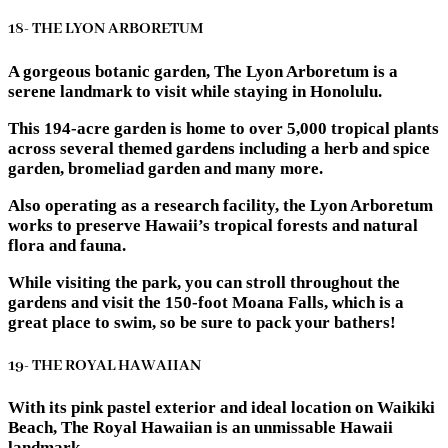
18- THE LYON ARBORETUM
A gorgeous botanic garden, The Lyon Arboretum is a
serene landmark to visit while staying in Honolulu.
This 194-acre garden is home to over 5,000 tropical plants
across several themed gardens including a herb and spice
garden, bromeliad garden and many more.
Also operating as a research facility, the Lyon Arboretum
works to preserve Hawaii’s tropical forests and natural
flora and fauna.
While visiting the park, you can stroll throughout the
gardens and visit the 150-foot Moana Falls, which is a
great place to swim, so be sure to pack your bathers!
19- THE ROYAL HAWAIIAN
With its pink pastel exterior and ideal location on Waikiki
Beach, The Royal Hawaiian is an unmissable Hawaii
landmark.