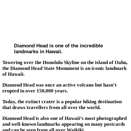
Diamond Head is one of the incredible
landmarks in Hawaii.
Towering over the Honolulu Skyline on the island of Oahu,
the Diamond Head State Monument is an iconic landmark
of Hawaii.
Diamond Head was once an active volcano but hasn’t
erupted in over 150,000 years.
Today, the extinct crater is a popular hiking destination
that draws travellers from all over the world.
Diamond Head is also one of Hawaii’s most photographed
and well-known landmarks appearing on many postcards
and can be seen from all over Waikiki.