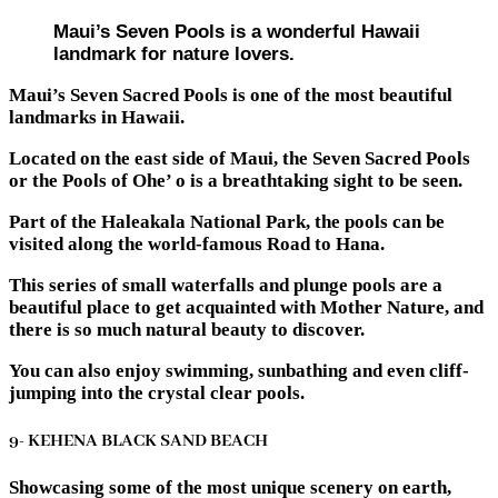
Maui’s Seven Pools is a wonderful Hawaii
landmark for nature lovers.
Maui’s Seven Sacred Pools is one of the most beautiful
landmarks in Hawaii.
Located on the east side of Maui, the Seven Sacred Pools
or the Pools of Ohe’ o is a breathtaking sight to be seen.
Part of the Haleakala National Park, the pools can be
visited along the world-famous Road to Hana.
This series of small waterfalls and plunge pools are a
beautiful place to get acquainted with Mother Nature, and
there is so much natural beauty to discover.
You can also enjoy swimming, sunbathing and even cliff-
jumping into the crystal clear pools.
9- KEHENA BLACK SAND BEACH
Showcasing some of the most unique scenery on earth,