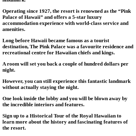
Operating since 1927, the resort is renowned as the “Pink
Palace of Hawaii” and offers a 5-star luxury
accommodation experience with world-class service and
amenities.
Long before Hawaii became famous as a tourist
destination, The Pink Palace was a favourite residence and
recreational centre for Hawaiian chiefs and kings.
A room will set you back a couple of hundred dollars per
night.
However, you can still experience this fantastic landmark
without actually staying the night.
One look inside the lobby and you will be blown away by
the incredible interiors and features.
Sign up to a Historical Tour of the Royal Hawaiian to
learn more about the history and fascinating features of
the resort.