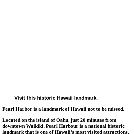
Visit this historic Hawaii landmark.
Pearl Harbor is a landmark of Hawaii not to be missed.
Located on the island of Oahu, just 20 minutes from
downtown Waikiki, Pearl Harbour is a national historic
landmark that is one of Hawaii’s most visited attractions.