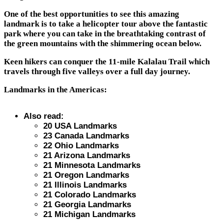
One of the best opportunities to see this amazing
landmark is to take a helicopter tour above the fantastic
park where you can take in the breathtaking contrast of
the green mountains with the shimmering ocean below.
Keen hikers can conquer the 11-mile Kalalau Trail which
travels through five valleys over a full day journey.
Landmarks in the Americas:
Also read:
20 USA Landmarks
23 Canada Landmarks
22 Ohio Landmarks
21 Arizona Landmarks
21 Minnesota Landmarks
21 Oregon Landmarks
21 Illinois Landmarks
21 Colorado Landmarks
21 Georgia Landmarks
21 Michigan Landmarks