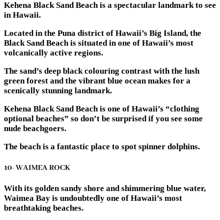
Kehena Black Sand Beach is a spectacular landmark to see
in Hawaii.
Located in the Puna district of Hawaii’s Big Island, the
Black Sand Beach is situated in one of Hawaii’s most
volcanically active regions.
The sand’s deep black colouring contrast with the lush
green forest and the vibrant blue ocean makes for a
scenically stunning landmark.
Kehena Black Sand Beach is one of Hawaii’s “clothing
optional beaches” so don’t be surprised if you see some
nude beachgoers.
The beach is a fantastic place to spot spinner dolphins.
10- WAIMEA ROCK
With its golden sandy shore and shimmering blue water,
Waimea Bay is undoubtedly one of Hawaii’s most
breathtaking beaches.