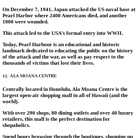
On December 7, 1941, Japan attacked the US naval base at
Pearl Harbor where 2400 Americans died, and another
1000 were wounded.
This attack led to the USA’s formal entry into WWII.
Today, Pearl Harbour is an educational and historic
landmark dedicated to educating the public on the history
of the attack and the war, as well as pay respect to the
thousands of victims that lost their lives.
13- ALA MOANA CENTRE
Centrally located in Honolulu, Ala Moana Centre is the
largest open-air shopping mall in all of Hawaii (and the
world).
With over 290 shops, 80 dining outlets and over 40 luxury
retailers, this mall is the perfect destination for
shopaholics.
Spend hours browsing through the boutiques, shopping up