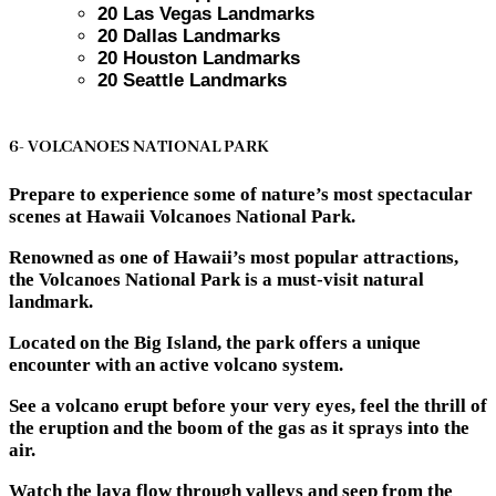
20 Las Vegas Landmarks
20 Dallas Landmarks
20 Houston Landmarks
20 Seattle Landmarks
6- VOLCANOES NATIONAL PARK
Prepare to experience some of nature’s most spectacular
scenes at Hawaii Volcanoes National Park.
Renowned as one of Hawaii’s most popular attractions,
the Volcanoes National Park is a must-visit natural
landmark.
Located on the Big Island, the park offers a unique
encounter with an active volcano system.
See a volcano erupt before your very eyes, feel the thrill of
the eruption and the boom of the gas as it sprays into the
air.
Watch the lava flow through valleys and seep from the