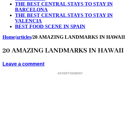
THE BEST CENTRAL STAYS TO STAY IN
BARCELONA
THE BEST CENTRAL STAYS TO STAY IN
VALENCIA
BEST FOOD SCENE IN SPAIN
Home
/
articles
/
20 AMAZING LANDMARKS IN HAWAII
20 AMAZING LANDMARKS IN HAWAII
Leave a comment
ADVERTISEMENT