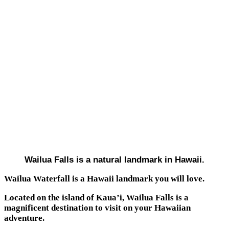
Wailua Falls is a natural landmark in Hawaii.
Wailua Waterfall is a Hawaii landmark you will love.
Located on the island of Kaua’i, Wailua Falls is a
magnificent destination to visit on your Hawaiian
adventure.