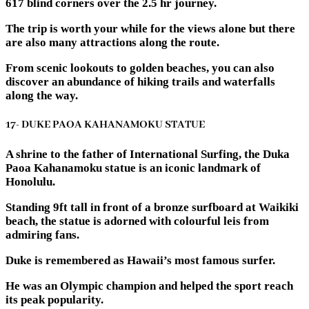
617 blind corners over the 2.5 hr journey.
The trip is worth your while for the views alone but there
are also many attractions along the route.
From scenic lookouts to golden beaches, you can also
discover an abundance of hiking trails and waterfalls
along the way.
17- DUKE PAOA KAHANAMOKU STATUE
A shrine to the father of International Surfing, the Duka
Paoa Kahanamoku statue is an iconic landmark of
Honolulu.
Standing 9ft tall in front of a bronze surfboard at Waikiki
beach, the statue is adorned with colourful leis from
admiring fans.
Duke is remembered as Hawaii’s most famous surfer.
He was an Olympic champion and helped the sport reach
its peak popularity.