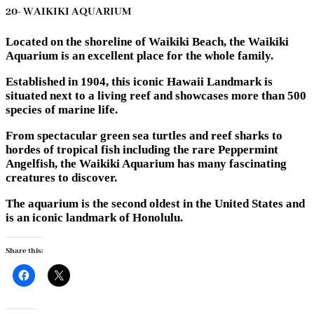
20- WAIKIKI AQUARIUM
Located on the shoreline of Waikiki Beach, the Waikiki
Aquarium is an excellent place for the whole family.
Established in 1904, this iconic Hawaii Landmark is
situated next to a living reef and showcases more than 500
species of marine life.
From spectacular green sea turtles and reef sharks to
hordes of tropical fish including the rare Peppermint
Angelfish, the Waikiki Aquarium has many fascinating
creatures to discover.
The aquarium is the second oldest in the United States and
is an iconic landmark of Honolulu.
Share this: