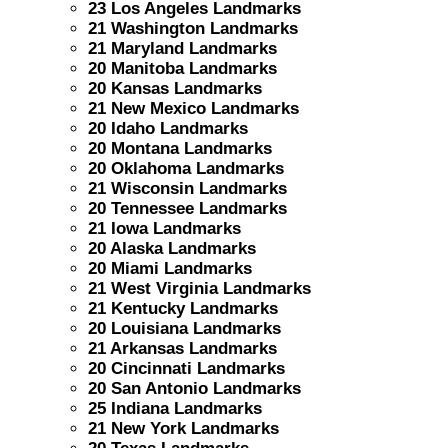
23 Los Angeles Landmarks
21 Washington Landmarks
21 Maryland Landmarks
20 Manitoba Landmarks
20 Kansas Landmarks
21 New Mexico Landmarks
20 Idaho Landmarks
20 Montana Landmarks
20 Oklahoma Landmarks
21 Wisconsin Landmarks
20 Tennessee Landmarks
21 Iowa Landmarks
20 Alaska Landmarks
20 Miami Landmarks
21 West Virginia Landmarks
21 Kentucky Landmarks
20 Louisiana Landmarks
21 Arkansas Landmarks
20 Cincinnati Landmarks
20 San Antonio Landmarks
25 Indiana Landmarks
21 New York Landmarks