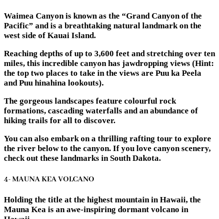
Waimea Canyon is known as the “Grand Canyon of the
Pacific” and is a breathtaking natural landmark on the
west side of Kauai Island.
Reaching depths of up to 3,600 feet and stretching over ten
miles, this incredible canyon has jawdropping views (Hint:
the top two places to take in the views are Puu ka Peela
and Puu hinahina lookouts).
The gorgeous landscapes feature colourful rock
formations, cascading waterfalls and an abundance of
hiking trails for all to discover.
You can also embark on a thrilling rafting tour to explore
the river below to the canyon. If you love canyon scenery,
check out these landmarks in South Dakota.
4- MAUNA KEA VOLCANO
Holding the title at the highest mountain in Hawaii, the
Mauna Kea is an awe-inspiring dormant volcano in