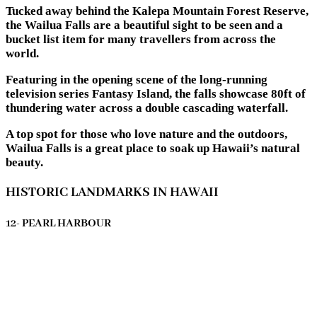
Tucked away behind the Kalepa Mountain Forest Reserve,
the Wailua Falls are a beautiful sight to be seen and a
bucket list item for many travellers from across the
world.
Featuring in the opening scene of the long-running
television series Fantasy Island, the falls showcase 80ft of
thundering water across a double cascading waterfall.
A top spot for those who love nature and the outdoors,
Wailua Falls is a great place to soak up Hawaii’s natural
beauty.
HISTORIC LANDMARKS IN HAWAII
12- PEARL HARBOUR