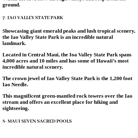
ground.
7- IAO VALLEY STATE PARK
Showcasing giant emerald peaks and lush tropical scenery,
the Iao Valley State Park is an incredible natural
landmark.
Located in Central Maui, the Ioa Valley State Park spans
4,000 acres and 10 miles and has some of Hawaii’s most
incredible natural scenery.
The crown jewel of Iao Valley State Park is the 1,200 foot
Iao Needle.
This magnificent green-mantled rock towers over the Iao
stream and offers an excellent place for hiking and
sightseeing.
8- MAUI SEVEN SACRED POOLS