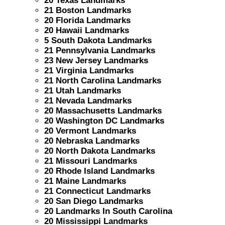
20 Texas Landmarks
21 Boston Landmarks
20 Florida Landmarks
20 Hawaii Landmarks
5 South Dakota Landmarks
21 Pennsylvania Landmarks
23 New Jersey Landmarks
21 Virginia Landmarks
21 North Carolina Landmarks
21 Utah Landmarks
21 Nevada Landmarks
20 Massachusetts Landmarks
20 Washington DC Landmarks
20 Vermont Landmarks
20 Nebraska Landmarks
20 North Dakota Landmarks
21 Missouri Landmarks
20 Rhode Island Landmarks
21 Maine Landmarks
21 Connecticut Landmarks
20 San Diego Landmarks
20 Landmarks In South Carolina
20 Mississippi Landmarks