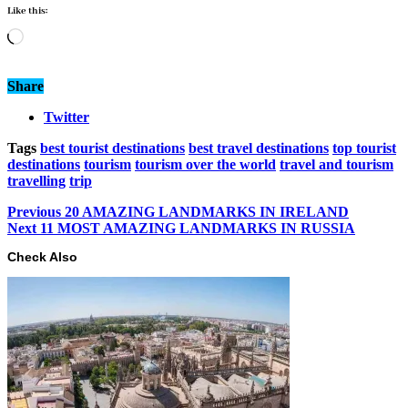
Like this:
Loading…
Share
Twitter
Tags
best tourist destinations
best travel destinations
top tourist
destinations
tourism
tourism over the world
travel and tourism
travelling
trip
Previous
20 AMAZING LANDMARKS IN IRELAND
Next
11 MOST AMAZING LANDMARKS IN RUSSIA
Check Also