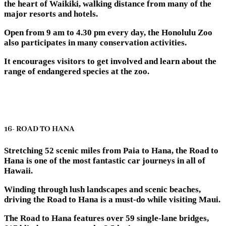
the heart of Waikiki, walking distance from many of the
major resorts and hotels.
Open from 9 am to 4.30 pm every day, the Honolulu Zoo
also participates in many conservation activities.
It encourages visitors to get involved and learn about the
range of endangered species at the zoo.
16- ROAD TO HANA
Stretching 52 scenic miles from Paia to Hana, the Road to
Hana is one of the most fantastic car journeys in all of
Hawaii.
Winding through lush landscapes and scenic beaches,
driving the Road to Hana is a must-do while visiting Maui.
The Road to Hana features over 59 single-lane bridges,