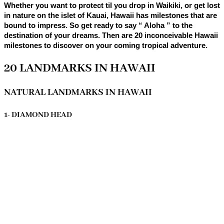
Whether you want to protect til you drop in Waikiki, or get lost
in nature on the islet of Kauai, Hawaii has milestones that are
bound to impress. So get ready to say “ Aloha ” to the
destination of your dreams. Then are 20 inconceivable Hawaii
milestones to discover on your coming tropical adventure.
20 LANDMARKS IN HAWAII
NATURAL LANDMARKS IN HAWAII
1- DIAMOND HEAD