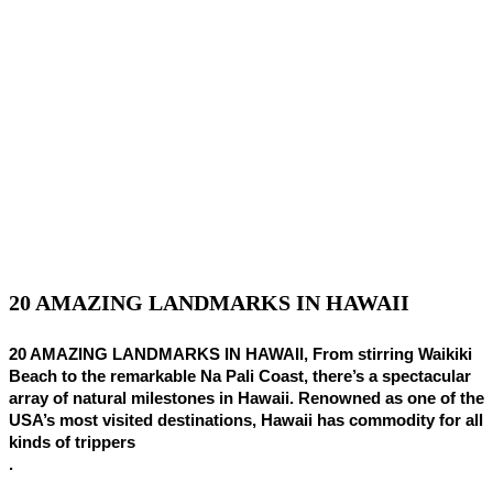
20 AMAZING LANDMARKS IN HAWAII
20 AMAZING LANDMARKS IN HAWAII, From stirring Waikiki
Beach to the remarkable Na Pali Coast, there’s a spectacular
array of natural milestones in Hawaii. Renowned as one of the
USA’s most visited destinations, Hawaii has commodity for all
kinds of trippers
.