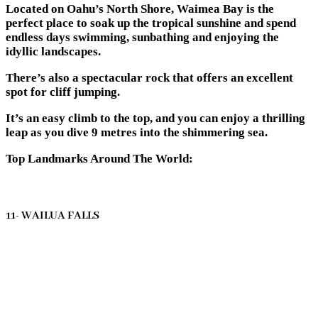
Located on Oahu’s North Shore, Waimea Bay is the
perfect place to soak up the tropical sunshine and spend
endless days swimming, sunbathing and enjoying the
idyllic landscapes.
There’s also a spectacular rock that offers an excellent
spot for cliff jumping.
It’s an easy climb to the top, and you can enjoy a thrilling
leap as you dive 9 metres into the shimmering sea.
Top Landmarks Around The World:
11- WAILUA FALLS