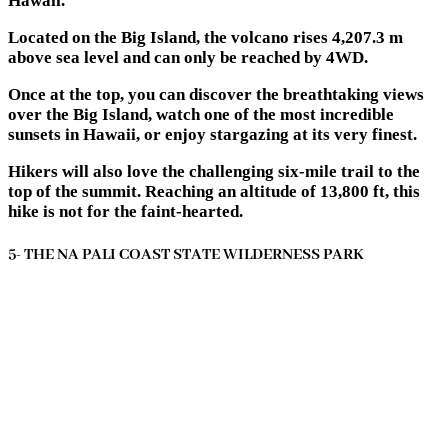
Hawaii.
Located on the Big Island, the volcano rises 4,207.3 m
above sea level and can only be reached by 4WD.
Once at the top, you can discover the breathtaking views
over the Big Island, watch one of the most incredible
sunsets in Hawaii, or enjoy stargazing at its very finest.
Hikers will also love the challenging six-mile trail to the
top of the summit. Reaching an altitude of 13,800 ft, this
hike is not for the faint-hearted.
5- THE NA PALI COAST STATE WILDERNESS PARK