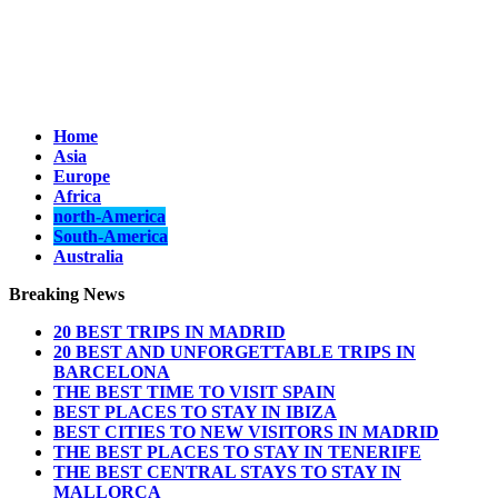
Home
Asia
Europe
Africa
north-America
South-America
Australia
Breaking News
20 BEST TRIPS IN MADRID
20 BEST AND UNFORGETTABLE TRIPS IN
BARCELONA
THE BEST TIME TO VISIT SPAIN
BEST PLACES TO STAY IN IBIZA
BEST CITIES TO NEW VISITORS IN MADRID
THE BEST PLACES TO STAY IN TENERIFE
THE BEST CENTRAL STAYS TO STAY IN
MALLORCA