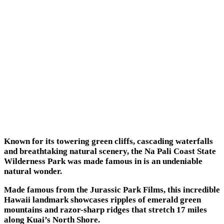
Known for its towering green cliffs, cascading waterfalls
and breathtaking natural scenery, the Na Pali Coast State
Wilderness Park was made famous in is an undeniable
natural wonder.
Made famous from the Jurassic Park Films, this incredible
Hawaii landmark showcases ripples of emerald green
mountains and razor-sharp ridges that stretch 17 miles
along Kuai’s North Shore.