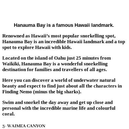
Hanauma Bay is a famous Hawaii landmark.
Renowned as Hawaii’s most popular snorkelling spot,
Hanauma Bay is an incredible Hawaii landmark and a top
spot to explore Hawaii with kids.
Located on the island of Oahu just 25 minutes from
Waikiki, Hanauma Bay is a wonderful snorkelling
destination for families and travellers of all ages.
Here you can discover a world of underwater natural
beauty and expect to find just about all the characters in
Finding Nemo (minus the big sharks).
Swim and snorkel the day away and get up close and
personal with the incredible marine life and colourful
coral.
3- WAIMEA CANYON