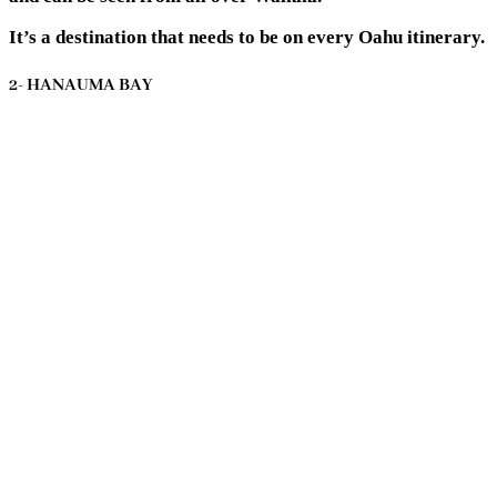
It’s a destination that needs to be on every Oahu itinerary.
2- HANAUMA BAY