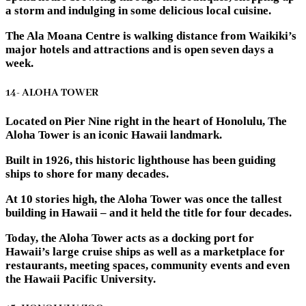
a storm and indulging in some delicious local cuisine.
The Ala Moana Centre is walking distance from Waikiki’s
major hotels and attractions and is open seven days a
week.
14- ALOHA TOWER
Located on Pier Nine right in the heart of Honolulu, The
Aloha Tower is an iconic Hawaii landmark.
Built in 1926, this historic lighthouse has been guiding
ships to shore for many decades.
At 10 stories high, the Aloha Tower was once the tallest
building in Hawaii – and it held the title for four decades.
Today, the Aloha Tower acts as a docking port for
Hawaii’s large cruise ships as well as a marketplace for
restaurants, meeting spaces, community events and even
the Hawaii Pacific University.