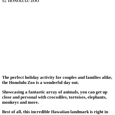
15- HONOLULU ZOO
The perfect holiday activity for couples and families alike,
the Honolulu Zoo is a wonderful day out.
Showcasing a fantastic array of animals, you can get up
close and personal with crocodiles, tortoises, elephants,
monkeys and more.
Best of all, this incredible Hawaiian landmark is right in