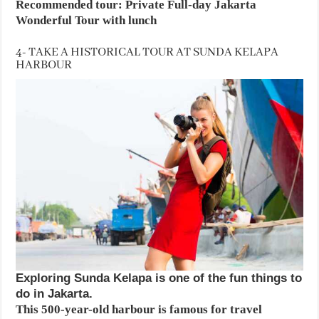
Recommended tour: Private Full-day Jakarta
Wonderful Tour with lunch
4- TAKE A HISTORICAL TOUR AT SUNDA KELAPA
HARBOUR
Exploring Sunda Kelapa is one of the fun things to
do in Jakarta.
This 500-year-old harbour is famous for travel