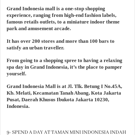
Grand Indonesia mall is a one-stop shopping
experience, ranging from high-end fashion labels,
famous retails outlets, to a miniature indoor theme
park and amusement arcade.
It has over 200 stores and more than 100 bars to
satisfy an urban traveller.
From going to a shopping spree to having a relaxing
spa day in Grand Indonesia, it’s the place to pamper
yourself.
Grand Indonesia Mall is at Jl. Tlk. Betung I No.45A,
Kb. Melati, Kecamatan Tanah Abang, Kota Jakarta
Pusat, Daerah Khusus Ibukota Jakarta 10230,
Indonesia.
9- SPEND A DAY AT TAMAN MINI INDONESIA INDAH