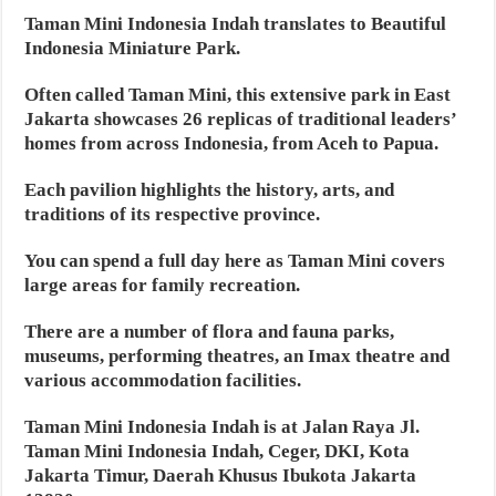
Taman Mini Indonesia Indah translates to Beautiful
Indonesia Miniature Park.
Often called Taman Mini, this extensive park in East
Jakarta showcases 26 replicas of traditional leaders’
homes from across Indonesia, from Aceh to Papua.
Each pavilion highlights the history, arts, and
traditions of its respective province.
You can spend a full day here as Taman Mini covers
large areas for family recreation.
There are a number of flora and fauna parks,
museums, performing theatres, an Imax theatre and
various accommodation facilities.
Taman Mini Indonesia Indah is at Jalan Raya Jl.
Taman Mini Indonesia Indah, Ceger, DKI, Kota
Jakarta Timur, Daerah Khusus Ibukota Jakarta