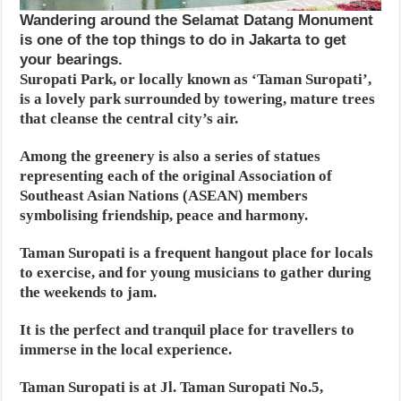
Wandering around the Selamat Datang Monument
is one of the top things to do in Jakarta to get
your bearings.
Suropati Park, or locally known as ‘Taman Suropati’,
is a lovely park surrounded by towering, mature trees
that cleanse the central city’s air.
Among the greenery is also a series of statues
representing each of the original Association of
Southeast Asian Nations (ASEAN) members
symbolising friendship, peace and harmony.
Taman Suropati is a frequent hangout place for locals
to exercise, and for young musicians to gather during
the weekends to jam.
It is the perfect and tranquil place for travellers to
immerse in the local experience.
Taman Suropati is at Jl. Taman Suropati No.5,