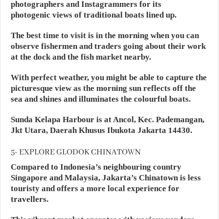
photographers and Instagrammers for its
photogenic views of traditional boats lined up.
The best time to visit is in the morning when you can
observe fishermen and traders going about their work
at the dock and the fish market nearby.
With perfect weather, you might be able to capture the
picturesque view as the morning sun reflects off the
sea and shines and illuminates the colourful boats.
Sunda Kelapa Harbour is at Ancol, Kec. Pademangan,
Jkt Utara, Daerah Khusus Ibukota Jakarta 14430.
5- EXPLORE GLODOK CHINATOWN
Compared to Indonesia’s neighbouring country
Singapore and Malaysia, Jakarta’s Chinatown is less
touristy and offers a more local experience for
travellers.