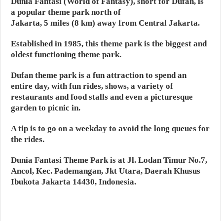
Dunia Fantasi (World of Fantasy), short for Dufan, is
a popular theme park north of
Jakarta, 5 miles (8 km) away from Central Jakarta.
Established in 1985, this theme park is the biggest and
oldest functioning theme park.
Dufan theme park is a fun attraction to spend an
entire day, with fun rides, shows, a variety of
restaurants and food stalls and even a picturesque
garden to picnic in.
A tip is to go on a weekday to avoid the long queues for
the rides.
Dunia Fantasi Theme Park is at Jl. Lodan Timur No.7,
Ancol, Kec. Pademangan, Jkt Utara, Daerah Khusus
Ibukota Jakarta 14430, Indonesia.