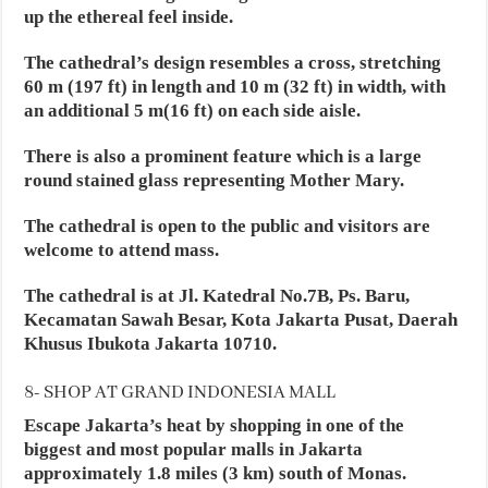
up the ethereal feel inside.
The cathedral’s design resembles a cross, stretching
60 m (197 ft) in length and 10 m (32 ft) in width, with
an additional 5 m(16 ft) on each side aisle.
There is also a prominent feature which is a large
round stained glass representing Mother Mary.
The cathedral is open to the public and visitors are
welcome to attend mass.
The cathedral is at Jl. Katedral No.7B, Ps. Baru,
Kecamatan Sawah Besar, Kota Jakarta Pusat, Daerah
Khusus Ibukota Jakarta 10710.
8- SHOP AT GRAND INDONESIA MALL
Escape Jakarta’s heat by shopping in one of the
biggest and most popular malls in Jakarta
approximately 1.8 miles (3 km) south of Monas.