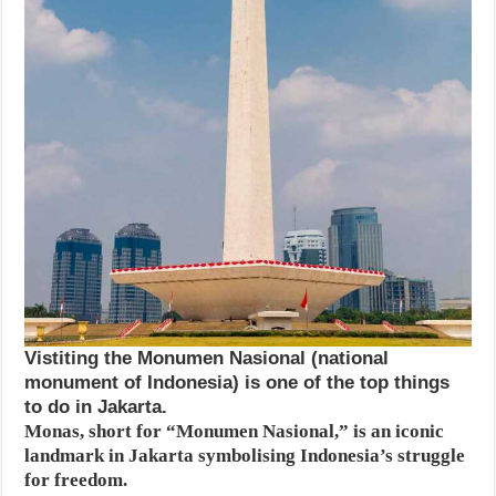
Vistiting the Monumen Nasional (national
monument of Indonesia) is one of the top things
to do in Jakarta.
Monas, short for “Monumen Nasional,” is an iconic
landmark in Jakarta symbolising Indonesia’s struggle
for freedom.