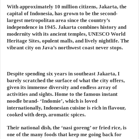
With approximately 10 million citizens, Jakarta, the
capital of Indonesia, has grown to be the second-
largest metropolitan area since the country’s
independence in 1945. Jakarta combines history and
modernity with its ancient temples, UNESCO World
Heritage Sites, opulent malls, and lively nightlife. The
vibrant city on Java’s northwest coast never stops.
Despite spending six years in southeast Jakarta, I
barely scratched the surface of what the city offers,
given its immense diversity and endless array of
activities and sights. Home to the famous instant
noodle brand- ‘Indomie’, which is loved
internationally, Indonesian cuisine is rich in flavour,
cooked with deep, aromatic spices.
Their national dish, the ‘nasi goreng’ or fried rice, is
one of the many foods that keep me going back for