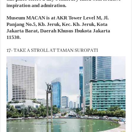
inspiration and admiration.
Museum MACAN is at AKR Tower Level M, Jl.
Panjang No.5, Kb. Jeruk, Kec. Kb. Jeruk, Kota
Jakarta Barat, Daerah Khusus Ibukota Jakarta
11530.
17- TAKE A STROLL AT TAMAN SUROPATI