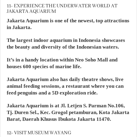
11- EXPERIENCE THE UNDERWATER WORLD AT
JAKARTA AQUARIUM
Jakarta Aquarium is one of the newest, top attractions
in Jakarta.
The largest indoor aquarium in Indonesia showcases
the beauty and diversity of the Indonesian waters.
It’s in a handy location within Neo Soho Mall and
houses 600 species of marine life.
Jakarta Aquarium also has daily theatre shows, live
animal feeding sessions, a restaurant where you can
feed penguins and a 5D exploration ride.
Jakarta Aquarium is at Jl. Letjen S. Parman No.106,
Tj. Duren Sel., Kec. Grogol petamburan, Kota Jakarta
Barat, Daerah Khusus Ibukota Jakarta 11470.
12- VISIT MUSEUM WAYANG