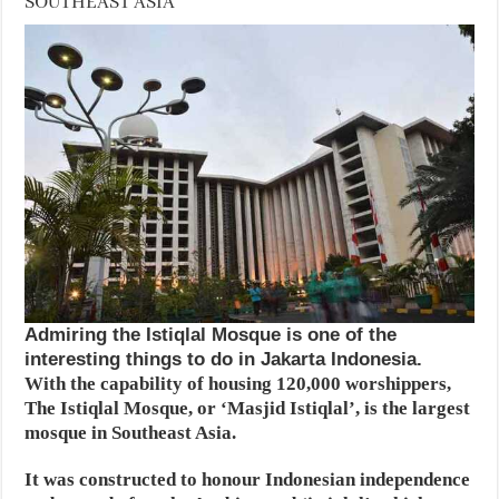
SOUTHEAST ASIA
Admiring the Istiqlal Mosque is one of the
interesting things to do in Jakarta Indonesia.
With the capability of housing 120,000 worshippers,
The Istiqlal Mosque, or ‘Masjid Istiqlal’, is the largest
mosque in Southeast Asia.
It was constructed to honour Indonesian independence