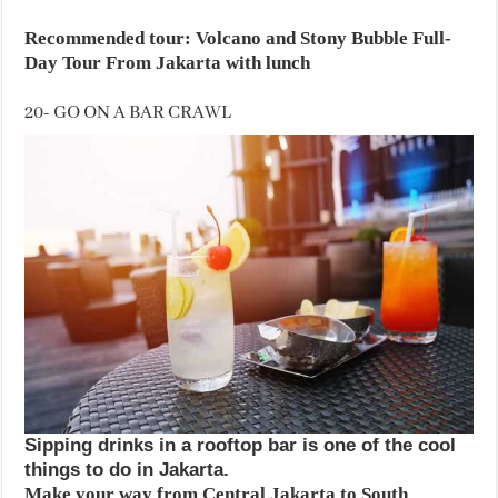
Recommended tour: Volcano and Stony Bubble Full-
Day Tour From Jakarta with lunch
20- GO ON A BAR CRAWL
Sipping drinks in a rooftop bar is one of the cool
things to do in Jakarta.
Make your way from Central Jakarta to South