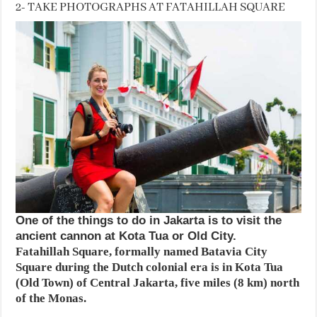
2- TAKE PHOTOGRAPHS AT FATAHILLAH SQUARE
One of the things to do in Jakarta is to visit the
ancient cannon at Kota Tua or Old City.
Fatahillah Square, formally named Batavia City
Square during the Dutch colonial era is in Kota Tua
(Old Town) of Central Jakarta, five miles (8 km) north
of the Monas.