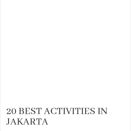
20 BEST ACTIVITIES IN
JAKARTA