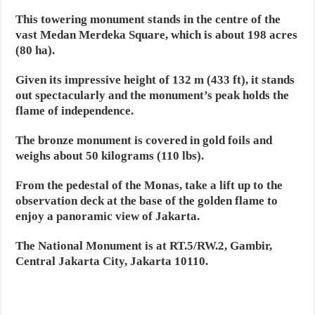
This towering monument stands in the centre of the
vast Medan Merdeka Square, which is about 198 acres
(80 ha).
Given its impressive height of 132 m (433 ft), it stands
out spectacularly and the monument’s peak holds the
flame of independence.
The bronze monument is covered in gold foils and
weighs about 50 kilograms (110 lbs).
From the pedestal of the Monas, take a lift up to the
observation deck at the base of the golden flame to
enjoy a panoramic view of Jakarta.
The National Monument is at RT.5/RW.2, Gambir,
Central Jakarta City, Jakarta 10110.