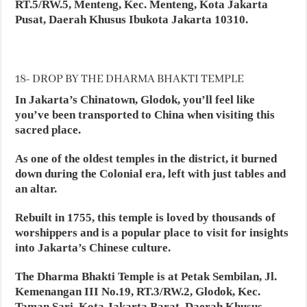
RT.5/RW.5, Menteng, Kec. Menteng, Kota Jakarta
Pusat, Daerah Khusus Ibukota Jakarta 10310.
18- DROP BY THE DHARMA BHAKTI TEMPLE
In Jakarta’s Chinatown, Glodok, you’ll feel like
you’ve been transported to China when visiting this
sacred place.
As one of the oldest temples in the district, it burned
down during the Colonial era, left with just tables and
an altar.
Rebuilt in 1755, this temple is loved by thousands of
worshippers and is a popular place to visit for insights
into Jakarta’s Chinese culture.
The Dharma Bhakti Temple is at Petak Sembilan, Jl.
Kemenangan III No.19, RT.3/RW.2, Glodok, Kec.
Taman Sari, Kota Jakarta Barat, Daerah Khusus