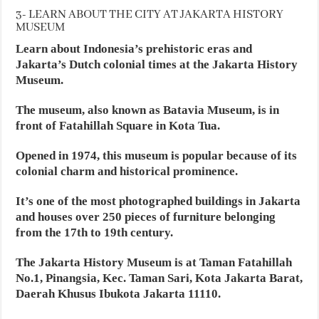
3- LEARN ABOUT THE CITY AT JAKARTA HISTORY
MUSEUM
Learn about Indonesia’s prehistoric eras and
Jakarta’s Dutch colonial times at the Jakarta History
Museum.
The museum, also known as Batavia Museum, is in
front of Fatahillah Square in Kota Tua.
Opened in 1974, this museum is popular because of its
colonial charm and historical prominence.
It’s one of the most photographed buildings in Jakarta
and houses over 250 pieces of furniture belonging
from the 17th to 19th century.
The Jakarta History Museum is at Taman Fatahillah
No.1, Pinangsia, Kec. Taman Sari, Kota Jakarta Barat,
Daerah Khusus Ibukota Jakarta 11110.