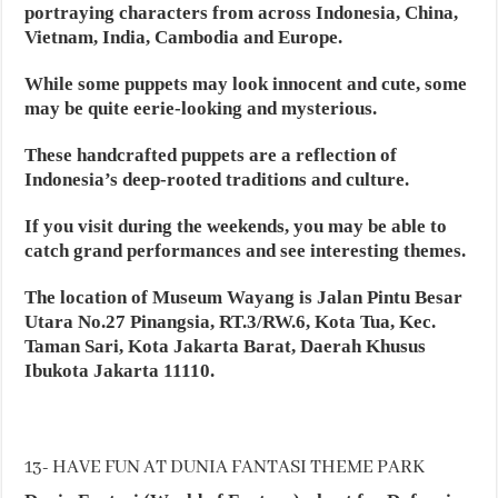
portraying characters from across Indonesia, China,
Vietnam, India, Cambodia and Europe.
While some puppets may look innocent and cute, some
may be quite eerie-looking and mysterious.
These handcrafted puppets are a reflection of
Indonesia’s deep-rooted traditions and culture.
If you visit during the weekends, you may be able to
catch grand performances and see interesting themes.
The location of Museum Wayang is Jalan Pintu Besar
Utara No.27 Pinangsia, RT.3/RW.6, Kota Tua, Kec.
Taman Sari, Kota Jakarta Barat, Daerah Khusus
Ibukota Jakarta 11110.
13- HAVE FUN AT DUNIA FANTASI THEME PARK