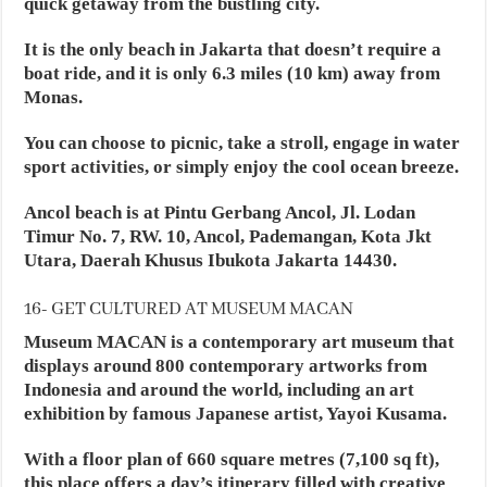
quick getaway from the bustling city.
It is the only beach in Jakarta that doesn’t require a
boat ride, and it is only 6.3 miles (10 km) away from
Monas.
You can choose to picnic, take a stroll, engage in water
sport activities, or simply enjoy the cool ocean breeze.
Ancol beach is at Pintu Gerbang Ancol, Jl. Lodan
Timur No. 7, RW. 10, Ancol, Pademangan, Kota Jkt
Utara, Daerah Khusus Ibukota Jakarta 14430.
16- GET CULTURED AT MUSEUM MACAN
Museum MACAN is a contemporary art museum that
displays around 800 contemporary artworks from
Indonesia and around the world, including an art
exhibition by famous Japanese artist, Yayoi Kusama.
With a floor plan of 660 square metres (7,100 sq ft),
this place offers a day’s itinerary filled with creative