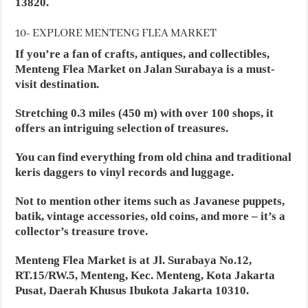
13820.
10- EXPLORE MENTENG FLEA MARKET
If you’re a fan of crafts, antiques, and collectibles,
Menteng Flea Market on Jalan Surabaya is a must-
visit destination.
Stretching 0.3 miles (450 m) with over 100 shops, it
offers an intriguing selection of treasures.
You can find everything from old china and traditional
keris daggers to vinyl records and luggage.
Not to mention other items such as Javanese puppets,
batik, vintage accessories, old coins, and more – it’s a
collector’s treasure trove.
Menteng Flea Market is at Jl. Surabaya No.12,
RT.15/RW.5, Menteng, Kec. Menteng, Kota Jakarta
Pusat, Daerah Khusus Ibukota Jakarta 10310.