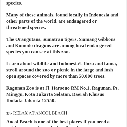
species.
Many of these animals, found locally in Indonesia and
other parts of the world, are endangered or
threatened species.
The Orangutans, Sumatran tigers, Siamang Gibbons
and Komodo dragons are among local endangered
species you can see at this zoo.
Learn about wildlife and Indonesia’s flora and fauna,
stroll around the zoo or picnic in the large and lush
open spaces covered by more than 50,000 trees.
Ragunan Zoo is at Jl. Harsono RM No.1, Ragunan, Ps.
Minggu, Kota Jakarta Selatan, Daerah Khusus
Ibukota Jakarta 12550.
15- RELAX AT ANCOL BEACH
Ancol Beach is one of the best places if you need a