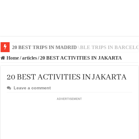
20 BEST AND UNFORGETTABLE TRIPS IN BARCEL
Home
/
articles
/
20 BEST ACTIVITIES IN JAKARTA
20 BEST ACTIVITIES IN JAKARTA
Leave a comment
ADVERTISEMENT