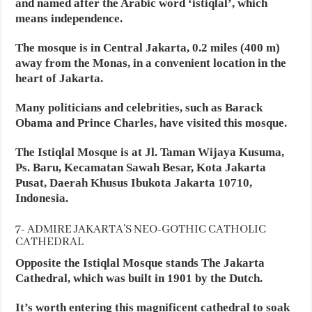
and named after the Arabic word ‘istiqlal’, which
means independence.
The mosque is in Central Jakarta, 0.2 miles (400 m)
away from the Monas, in a convenient location in the
heart of Jakarta.
Many politicians and celebrities, such as Barack
Obama and Prince Charles, have visited this mosque.
The Istiqlal Mosque is at Jl. Taman Wijaya Kusuma,
Ps. Baru, Kecamatan Sawah Besar, Kota Jakarta
Pusat, Daerah Khusus Ibukota Jakarta 10710,
Indonesia.
7- ADMIRE JAKARTA’S NEO-GOTHIC CATHOLIC
CATHEDRAL
Opposite the Istiqlal Mosque stands The Jakarta
Cathedral, which was built in 1901 by the Dutch.
It’s worth entering this magnificent cathedral to soak