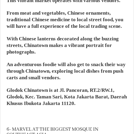
This vibrant market operates with various vendors.
From meat and vegetables, Chinese ornaments,
traditional Chinese medicine to local street food, you
will have a full experience of the local trading scene.
With Chinese lanterns decorated along the buzzing
streets, Chinatown makes a vibrant portrait for
photographs.
An adventurous foodie will also get to snack their way
through Chinatown, exploring local dishes from push
carts and small vendors.
Glodok Chinatown is at Jl. Pancoran, RT.2/RW.1,
Glodok, Kec. Taman Sari, Kota Jakarta Barat, Daerah
Khusus Ibukota Jakarta 11120.
6- MARVEL AT THE BIGGEST MOSQUE IN