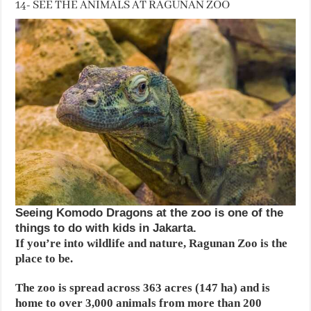
14- SEE THE ANIMALS AT RAGUNAN ZOO
Seeing Komodo Dragons at the zoo is one of the
things to do with kids in Jakarta.
If you’re into wildlife and nature, Ragunan Zoo is the
place to be.
The zoo is spread across 363 acres (147 ha) and is
home to over 3,000 animals from more than 200