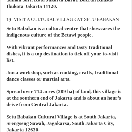
Ibukota Jakarta 11120.
19- VISIT A CULTURAL VILLAGE AT SETU BABAKAN
Setu Babakan is a cultural centre that showcases the
indigenous culture of the Betawi people.
With vibrant performances and tasty traditional
dishes, it is a top destination to tick off your to-visit
list.
Jon a workshop, such as cooking, crafts, traditional
dance classes or martial arts.
Spread over 714 acres (289 ha) of land, this village is
at the southern end of Jakarta and is about an hour’s
drive from Central Jakarta.
Setu Babakan Cultural Village is at South Jakarta,
Srengseng Sawah, Jagakarsa, South Jakarta City,
Jakarta 12630.