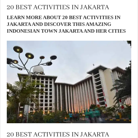
20 BEST ACTIVITIES IN JAKARTA
LEARN MORE ABOUT 20 BEST ACTIVITIES IN
JAKARTA AND DISCOVER THIS AMAZING
INDONESIAN TOWN JAKARTA AND HER CITIES
20 BEST ACTIVITIES IN JAKARTA