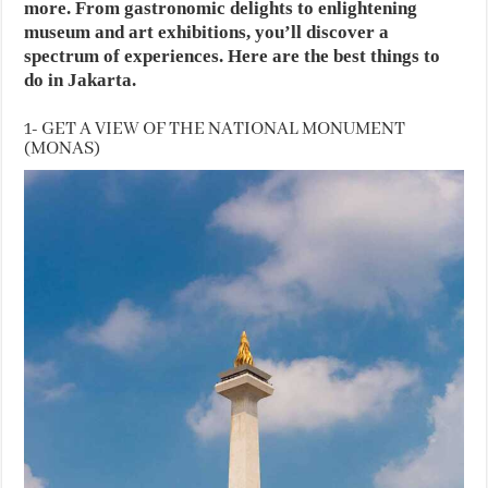
more. From gastronomic delights to enlightening
museum and art exhibitions, you’ll discover a
spectrum of experiences. Here are the best things to
do in Jakarta.
1- GET A VIEW OF THE NATIONAL MONUMENT
(MONAS)