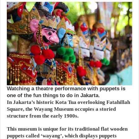
Watching a theatre performance with puppets is
one of the fun things to do in Jakarta.
In Jakarta’s historic Kota Tua overlooking Fatahillah
Square, the Wayang Museum occupies a storied
structure from the early 1900s.
This museum is unique for its traditional flat wooden
puppets called ‘wayang’, which displays puppets