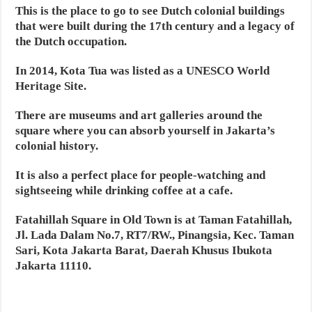
This is the place to go to see Dutch colonial buildings
that were built during the 17th century and a legacy of
the Dutch occupation.
In 2014, Kota Tua was listed as a UNESCO World
Heritage Site.
There are museums and art galleries around the
square where you can absorb yourself in Jakarta’s
colonial history.
It is also a perfect place for people-watching and
sightseeing while drinking coffee at a cafe.
Fatahillah Square in Old Town is at Taman Fatahillah,
Jl. Lada Dalam No.7, RT7/RW., Pinangsia, Kec. Taman
Sari, Kota Jakarta Barat, Daerah Khusus Ibukota
Jakarta 11110.