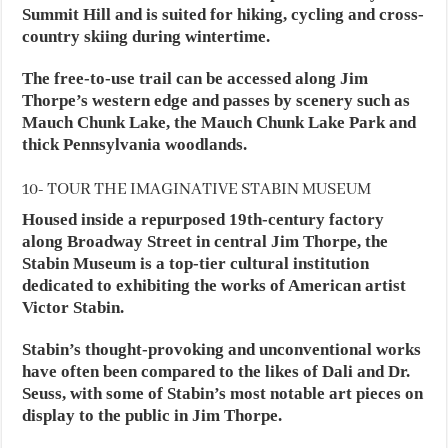
Summit Hill and is suited for hiking, cycling and cross-
country skiing during wintertime.
The free-to-use trail can be accessed along Jim
Thorpe’s western edge and passes by scenery such as
Mauch Chunk Lake, the Mauch Chunk Lake Park and
thick Pennsylvania woodlands.
10- TOUR THE IMAGINATIVE STABIN MUSEUM
Housed inside a repurposed 19th-century factory
along Broadway Street in central Jim Thorpe, the
Stabin Museum is a top-tier cultural institution
dedicated to exhibiting the works of American artist
Victor Stabin.
Stabin’s thought-provoking and unconventional works
have often been compared to the likes of Dali and Dr.
Seuss, with some of Stabin’s most notable art pieces on
display to the public in Jim Thorpe.