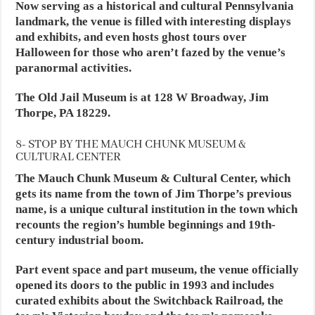
Now serving as a historical and cultural Pennsylvania
landmark, the venue is filled with interesting displays
and exhibits, and even hosts ghost tours over
Halloween for those who aren’t fazed by the venue’s
paranormal activities.
The Old Jail Museum is at 128 W Broadway, Jim
Thorpe, PA 18229.
8- STOP BY THE MAUCH CHUNK MUSEUM &
CULTURAL CENTER
The Mauch Chunk Museum & Cultural Center, which
gets its name from the town of Jim Thorpe’s previous
name, is a unique cultural institution in the town which
recounts the region’s humble beginnings and 19th-
century industrial boom.
Part event space and part museum, the venue officially
opened its doors to the public in 1993 and includes
curated exhibits about the Switchback Railroad, the