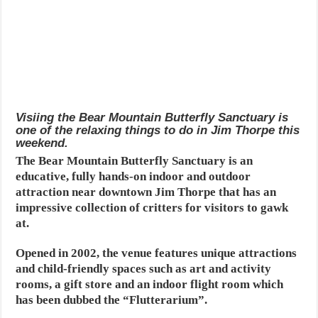
Visiing the Bear Mountain Butterfly Sanctuary is
one of the relaxing things to do in Jim Thorpe this
weekend.
The Bear Mountain Butterfly Sanctuary is an
educative, fully hands-on indoor and outdoor
attraction near downtown Jim Thorpe that has an
impressive collection of critters for visitors to gawk
at.
Opened in 2002, the venue features unique attractions
and child-friendly spaces such as art and activity
rooms, a gift store and an indoor flight room which
has been dubbed the “Flutterarium”.