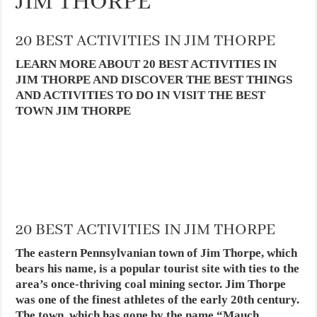
JIM THORPE
20 BEST ACTIVITIES IN JIM THORPE
LEARN MORE ABOUT 20 BEST ACTIVITIES IN
JIM THORPE AND DISCOVER THE BEST THINGS
AND ACTIVITIES TO DO IN VISIT THE BEST
TOWN JIM THORPE
20 BEST ACTIVITIES IN JIM THORPE
The eastern Pennsylvanian town of Jim Thorpe, which
bears his name, is a popular tourist site with ties to the
area’s once-thriving coal mining sector. Jim Thorpe
was one of the finest athletes of the early 20th century.
The town, which has gone by the name “Mauch