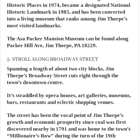
Historic Places in 1974, became a designated National
Historic Landmark in 1985, and has been converted
into a living museum that ranks among Jim Thorpe’s
most visited landmarks.
The Asa Packer Mansion Museum can be found along
Packer Hill Ave, Jim Thorpe, PA 18229.
5- STROLL ALONG BROADWAY STREET
Spanning a length of about two city blocks, Jim
Thorpe’s Broadway Street cuts right through the
town’s downtown centre.
It’s straddled by opera houses, art galleries, museums,
bars, restaurants and eclectic shopping venues.
The street has been the vocal point of Jim Thorpe’s
growth and economic prosperity since coal was first
discovered nearby in 1791 and was home to the town’s
“Millionaire’s Row” during the turn of the 19th