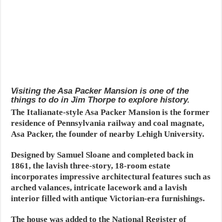
Visiting the Asa Packer Mansion is one of the
things to do in Jim Thorpe to explore history.
The Italianate-style Asa Packer Mansion is the former
residence of Pennsylvania railway and coal magnate,
Asa Packer, the founder of nearby Lehigh University.
Designed by Samuel Sloane and completed back in
1861, the lavish three-story, 18-room estate
incorporates impressive architectural features such as
arched valances, intricate lacework and a lavish
interior filled with antique Victorian-era furnishings.
The house was added to the National Register of