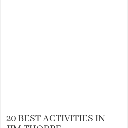
THE BEST CENTRAL STAYS TO STAY IN VALENCIA
BEST FOOD SCENE IN SPAIN
20 BEST ACTIVITIES IN