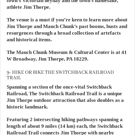
town’s Victorian heyday and the town’s namesake,
athlete Jim Thorpe.
The venue is a must if you’re keen to learn more about
Jim Thorpe and Mauch Chunk’s past booms, busts and
resurgences through a broad collection of artefacts
and historical items.
The Mauch Chunk Museum & Cultural Center is at 41
W Broadway, Jim Thorpe, PA 18229.
9- HIKE OR BIKE THE SWITCHBACK RAILROAD
TRAIL
Spanning a section of the once-vital Switchback
Railroad, The Switchback Railroad Trail is a unique
Jim Thorpe outdoor attraction that also doubles as a
historic landmark.
Featuring 2 intersecting hiking pathways spanning a
length of about 9 miles (14 km) each, the Switchback
Railroad Trail connects Jim Thorpe with nearby