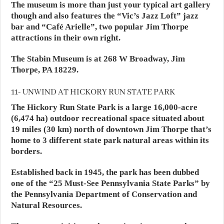
The museum is more than just your typical art gallery
though and also features the “Vic’s Jazz Loft” jazz
bar and “Café Arielle”, two popular Jim Thorpe
attractions in their own right.
The Stabin Museum is at 268 W Broadway, Jim
Thorpe, PA 18229.
11- UNWIND AT HICKORY RUN STATE PARK
The Hickory Run State Park is a large 16,000-acre
(6,474 ha) outdoor recreational space situated about
19 miles (30 km) north of downtown Jim Thorpe that’s
home to 3 different state park natural areas within its
borders.
Established back in 1945, the park has been dubbed
one of the “25 Must-See Pennsylvania State Parks” by
the Pennsylvania Department of Conservation and
Natural Resources.