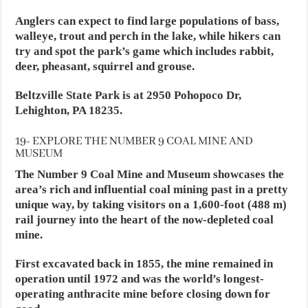
Anglers can expect to find large populations of bass,
walleye, trout and perch in the lake, while hikers can
try and spot the park’s game which includes rabbit,
deer, pheasant, squirrel and grouse.
Beltzville State Park is at 2950 Pohopoco Dr,
Lehighton, PA 18235.
19- EXPLORE THE NUMBER 9 COAL MINE AND
MUSEUM
The Number 9 Coal Mine and Museum showcases the
area’s rich and influential coal mining past in a pretty
unique way, by taking visitors on a 1,600-foot (488 m)
rail journey into the heart of the now-depleted coal
mine.
First excavated back in 1855, the mine remained in
operation until 1972 and was the world’s longest-
operating anthracite mine before closing down for