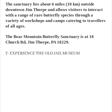
The sanctuary lies about 6 miles (10 km) outside
downtown Jim Thorpe and allows visitors to interact
with a range of rare butterfly species through a
variety of workshops and camps catering to travellers
of all ages.
The Bear Mountain Butterfly Sanctuary is at 18
Church Rd, Jim Thorpe, PA 18229.
7- EXPERIENCE THE OLD JAIL MUSEUM