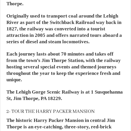
Thorpe.
Originally used to transport coal around the Lehigh
River as part of the Switchback Railroad way back in
1827, the railway was converted into a tourist
attraction in 2005 and offers narrated tours aboard a
series of diesel and steam locomotives.
Each journey lasts about 70 minutes and takes off
from the town’s Jim Thorpe Station, with the railway
hosting several special events and themed journeys
throughout the year to keep the experience fresh and
unique.
The Lehigh Gorge Scenic Railway is at 1 Susquehanna
St, Jim Thorpe, PA 18229.
2- TOUR THE HARRY PACKER MANSION
The historic Harry Packer Mansion in central Jim
Thorpe is an eye-catching, three-story, red-brick