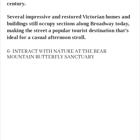
century.
Several impressive and restored Victorian homes and
buildings still occupy sections along Broadway today,
making the street a popular tourist destination that’s
ideal for a casual afternoon stroll.
6- INTERACT WITH NATURE AT THE BEAR
MOUNTAIN BUTTERFLY SANCTUARY