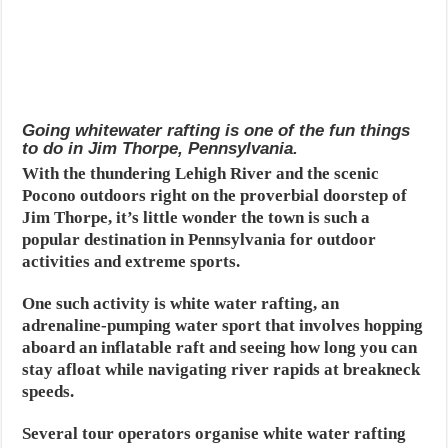
Going whitewater rafting is one of the fun things
to do in Jim Thorpe, Pennsylvania.
With the thundering Lehigh River and the scenic
Pocono outdoors right on the proverbial doorstep of
Jim Thorpe, it’s little wonder the town is such a
popular destination in Pennsylvania for outdoor
activities and extreme sports.
One such activity is white water rafting, an
adrenaline-pumping water sport that involves hopping
aboard an inflatable raft and seeing how long you can
stay afloat while navigating river rapids at breakneck
speeds.
Several tour operators organise white water rafting