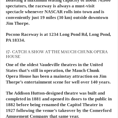
Boasting a maximum seating capacity of about 76,000
spectators, the raceway is always a must-visit
spectacle whenever NASCAR rolls into town and is
conveniently just 19 miles (30 km) outside downtown
Jim Thorpe.
Pocono Raceway is at 1234 Long Pond Rd, Long Pond,
PA 18334.
17- CATCH A SHOW AT THE MAUCH CHUNK OPERA
HOUSE
One of the oldest Vaudeville theatres in the United
States that’s still in operation, the Mauch Chunk
Opera House has been a mainstay attraction on Jim
Thorpe’s entertainment scene for well over 140 years.
The Addison Hutton-designed theatre was built and
completed in 1881 and opened its doors to the public in
1882 before being renamed the Capitol Theater in
1927 following the venue’s takeover by the Comerford
Amusement Company that same year.