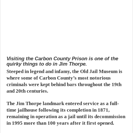
Visiting the Carbon County Prison is one of the
quirky things to do in Jim Thorpe.
Steeped in legend and infamy, the Old Jail Museum is
where some of Carbon County’s most notorious
criminals were kept behind bars throughout the 19th
and 20th centuries.
The Jim Thorpe landmark entered service as a full-
time jailhouse following its completion in 1871,
remaining in operation as a jail until its decommission
in 1995 more than 100 years after it first opened.