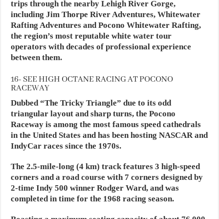
trips through the nearby Lehigh River Gorge,
including Jim Thorpe River Adventures, Whitewater
Rafting Adventures and Pocono Whitewater Rafting,
the region’s most reputable white water tour
operators with decades of professional experience
between them.
16- SEE HIGH OCTANE RACING AT POCONO
RACEWAY
Dubbed “The Tricky Triangle” due to its odd
triangular layout and sharp turns, the Pocono
Raceway is among the most famous speed cathedrals
in the United States and has been hosting NASCAR and
IndyCar races since the 1970s.
The 2.5-mile-long (4 km) track features 3 high-speed
corners and a road course with 7 corners designed by
2-time Indy 500 winner Rodger Ward, and was
completed in time for the 1968 racing season.