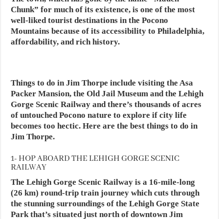
Chunk” for much of its existence, is one of the most
well-liked tourist destinations in the Pocono
Mountains because of its accessibility to Philadelphia,
affordability, and rich history.
Things to do in Jim Thorpe include visiting the Asa
Packer Mansion, the Old Jail Museum and the Lehigh
Gorge Scenic Railway and there’s thousands of acres
of untouched Pocono nature to explore if city life
becomes too hectic. Here are the best things to do in
Jim Thorpe.
1- HOP ABOARD THE LEHIGH GORGE SCENIC
RAILWAY
The Lehigh Gorge Scenic Railway is a 16-mile-long
(26 km) round-trip train journey which cuts through
the stunning surroundings of the Lehigh Gorge State
Park that’s situated just north of downtown Jim