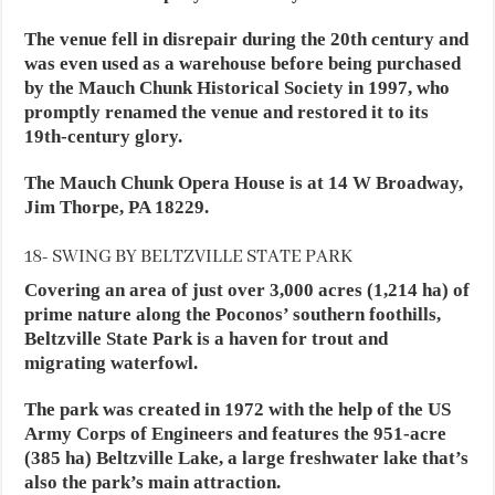
The venue fell in disrepair during the 20th century and
was even used as a warehouse before being purchased
by the Mauch Chunk Historical Society in 1997, who
promptly renamed the venue and restored it to its
19th-century glory.
The Mauch Chunk Opera House is at 14 W Broadway,
Jim Thorpe, PA 18229.
18- SWING BY BELTZVILLE STATE PARK
Covering an area of just over 3,000 acres (1,214 ha) of
prime nature along the Poconos’ southern foothills,
Beltzville State Park is a haven for trout and
migrating waterfowl.
The park was created in 1972 with the help of the US
Army Corps of Engineers and features the 951-acre
(385 ha) Beltzville Lake, a large freshwater lake that’s
also the park’s main attraction.