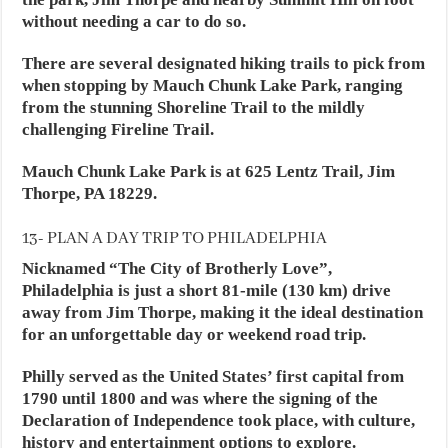
without needing a car to do so.
There are several designated hiking trails to pick from
when stopping by Mauch Chunk Lake Park, ranging
from the stunning Shoreline Trail to the mildly
challenging Fireline Trail.
Mauch Chunk Lake Park is at 625 Lentz Trail, Jim
Thorpe, PA 18229.
13- PLAN A DAY TRIP TO PHILADELPHIA
Nicknamed “The City of Brotherly Love”,
Philadelphia is just a short 81-mile (130 km) drive
away from Jim Thorpe, making it the ideal destination
for an unforgettable day or weekend road trip.
Philly served as the United States’ first capital from
1790 until 1800 and was where the signing of the
Declaration of Independence took place, with culture,
history and entertainment options to explore.