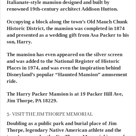
Italianate-style mansion designed and built by
renowned 19th-century architect Addison Hutton.
Occupying a block along the town’s Old Mauch Chunk
Historic District, the mansion was completed in 1874
and presented as a wedding gift from Asa Packer to his
son, Harry.
The mansion has even appeared on the silver screen
and was added to the National Register of Historic
Places in 1974, and was even the inspiration behind
Disneyland’s popular “Haunted Mansion” amusement
ride.
The Harry Packer Mansion is at 19 Packer Hill Ave,
Jim Thorpe, PA 18229.
3- VISIT THE JIM THORPE MEMORIAL
Doubling as a public park and burial place of Jim
Thorpe, legendary Native American athlete and the