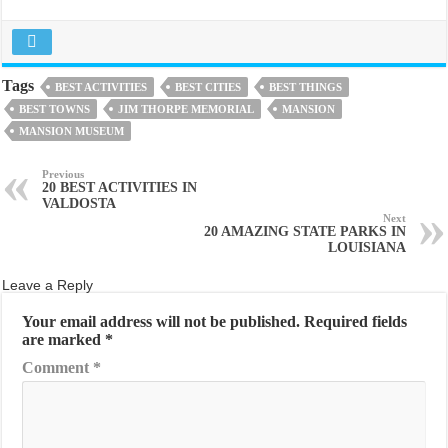
Tags
BEST ACTIVITIES
BEST CITIES
BEST THINGS
BEST TOWNS
JIM THORPE MEMORIAL
MANSION
MANSION MUSEUM
Previous
20 BEST ACTIVITIES IN
VALDOSTA
Next
20 AMAZING STATE PARKS IN
LOUISIANA
Leave a Reply
Your email address will not be published.
Required fields
are marked
*
Comment
*