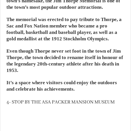
town’s namesake, the Jim Thorpe Memorial is one of
the town’s most popular outdoor attractions.
The memorial was erected to pay tribute to Thorpe, a
Sac and Fox Nation member who became a pro
football, basketball and baseball player, as well as a
gold medallist at the 1912 Stockholm Olympics.
Even though Thorpe never set foot in the town of Jim
Thorpe, the town decided to rename itself in honour of
the legendary 20th-century athlete after his death in
1953.
It’s a space where visitors could enjoy the outdoors
and celebrate his achievements.
4- STOP BY THE ASA PACKER MANSION MUSEUM