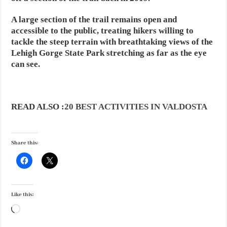
A large section of the trail remains open and
accessible to the public, treating hikers willing to
tackle the steep terrain with breathtaking views of the
Lehigh Gorge State Park stretching as far as the eye
can see.
READ ALSO :
20 BEST ACTIVITIES IN VALDOSTA
Share this:
Like this:
Loading…