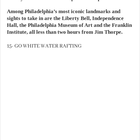
Among Philadelphia’s most iconic landmarks and
sights to take in are the Liberty Bell, Independence
Hall, the Philadelphia Museum of Art and the Franklin
Institute, all less than two hours from Jim Thorpe.
15- GO WHITE WATER RAFTING