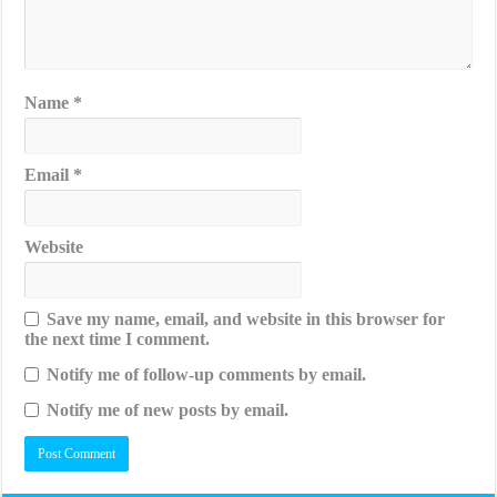
Name
*
Email
*
Website
Save my name, email, and website in this browser for
the next time I comment.
Notify me of follow-up comments by email.
Notify me of new posts by email.