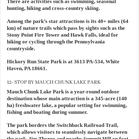
There are activities such as swimming, seasonal
hunting, hiking and cross-country skiing.
Among the park’s star attractions is its 40+ miles (64
km) of nature trails which pass by sights such as the
Stony Point Fire Tower and Hawk Falls, ideal for
hiking or cycling through the Pennsylvania
countryside.
Hickory Run State Park is at 3613 PA-534, White
Haven, PA 18661.
12- STOP BY MAUCH CHUNK LAKE PARK
Mauch Chunk Lake Park is a year-round outdoor
destination whose main attraction is a 345-acre (140
ha) freshwater lake, a popular setting for swimming,
fishing and boating during summer.
The park borders the Switchback Railroad Trail,
which allows visitors to seamlessly navigate between
the park, Jim Thorpe and nearby Summit Hill on foot