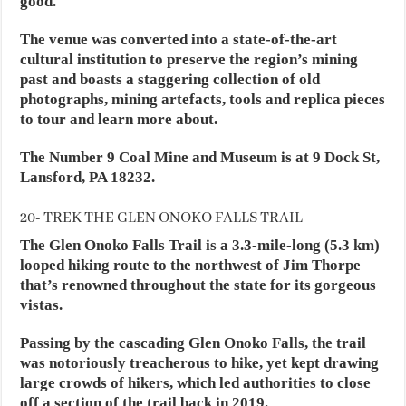
good.
The venue was converted into a state-of-the-art
cultural institution to preserve the region’s mining
past and boasts a staggering collection of old
photographs, mining artefacts, tools and replica pieces
to tour and learn more about.
The Number 9 Coal Mine and Museum is at 9 Dock St,
Lansford, PA 18232.
20- TREK THE GLEN ONOKO FALLS TRAIL
The Glen Onoko Falls Trail is a 3.3-mile-long (5.3 km)
looped hiking route to the northwest of Jim Thorpe
that’s renowned throughout the state for its gorgeous
vistas.
Passing by the cascading Glen Onoko Falls, the trail
was notoriously treacherous to hike, yet kept drawing
large crowds of hikers, which led authorities to close
off a section of the trail back in 2019.