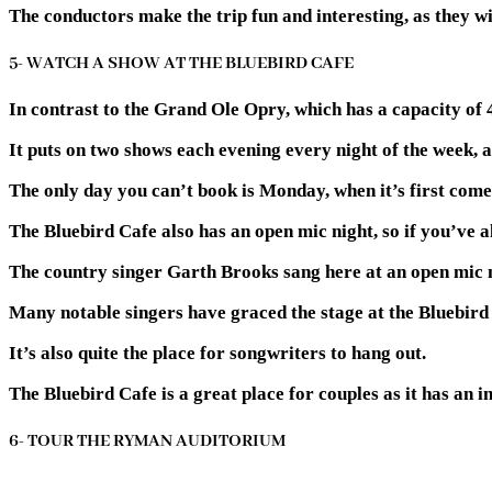
The conductors make the trip fun and interesting, as they wil
5- WATCH A SHOW AT THE BLUEBIRD CAFE
In contrast to the Grand Ole Opry, which has a capacity of 4
It puts on two shows each evening every night of the week, and
The only day you can’t book is Monday, when it’s first come,
The Bluebird Cafe also has an open mic night, so if you’ve 
The country singer Garth Brooks sang here at an open mic 
Many notable singers have graced the stage at the Bluebird 
It’s also quite the place for songwriters to hang out.
The Bluebird Cafe is a great place for couples as it has an 
6- TOUR THE RYMAN AUDITORIUM