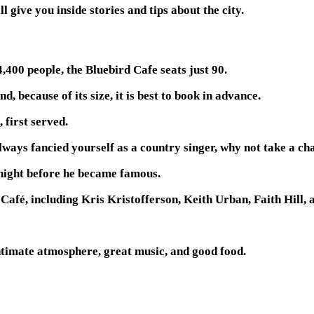
l give you inside stories and tips about the city.
,400 people, the Bluebird Cafe seats just 90.
, because of its size, it is best to book in advance.
 first served.
always fancied yourself as a country singer, why not take a c
night before he became famous.
Café, including Kris Kristofferson, Keith Urban, Faith Hill, 
intimate atmosphere, great music, and good food.