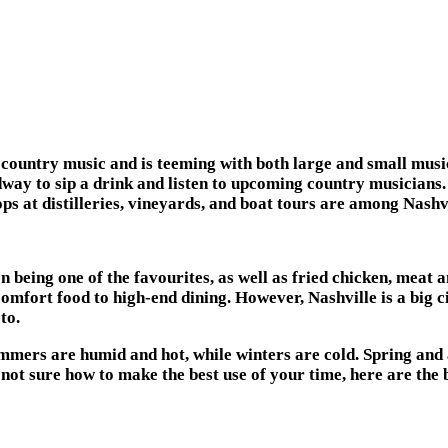
e of country music and is teeming with both large and small m
ay to sip a drink and listen to upcoming country musicians.
ps at distilleries, vineyards, and boat tours are among Nashvi
n being one of the favourites, as well as fried chicken, meat a
mfort food to high-end dining. However, Nashville is a big ci
to.
ummers are humid and hot, while winters are cold. Spring and 
not sure how to make the best use of your time, here are the b