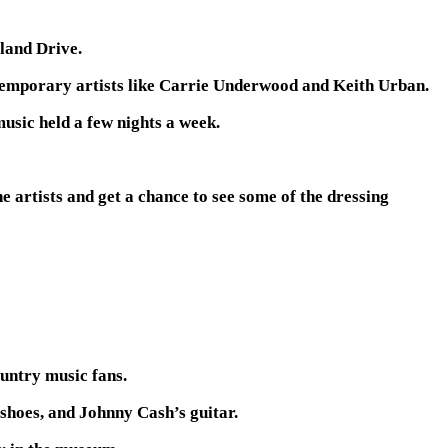
land Drive.
temporary artists like Carrie Underwood and Keith Urban.
usic held a few nights a week.
e artists and get a chance to see some of the dressing
untry music fans.
 shoes, and Johnny Cash’s guitar.