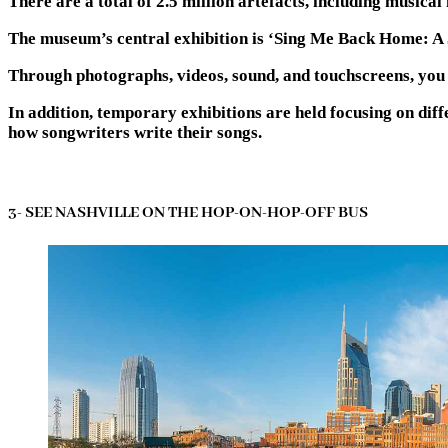
There are a total of 2.5 million artefacts, including musica
The museum’s central exhibition is ‘Sing Me Back Home: 
Through photographs, videos, sound, and touchscreens, you w
In addition, temporary exhibitions are held focusing on diff
how songwriters write their songs.
3- SEE NASHVILLE ON THE HOP-ON-HOP-OFF BUS