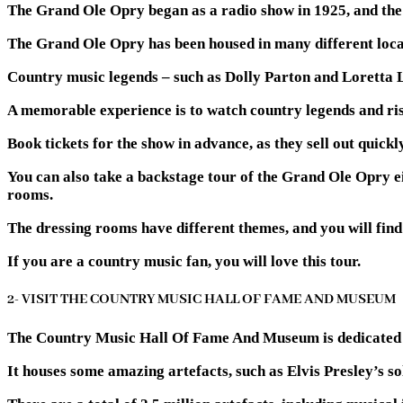
The Grand Ole Opry began as a radio show in 1925, and the l
The Grand Ole Opry has been housed in many different locat
Country music legends – such as Dolly Parton and Loretta 
A memorable experience is to watch country legends and ris
Book tickets for the show in advance, as they sell out quickly
You can also take a backstage tour of the Grand Ole Opry eit
rooms.
The dressing rooms have different themes, and you will find
If you are a country music fan, you will love this tour.
2- VISIT THE COUNTRY MUSIC HALL OF FAME AND MUSEUM
The Country Music Hall Of Fame And Museum is dedicated to
It houses some amazing artefacts, such as Elvis Presley’s so