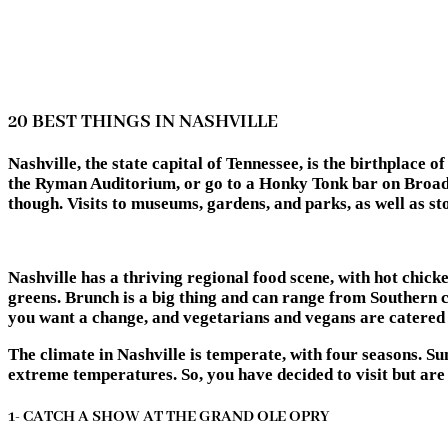
20 BEST THINGS IN NASHVILLE
Nashville, the state capital of Tennessee, is the birthplac
the Ryman Auditorium, or go to a Honky Tonk bar on Broadw
though. Visits to museums, gardens, and parks, as well as sto
Nashville has a thriving regional food scene, with hot chicke
greens. Brunch is a big thing and can range from Southern co
you want a change, and vegetarians and vegans are catered 
The climate in Nashville is temperate, with four seasons. S
extreme temperatures. So, you have decided to visit but are 
1- CATCH A SHOW AT THE GRAND OLE OPRY