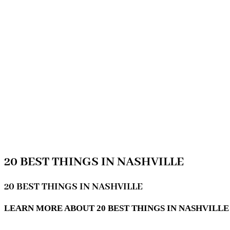
20 BEST THINGS IN NASHVILLE
20 BEST THINGS IN NASHVILLE
LEARN MORE ABOUT 20 BEST THINGS IN NASHVILLE 