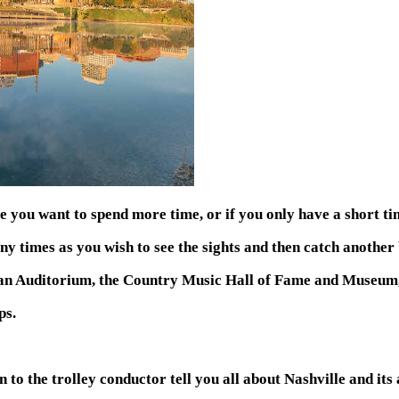
 you want to spend more time, or if you only have a short time
any times as you wish to see the sights and then catch another
Ryman Auditorium, the Country Music Hall of Fame and Museum
ps.
 to the trolley conductor tell you all about Nashville and its 