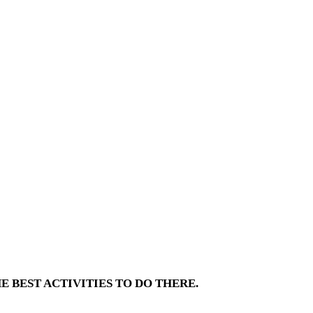
E BEST ACTIVITIES TO DO THERE.