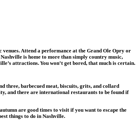
usic venues. Attend a performance at the Grand Ole Opry or
 Nashville is home to more than simply country music,
lle’s attractions. You won’t get bored, that much is certain.
nd three, barbecued meat, biscuits, grits, and collard
ty, and there are international restaurants to be found if
autumn are good times to visit if you want to escape the
est things to do in Nashville.