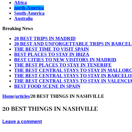
Africa
north-America
South-America
Australia
Breaking News
20 BEST TRIPS IN MADRID
20 BEST AND UNFORGETTABLE TRIPS IN BARCE
THE BEST TIME TO VISIT SPAIN
BEST PLACES TO STAY IN IBIZA
BEST CITIES TO NEW VISITORS IN MADRID
THE BEST PLACES TO STAY IN TENERIFE
THE BEST CENTRAL STAYS TO STAY IN MALLOR
THE BEST CENTRAL STAYS TO STAY IN BARCEL
THE BEST CENTRAL STAYS TO STAY IN VALENCI
BEST FOOD SCENE IN SPAIN
Home
/
articles
/
20 BEST THINGS IN NASHVILLE
20 BEST THINGS IN NASHVILLE
Leave a comment