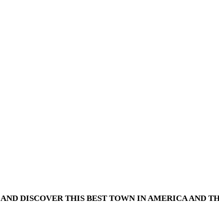
AND DISCOVER THIS BEST TOWN IN AMERICA AND TH