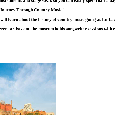
l instruments and stage wear, so you can easily spend half a d
A Journey Through Country Music’.
ill learn about the history of country music going as far bac
erent artists and the museum holds songwriter sessions with es