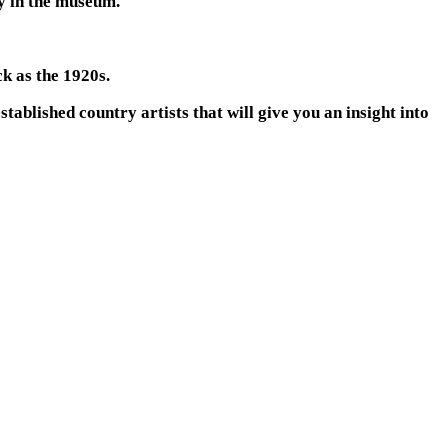
ay in the museum.
k as the 1920s.
tablished country artists that will give you an insight into