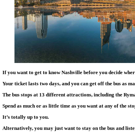
If you want to get to know Nashville before you decide where
Your ticket lasts two days, and you can get off the bus as m
The bus stops at 13 different attractions, including the 
Spend as much or as little time as you want at any of the sto
It’s totally up to you.
Alternatively, you may just want to stay on the bus and listen