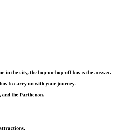
 in the city, the hop-on-hop-off bus is the answer.
 bus to carry on with your journey.
, and the Parthenon.
attractions.