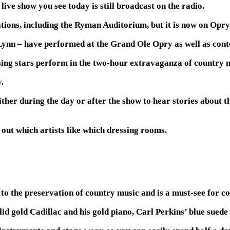
ive show you see today is still broadcast on the radio.
ions, including the Ryman Auditorium, but it is now on Opry
Lynn – have performed at the Grand Ole Opry as well as con
ing stars perform in the two-hour extravaganza of country m
.
her during the day or after the show to hear stories about th
 out which artists like which dressing rooms.
 the preservation of country music and is a must-see for co
lid gold Cadillac and his gold piano, Carl Perkins’ blue suede