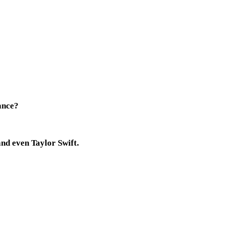
hance?
and even Taylor Swift.