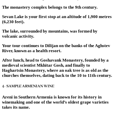
The monastery complex belongs to the 9th century.
Sevan Lake is your first stop at an altitude of 1,900 metres
(6,230 feet).
The lake, surrounded by mountains, was formed by
volcanic activity.
Your tour continues to Dilijan on the banks of the Aghstev
River, known as a health resort.
After lunch, head to Goshavank Monastery, founded by a
medieval scientist Mkhitar Gosh, and finally to
Haghartsin Monastery, where an oak tree is as old as the
churches themselves, dating back to the 10 to 11th century.
4- SAMPLE ARMENIAN WINE
Areni in Southern Armenia is known for its history in
winemaking and one of the world’s oldest grape varieties
takes its name.