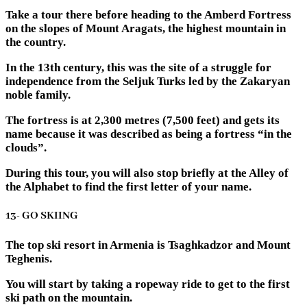
Take a tour there before heading to the Amberd Fortress
on the slopes of Mount Aragats, the highest mountain in
the country.
In the 13th century, this was the site of a struggle for
independence from the Seljuk Turks led by the Zakaryan
noble family.
The fortress is at 2,300 metres (7,500 feet) and gets its
name because it was described as being a fortress “in the
clouds”.
During this tour, you will also stop briefly at the Alley of
the Alphabet to find the first letter of your name.
13- GO SKIING
The top ski resort in Armenia is Tsaghkadzor and Mount
Teghenis.
You will start by taking a ropeway ride to get to the first
ski path on the mountain.