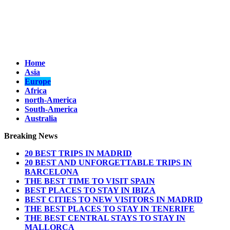
Home
Asia
Europe
Africa
north-America
South-America
Australia
Breaking News
20 BEST TRIPS IN MADRID
20 BEST AND UNFORGETTABLE TRIPS IN
BARCELONA
THE BEST TIME TO VISIT SPAIN
BEST PLACES TO STAY IN IBIZA
BEST CITIES TO NEW VISITORS IN MADRID
THE BEST PLACES TO STAY IN TENERIFE
THE BEST CENTRAL STAYS TO STAY IN
MALLORCA