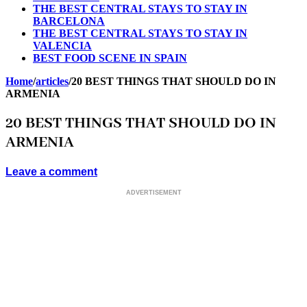
THE BEST CENTRAL STAYS TO STAY IN
BARCELONA
THE BEST CENTRAL STAYS TO STAY IN
VALENCIA
BEST FOOD SCENE IN SPAIN
Home
/
articles
/
20 BEST THINGS THAT SHOULD DO IN
ARMENIA
20 BEST THINGS THAT SHOULD DO IN
ARMENIA
Leave a comment
ADVERTISEMENT