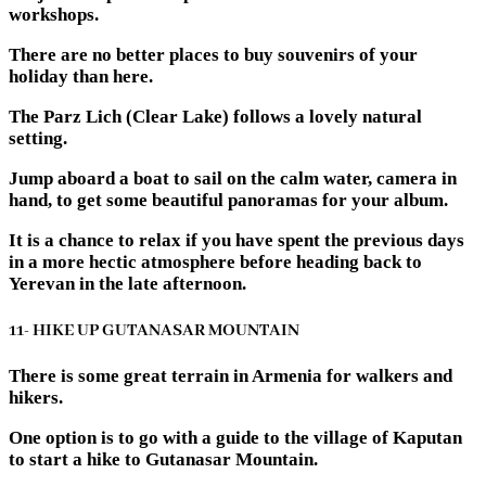
workshops.
There are no better places to buy souvenirs of your
holiday than here.
The Parz Lich (Clear Lake) follows a lovely natural
setting.
Jump aboard a boat to sail on the calm water, camera in
hand, to get some beautiful panoramas for your album.
It is a chance to relax if you have spent the previous days
in a more hectic atmosphere before heading back to
Yerevan in the late afternoon.
11- HIKE UP GUTANASAR MOUNTAIN
There is some great terrain in Armenia for walkers and
hikers.
One option is to go with a guide to the village of Kaputan
to start a hike to Gutanasar Mountain.