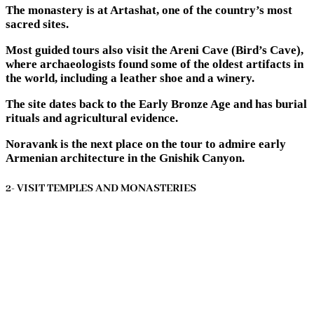
The monastery is at Artashat, one of the country’s most
sacred sites.
Most guided tours also visit the Areni Cave (Bird’s Cave),
where archaeologists found some of the oldest artifacts in
the world, including a leather shoe and a winery.
The site dates back to the Early Bronze Age and has burial
rituals and agricultural evidence.
Noravank is the next place on the tour to admire early
Armenian architecture in the Gnishik Canyon.
2- VISIT TEMPLES AND MONASTERIES