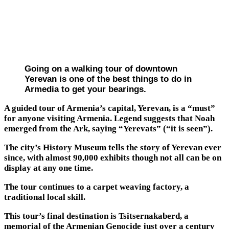
Going on a walking tour of downtown
Yerevan is one of the best things to do in
Armedia to get your bearings.
A guided tour of Armenia’s capital, Yerevan, is a “must”
for anyone visiting Armenia. Legend suggests that Noah
emerged from the Ark, saying “Yerevats” (“it is seen”).
The city’s History Museum tells the story of Yerevan ever
since, with almost 90,000 exhibits though not all can be on
display at any one time.
The tour continues to a carpet weaving factory, a
traditional local skill.
This tour’s final destination is Tsitsernakaberd, a
memorial of the Armenian Genocide just over a century