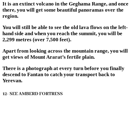
It is an extinct volcano in the Geghama Range, and once
there, you will get some beautiful panoramas over the
region.
You will still be able to see the old lava flows on the left-
hand side and when you reach the summit, you will be
2,299 metres (over 7,500 feet).
Apart from looking across the mountain range, you will
get views of Mount Ararat’s fertile plain.
There is a photograph at every turn before you finally
descend to Fantan to catch your transport back to
Yerevan.
12- SEE AMBERD FORTRESS