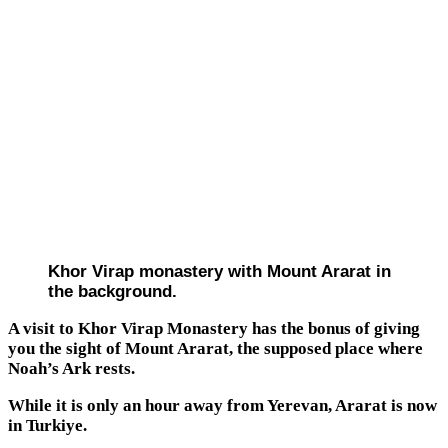
Khor Virap monastery with Mount Ararat in
the background.
A visit to Khor Virap Monastery has the bonus of giving
you the sight of Mount Ararat, the supposed place where
Noah’s Ark rests.
While it is only an hour away from Yerevan, Ararat is now
in Turkiye.