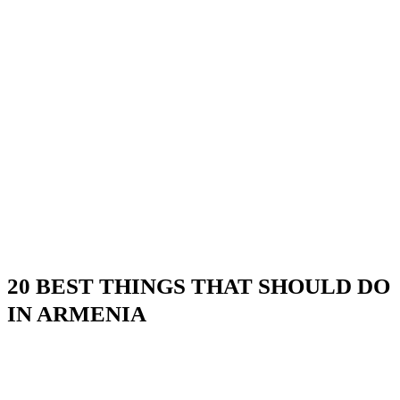
20 BEST THINGS THAT SHOULD DO
IN ARMENIA