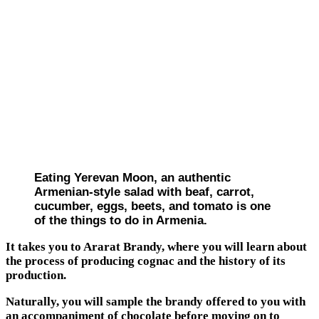
Eating Yerevan Moon, an authentic
Armenian-style salad with beaf, carrot,
cucumber, eggs, beets, and tomato is one
of the things to do in Armenia.
It takes you to Ararat Brandy, where you will learn about
the process of producing cognac and the history of its
production.
Naturally, you will sample the brandy offered to you with
an accompaniment of chocolate before moving on to