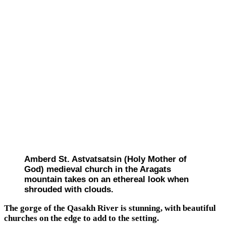
Amberd St. Astvatsatsin (Holy Mother of
God) medieval church in the Aragats
mountain takes on an ethereal look when
shrouded with clouds.
The gorge of the Qasakh River is stunning, with beautiful
churches on the edge to add to the setting.