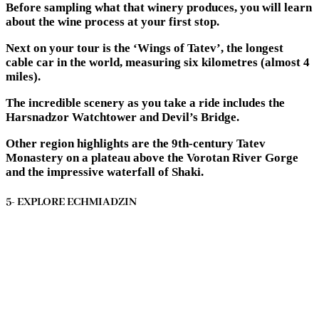
Before sampling what that winery produces, you will learn
about the wine process at your first stop.
Next on your tour is the ‘Wings of Tatev’, the longest
cable car in the world, measuring six kilometres (almost 4
miles).
The incredible scenery as you take a ride includes the
Harsnadzor Watchtower and Devil’s Bridge.
Other region highlights are the 9th-century Tatev
Monastery on a plateau above the Vorotan River Gorge
and the impressive waterfall of Shaki.
5- EXPLORE ECHMIADZIN