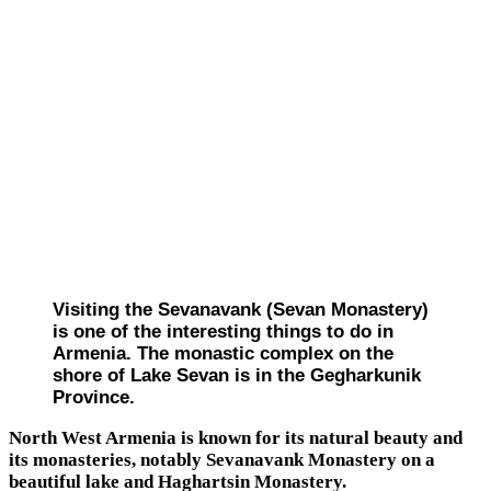
Visiting the Sevanavank (Sevan Monastery)
is one of the interesting things to do in
Armenia. The monastic complex on the
shore of Lake Sevan is in the Gegharkunik
Province.
North West Armenia is known for its natural beauty and
its monasteries, notably Sevanavank Monastery on a
beautiful lake and Haghartsin Monastery.