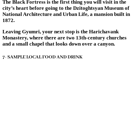
The Black Fortress is the first thing you will visit in the
city’s heart before going to the Dzitoghtsyan Museum of
National Architecture and Urban Life, a mansion built in
1872.
Leaving Gyumri, your next stop is the Harichavank
Monastery, where there are two 13th-century churches
and a small chapel that looks down over a canyon.
7- SAMPLE LOCAL FOOD AND DRINK