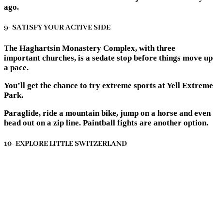
ago.
9- SATISFY YOUR ACTIVE SIDE
The Haghartsin Monastery Complex, with three
important churches, is a sedate stop before things move up
a pace.
You’ll get the chance to try extreme sports at Yell Extreme
Park.
Paraglide, ride a mountain bike, jump on a horse and even
head out on a zip line. Paintball fights are another option.
10- EXPLORE LITTLE SWITZERLAND