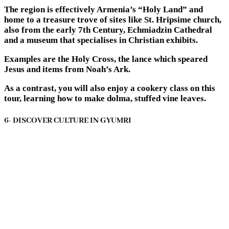
The region is effectively Armenia’s “Holy Land” and
home to a treasure trove of sites like St. Hripsime church,
also from the early 7th Century, Echmiadzin Cathedral
and a museum that specialises in Christian exhibits.
Examples are the Holy Cross, the lance which speared
Jesus and items from Noah’s Ark.
As a contrast, you will also enjoy a cookery class on this
tour, learning how to make dolma, stuffed vine leaves.
6- DISCOVER CULTURE IN GYUMRI