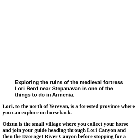
Exploring the ruins of the medieval fortress
Lori Berd near Stepanavan is one of the
things to do in Armenia.
Lori, to the north of Yerevan, is a forested province where
you can explore on horseback.
Odzun is the small village where you collect your horse
and join your guide heading through Lori Canyon and
then the Dzoraget River Canyon before stopping for a