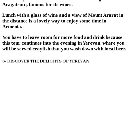
Aragatsotn, famous for its wines.
Lunch with a glass of wine and a view of Mount Ararat in
the distance is a lovely way to enjoy some time in
Armenia.
You have to leave room for more food and drink because
this tour continues into the evening in Yerevan, where you
will be served crayfish that you wash down with local beer.
8- DISCOVER THE DELIGHTS OF YEREVAN