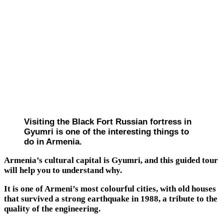
Visiting the Black Fort Russian fortress in
Gyumri is one of the interesting things to
do in Armenia.
Armenia’s cultural capital is Gyumri, and this guided tour
will help you to understand why.
It is one of Armeni’s most colourful cities, with old houses
that survived a strong earthquake in 1988, a tribute to the
quality of the engineering.