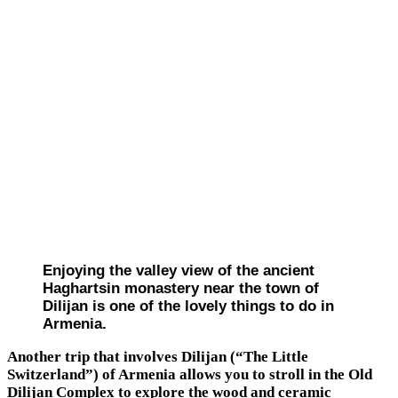
Enjoying the valley view of the ancient
Haghartsin monastery near the town of
Dilijan is one of the lovely things to do in
Armenia.
Another trip that involves Dilijan (“The Little
Switzerland”) of Armenia allows you to stroll in the Old
Dilijan Complex to explore the wood and ceramic