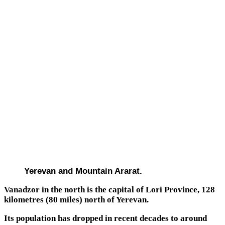
Yerevan and Mountain Ararat.
Vanadzor in the north is the capital of Lori Province, 128
kilometres (80 miles) north of Yerevan.
Its population has dropped in recent decades to around