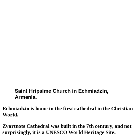
Saint Hripsime Church in Echmiadzin,
Armenia.
Echmiadzin is home to the first cathedral in the Christian
World.
Zvartnots Cathedral was built in the 7th century, and not
surprisingly, it is a UNESCO World Heritage Site.