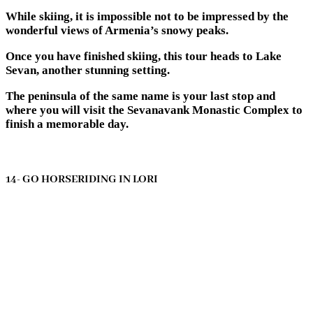
While skiing, it is impossible not to be impressed by the
wonderful views of Armenia’s snowy peaks.
Once you have finished skiing, this tour heads to Lake
Sevan, another stunning setting.
The peninsula of the same name is your last stop and
where you will visit the Sevanavank Monastic Complex to
finish a memorable day.
14- GO HORSERIDING IN LORI