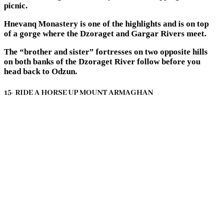
picnic.
Hnevanq Monastery is one of the highlights and is on top
of a gorge where the Dzoraget and Gargar Rivers meet.
The “brother and sister” fortresses on two opposite hills
on both banks of the Dzoraget River follow before you
head back to Odzun.
15- RIDE A HORSE UP MOUNT ARMAGHAN