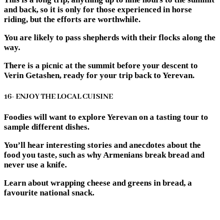
and back, so it is only for those experienced in horse
riding, but the efforts are worthwhile.
You are likely to pass shepherds with their flocks along the
way.
There is a picnic at the summit before your descent to
Verin Getashen, ready for your trip back to Yerevan.
16- ENJOY THE LOCAL CUISINE
Foodies will want to explore Yerevan on a tasting tour to
sample different dishes.
You’ll hear interesting stories and anecdotes about the
food you taste, such as why Armenians break bread and
never use a knife.
Learn about wrapping cheese and greens in bread, a
favourite national snack.