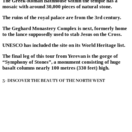
The Greek-Roman Bathhouse within the temple has a
mosaic with around 30,000 pieces of natural stone.
The ruins of the royal palace are from the 3rd century.
The Geghard Monastery Complex is next, formerly home
to the lance supposedly used to stab Jesus on the Cross.
UNESCO has included the site on its World Heritage list.
The final leg of this tour from Yerevan is the gorge of
“Symphony of Stones”, a monument consisting of huge
basalt columns nearly 100 metres (330 feet) high.
3- DISCOVER THE BEAUTY OF THE NORTH WEST