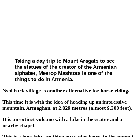
Taking a day trip to Mount Aragats to see
the statues of the creator of the Armenian
alphabet, Mesrop Mashtots is one of the
things to do in Armenia.
Nshkhark village is another alternative for horse riding.
This time it is with the idea of heading up an impressive
mountain, Armaghan, at 2,829 metres (almost 9,300 feet).
It is an extinct volcano with a lake in the crater and a
nearby chapel.
This is a long trip, anything up to nine hours to the summit