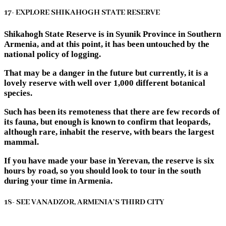
17- EXPLORE SHIKAHOGH STATE RESERVE
Shikahogh State Reserve is in Syunik Province in Southern
Armenia, and at this point, it has been untouched by the
national policy of logging.
That may be a danger in the future but currently, it is a
lovely reserve with well over 1,000 different botanical
species.
Such has been its remoteness that there are few records of
its fauna, but enough is known to confirm that leopards,
although rare, inhabit the reserve, with bears the largest
mammal.
If you have made your base in Yerevan, the reserve is six
hours by road, so you should look to tour in the south
during your time in Armenia.
18- SEE VANADZOR, ARMENIA’S THIRD CITY