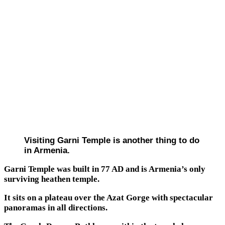
Visiting Garni Temple is another thing to do
in Armenia.
Garni Temple was built in 77 AD and is Armenia’s only
surviving heathen temple.
It sits on a plateau over the Azat Gorge with spectacular
panoramas in all directions.