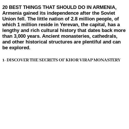
20 BEST THINGS THAT SHOULD DO IN ARMENIA,
Armenia gained its independence after the Soviet
Union fell. The little nation of 2.8 million people, of
which 1 million reside in Yerevan, the capital, has a
lengthy and rich cultural history that dates back more
than 3,000 years. Ancient monasteries, cathedrals,
and other historical structures are plentiful and can
be explored.
1- DISCOVER THE SECRETS OF KHOR VIRAP MONASTERY