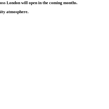
oss London will open in the coming months.
unity atmosphere.