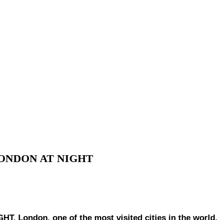
LONDON AT NIGHT
ndon, one of the most visited cities in the world, rec