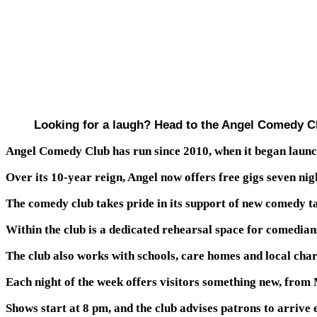
Looking for a laugh? Head to the Angel Comedy Clu
Angel Comedy Club has run since 2010, when it began launc
Over its 10-year reign, Angel now offers free gigs seven nig
The comedy club takes pride in its support of new comedy tal
Within the club is a dedicated rehearsal space for comedians
The club also works with schools, care homes and local char
Each night of the week offers visitors something new, fro
Shows start at 8 pm, and the club advises patrons to arrive ea