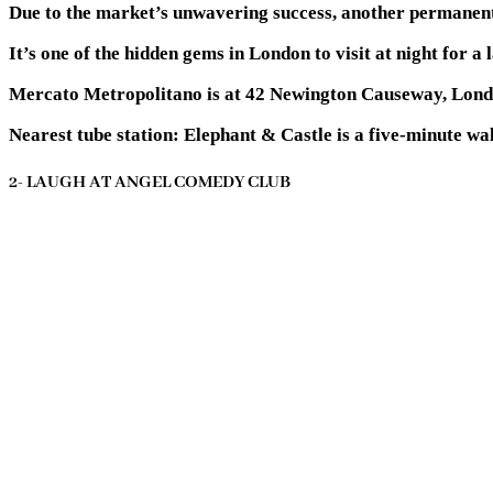
Due to the market’s unwavering success, another permanent 
It’s one of the hidden gems in London to visit at night for 
Mercato Metropolitano is at 42 Newington Causeway, Lon
Nearest tube station:
Elephant & Castle is a five-minute wa
2- LAUGH AT ANGEL COMEDY CLUB