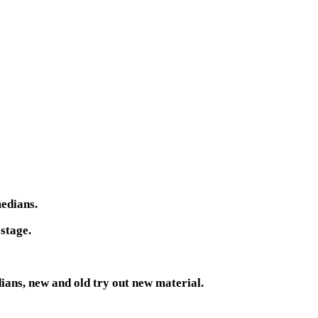
medians.
 stage.
ans, new and old try out new material.