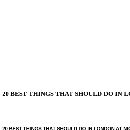
20 BEST THINGS THAT SHOULD DO IN 
20 BEST THINGS THAT SHOULD DO IN LONDON AT NIGHT, Lo