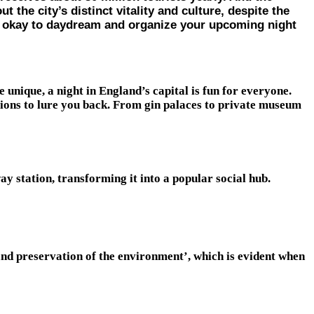
the city’s distinct vitality and culture, despite the
till okay to daydream and organize your upcoming night
unique, a night in England’s capital is fun for everyone.
tions to lure you back. From gin palaces to private museum
y station, transforming it into a popular social hub.
and preservation of the environment’, which is evident when