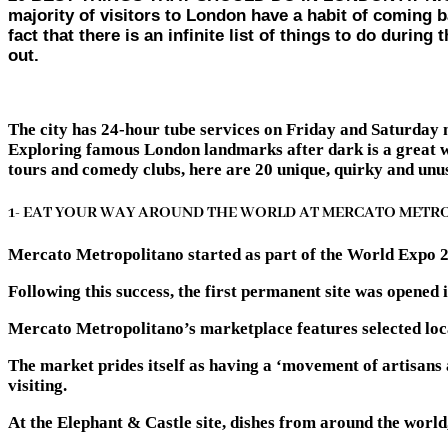
majority of visitors to London have a habit of coming ba
fact that there is an infinite list of things to do duri
out.
The city has 24-hour tube services on Friday and Saturday ni
Exploring famous London landmarks after dark is a great way
tours and comedy clubs, here are 20 unique, quirky and unus
1- EAT YOUR WAY AROUND THE WORLD AT MERCATO METR
Mercato Metropolitano started as part of the World Expo 201
Following this success, the first permanent site was opened
Mercato Metropolitano’s marketplace features selected local
The market prides itself as having a ‘movement of artisans
visiting.
At the Elephant & Castle site, dishes from around the world