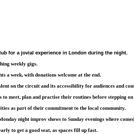
b for a jovial experience in London during the night.
hing weekly gigs.
hts a week, with donations welcome at the end.
ent on the circuit and its accessibility for audiences and co
 to meet, plan and practise their routines before stepping on
ities as part of their commitment to the local community.
m Monday night improv shows to Sunday evenings where comedi
rly to get a good seat, as spaces fill up fast.