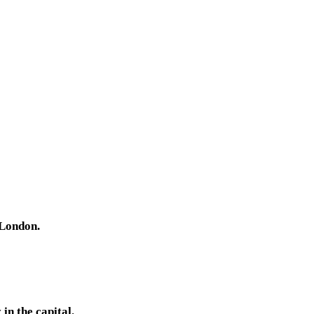
 London.
in the capital.