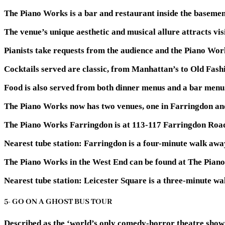
The Piano Works is a bar and restaurant inside the basemen
The venue’s unique aesthetic and musical allure attracts vis
Pianists take requests from the audience and the Piano Work
Cocktails served are classic, from Manhattan’s to Old Fashio
Food is also served from both dinner menus and a bar menu
The Piano Works now has two venues, one in Farringdon and
The Piano Works Farringdon is at 113-117 Farringdon Road
Nearest tube station:
Farringdon is a four-minute walk awa
The Piano Works in the West End can be found at The Pian
Nearest tube station:
Leicester Square is a three-minute wa
5- GO ON A GHOST BUS TOUR
Described as the ‘world’s only comedy-horror theatre show o