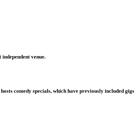
st independent venue.
 hosts comedy specials, which have previously included gigs