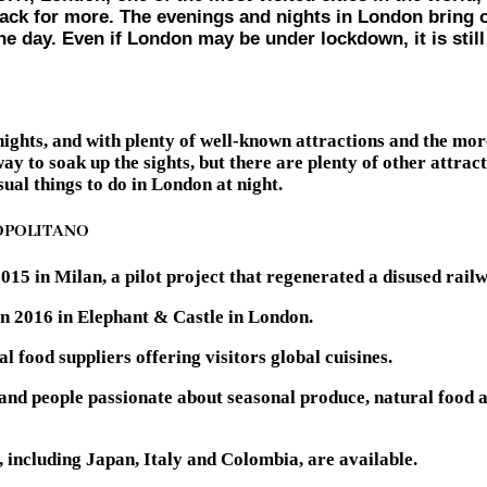
ck for more. The evenings and nights in London bring out 
ng the day. Even if London may be under lockdown, it is s
ghts, and with plenty of well-known attractions and the more 
 to soak up the sights, but there are plenty of other attrac
ual things to do in London at night.
OPOLITANO
5 in Milan, a pilot project that regenerated a disused railwa
 in 2016 in Elephant & Castle in London.
 food suppliers offering visitors global cuisines.
 and people passionate about seasonal produce, natural food 
, including Japan, Italy and Colombia, are available.