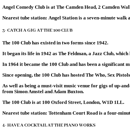
Angel Comedy Club is at The Camden Head, 2 Camden Wal
Nearest tube station:
Angel Station is a seven-minute walk 
3- CATCH A GIG AT THE 100 CLUB
The 100 Club has existed in two forms since 1942.
It began its life in 1942 as The Feldman, a Jazz Club, which 
In 1964 it became the 100 Club and has been a significant mu
Since opening, the 100 Club has hosted The Who, Sex Pistols
As well as being a must-visit music venue for gigs of up-an
from Simon Amstel and Adam Buxton.
The 100 Club is at 100 Oxford Street, London, W1D 1LL.
Nearest tube station:
Tottenham Court Road is a four-minut
4- HAVE A COCKTAIL AT THE PIANO WORKS