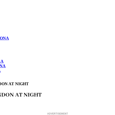
LONA
CA
ONA
A
DON AT NIGHT
NDON AT NIGHT
ADVERTISEMENT