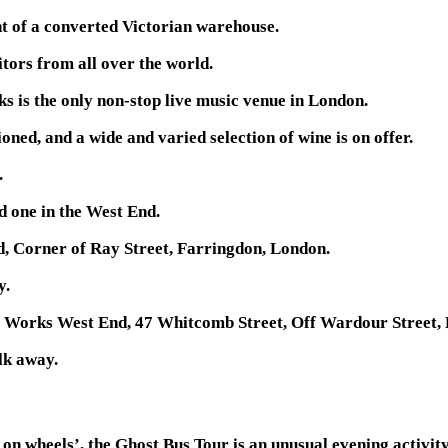
t of a converted Victorian warehouse.
itors from all over the world.
s is the only non-stop live music venue in London.
ned, and a wide and varied selection of wine is on offer.
.
 one in the West End.
, Corner of Ray Street, Farringdon, London.
y.
o Works West End, 47 Whitcomb Street, Off Wardour Street,
lk away.
n wheels’, the Ghost Bus Tour is an unusual evening activity 