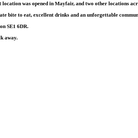
location was opened in Mayfair, and two other locations acr
a late bite to eat, excellent drinks and an unforgettable comm
don SE1 6DR.
lk away.