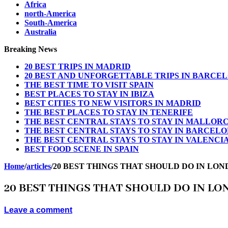
Africa
north-America
South-America
Australia
Breaking News
20 BEST TRIPS IN MADRID
20 BEST AND UNFORGETTABLE TRIPS IN BARCE
THE BEST TIME TO VISIT SPAIN
BEST PLACES TO STAY IN IBIZA
BEST CITIES TO NEW VISITORS IN MADRID
THE BEST PLACES TO STAY IN TENERIFE
THE BEST CENTRAL STAYS TO STAY IN MALLOR
THE BEST CENTRAL STAYS TO STAY IN BARCEL
THE BEST CENTRAL STAYS TO STAY IN VALENCI
BEST FOOD SCENE IN SPAIN
Home
/
articles
/
20 BEST THINGS THAT SHOULD DO IN LON
20 BEST THINGS THAT SHOULD DO IN LO
Leave a comment