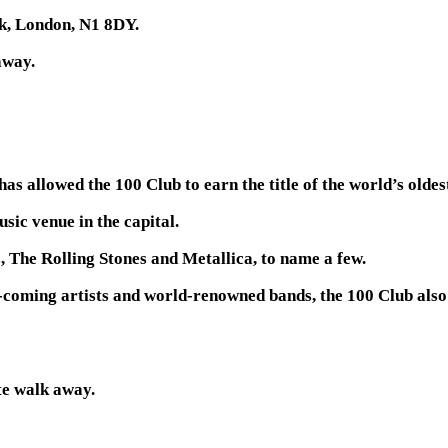
k, London, N1 8DY.
away.
has allowed the 100 Club to earn the title of the world’s olde
sic venue in the capital.
, The Rolling Stones and Metallica, to name a few.
d-coming artists and world-renowned bands, the 100 Club also
e walk away.