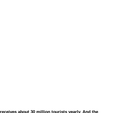
eives about 30 million tourists yearly. And the