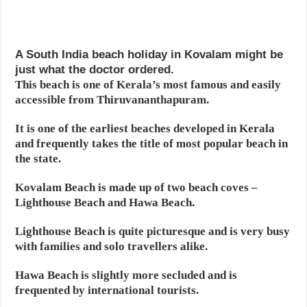
A South India beach holiday in Kovalam might be
just what the doctor ordered.
This beach is one of Kerala’s most famous and easily
accessible from Thiruvananthapuram.
It is one of the earliest beaches developed in Kerala
and frequently takes the title of most popular beach in
the state.
Kovalam Beach is made up of two beach coves –
Lighthouse Beach and Hawa Beach.
Lighthouse Beach is quite picturesque and is very busy
with families and solo travellers alike.
Hawa Beach is slightly more secluded and is
frequented by international tourists.