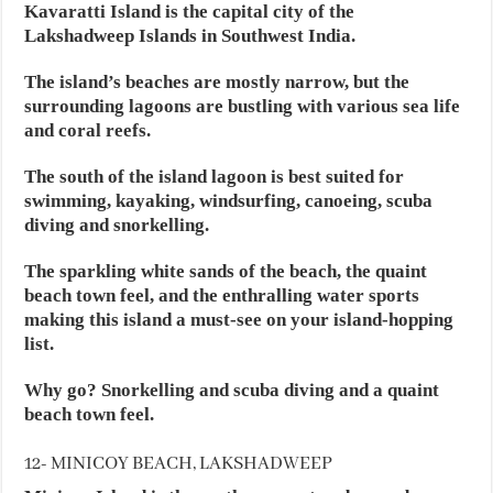
Kavaratti Island is the capital city of the
Lakshadweep Islands in Southwest India.
The island’s beaches are mostly narrow, but the
surrounding lagoons are bustling with various sea life
and coral reefs.
The south of the island lagoon is best suited for
swimming, kayaking, windsurfing, canoeing, scuba
diving and snorkelling.
The sparkling white sands of the beach, the quaint
beach town feel, and the enthralling water sports
making this island a must-see on your island-hopping
list.
Why go? Snorkelling and scuba diving and a quaint
beach town feel.
12- MINICOY BEACH, LAKSHADWEEP