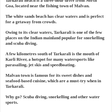
Tarkarali Beach is a three-hour drive from North
Goa, located near the fishing town of Malvan.
The white sands beach has clear waters and is perfect
for a getaway from crowds.
Owing to its clear waters, Tarkarali is one of the few
places on the Indian mainland popular for snorkelling
and scuba diving.
A few kilometres south of Tarkarali is the mouth of
Karli River, a hotspot for many watersports like
parasailing, jet skis and speedboating.
Malvan town is famous for its sweet dishes and
seafood-based cuisine, which are a must-try when in
Tarkarali.
Why go? Scuba diving, snorkelling and other water
sports.