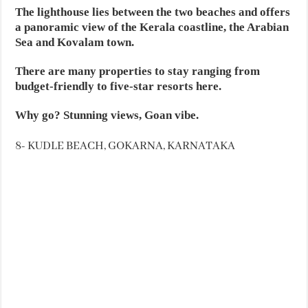
The lighthouse lies between the two beaches and offers
a panoramic view of the Kerala coastline, the Arabian
Sea and Kovalam town.
There are many properties to stay ranging from
budget-friendly to five-star resorts here.
Why go? Stunning views, Goan vibe.
8- KUDLE BEACH, GOKARNA, KARNATAKA