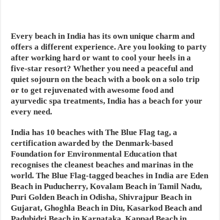
Every beach in India has its own unique charm and
offers a different experience. Are you looking to party
after working hard or want to cool your heels in a
five-star resort? Whether you need a peaceful and
quiet sojourn on the beach with a book on a solo trip
or to get rejuvenated with awesome food and
ayurvedic spa treatments, India has a beach for your
every need.
India has 10 beaches with The Blue Flag tag, a
certification awarded by the Denmark-based
Foundation for Environmental Education that
recognises the cleanest beaches and marinas in the
world. The Blue Flag-tagged beaches in India are Eden
Beach in Puducherry, Kovalam Beach in Tamil Nadu,
Puri Golden Beach in Odisha, Shivrajpur Beach in
Gujarat, Ghoghla Beach in Diu, Kasarkod Beach and
Padubidri Beach in Karnataka, Kappad Beach in