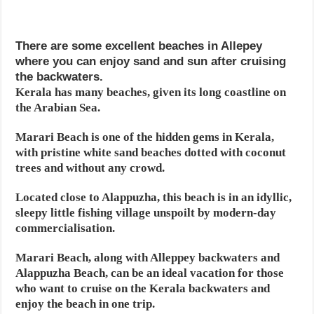
There are some excellent beaches in Allepey
where you can enjoy sand and sun after cruising
the backwaters.
Kerala has many beaches, given its long coastline on
the Arabian Sea.
Marari Beach is one of the hidden gems in Kerala,
with pristine white sand beaches dotted with coconut
trees and without any crowd.
Located close to Alappuzha, this beach is in an idyllic,
sleepy little fishing village unspoilt by modern-day
commercialisation.
Marari Beach, along with Alleppey backwaters and
Alappuzha Beach, can be an ideal vacation for those
who want to cruise on the Kerala backwaters and
enjoy the beach in one trip.