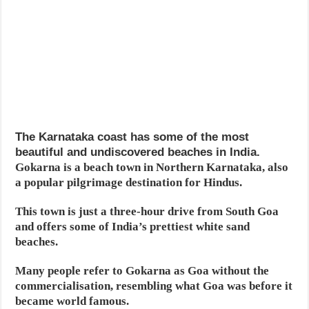
The Karnataka coast has some of the most
beautiful and undiscovered beaches in India.
Gokarna is a beach town in Northern Karnataka, also
a popular pilgrimage destination for Hindus.
This town is just a three-hour drive from South Goa
and offers some of India’s prettiest white sand
beaches.
Many people refer to Gokarna as Goa without the
commercialisation, resembling what Goa was before it
became world famous.