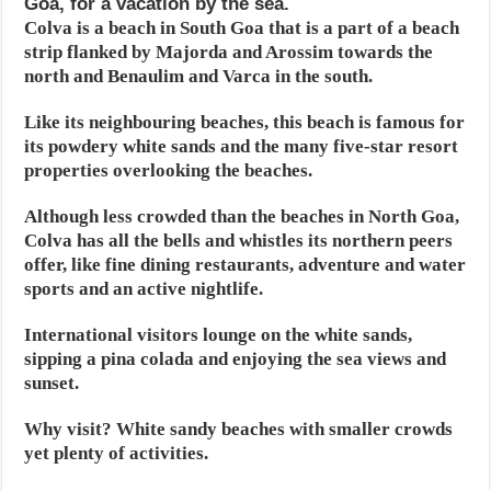
Goa, for a vacation by the sea.
Colva is a beach in South Goa that is a part of a beach
strip flanked by Majorda and Arossim towards the
north and Benaulim and Varca in the south.
Like its neighbouring beaches, this beach is famous for
its powdery white sands and the many five-star resort
properties overlooking the beaches.
Although less crowded than the beaches in North Goa,
Colva has all the bells and whistles its northern peers
offer, like fine dining restaurants, adventure and water
sports and an active nightlife.
International visitors lounge on the white sands,
sipping a pina colada and enjoying the sea views and
sunset.
Why visit? White sandy beaches with smaller crowds
yet plenty of activities.