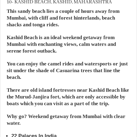
10- KASHID BEACH, KASHID, MAHARASHTRA
This sandy beach lies a couple of hours away from
Mumbai, with cliff and forest hinterlands, beach
shacks and tonga rides.
Kashid Beach is an ideal weekend getaway from
Mumbai with enchanting views, calm waters and
serene forest outback.
You can enjoy the camel rides and watersports or just
sit under the shade of Casuarina trees that line the
beach.
There are old island fortresses near Kashid Beach like
the Murud-Janjira fort, which are only accessible by
boats which you can visit as a part of the trip.
Why go? Weekend getaway from Mumbai with clear
water.
22 Palaces In India