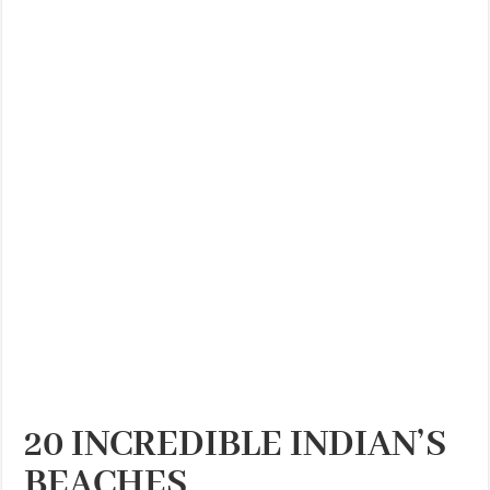
THE BEST CENTRAL STAYS TO STAY IN VALENCIA
BEST FOOD SCENE IN SPAIN
20 INCREDIBLE INDIAN’S
BEACHES