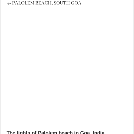
4- PALOLEM BEACH, SOUTH GOA
The lights of Palolem beach in Goa, India.