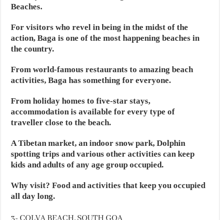
Beaches.
For visitors who revel in being in the midst of the
action, Baga is one of the most happening beaches in
the country.
From world-famous restaurants to amazing beach
activities, Baga has something for everyone.
From holiday homes to five-star stays,
accommodation is available for every type of
traveller close to the beach.
A Tibetan market, an indoor snow park, Dolphin
spotting trips and various other activities can keep
kids and adults of any age group occupied.
Why visit? Food and activities that keep you occupied
all day long.
3- COLVA BEACH, SOUTH GOA