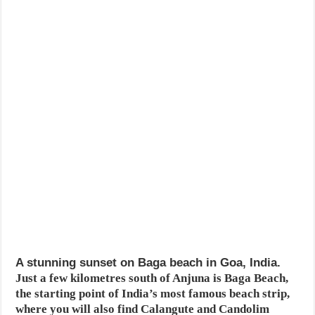
A stunning sunset on Baga beach in Goa, India.
Just a few kilometres south of Anjuna is Baga Beach,
the starting point of India’s most famous beach strip,
where you will also find Calangute and Candolim