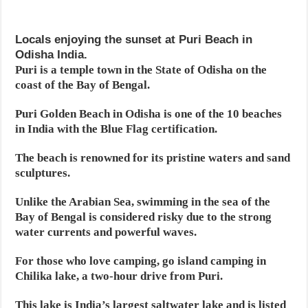
Locals enjoying the sunset at Puri Beach in
Odisha India.
Puri is a temple town in the State of Odisha on the
coast of the Bay of Bengal.
Puri Golden Beach in Odisha is one of the 10 beaches
in India with the Blue Flag certification.
The beach is renowned for its pristine waters and sand
sculptures.
Unlike the Arabian Sea, swimming in the sea of the
Bay of Bengal is considered risky due to the strong
water currents and powerful waves.
For those who love camping, go island camping in
Chilika lake, a two-hour drive from Puri.
This lake is India’s largest saltwater lake and is listed