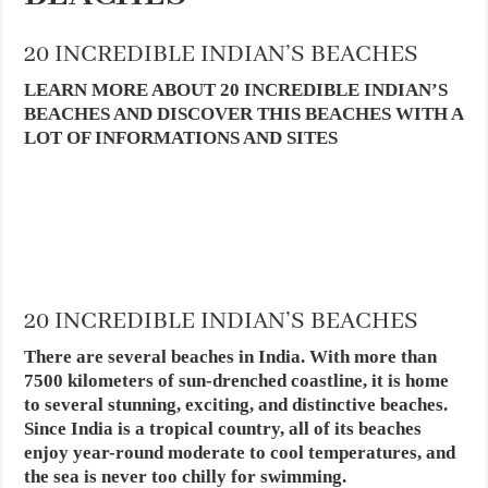
20 INCREDIBLE INDIAN’S BEACHES
LEARN MORE ABOUT 20 INCREDIBLE INDIAN’S
BEACHES AND DISCOVER THIS BEACHES WITH A
LOT OF INFORMATIONS AND SITES
20 INCREDIBLE INDIAN’S BEACHES
There are several beaches in India. With more than
7500 kilometers of sun-drenched coastline, it is home
to several stunning, exciting, and distinctive beaches.
Since India is a tropical country, all of its beaches
enjoy year-round moderate to cool temperatures, and
the sea is never too chilly for swimming.