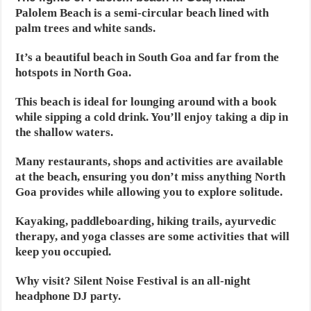
Palolem Beach is a semi-circular beach lined with
palm trees and white sands.
It’s a beautiful beach in South Goa and far from the
hotspots in North Goa.
This beach is ideal for lounging around with a book
while sipping a cold drink. You’ll enjoy taking a dip in
the shallow waters.
Many restaurants, shops and activities are available
at the beach, ensuring you don’t miss anything North
Goa provides while allowing you to explore solitude.
Kayaking, paddleboarding, hiking trails, ayurvedic
therapy, and yoga classes are some activities that will
keep you occupied.
Why visit? Silent Noise Festival is an all-night
headphone DJ party.