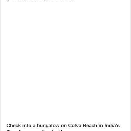
Check into a bungalow on Colva Beach in India’s