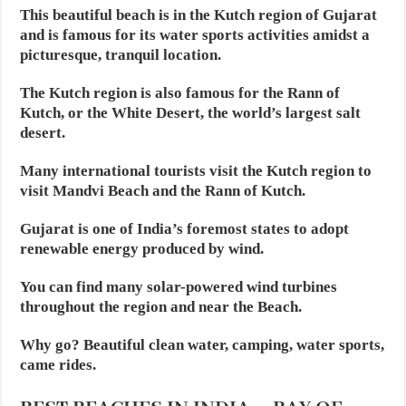
This beautiful beach is in the Kutch region of Gujarat
and is famous for its water sports activities amidst a
picturesque, tranquil location.
The Kutch region is also famous for the Rann of
Kutch, or the White Desert, the world’s largest salt
desert.
Many international tourists visit the Kutch region to
visit Mandvi Beach and the Rann of Kutch.
Gujarat is one of India’s foremost states to adopt
renewable energy produced by wind.
You can find many solar-powered wind turbines
throughout the region and near the Beach.
Why go? Beautiful clean water, camping, water sports,
came rides.