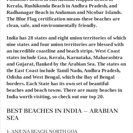
Kerala, Rushikonda Beach in Andhra Pradesh, and
Radhanagar Beach in Andaman and Nicobar Islands.
The Blue Flag certification means these beaches are
clean, safe, and environmentally friendly.
India has 28 states and eight union territories of which
nine states and four union territories are blessed with
an incredible coastline and beach strips. West Coast
states include Goa, Kerala, Karnataka, Maharashtra
and Gujarat, flanked by the Arabian Sea. The states on
the East Coast include Tamil Nadu, Andhra Pradesh,
Odisha and West Bengal, which the Bay of Bengal
borders. Each State has its own set of beautiful
beaches and beach towns. There are many beaches in
India worth visiting, so check out our top 20.
BEST BEACHES IN INDIA – ARABIAN
SEA
1- ANJUNA BEACH, NORTH GOA