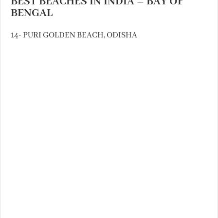
BEST BEACHES IN INDIA – BAY OF
BENGAL
14- PURI GOLDEN BEACH, ODISHA