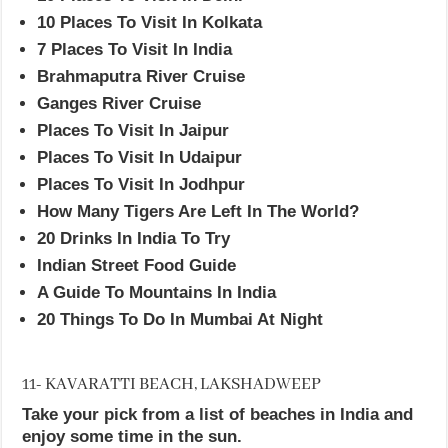
10 Places To Visit In Kolkata
7 Places To Visit In India
Brahmaputra River Cruise
Ganges River Cruise
Places To Visit In Jaipur
Places To Visit In Udaipur
Places To Visit In Jodhpur
How Many Tigers Are Left In The World?
20 Drinks In India To Try
Indian Street Food Guide
A Guide To Mountains In India
20 Things To Do In Mumbai At Night
11- KAVARATTI BEACH, LAKSHADWEEP
Take your pick from a list of beaches in India and
enjoy some time in the sun.