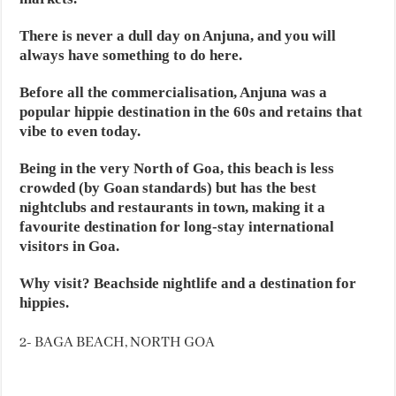
There is never a dull day on Anjuna, and you will
always have something to do here.
Before all the commercialisation, Anjuna was a
popular hippie destination in the 60s and retains that
vibe to even today.
Being in the very North of Goa, this beach is less
crowded (by Goan standards) but has the best
nightclubs and restaurants in town, making it a
favourite destination for long-stay international
visitors in Goa.
Why visit? Beachside nightlife and a destination for
hippies.
2- BAGA BEACH, NORTH GOA