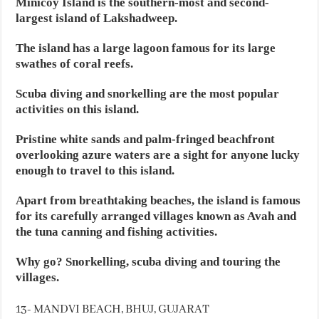
Minicoy Island is the southern-most and second-
largest island of Lakshadweep.
The island has a large lagoon famous for its large
swathes of coral reefs.
Scuba diving and snorkelling are the most popular
activities on this island.
Pristine white sands and palm-fringed beachfront
overlooking azure waters are a sight for anyone lucky
enough to travel to this island.
Apart from breathtaking beaches, the island is famous
for its carefully arranged villages known as Avah and
the tuna canning and fishing activities.
Why go? Snorkelling, scuba diving and touring the
villages.
13- MANDVI BEACH, BHUJ, GUJARAT