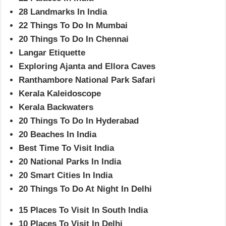
28 Landmarks In India
22 Things To Do In Mumbai
20 Things To Do In Chennai
Langar Etiquette
Exploring Ajanta and Ellora Caves
Ranthambore National Park Safari
Kerala Kaleidoscope
Kerala Backwaters
20 Things To Do In Hyderabad
20 Beaches In India
Best Time To Visit India
20 National Parks In India
20 Smart Cities In India
20 Things To Do At Night In Delhi
15 Places To Visit In South India
10 Places To Visit In Delhi