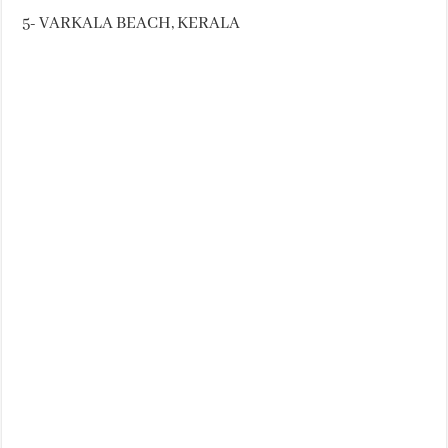
5- VARKALA BEACH, KERALA