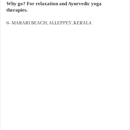
Why go? For relaxation and Ayurvedic yoga
therapies.
6- MARARI BEACH, ALLEPPEY, KERALA