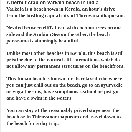
A hermit crab on Varkala beach in India.
Varkala is a beach town in Kerala, an hour’s drive
from the bustling capital city of Thiruvananthapuram.
Nestled between cliffs lined with coconut trees on one
side and the Arabian Sea on the other, the beach
panorama is stunningly beautiful.
Unlike most other beaches in Kerala, this beach is still
pristine due to the natural cliff formations, which do
not allow any permanent structures on the beachfront.
This Indian beach is known for its relaxed vibe where
you can just chill out on the beach, go to an ayurvedic
or yoga therapy, have sumptuous seafood or just go
and have a swim in the waters.
You can stay at the reasonably priced stays near the
beach or in Thiruvananthapuram and travel down to
the beach for a day trip.