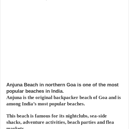
Anjuna Beach in northern Goa is one of the most
popular beaches in India.
Anjuna is the original backpacker beach of Goa and is
among India’s most popular beaches.
This beach is famous for its nightclubs, sea-side
shacks, adventure activities, beach parties and flea
markets.