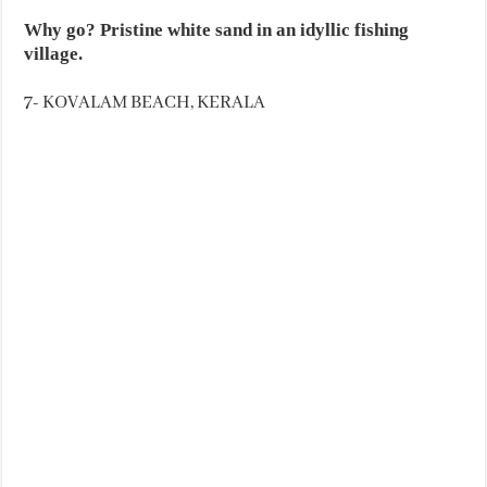
Why go? Pristine white sand in an idyllic fishing
village.
7- KOVALAM BEACH, KERALA