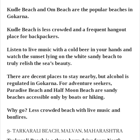
Kudle Beach and Om Beach are the popular beaches in
Gokarna.
Kudle Beach is less crowded and a frequent hangout
place for backpackers.
Listen to live music with a cold beer in your hands and
watch the sunset lying on the white sandy beach to
truly relish the sea’s beauty.
There are decent places to stay nearby, but alcohol is
regulated in Gokarna. For adventure seekers,
Paradise Beach and Half Moon Beach are sandy
beaches accessible only by boats or hiking.
Why go? Less crowded beach with live music and
bonfires.
9- TARKARALI BEACH, MALVAN, MAHARASHTRA