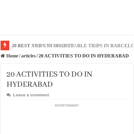
20 BEST AND UNFORGETTABLE TRIPS IN BARCEL
Home
/
articles
/
20 ACTIVITIES TO DO IN HYDERABAD
20 ACTIVITIES TO DO IN
HYDERABAD
Leave a comment
ADVERTISEMENT