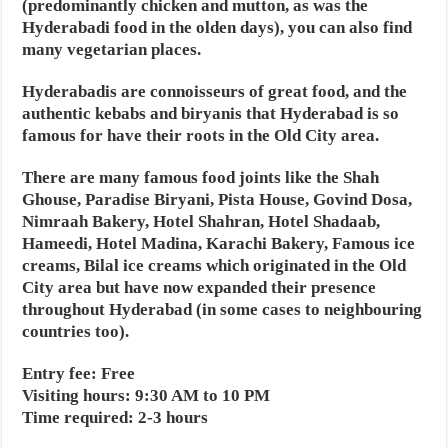
(predominantly chicken and mutton, as was the
Hyderabadi food in the olden days), you can also find
many vegetarian places.
Hyderabadis are connoisseurs of great food, and the
authentic kebabs and biryanis that Hyderabad is so
famous for have their roots in the Old City area.
There are many famous food joints like the Shah
Ghouse, Paradise Biryani, Pista House, Govind Dosa,
Nimraah Bakery, Hotel Shahran, Hotel Shadaab,
Hameedi, Hotel Madina, Karachi Bakery, Famous ice
creams, Bilal ice creams which originated in the Old
City area but have now expanded their presence
throughout Hyderabad (in some cases to neighbouring
countries too).
Entry fee: Free
Visiting hours: 9:30 AM to 10 PM
Time required: 2-3 hours