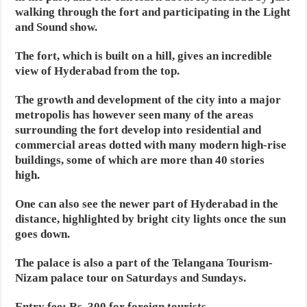
walking through the fort and participating in the Light
and Sound show.
The fort, which is built on a hill, gives an incredible
view of Hyderabad from the top.
The growth and development of the city into a major
metropolis has however seen many of the areas
surrounding the fort develop into residential and
commercial areas dotted with many modern high-rise
buildings, some of which are more than 40 stories
high.
One can also see the newer part of Hyderabad in the
distance, highlighted by bright city lights once the sun
goes down.
The palace is also a part of the Telangana Tourism-
Nizam palace tour on Saturdays and Sundays.
Entry fee: Rs. 300 for foreign tourists