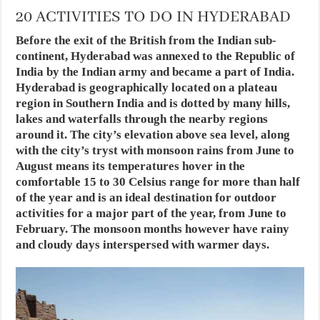
20 ACTIVITIES TO DO IN HYDERABAD
Before the exit of the British from the Indian sub-
continent, Hyderabad was annexed to the Republic of
India by the Indian army and became a part of India.
Hyderabad is geographically located on a plateau
region in Southern India and is dotted by many hills,
lakes and waterfalls through the nearby regions
around it. The city’s elevation above sea level, along
with the city’s tryst with monsoon rains from June to
August means its temperatures hover in the
comfortable 15 to 30 Celsius range for more than half
of the year and is an ideal destination for outdoor
activities for a major part of the year, from June to
February. The monsoon months however have rainy
and cloudy days interspersed with warmer days.