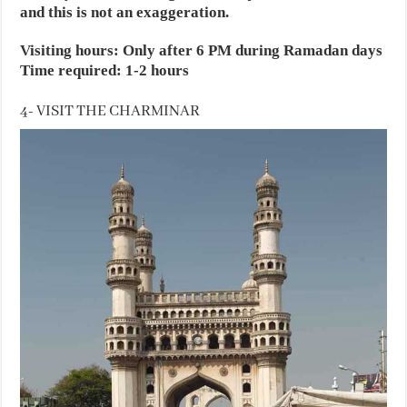
and this is not an exaggeration.
Visiting hours: Only after 6 PM during Ramadan days
Time required: 1-2 hours
4- VISIT THE CHARMINAR