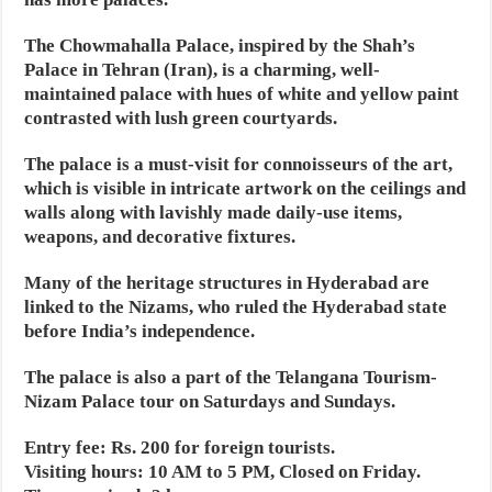
The Chowmahalla Palace, inspired by the Shah’s
Palace in Tehran (Iran), is a charming, well-
maintained palace with hues of white and yellow paint
contrasted with lush green courtyards.
The palace is a must-visit for connoisseurs of the art,
which is visible in intricate artwork on the ceilings and
walls along with lavishly made daily-use items,
weapons, and decorative fixtures.
Many of the heritage structures in Hyderabad are
linked to the Nizams, who ruled the Hyderabad state
before India’s independence.
The palace is also a part of the Telangana Tourism-
Nizam Palace tour on Saturdays and Sundays.
Entry fee: Rs. 200 for foreign tourists.
Visiting hours: 10 AM to 5 PM, Closed on Friday.