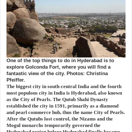
One of the top things to do in Hyderabad is to
explore Golconda Fort, where you will find a
fantastic view of the city. Photos: Christina
Pfeiffer.
The biggest city in south-central India and the fourth
most populous city in India is Hyderabad, also known
as the City of Pearls. The Qutub Shahi Dynasty
established the city in 1591, primarily as a diamond
and pearl commerce hub, thus the name City of Pearls.
After the Qutubs lost control, the Nizams and the
Mogul monarchs temporarily governed the
Hyderabad region before Hyderabad finally became