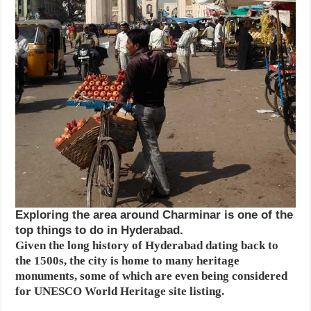
Exploring the area around Charminar is one of the
top things to do in Hyderabad.
Given the long history of Hyderabad dating back to
the 1500s, the city is home to many heritage
monuments, some of which are even being considered
for UNESCO World Heritage site listing.