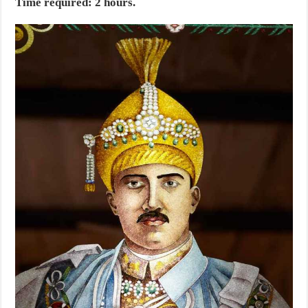
Time required: 2 hours.