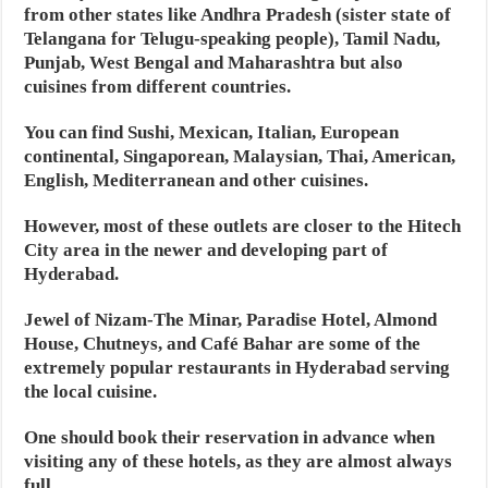
from other states like Andhra Pradesh (sister state of
Telangana for Telugu-speaking people), Tamil Nadu,
Punjab, West Bengal and Maharashtra but also
cuisines from different countries.
You can find Sushi, Mexican, Italian, European
continental, Singaporean, Malaysian, Thai, American,
English, Mediterranean and other cuisines.
However, most of these outlets are closer to the Hitech
City area in the newer and developing part of
Hyderabad.
Jewel of Nizam-The Minar, Paradise Hotel, Almond
House, Chutneys, and Café Bahar are some of the
extremely popular restaurants in Hyderabad serving
the local cuisine.
One should book their reservation in advance when
visiting any of these hotels, as they are almost always
full.