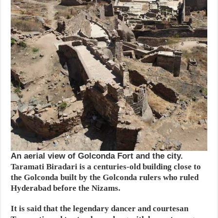
An aerial view of Golconda Fort and the city.
Taramati Biradari is a centuries-old building close to
the Golconda built by the Golconda rulers who ruled
Hyderabad before the Nizams.
It is said that the legendary dancer and courtesan