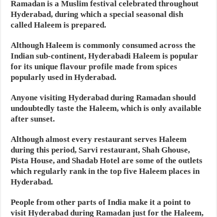
Ramadan is a Muslim festival celebrated throughout
Hyderabad, during which a special seasonal dish
called Haleem is prepared.
Although Haleem is commonly consumed across the
Indian sub-continent, Hyderabadi Haleem is popular
for its unique flavour profile made from spices
popularly used in Hyderabad.
Anyone visiting Hyderabad during Ramadan should
undoubtedly taste the Haleem, which is only available
after sunset.
Although almost every restaurant serves Haleem
during this period, Sarvi restaurant, Shah Ghouse,
Pista House, and Shadab Hotel are some of the outlets
which regularly rank in the top five Haleem places in
Hyderabad.
People from other parts of India make it a point to
visit Hyderabad during Ramadan just for the Haleem,