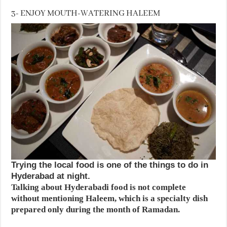
3- ENJOY MOUTH-WATERING HALEEM
Trying the local food is one of the things to do in
Hyderabad at night.
Talking about Hyderabadi food is not complete
without mentioning Haleem, which is a specialty dish
prepared only during the month of Ramadan.