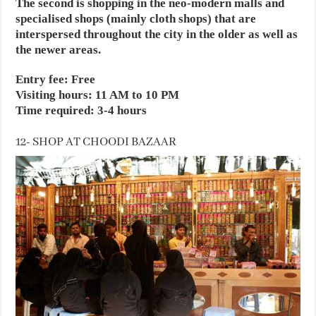
The second is shopping in the neo-modern malls and
specialised shops (mainly cloth shops) that are
interspersed throughout the city in the older as well as
the newer areas.
Entry fee: Free
Visiting hours: 11 AM to 10 PM
Time required: 3-4 hours
12- SHOP AT CHOODI BAZAAR