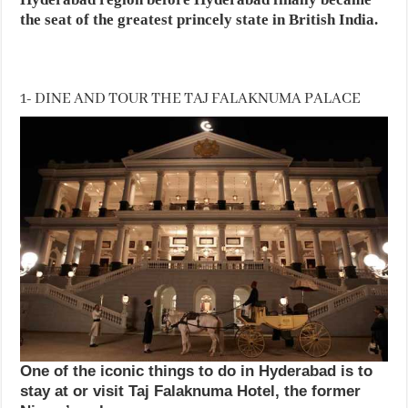
the seat of the greatest princely state in British India.
1- DINE AND TOUR THE TAJ FALAKNUMA PALACE
One of the iconic things to do in Hyderabad is to
stay at or visit Taj Falaknuma Hotel, the former