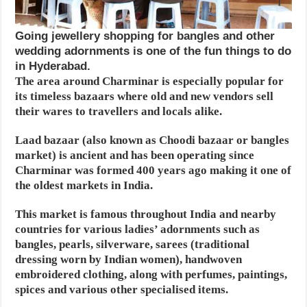
Going jewellery shopping for bangles and other
wedding adornments is one of the fun things to do
in Hyderabad.
The area around Charminar is especially popular for
its timeless bazaars where old and new vendors sell
their wares to travellers and locals alike.
Laad bazaar (also known as Choodi bazaar or bangles
market) is ancient and has been operating since
Charminar was formed 400 years ago making it one of
the oldest markets in India.
This market is famous throughout India and nearby
countries for various ladies’ adornments such as
bangles, pearls, silverware, sarees (traditional
dressing worn by Indian women), handwoven
embroidered clothing, along with perfumes, paintings,
spices and various other specialised items.