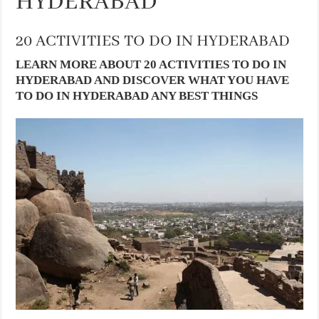
HYDERABAD
20 ACTIVITIES TO DO IN HYDERABAD
LEARN MORE ABOUT 20 ACTIVITIES TO DO IN
HYDERABAD AND DISCOVER WHAT YOU HAVE
TO DO IN HYDERABAD ANY BEST THINGS