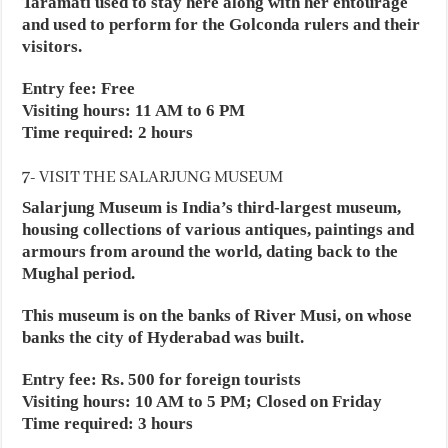
Taramati used to stay here along with her entourage
and used to perform for the Golconda rulers and their
visitors.
Entry fee: Free
Visiting hours: 11 AM to 6 PM
Time required: 2 hours
7- VISIT THE SALARJUNG MUSEUM
Salarjung Museum is India’s third-largest museum,
housing collections of various antiques, paintings and
armours from around the world, dating back to the
Mughal period.
This museum is on the banks of River Musi, on whose
banks the city of Hyderabad was built.
Entry fee: Rs. 500 for foreign tourists
Visiting hours: 10 AM to 5 PM; Closed on Friday
Time required: 3 hours