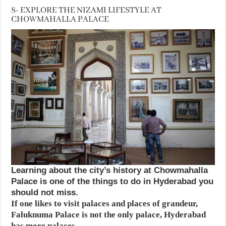
8- EXPLORE THE NIZAMI LIFESTYLE AT
CHOWMAHALLA PALACE
Learning about the city’s history at Chowmahalla
Palace is one of the things to do in Hyderabad you
should not miss.
If one likes to visit palaces and places of grandeur,
Faluknuma Palace is not the only palace, Hyderabad
has more palaces.