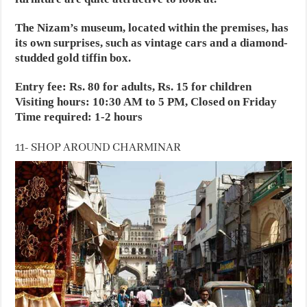
The Nizam’s museum, located within the premises, has
its own surprises, such as vintage cars and a diamond-
studded gold tiffin box.
Entry fee: Rs. 80 for adults, Rs. 15 for children
Visiting hours: 10:30 AM to 5 PM, Closed on Friday
Time required: 1-2 hours
11- SHOP AROUND CHARMINAR