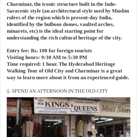
Charminar, the iconic structure built in the Indo-
Saracenic style (an architectural style used by Muslim
rulers of the region which is present-day India,
identified by the bulbous domes, vaulted arches,
minarets, etc) is the ideal starting point for
understanding the rich cultural heritage of the city.
Entry fee: Rs. 100 for foreign tourists
Visiting hours: 9:30 AM to 5:30 PM
Time required: 1 hour. The Hyderabad Heritage
Walking Tour of Old City and Charminar is a great
way to learn more about it from an experienced guide.
5- SPEND AN AFTERNOON IN THE OLD CITY