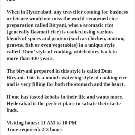
When in Hyderabad, any traveller coming for business
or leisure would not miss the world-renowned rice
preparation called Biryani, where aromatic rice
(generally Basmati rice) is cooked using various
blends of spices and protein (such as chicken, mutton,
prawns, fish or even vegetables) in a unique style
called ‘Dum’ style of cooking, which dates back to
more than 400 years.
The biryani prepared in this style is called Dum
Biryani. This is a mouth-watering style of cooking rice
and is very filling for both the stomach and the heart.
If one has tasted kebabs in their life and wants more,
Hyderabad is the perfect place to satiate their taste
buds.
Visiting hours: 11 AM to 10 PM
Time required: 2-3 hours