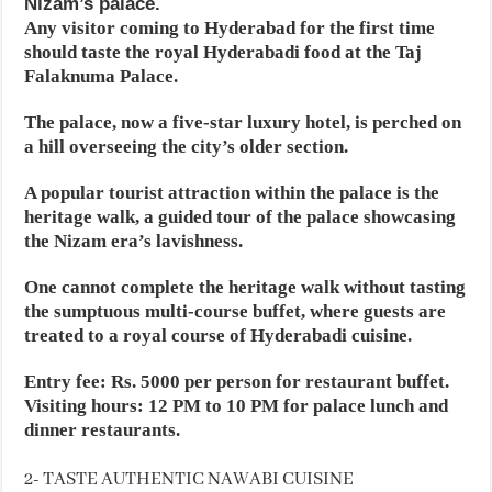
Nizam’s palace.
Any visitor coming to Hyderabad for the first time
should taste the royal Hyderabadi food at the Taj
Falaknuma Palace. ​
The palace, now a five-star luxury hotel, is perched on
a hill overseeing the city’s older section.
A popular tourist attraction within the palace is the
heritage walk, a guided tour of the palace showcasing
the Nizam era’s lavishness.
One cannot complete the heritage walk without tasting
the sumptuous multi-course buffet, where guests are
treated to a royal course of Hyderabadi cuisine.
Entry fee: Rs. 5000 per person for restaurant buffet.
Visiting hours: 12 PM to 10 PM for palace lunch and
dinner restaurants.
2- TASTE AUTHENTIC NAWABI CUISINE