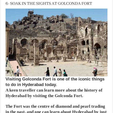
6- SOAK IN THE SIGHTS AT GOLCONDA FORT
Visiting Golconda Fort is one of the iconic things
to do in Hyderabad today.
A keen traveller can learn more about the history of
Hyderabad by visiting the Golconda Fort.
The Fort was the centre of diamond and pearl trading
in the past, and one can learn about Hyderabad by just