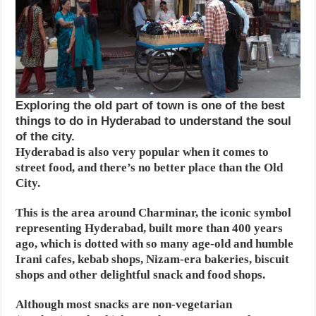
Exploring the old part of town is one of the best
things to do in Hyderabad to understand the soul
of the city.
Hyderabad is also very popular when it comes to
street food, and there’s no better place than the Old
City.
This is the area around Charminar, the iconic symbol
representing Hyderabad, built more than 400 years
ago, which is dotted with so many age-old and humble
Irani cafes, kebab shops, Nizam-era bakeries, biscuit
shops and other delightful snack and food shops.
Although most snacks are non-vegetarian