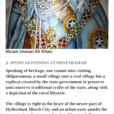
Nizam Usman Ali Khan.
9- SPEND AN EVENING AT SHILPARAMAM
Speaking of heritage, one cannot miss visiting
Shilparamam, a small village (not a real village but a
replica) created by the state government to preserve
and conserve traditional crafts of the state, along with
a depiction of the rural lifestyle.
The village is right in the heart of the newer part of
Hyderabad, Hitech City and an urban oasis amidst the