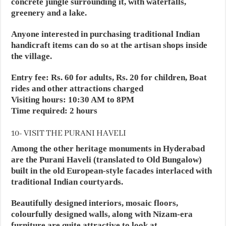
concrete jungle surrounding it, with waterfalls,
greenery and a lake.
Anyone interested in purchasing traditional Indian
handicraft items can do so at the artisan shops inside
the village.
Entry fee: Rs. 60 for adults, Rs. 20 for children, Boat
rides and other attractions charged
Visiting hours: 10:30 AM to 8PM
Time required: 2 hours
10- VISIT THE PURANI HAVELI
Among the other heritage monuments in Hyderabad
are the Purani Haveli (translated to Old Bungalow)
built in the old European-style facades interlaced with
traditional Indian courtyards.
Beautifully designed interiors, mosaic floors,
colourfully designed walls, along with Nizam-era
furniture are quite attractive to look at.