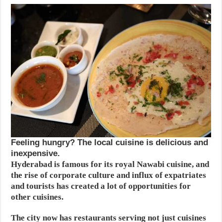
Feeling hungry? The local cuisine is delicious and
inexpensive.
Hyderabad is famous for its royal Nawabi cuisine, and
the rise of corporate culture and influx of expatriates
and tourists has created a lot of opportunities for
other cuisines.
The city now has restaurants serving not just cuisines