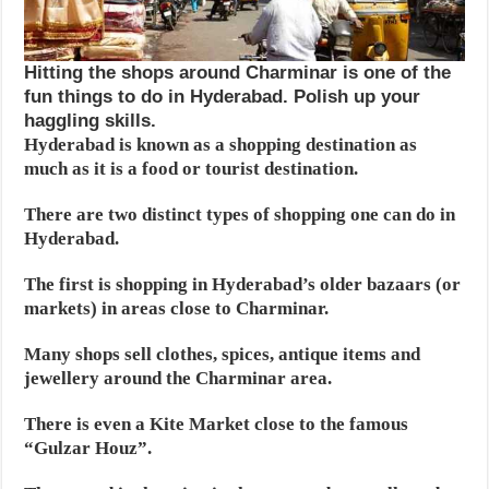
Hitting the shops around Charminar is one of the
fun things to do in Hyderabad. Polish up your
haggling skills.
Hyderabad is known as a shopping destination as
much as it is a food or tourist destination.
There are two distinct types of shopping one can do in
Hyderabad.
The first is shopping in Hyderabad’s older bazaars (or
markets) in areas close to Charminar.
Many shops sell clothes, spices, antique items and
jewellery around the Charminar area.
There is even a Kite Market close to the famous
“Gulzar Houz”.