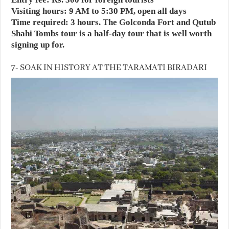
Visiting hours: 9 AM to 5:30 PM, open all days
Time required: 3 hours. The Golconda Fort and Qutub
Shahi Tombs tour is a half-day tour that is well worth
signing up for.
7- SOAK IN HISTORY AT THE TARAMATI BIRADARI