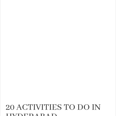
20 ACTIVITIES TO DO IN